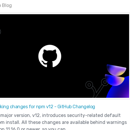
 Blog
king changes for npm v12 - GitHub Changelog
major version, v12, introduces security-related default
m install. All these changes are available behind warnings
n 11.16.0 or newer, so you can…