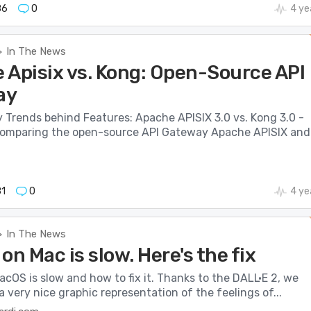
86
0
4 ye
In The News
>
 Apisix vs. Kong: Open-Source API
ay
 Trends behind Features: Apache APISIX 3.0 vs. Kong 3.0 -
 comparing the open-source API Gateway Apache APISIX and.
1
0
4 ye
In The News
>
on Mac is slow. Here's the fix
cOS is slow and how to fix it. Thanks to the DALL·E 2, we
 a very nice graphic representation of the feelings of...