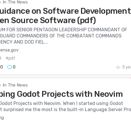
In The News
>
uidance on Software Development
en Source Software (pdf)
M FOR SENIOR PENTAGON LEADERSHIP COMMANDANT OF
 GUARD COMMANDERS OF THE COMBATANT COMMANDS
ENCY AND DOD FIEL...
fense.gov
t
#pdf
70
0
5 ye
In The News
>
ping Godot Projects with Neovim
Godot Projects with Neovim. When I started using Godot
 surprised me the most is the built-in Language Server Pro.
rg