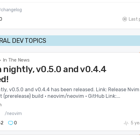
#changelog
0
Last 
AL DEV TOPICS
In The News
>
nightly, v0.5.0 and v0.4.4
ed!
ly, v0.5.0 and v0.4.4 has been released. Link: Release Nvim
(prerelease) build · neovim/neovim · GitHub Link:...
m
s
/neovim
52
0
5 ye