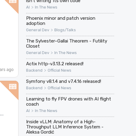
isn't writing' its own code
>
AI
In The News
Phoenix minor and patch version
adoption
>
General Dev
Blogs/Talks
The Sylvester–Gallai Theorem - Futility
Closet
>
General Dev
In The News
Actix http-v3.13.2 released!
ars ago
>
Backend
Official News
Symfony v8.1.4 and v7.4.16 released!
>
Backend
Official News
Learning to fly FPV drones with AI flight
coach
>
AI
In The News
..
Inside vLLM: Anatomy of a High-
Throughput LLM Inference System -
Aleksa Gordić