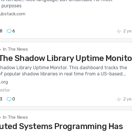
l purposes
substack.com
8
6
2 ye
In The News
>
The Shadow Library Uptime Monito
hadow Library Uptime Monitor. This dashboard tracks the
 of popular shadow libraries in real time from a US-based...
.org
nitor
3
0
2 ye
In The News
>
buted Systems Programming Has