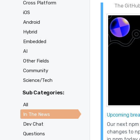
Cross Platform
The GitHub
iOS
Android
Hybrid
Embedded
AI
Other Fields
Community
Science/Tech
Sub Categories:
All
In The News
Upcoming brea
Our next npm 
Dev Chat
changes to np
Questions
in npm today o