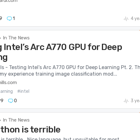
ardi.com
9
1
4 ye
In The News
>
 Intel’s Arc A770 GPU for Deep
ng
lls - Testing Intel’s Arc A770 GPU for Deep Learning Pt. 2. Th
my experience training image classification mod...
mills.com
arning
#intel
99
0
3 ye
In The News
>
hon is terrible
s terrible… Nice language, but unsuitable for most