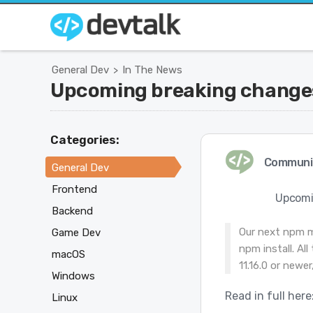
General Dev
In The News
>
Upcoming breaking changes
Categories:
Communi
General Dev
Frontend
Upcomi
Backend
Our next npm ma
Game Dev
npm install. Al
macOS
11.16.0 or newe
Windows
Read in full here
Linux