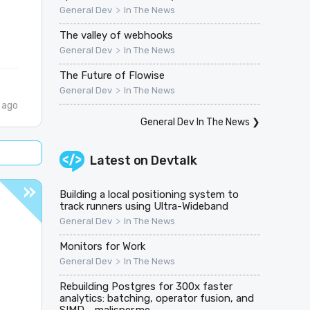
>
General Dev
In The News
The valley of webhooks
>
General Dev
In The News
The Future of Flowise
>
General Dev
In The News
 ago
General Dev In The News
❯
Latest on
Devtalk
Building a local positioning system to
track runners using Ultra-Wideband
>
General Dev
In The News
Monitors for Work
>
General Dev
In The News
Rebuilding Postgres for 300x faster
analytics: batching, operator fusion, and
SIMD - malisper.me