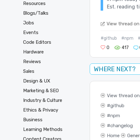
Resources
Est. reading t
Blogs/Talks
Jobs
View thread on
Events
#github
#npm
Code Editors
0
417
Hardware
Reviews
WHERE NEXT?
Sales
Design & UX
Marketing & SEO
View thread on
Industry & Culture
github
Ethics & Privacy
npm
Business
changelog
Learning Methods
Home
Gener
Content Creators