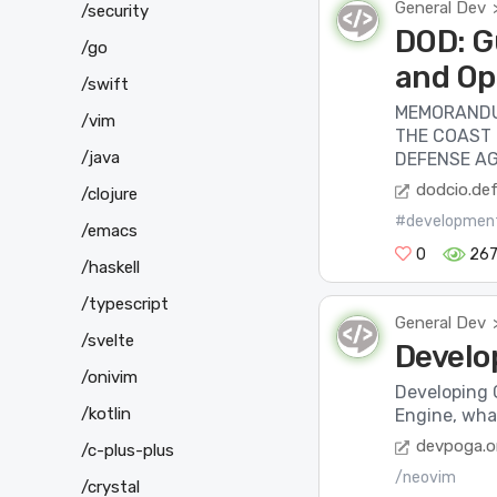
General Dev
/security
DOD: G
/go
and Op
/swift
MEMORANDU
/vim
THE COAST
/java
DEFENSE AG
dodcio.de
/clojure
#developmen
/emacs
0
26
/haskell
/typescript
General Dev
/svelte
Develo
/onivim
Developing 
/kotlin
Engine, what
devpoga.o
/c-plus-plus
/neovim
/crystal