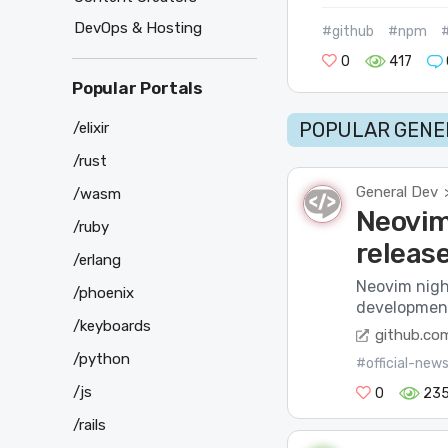
DevOps & Hosting
#github
#npm
0
417
Popular Portals
POPULAR GENER
/elixir
/rust
General Dev
/wasm
Neovim 
/ruby
releas
/erlang
Neovim night
/phoenix
development 
/keyboards
github.co
/python
#official-new
/js
0
23
/rails