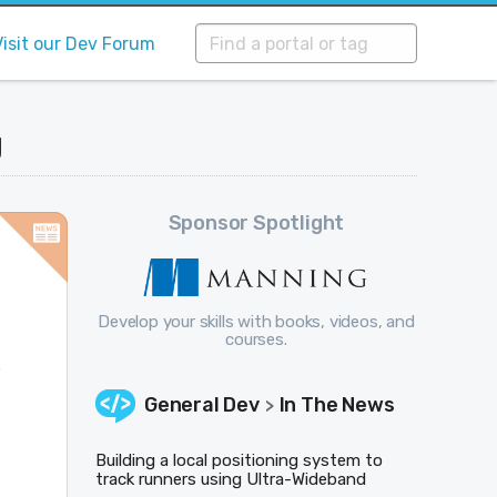
Visit our Dev Forum
g
Sponsor Spotlight
Develop your skills with books, videos, and
courses.
o
General Dev
In The News
>
Building a local positioning system to
track runners using Ultra-Wideband