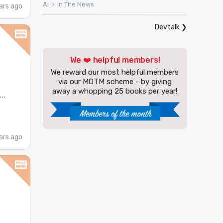
>
AI
In The News
ars ago
Devtalk
❯
We ❤️ helpful members!
We reward our most helpful members
via our MOTM scheme - by giving
away a whopping 25 books per year!
..
ars ago