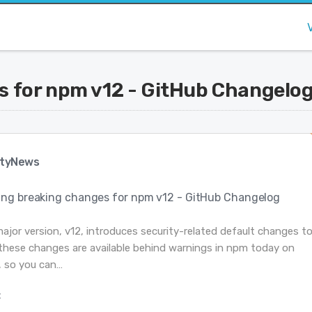
 for npm v12 - GitHub Changelo
tyNews
ng breaking changes for npm v12 - GitHub Changelog
jor version, v12, introduces security-related default changes t
l these changes are available behind warnings in npm today on
r, so you can…
: