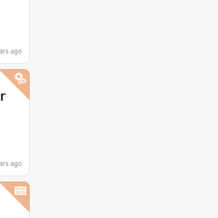
ars ago
r
ars ago