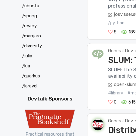
/ubuntu
professiona
josvisser.
/spring
/python
/revery
8
189
/manjaro
/diversity
General Dev
/julia
SLUM: 
/lua
SLUM: The S
/quarkus
availability
open-slum
/laravel
#library
#mo
Devtalk Sponsors
0
615
General Dev
Distri
Practical resources that