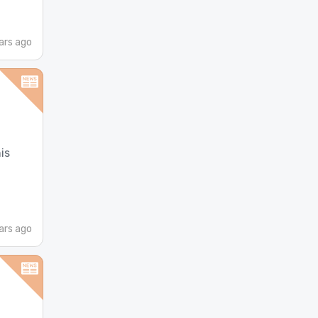
ars ago
is
ars ago