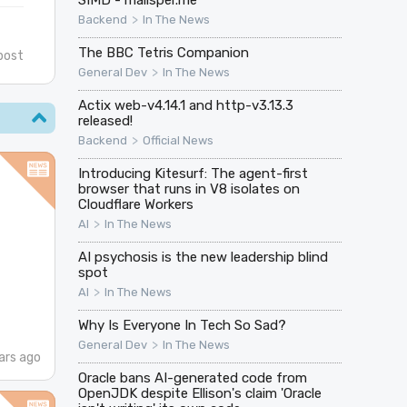
>
Backend
In The News
The BBC Tetris Companion
post
>
General Dev
In The News
Actix web-v4.14.1 and http-v3.13.3
released!
>
Backend
Official News
Introducing Kitesurf: The agent-first
browser that runs in V8 isolates on
Cloudflare Workers
>
AI
In The News
AI psychosis is the new leadership blind
spot
>
AI
In The News
Why Is Everyone In Tech So Sad?
>
General Dev
In The News
ars ago
Oracle bans AI-generated code from
OpenJDK despite Ellison's claim 'Oracle