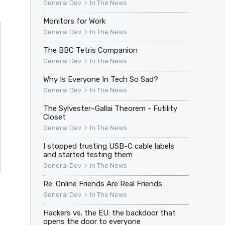
>
General Dev
In The News
Monitors for Work
>
General Dev
In The News
The BBC Tetris Companion
>
General Dev
In The News
Why Is Everyone In Tech So Sad?
>
General Dev
In The News
The Sylvester–Gallai Theorem - Futility
Closet
>
General Dev
In The News
I stopped trusting USB-C cable labels
and started testing them
>
General Dev
In The News
Re: Online Friends Are Real Friends
>
General Dev
In The News
Hackers vs. the EU: the backdoor that
opens the door to everyone