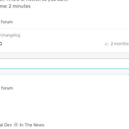
ime: 2 minutes
 forum
#changelog
0
2 months
 forum
al Dev
In The News