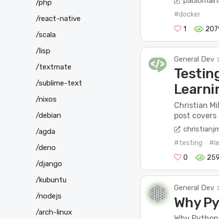
paolomain
/php
#docker
/react-native
1
207
/scala
/lisp
General Dev
/textmate
Testing
/sublime-text
Learni
/nixos
Christian Mi
/debian
post covers 
christianj
/agda
#testing
#le
/deno
0
25
/django
/kubuntu
General Dev
/nodejs
Why Pyt
/arch-linux
Why Python i