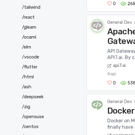
0
26
/tailwind
/react
General Dev
/gleam
Apache
/ocaml
Gatew
/elm
API Gateway
/vscode
API7.ai. By
api7.ai
/flutter
#api
/html
0
538
/ash
/deepseek
General Dev
/zig
Docker 
/opensuse
Docker on Ma
/centos
finally have