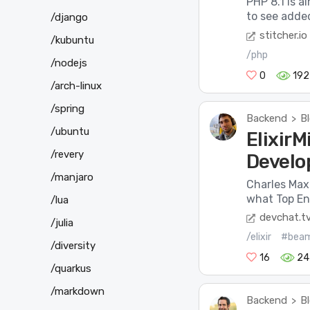
PHP 8.1 is a
to see added,
/django
stitcher.io
/kubuntu
/php
/nodejs
0
192
/arch-linux
/spring
Backend
B
>
/ubuntu
Elixir
/revery
Develo
/manjaro
Charles Max
what Top En
/lua
devchat.t
/julia
/elixir
#bea
/diversity
16
24
/quarkus
/markdown
Backend
B
>