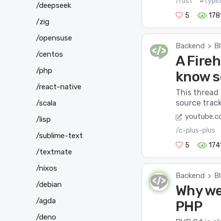
/rust
#typi
/deepseek
5
178
/zig
/opensuse
Backend
B
>
/centos
A Fireh
/php
know 
/react-native
This thread
source track
/scala
youtube.
/lisp
/c-plus-plus
/sublime-text
5
174
/textmate
/nixos
Backend
B
>
/debian
Why we
/agda
PHP
/deno