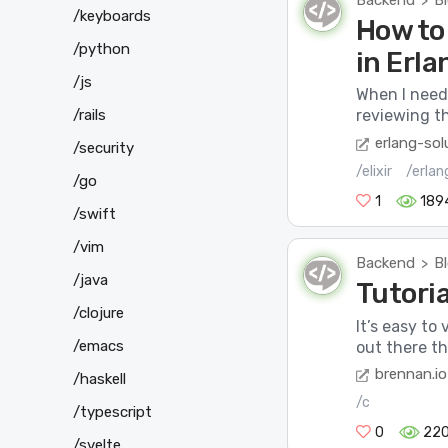
Backend
B
>
/keyboards
How to 
/python
in Erla
/js
When I need 
/rails
reviewing t
erlang-sol
/security
/elixir
/erlan
/go
1
189
/swift
/vim
Backend
B
>
/java
Tutoria
/clojure
It’s easy to
/emacs
out there th
brennan.io
/haskell
/c
/typescript
0
22
/svelte