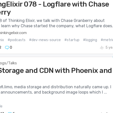
gElixir 078 - Logflare with Chase
rry
8 of Thinking Elixir, we talk with Chase Granberry about
e learn why Chase started the company, what Logflare does..
inkingelixir.com
nix
#podcasts
#dev-news-source
#startup
#logging
#metri
2
0
5 ye
logs/Talks
Storage and CDN with Phoenix and
lofi.limo, media storage and distribution naturally came up. I
 announcements, and background image loops which I ...
le