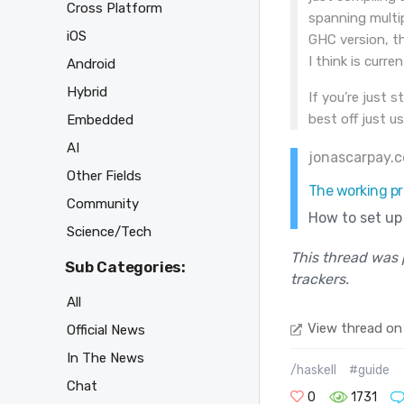
Cross Platform
spanning multip
iOS
GHC version, th
I think is curre
Android
Hybrid
If you’re just s
best off just u
Embedded
AI
jonascarpay.
Other Fields
The working pr
Community
How to set up 
Science/Tech
This thread was 
Sub Categories:
trackers.
All
View thread on
Official News
In The News
/haskell
#guide
Chat
0
1731