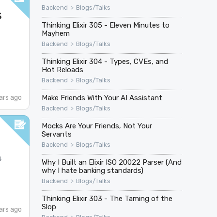
>
Backend
Blogs/Talks
s
Thinking Elixir 305 - Eleven Minutes to
Mayhem
>
Backend
Blogs/Talks
Thinking Elixir 304 - Types, CVEs, and
Hot Reloads
>
Backend
Blogs/Talks
Make Friends With Your AI Assistant
ars ago
>
Backend
Blogs/Talks
Mocks Are Your Friends, Not Your
Servants
>
Backend
Blogs/Talks
s
Why I Built an Elixir ISO 20022 Parser (And
why I hate banking standards)
>
Backend
Blogs/Talks
Thinking Elixir 303 - The Taming of the
Slop
ars ago