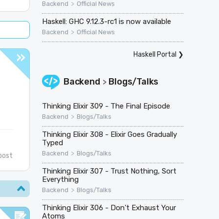
>
Backend
Official News
Haskell: GHC 9.12.3-rc1 is now available
>
Backend
Official News
Haskell Portal
❯
Backend
Blogs/Talks
>
Thinking Elixir 309 - The Final Episode
>
Backend
Blogs/Talks
Thinking Elixir 308 - Elixir Goes Gradually
Typed
>
Backend
Blogs/Talks
post
Thinking Elixir 307 - Trust Nothing, Sort
Everything
>
Backend
Blogs/Talks
Thinking Elixir 306 - Don't Exhaust Your
Atoms