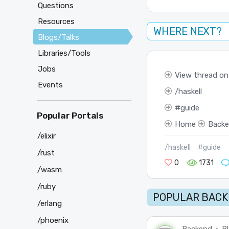
Questions
Resources
WHERE NEXT?
Blogs/Talks
Libraries/Tools
Jobs
View thread on
Events
haskell
guide
Popular Portals
Home
Back
/elixir
/haskell
#guide
/rust
0
1731
/wasm
/ruby
POPULAR BACK
/erlang
/phoenix