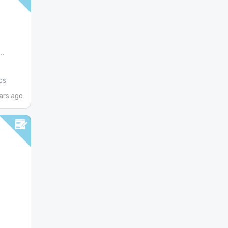
.
cs
ars ago