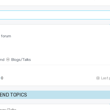
 forum
end
Blogs/Talks
0
Last 
END TOPICS