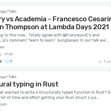
logs/Talks
ry vs Academia - Francesco Cesari
n Thompson at Lambda Days 2021
ng to this now… Totally agree with @FrancescoC’s and
’s comment “learn to learn” :sunglasses: In our talk we’...
com
g
#talk
8
1
5 ye
logs/Talks
ral typing in Rust
r wanted to write a structurally typed function in Rust? D
lot of time and effort getting your Rust struct s jus...
.com