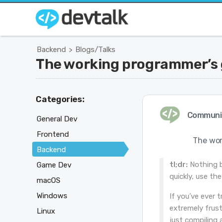
Backend
Blogs/Talks
>
The working programmer’s g
Categories:
Communi
General Dev
Frontend
The wor
Backend
tl;dr:
Nothing be
Game Dev
quickly, use th
macOS
Windows
If you’ve ever 
extremely frust
Linux
just compiling 