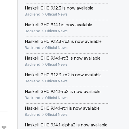
Haskell: GHC 9.12.3 is now available
>
Backend
Official News
Haskell: GHC 9.14.1 is now available
>
Backend
Official News
Haskell: GHC 9.12.3-rc3 is now available
>
Backend
Official News
Haskell: GHC 9.14.1-rc3 is now available
>
Backend
Official News
Haskell: GHC 9.12.3-rc2 is now available
>
Backend
Official News
Haskell: GHC 9.14.1-rc2 is now available
>
Backend
Official News
Haskell: GHC 9.14.1-rc1 is now available
>
Backend
Official News
Haskell: GHC 9.14.1-alpha3 is now available
 ago