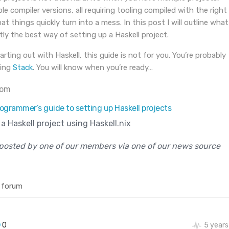
le compiler versions, all requiring tooling compiled with the right
at things quickly turn into a mess. In this post I will outline what
ntly the best way of setting up a Haskell project.
tarting out with Haskell, this guide is not for you. You’re probably
sing
Stack
. You will know when you’re ready…
com
ogrammer’s guide to setting up Haskell projects
a Haskell project using Haskell.nix
posted by one of our members via one of our news source
 forum
0
5 years