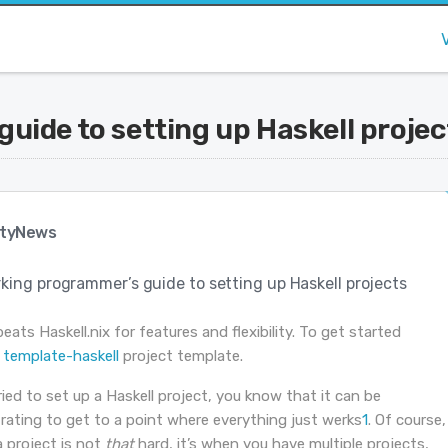
uide to setting up Haskell projec
tyNews
king programmer’s guide to setting up Haskell projects
ats Haskell.nix for features and flexibility. To get started
e
template-haskell
project template.
tried to set up a Haskell project, you know that it can be
rating to get to a point where everything just werks
1
. Of course,
a project is not
that
hard, it’s when you have multiple projects,