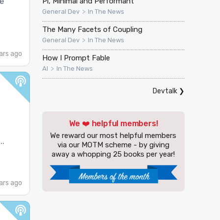
Pi, Minimal and Performant
ve
>
General Dev
In The News
The Many Facets of Coupling
>
General Dev
In The News
ars ago
How I Prompt Fable
>
AI
In The News
Devtalk
❯
We ❤️ helpful members!
We reward our most helpful members
..
via our MOTM scheme - by giving
away a whopping 25 books per year!
ars ago