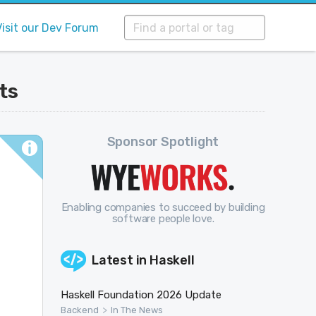
Visit our Dev Forum
ts
Sponsor Spotlight
Enabling companies to succeed by building
software people love.
Latest in
Haskell
Haskell Foundation 2026 Update
>
Backend
In The News