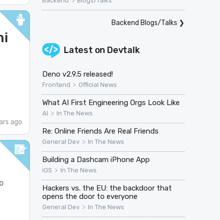
>
Backend
Blogs/Talks
Backend Blogs/Talks
❯
ni
Latest on
Devtalk
Deno v2.9.5 released!
>
Frontend
Official News
What AI First Engineering Orgs Look Like
>
AI
In The News
ars ago
Re: Online Friends Are Real Friends
>
General Dev
In The News
Building a Dashcam iPhone App
>
iOS
In The News
o
Hackers vs. the EU: the backdoor that
opens the door to everyone
>
General Dev
In The News