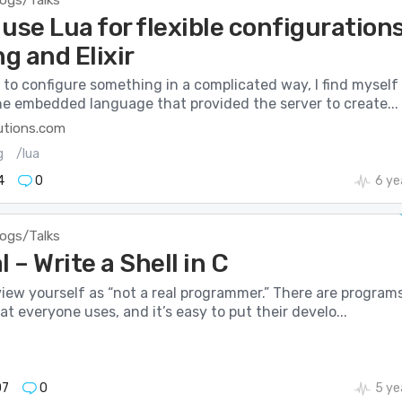
logs/Talks
use Lua for flexible configuration
ng and Elixir
to configure something in a complicated way, I find myself
he embedded language that provided the server to create...
utions.com
g
/lua
4
0
6 ye
logs/Talks
l – Write a Shell in C
 view yourself as “not a real programmer.” There are program
at everyone uses, and it’s easy to put their develo...
07
0
5 ye