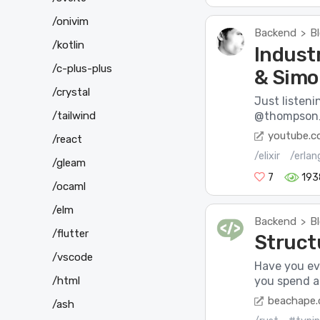
/onivim
Backend
B
>
/kotlin
Indust
/c-plus-plus
& Simo
/crystal
Just listeni
/tailwind
@thompson_si
youtube.
/react
/elixir
/erlan
/gleam
7
193
/ocaml
/elm
Backend
B
>
/flutter
Structu
/vscode
Have you eve
/html
you spend a 
beachape
/ash