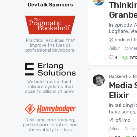
Thinkin
Devtalk Sponsors
Granbe
In episode 7
Logflare. W
podcast.th
Practical resources that
improve the lives of
/elixir
/phoe
professional developers.
4
191
Backend
B
>
We build trusted fault-
Media 
tolerant systems that
scale to billions of users.
Elixir
In building 
have songs,
Real-time error tracking,
lofi.limo
performance insights, and
/elixir
#artic
observability for devs.