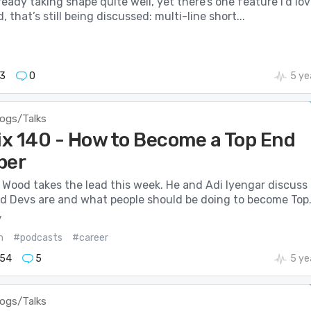
lready taking shape quite well, yet there’s one feature I’d lo
 that’s still being discussed: multi-line short...
3
0
5 ye
logs/Talks
Mix 140 - How to Become a Top End
per
 Wood takes the lead this week. He and Adi Iyengar discuss
d Devs are and what people should be doing to become Top.
v
m
#podcasts
#career
54
5
5 ye
logs/Talks