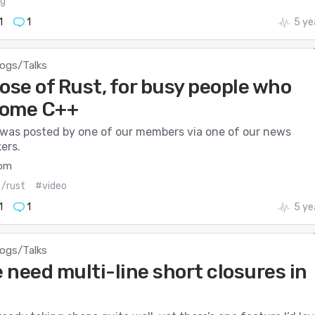
ng
1
1
5 ye
logs/Talks
ose of Rust, for busy people who
some C++
 was posted by one of our members via one of our news
ers.
com
/rust
#video
1
1
5 ye
logs/Talks
 need multi-line short closures in