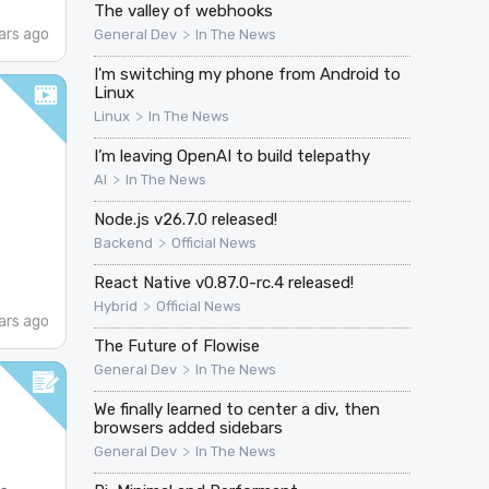
The valley of webhooks
ars ago
>
General Dev
In The News
I'm switching my phone from Android to
Linux
>
Linux
In The News
I’m leaving OpenAI to build telepathy
>
AI
In The News
Node.js v26.7.0 released!
>
Backend
Official News
React Native v0.87.0-rc.4 released!
>
Hybrid
Official News
ars ago
The Future of Flowise
>
General Dev
In The News
We finally learned to center a div, then
browsers added sidebars
>
General Dev
In The News