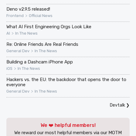
Deno v2.9.5 released!
>
Frontend
Official News
What AI First Engineering Orgs Look Like
>
AI
In The News
Re: Online Friends Are Real Friends
>
General Dev
In The News
Building a Dashcam iPhone App
>
iOS
In The News
Hackers vs. the EU: the backdoor that opens the door to
everyone
>
General Dev
In The News
Devtalk
❯
We ❤️ helpful members!
We reward our most helpful members via our MOTM