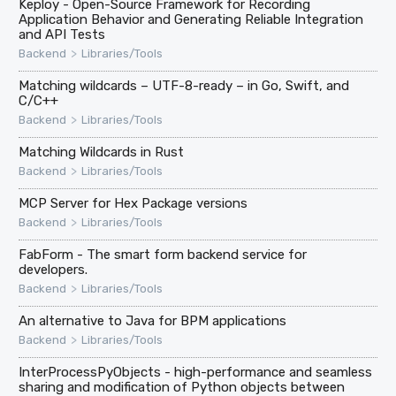
Keploy - Open-Source Framework for Recording
Application Behavior and Generating Reliable Integration
and API Tests
>
Backend
Libraries/Tools
Matching wildcards – UTF-8-ready – in Go, Swift, and
C/C++
>
Backend
Libraries/Tools
Matching Wildcards in Rust
>
Backend
Libraries/Tools
MCP Server for Hex Package versions
>
Backend
Libraries/Tools
FabForm - The smart form backend service for
developers.
>
Backend
Libraries/Tools
An alternative to Java for BPM applications
>
Backend
Libraries/Tools
InterProcessPyObjects - high-performance and seamless
sharing and modification of Python objects between