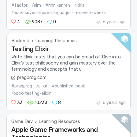
#factor
/elm
#minikanren
/idris
/book-seven-more-languages-in-seven-weeks
4
9087
0
6 years ago
Backend
Learning Resources
>
Testing Elixir
Write Elixir tests that you can be proud of. Dive into
Elixir’s test philosophy and gain mastery over the
terminology and concepts that u...
pragprog.com
#pragprog
/elixir
#published-book
/book-testing-elixir
33
10233
8
6 years ago
Game Dev
Learning Resources
>
Apple Game Frameworks and