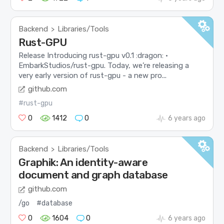
Backend
Libraries/Tools
>
Rust-GPU
Release Introducing rust-gpu v0.1 :dragon: ·
EmbarkStudios/rust-gpu. Today, we’re releasing a
very early version of rust-gpu - a new pro...
github.com
#rust-gpu
0
1412
0
6 years ago
Backend
Libraries/Tools
>
Graphik: An identity-aware
document and graph database
github.com
/go
#database
0
1604
0
6 years ago