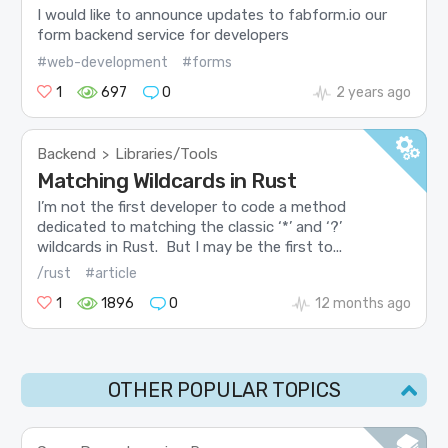
I would like to announce updates to fabform.io our
form backend service for developers
#web-development
#forms
1
697
0
2 years ago
Backend
Libraries/Tools
>
Matching Wildcards in Rust
I’m not the first developer to code a method
dedicated to matching the classic ‘*’ and ‘?’
wildcards in Rust. But I may be the first to...
/rust
#article
1
1896
0
12 months ago
OTHER POPULAR TOPICS