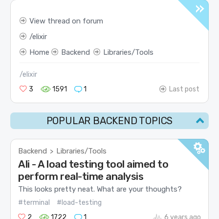
View thread on forum
elixir
Home
Backend
Libraries/Tools
/elixir
3
1591
1
Last post
POPULAR BACKEND TOPICS
Backend
Libraries/Tools
>
Ali - A load testing tool aimed to
perform real-time analysis
This looks pretty neat. What are your thoughts?
#terminal
#load-testing
2
1722
1
6 years ago