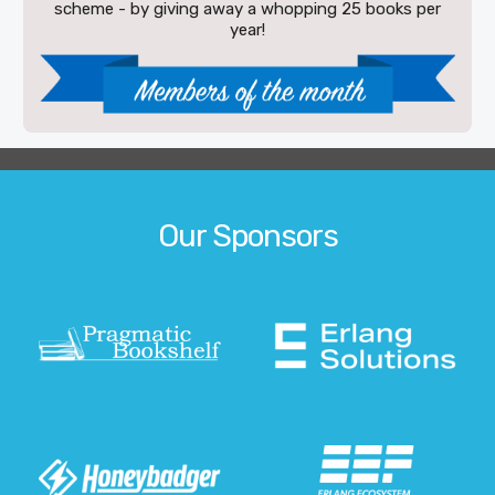
scheme - by giving away a whopping 25 books per
year!
Our Sponsors