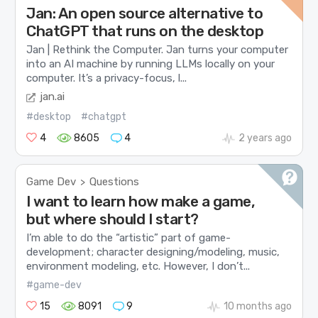
Jan: An open source alternative to
ChatGPT that runs on the desktop
Jan | Rethink the Computer. Jan turns your computer
into an AI machine by running LLMs locally on your
computer. It’s a privacy-focus, l...
jan.ai
#desktop
#chatgpt
4
8605
4
2 years ago
Game Dev
Questions
>
I want to learn how make a game,
but where should I start?
I’m able to do the “artistic” part of game-
development; character designing/modeling, music,
environment modeling, etc. However, I don’t...
#game-dev
15
8091
9
10 months ago