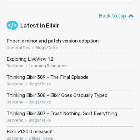
Back to top
Latest in
Elixir
Phoenix minor and patch version adoption
>
General Dev
Blogs/Talks
Exploring LiveView 1.2
>
Backend
Learning Resources
Thinking Elixir 309 - The Final Episode
>
Backend
Blogs/Talks
Thinking Elixir 308 - Elixir Goes Gradually Typed
>
Backend
Blogs/Talks
Thinking Elixir 307 - Trust Nothing, Sort Everything
>
Backend
Blogs/Talks
Elixir v1.20.0 released!
>
Backend
Official News