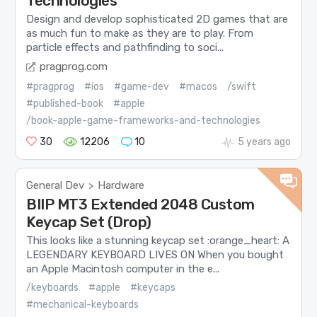
Technologies
Design and develop sophisticated 2D games that are
as much fun to make as they are to play. From
particle effects and pathfinding to soci...
pragprog.com
#pragprog
#ios
#game-dev
#macos
/swift
#published-book
#apple
/book-apple-game-frameworks-and-technologies
30
12206
10
5 years ago
General Dev
Hardware
>
BIIP MT3 Extended 2048 Custom
Keycap Set (Drop)
This looks like a stunning keycap set :orange_heart: A
LEGENDARY KEYBOARD LIVES ON When you bought
an Apple Macintosh computer in the e...
/keyboards
#apple
#keycaps
#mechanical-keyboards