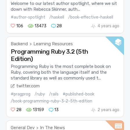
Welcome to our latest author spotlight, where we sit
down with Rebecca Skinner, auth...
#author-spotlight
/haskell
/book-effective-haskell
106
13473
28
4 years ago
Backend
Learning Resources
>
Programming Ruby 3.2 (5th
Edition)
Programming Ruby is the most complete book on
Ruby, covering both the language itself and the
standard library as well as commonly used t...
twitter.com
#pragprog
/ruby
/rails
#published-book
/book-programming-ruby-3-2-5th-edition
28
13159
13
2 years ago
General Dev
In The News
>