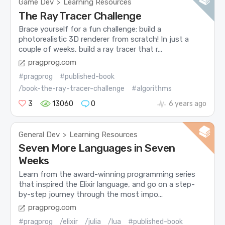
Game Dev
Learning Resources
>
The Ray Tracer Challenge
Brace yourself for a fun challenge: build a
photorealistic 3D renderer from scratch! In just a
couple of weeks, build a ray tracer that r...
pragprog.com
#pragprog
#published-book
/book-the-ray-tracer-challenge
#algorithms
3
13060
0
6 years ago
General Dev
Learning Resources
>
Seven More Languages in Seven
Weeks
Learn from the award-winning programming series
that inspired the Elixir language, and go on a step-
by-step journey through the most impo...
pragprog.com
#pragprog
/elixir
/julia
/lua
#published-book