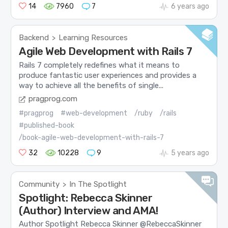
14
7960
7
6 years ago
Backend
Learning Resources
>
Agile Web Development with Rails 7
Rails 7 completely redefines what it means to
produce fantastic user experiences and provides a
way to achieve all the benefits of single...
pragprog.com
#pragprog
#web-development
/ruby
/rails
#published-book
/book-agile-web-development-with-rails-7
32
10228
9
5 years ago
Community
In The Spotlight
>
Spotlight: Rebecca Skinner
(Author) Interview and AMA!
Author Spotlight Rebecca Skinner @RebeccaSkinner