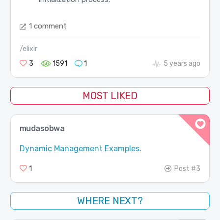
1 comment
/elixir
3
1591
1
5 years ago
MOST LIKED
mudasobwa
Dynamic Management Examples
.
1
Post #3
WHERE NEXT?