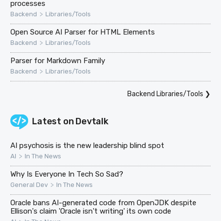
processes
>
Backend
Libraries/Tools
Open Source AI Parser for HTML Elements
>
Backend
Libraries/Tools
Parser for Markdown Family
>
Backend
Libraries/Tools
Backend Libraries/Tools
❯
Latest on
Devtalk
AI psychosis is the new leadership blind spot
>
AI
In The News
Why Is Everyone In Tech So Sad?
>
General Dev
In The News
Oracle bans AI-generated code from OpenJDK despite
Ellison's claim 'Oracle isn't writing' its own code