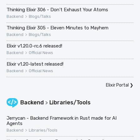
Thinking Elixir 306 - Don't Exhaust Your Atoms
>
Backend
Blogs/Talks
Thinking Elixir 305 - Eleven Minutes to Mayhem
>
Backend
Blogs/Talks
Elixir v1.20.0-rc.6 released!
>
Backend
Official News
Elixir v1.20-latest released!
>
Backend
Official News
Elixir Portal
❯
Backend
Libraries/Tools
>
Jerrycan - Backend Framework in Rust made for AI
Agents
>
Backend
Libraries/Tools