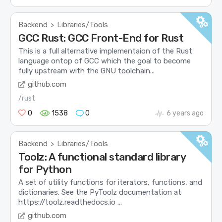
Backend
Libraries/Tools
>
GCC Rust: GCC Front-End for Rust
This is a full alternative implementaion of the Rust
language ontop of GCC which the goal to become
fully upstream with the GNU toolchain...
github.com
/rust
0
1538
0
6 years ago
Backend
Libraries/Tools
>
Toolz: A functional standard library
for Python
A set of utility functions for iterators, functions, and
dictionaries. See the PyToolz documentation at
https://toolz.readthedocs.io ...
github.com