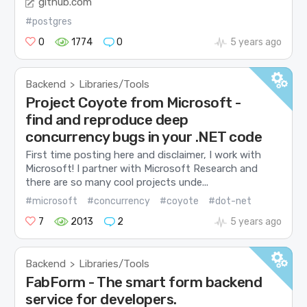
github.com
#postgres
0
1774
0
5 years ago
Backend
Libraries/Tools
>
Project Coyote from Microsoft -
find and reproduce deep
concurrency bugs in your .NET code
First time posting here and disclaimer, I work with
Microsoft! I partner with Microsoft Research and
there are so many cool projects unde...
#microsoft
#concurrency
#coyote
#dot-net
7
2013
2
5 years ago
Backend
Libraries/Tools
>
FabForm - The smart form backend
service for developers.