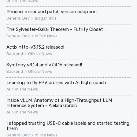
>
AI
In The News
Phoenix minor and patch version adoption
>
General Dev
Blogs/Talks
The Sylvester–Gallai Theorem - Futility Closet
>
General Dev
In The News
Actix http-v3.13.2 released!
>
Backend
Official News
Symfony v8.1.4 and v7.4.16 released!
>
Backend
Official News
Learning to fly FPV drones with AI flight coach
>
AI
In The News
Inside vLLM: Anatomy of a High-Throughput LLM
Inference System - Aleksa Gordić
>
AI
In The News
I stopped trusting USB-C cable labels and started testing
them
>
General Dev
In The News