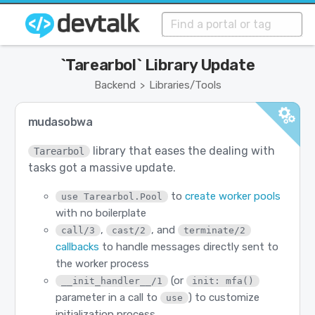
`Tarearbol` Library Update
Backend
Libraries/Tools
>
mudasobwa
library that eases the dealing with
Tarearbol
tasks got a massive update.
to
create worker pools
use Tarearbol.Pool
with no boilerplate
,
, and
call/3
cast/2
terminate/2
callbacks
to handle messages directly sent to
the worker process
(or
__init_handler__/1
init: mfa()
parameter in a call to
) to customize
use
initialization process.