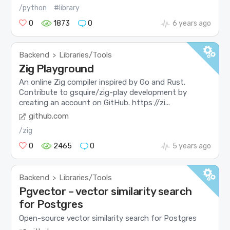
/python
#library
0
1873
0
6 years ago
Backend
Libraries/Tools
>
Zig Playground
An online Zig compiler inspired by Go and Rust.
Contribute to gsquire/zig-play development by
creating an account on GitHub. https://zi...
github.com
/zig
0
2465
0
5 years ago
Backend
Libraries/Tools
>
Pgvector – vector similarity search
for Postgres
Open-source vector similarity search for Postgres