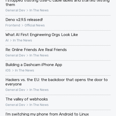
I stopped trusting USB-C cable labels and started testing
them
>
General Dev
In The News
Deno v2.9.5 released!
>
Frontend
Official News
What AI First Engineering Orgs Look Like
>
AI
In The News
Re: Online Friends Are Real Friends
>
General Dev
In The News
Building a Dashcam iPhone App
>
iOS
In The News
Hackers vs. the EU: the backdoor that opens the door to
everyone
>
General Dev
In The News
The valley of webhooks
>
General Dev
In The News
I'm switching my phone from Android to Linux