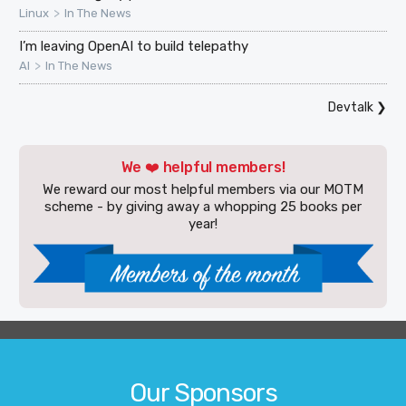
>
Linux
In The News
I’m leaving OpenAI to build telepathy
>
AI
In The News
Devtalk
❯
We ❤️ helpful members!
We reward our most helpful members via our MOTM
scheme - by giving away a whopping 25 books per
year!
Our Sponsors