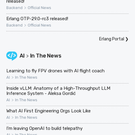
released!
>
Backend
Official News
Erlang OTP-29.0-rc3 released!
>
Backend
Official News
Erlang Portal
❯
AI
In The News
>
Learning to fly FPV drones with AI flight coach
>
AI
In The News
Inside vLLM: Anatomy of a High-Throughput LLM
Inference System - Aleksa Gordić
>
AI
In The News
What AI First Engineering Orgs Look Like
>
AI
In The News
I’m leaving OpenAI to build telepathy
>
AI
In The News