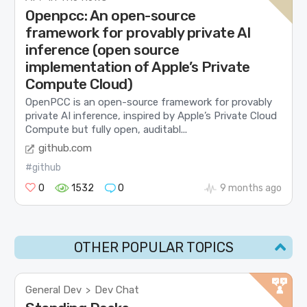
Openpcc: An open-source
framework for provably private AI
inference (open source
implementation of Apple’s Private
Compute Cloud)
OpenPCC is an open-source framework for provably
private AI inference, inspired by Apple’s Private Cloud
Compute but fully open, auditabl...
github.com
#github
0
1532
0
9 months ago
OTHER POPULAR TOPICS
General Dev
Dev Chat
>