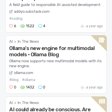
A field guide to responsible AI-assisted development
addyo.substack.com
#coding
6
1522
4
a year ago
AI
In The News
>
Ollama's new engine for multimodal
models · Ollama Blog
Ollama now supports new multimodal models with its
new engine.
ollama.com
#blog
#ollama
0
1432
0
a year ago
AI
In The News
>
AI could already be conscious. Are