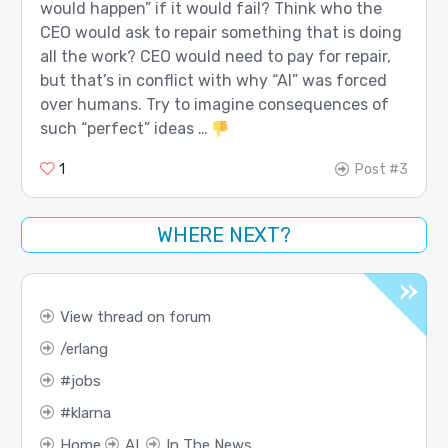
would happen” if it would fail? Think who the
CEO would ask to repair something that is doing
all the work? CEO would need to pay for repair,
but that’s in conflict with why “AI” was forced
over humans. Try to imagine consequences of
such “perfect” ideas …
1
Post #3
WHERE NEXT?
View thread on forum
erlang
jobs
klarna
Home
AI
In The News