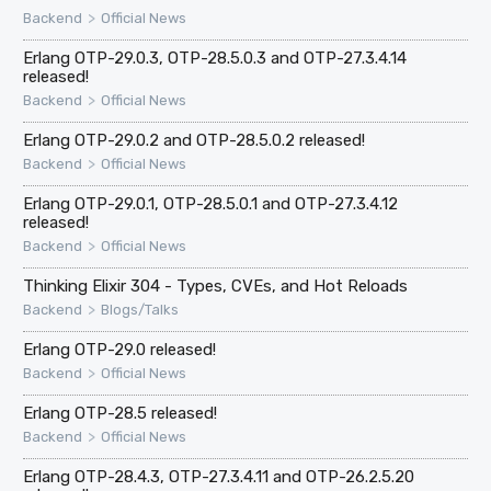
>
Backend
Official News
Erlang OTP-29.0.3, OTP-28.5.0.3 and OTP-27.3.4.14
released!
>
Backend
Official News
Erlang OTP-29.0.2 and OTP-28.5.0.2 released!
>
Backend
Official News
Erlang OTP-29.0.1, OTP-28.5.0.1 and OTP-27.3.4.12
released!
>
Backend
Official News
Thinking Elixir 304 - Types, CVEs, and Hot Reloads
>
Backend
Blogs/Talks
Erlang OTP-29.0 released!
>
Backend
Official News
Erlang OTP-28.5 released!
>
Backend
Official News
Erlang OTP-28.4.3, OTP-27.3.4.11 and OTP-26.2.5.20