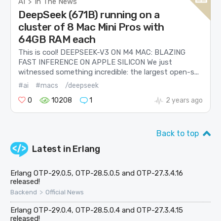
AI
In The News
>
DeepSeek (671B) running on a
cluster of 8 Mac Mini Pros with
64GB RAM each
This is cool! DEEPSEEK-V3 ON M4 MAC: BLAZING
FAST INFERENCE ON APPLE SILICON We just
witnessed something incredible: the largest open-s...
#ai
#macs
/deepseek
0
10208
1
2 years ago
Back to top
Latest in
Erlang
Erlang OTP-29.0.5, OTP-28.5.0.5 and OTP-27.3.4.16
released!
>
Backend
Official News
Erlang OTP-29.0.4, OTP-28.5.0.4 and OTP-27.3.4.15
released!