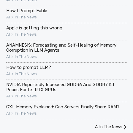
How I Prompt Fable
>
AI
In The News
Apple is getting this wrong
>
AI
In The News
ANAMNESIS: Forecasting and Self-Healing of Memory
Corruption in LLM Agents
>
AI
In The News
How to prompt LLM?
>
AI
In The News
NVIDIA Reportedly Increased GDDR6 And GDDR7 Kit
Prices For Its RTX GPUs
>
AI
In The News
CXL Memory Explained: Can Servers Finally Share RAM?
>
AI
In The News
AI In The News
❯