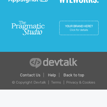
Contact Us
Help
Back to top
© Copyright Devtalk
Terms
Privacy & Cookies