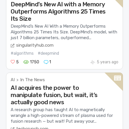
DeepMind’s New AI with a Memory
Outperforms Algorithms 25 Times
Its Size
DeepMind’s New AI With a Memory Outperforms
Algorithms 25 Times Its Size. DeepMind’s model, with
just 7 billion parameters, outperformed...
singularityhub.com
#algorithms
#deepmind
5
1750
1
5 years ago
AI
In The News
>
AI acquires the power to
manipulate fusion, but wait, it’s
actually good news
A research group has taught AI to magnetically
wrangle a high-powered stream of plasma used for
fusion research — but wait! Put away your...
techcrunch.com