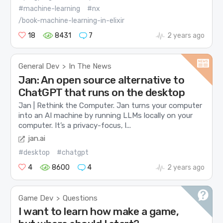
#machine-learning
#nx
/book-machine-learning-in-elixir
18
8431
7
2 years ago
General Dev
In The News
>
Jan: An open source alternative to
ChatGPT that runs on the desktop
Jan | Rethink the Computer. Jan turns your computer
into an AI machine by running LLMs locally on your
computer. It’s a privacy-focus, l...
jan.ai
#desktop
#chatgpt
4
8600
4
2 years ago
Game Dev
Questions
>
I want to learn how make a game,