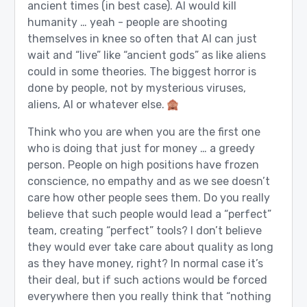
ancient times (in best case). AI would kill
humanity … yeah - people are shooting
themselves in knee so often that AI can just
wait and “live” like “ancient gods” as like aliens
could in some theories. The biggest horror is
done by people, not by mysterious viruses,
aliens, AI or whatever else.
Think who you are when you are the first one
who is doing that just for money … a greedy
person. People on high positions have frozen
conscience, no empathy and as we see doesn’t
care how other people sees them. Do you really
believe that such people would lead a “perfect”
team, creating “perfect” tools? I don’t believe
they would ever take care about quality as long
as they have money, right? In normal case it’s
their deal, but if such actions would be forced
everywhere then you really think that “nothing