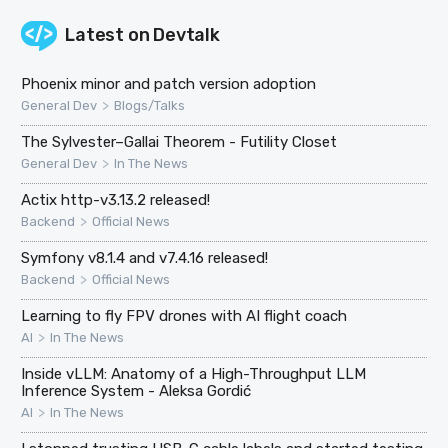
Latest on
Devtalk
Phoenix minor and patch version adoption
>
General Dev
Blogs/Talks
The Sylvester–Gallai Theorem - Futility Closet
>
General Dev
In The News
Actix http-v3.13.2 released!
>
Backend
Official News
Symfony v8.1.4 and v7.4.16 released!
>
Backend
Official News
Learning to fly FPV drones with AI flight coach
>
AI
In The News
Inside vLLM: Anatomy of a High-Throughput LLM
Inference System - Aleksa Gordić
>
AI
In The News