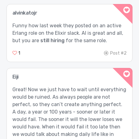
alvinkatojr
Funny how last week they posted on an active
Erlang role on the Elixir slack. AI is great and all,
but you are
still hiring
for the same role.
1
Post #2
Eiji
Great! Now we just have to wait until everything
would be ruined. As always people are not
perfect, so they can’t create anything perfect.
A day, a year or 100 years - sooner or later it
would fail. The sooner it will the lower loses we
would have. When it would fail it too late then
we would talk about making daily life like in