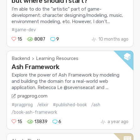
but where should I start?
I’m able to do the “artistic” part of game-
development; character designing/modeling, music,
environment modeling, etc. However, I don’t...
#game-dev
15
8087
9
10 months ago
Backend
Learning Resources
>
Ash Framework
Explore the power of Ash Framework by modeling
and building the domain for a real-world web
application. Rebecca Le @sevenseacat and ...
pragprog.com
#pragprog
/elixir
#published-book
/ash
/book-ash-framework
15
13839
6
a year ago