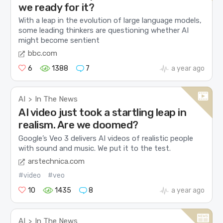
we ready for it?
With a leap in the evolution of large language models,
some leading thinkers are questioning whether AI
might become sentient
bbc.com
6
1388
7
a year ago
AI
In The News
>
AI video just took a startling leap in
realism. Are we doomed?
Google’s Veo 3 delivers AI videos of realistic people
with sound and music. We put it to the test.
arstechnica.com
#video
#veo
10
1435
8
a year ago
AI
In The News
>