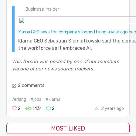
Business Insider
Klarna CEO says the company stopped hiring a year ago becau
Klarna CEO Sebastian Siemiatkowski said the compan
the workforce as it embraces AI.
This thread was posted by one of our members
via one of our news source trackers.
2 comments
/erlang
#jobs
#klarna
2
1431
2
2 years ago
MOST LIKED