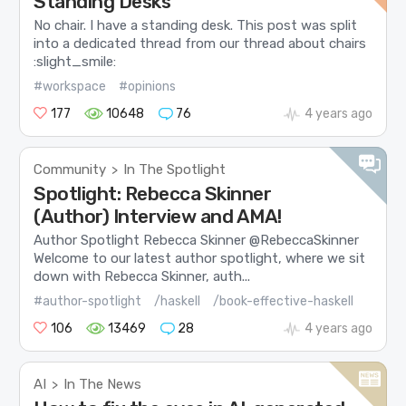
Standing Desks
No chair. I have a standing desk. This post was split
into a dedicated thread from our thread about chairs
:slight_smile:
#workspace
#opinions
177
10648
76
4 years ago
Community
In The Spotlight
>
Spotlight: Rebecca Skinner
(Author) Interview and AMA!
Author Spotlight Rebecca Skinner @RebeccaSkinner
Welcome to our latest author spotlight, where we sit
down with Rebecca Skinner, auth...
#author-spotlight
/haskell
/book-effective-haskell
106
13469
28
4 years ago
AI
In The News
>