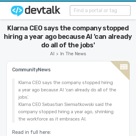
Klarna CEO says the company stopped
hiring a year ago because AI 'can already
do all of the jobs'
AI
In The News
>
CommunityNews
Klarna CEO says the company stopped hiring
a year ago because AI ‘can already do all of the
jobs’.
Klarna CEO Sebastian Siemiatkowski said the
company stopped hiring a year ago, shrinking
the workforce as it embraces AI.
Read in full here: