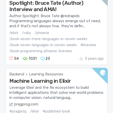
Spotlight: Bruce Tate (Author)
Interview and AMA!
Author Spotlight: Bruce Tate @redrapids
Programming languages always emerge out of need,
and if that’s not always true, they’re defin...
/elixir
/ruby
/phoenix
/book-seven-more-languages-in-seven-weeks
/book-seven-languages-in-seven-weeks
#liveview
/book-programming-phoenix-liveview
54
7031
23
3 years ago
Backend
Learning Resources
>
Machine Learning in Elixir
Leverage Elixir and the Nx ecosystem to build
intelligent applications that solve real-world problems
in computer vision, natural languag...
pragprog.com
#pragprog
/elixir
#published-book