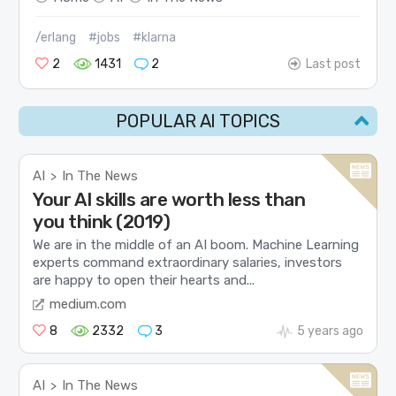
/erlang
#jobs
#klarna
2
1431
2
Last post
POPULAR AI TOPICS
AI
In The News
>
Your AI skills are worth less than
you think (2019)
We are in the middle of an AI boom. Machine Learning
experts command extraordinary salaries, investors
are happy to open their hearts and...
medium.com
8
2332
3
5 years ago
AI
In The News
>