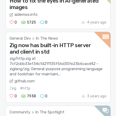
How to fix the eyes in AI-generated
images
aidemos.info
0
5725
0
4 years ago
General Dev
In The News
>
Zig now has built-in HTTP server
and client in std
zig/http.zig at
7cf2cbb33ef34c1d211135f56d30fe23b6cacd42 ·
ziglang/zig. General-purpose programming language
and toolchain for maintaini...
github.com
/zig
#http
0
7938
0
3 years ago
Community
In The Spotlight
>