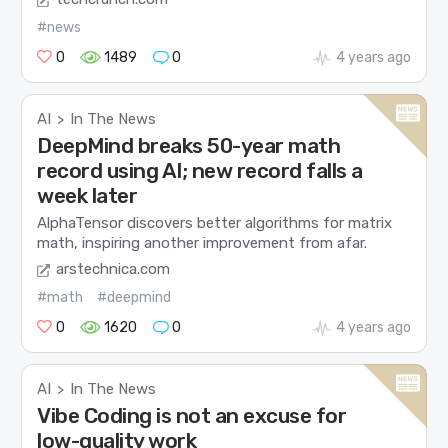
#news
0
1489
0
4 years ago
AI
In The News
>
DeepMind breaks 50-year math
record using AI; new record falls a
week later
AlphaTensor discovers better algorithms for matrix
math, inspiring another improvement from afar.
arstechnica.com
#math
#deepmind
0
1620
0
4 years ago
AI
In The News
>
Vibe Coding is not an excuse for
low-quality work