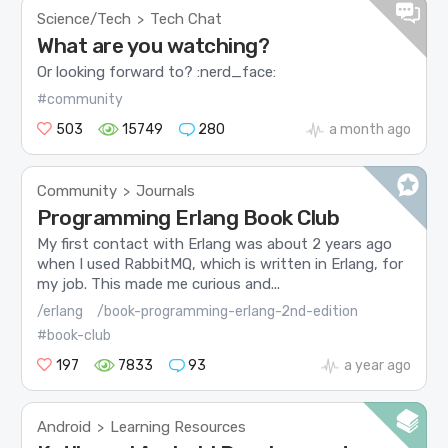
Science/Tech
Tech Chat
>
What are you watching?
Or looking forward to? :nerd_face:
#community
503
15749
280
a month ago
Community
Journals
>
Programming Erlang Book Club
My first contact with Erlang was about 2 years ago
when I used RabbitMQ, which is written in Erlang, for
my job. This made me curious and...
/erlang
/book-programming-erlang-2nd-edition
#book-club
197
7833
93
a year ago
Android
Learning Resources
>