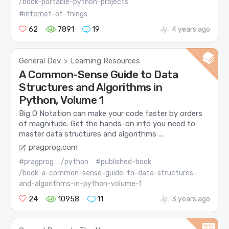
/book-portable-python-projects
#internet-of-things
62
7891
19
4 years ago
General Dev
Learning Resources
>
A Common-Sense Guide to Data
Structures and Algorithms in
Python, Volume 1
Big O Notation can make your code faster by orders
of magnitude. Get the hands-on info you need to
master data structures and algorithms ...
pragprog.com
#pragprog
/python
#published-book
/book-a-common-sense-guide-to-data-structures-
and-algorithms-in-python-volume-1
24
10958
11
3 years ago