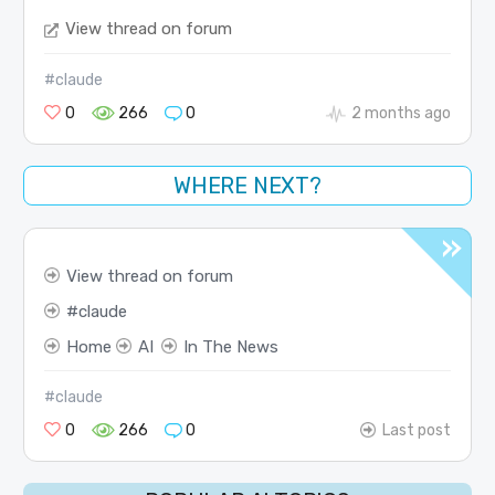
View thread on forum
#claude
0
266
0
2 months ago
WHERE NEXT?
View thread on forum
claude
Home
AI
In The News
#claude
0
266
0
Last post