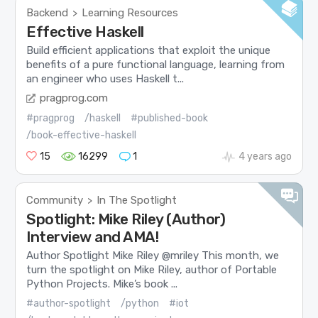
Backend
Learning Resources
>
Effective Haskell
Build efficient applications that exploit the unique
benefits of a pure functional language, learning from
an engineer who uses Haskell t...
pragprog.com
#pragprog
/haskell
#published-book
/book-effective-haskell
15
16299
1
4 years ago
Community
In The Spotlight
>
Spotlight: Mike Riley (Author)
Interview and AMA!
Author Spotlight Mike Riley @mriley This month, we
turn the spotlight on Mike Riley, author of Portable
Python Projects. Mike’s book ...
#author-spotlight
/python
#iot