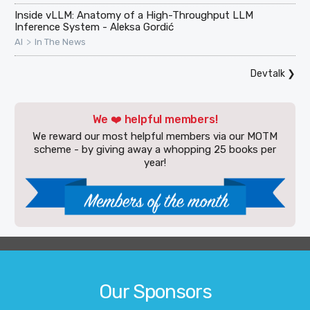
Inside vLLM: Anatomy of a High-Throughput LLM
Inference System - Aleksa Gordić
>
AI
In The News
Devtalk
❯
We ❤️ helpful members!
We reward our most helpful members via our MOTM
scheme - by giving away a whopping 25 books per
year!
Our Sponsors