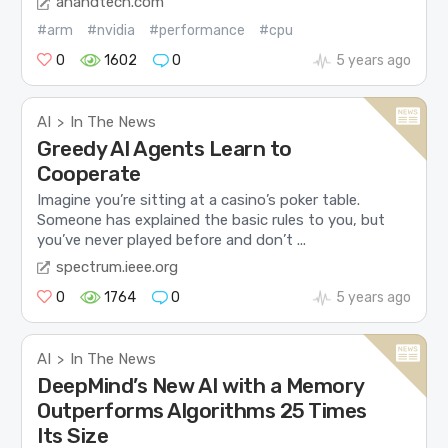
anandtech.com
#arm
#nvidia
#performance
#cpu
0
1602
0
5 years ago
AI
In The News
>
Greedy AI Agents Learn to
Cooperate
Imagine you’re sitting at a casino’s poker table.
Someone has explained the basic rules to you, but
you’ve never played before and don’t ...
spectrum.ieee.org
0
1764
0
5 years ago
AI
In The News
>
DeepMind’s New AI with a Memory
Outperforms Algorithms 25 Times
Its Size