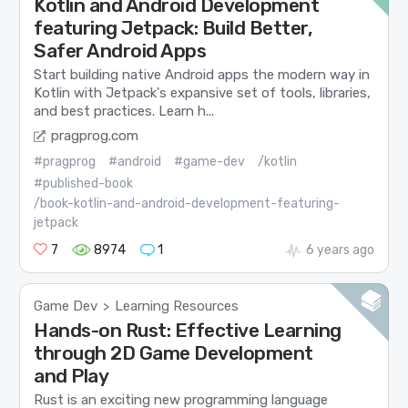
Kotlin and Android Development
featuring Jetpack: Build Better,
Safer Android Apps
Start building native Android apps the modern way in
Kotlin with Jetpack's expansive set of tools, libraries,
and best practices. Learn h...
pragprog.com
#pragprog
#android
#game-dev
/kotlin
#published-book
/book-kotlin-and-android-development-featuring-
jetpack
7
8974
1
6 years ago
Game Dev
Learning Resources
>
Hands-on Rust: Effective Learning
through 2D Game Development
and Play
Rust is an exciting new programming language