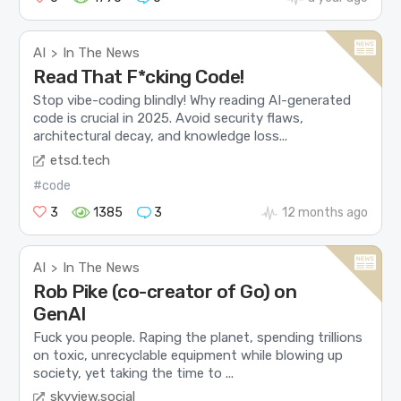
AI
In The News
>
Read That F*cking Code!
Stop vibe-coding blindly! Why reading AI-generated
code is crucial in 2025. Avoid security flaws,
architectural decay, and knowledge loss...
etsd.tech
#code
3
1385
3
12 months ago
AI
In The News
>
Rob Pike (co-creator of Go) on
GenAI
Fuck you people. Raping the planet, spending trillions
on toxic, unrecyclable equipment while blowing up
society, yet taking the time to ...
skyview.social