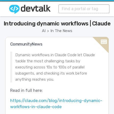
Introducing dynamic workflows | Claude
AI
In The News
>
CommunityNews
Dynamic workflows in Claude Code let Claude
tackle the most challenging tasks by
executing across 10s to 100s of parallel
subagents, and checking its work before
anything reaches you.
Read in full here:
https://claude.com/blog/introducing-dynamic-
workflows-in-claude-code