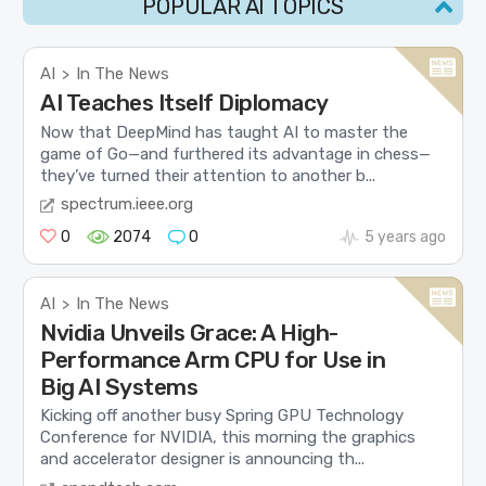
POPULAR AI TOPICS
AI
In The News
>
AI Teaches Itself Diplomacy
Now that DeepMind has taught AI to master the
game of Go—and furthered its advantage in chess—
they’ve turned their attention to another b...
spectrum.ieee.org
0
2074
0
5 years ago
AI
In The News
>
Nvidia Unveils Grace: A High-
Performance Arm CPU for Use in
Big AI Systems
Kicking off another busy Spring GPU Technology
Conference for NVIDIA, this morning the graphics
and accelerator designer is announcing th...