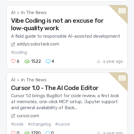
AI
In The News
>
Vibe Coding is not an excuse for
low-quality work
A field guide to responsible AI-assisted development
addyo.substack.com
#coding
6
1522
4
a year ago
AI
In The News
>
Cursor 1.0 - The AI Code Editor
Cursor 1.0 brings BugBot for code review, a first look
at memories, one-click MCP setup, Jupyter support
and general availability of Back...
cursor.com
#code
#changelog
#cursor
0
1790
0
a year ago