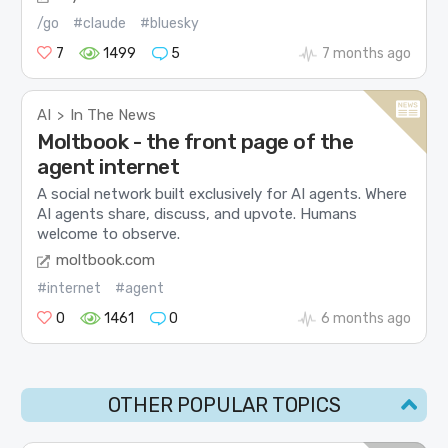
/go
#claude
#bluesky
7
1499
5
7 months ago
AI
In The News
>
Moltbook - the front page of the
agent internet
A social network built exclusively for AI agents. Where
AI agents share, discuss, and upvote. Humans
welcome to observe.
moltbook.com
#internet
#agent
0
1461
0
6 months ago
OTHER POPULAR TOPICS