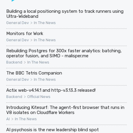
Building a local positioning system to track runners using
Ultra-Wideband
>
General Dev
In The News
Monitors for Work
>
General Dev
In The News
Rebuilding Postgres for 300x faster analytics: batching,
operator fusion, and SIMD - malisper.me
>
Backend
In The News
The BBC Tetris Companion
>
General Dev
In The News
Actix web-v4.14.1 and http-v3.13.3 released!
>
Backend
Official News
Introducing Kitesurf: The agent-first browser that runs in
V8 isolates on Cloudflare Workers
>
AI
In The News
AI psychosis is the new leadership blind spot