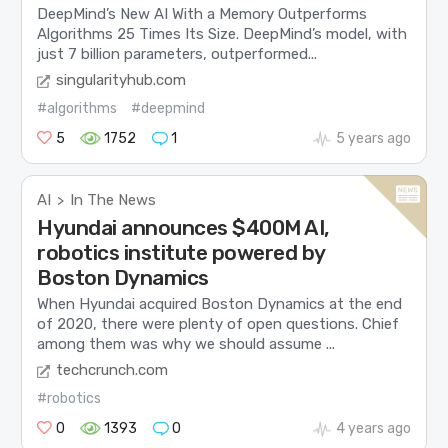
DeepMind’s New AI With a Memory Outperforms
Algorithms 25 Times Its Size. DeepMind’s model, with
just 7 billion parameters, outperformed...
singularityhub.com
#algorithms
#deepmind
5
1752
1
5 years ago
AI
In The News
>
Hyundai announces $400M AI,
robotics institute powered by
Boston Dynamics
When Hyundai acquired Boston Dynamics at the end
of 2020, there were plenty of open questions. Chief
among them was why we should assume ...
techcrunch.com
#robotics
0
1393
0
4 years ago