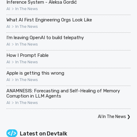
Inference System - Aleksa Gordić
>
AI
In The News
What AI First Engineering Orgs Look Like
>
AI
In The News
I’m leaving OpenAI to build telepathy
>
AI
In The News
How I Prompt Fable
>
AI
In The News
Apple is getting this wrong
>
AI
In The News
ANAMNESIS: Forecasting and Self-Healing of Memory
Corruption in LLM Agents
>
AI
In The News
AI In The News
❯
Latest on
Devtalk