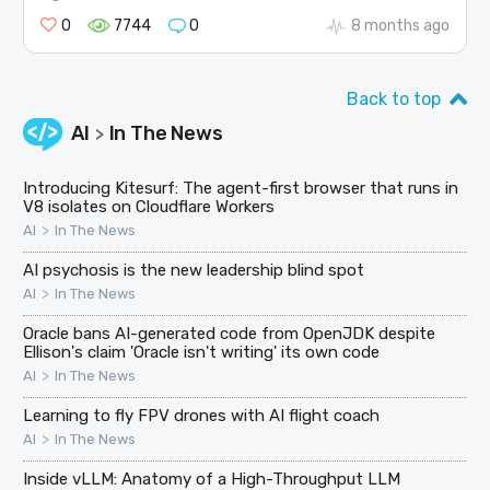
0
7744
0
8 months ago
Back to top
AI
In The News
>
Introducing Kitesurf: The agent-first browser that runs in
V8 isolates on Cloudflare Workers
>
AI
In The News
AI psychosis is the new leadership blind spot
>
AI
In The News
Oracle bans AI-generated code from OpenJDK despite
Ellison's claim 'Oracle isn't writing' its own code
>
AI
In The News
Learning to fly FPV drones with AI flight coach
>
AI
In The News
Inside vLLM: Anatomy of a High-Throughput LLM