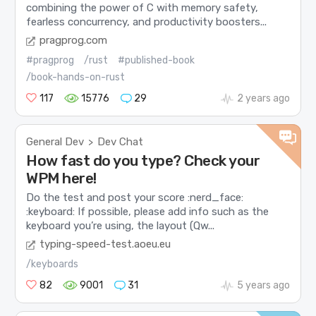
combining the power of C with memory safety,
fearless concurrency, and productivity boosters...
pragprog.com
#pragprog
/rust
#published-book
/book-hands-on-rust
117
15776
29
2 years ago
General Dev
Dev Chat
>
How fast do you type? Check your
WPM here!
Do the test and post your score :nerd_face:
:keyboard: If possible, please add info such as the
keyboard you’re using, the layout (Qw...
typing-speed-test.aoeu.eu
/keyboards
82
9001
31
5 years ago