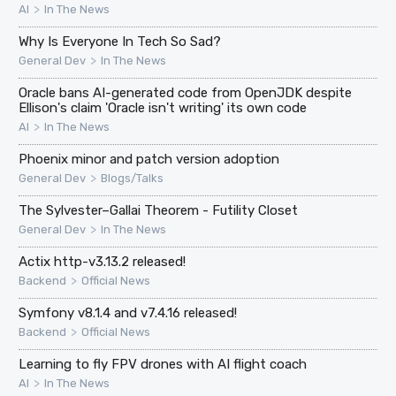
>
AI
In The News
Why Is Everyone In Tech So Sad?
>
General Dev
In The News
Oracle bans AI-generated code from OpenJDK despite
Ellison's claim 'Oracle isn't writing' its own code
>
AI
In The News
Phoenix minor and patch version adoption
>
General Dev
Blogs/Talks
The Sylvester–Gallai Theorem - Futility Closet
>
General Dev
In The News
Actix http-v3.13.2 released!
>
Backend
Official News
Symfony v8.1.4 and v7.4.16 released!
>
Backend
Official News
Learning to fly FPV drones with AI flight coach
>
AI
In The News