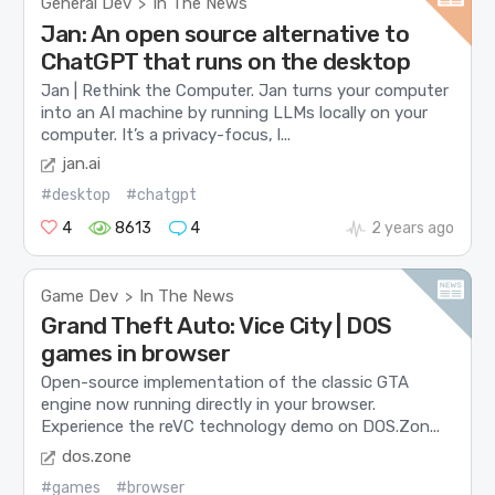
General Dev
In The News
>
Jan: An open source alternative to
ChatGPT that runs on the desktop
Jan | Rethink the Computer. Jan turns your computer
into an AI machine by running LLMs locally on your
computer. It’s a privacy-focus, l...
jan.ai
#desktop
#chatgpt
4
8613
4
2 years ago
Game Dev
In The News
>
Grand Theft Auto: Vice City | DOS
games in browser
Open-source implementation of the classic GTA
engine now running directly in your browser.
Experience the reVC technology demo on DOS.Zon...
dos.zone
#games
#browser