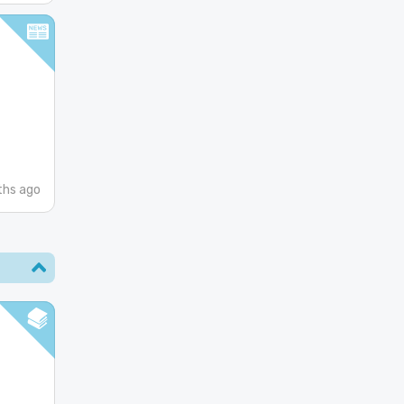
ths ago