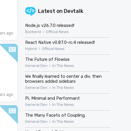
Latest on
Devtalk
Node.js v26.7.0 released!
>
Backend
Official News
ars ago
React Native v0.87.0-rc.4 released!
>
Hybrid
Official News
The Future of Flowise
>
General Dev
In The News
We finally learned to center a div, then
browsers added sidebars
>
General Dev
In The News
ars ago
Pi, Minimal and Performant
>
General Dev
In The News
The Many Facets of Coupling
>
General Dev
In The News