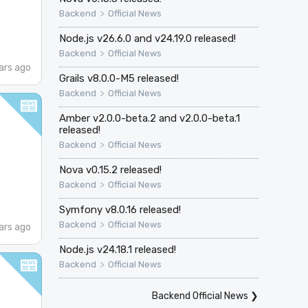
>
Backend
Official News
Node.js v26.6.0 and v24.19.0 released!
>
Backend
Official News
ars ago
Grails v8.0.0-M5 released!
>
Backend
Official News
Amber v2.0.0-beta.2 and v2.0.0-beta.1
released!
>
Backend
Official News
Nova v0.15.2 released!
>
Backend
Official News
Symfony v8.0.16 released!
>
Backend
Official News
ars ago
Node.js v24.18.1 released!
>
Backend
Official News
Backend Official News
❯