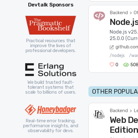
Devtalk Sponsors
Backend
Of
>
Node.js
Node.js v25.
25.0.0 (Cur
Practical resources that
improve the lives of
github.co
professional developers.
/nodejs
/wa
0
508
We build trusted fault-
tolerant systems that
OTHER POPULA
scale to billions of users.
Backend
L
>
Web De
Real-time error tracking,
performance insights, and
Editio
observability for devs.