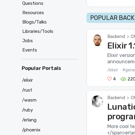
Questions
Resources
POPULAR BACK
Blogs/Talks
Libraries/Tools
Backend
Of
>
Jobs
Elixir 
Events
Elixir versi
announcement
Popular Portals
/elixir
#gene
4
22
/elixir
/rust
Backend
Of
>
/wasm
Lunatic
/ruby
progra
/erlang
More cool t
/phoenix
</span>erla