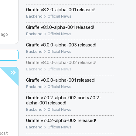
Giraffe v8.2.0-alpha-001 released!
>
Backend
Official News
Giraffe v8.1.0-alpha-001 released!
>
Backend
Official News
 ago
Giraffe v8.0.0-alpha-003 released!
>
Backend
Official News
Giraffe v8.0.0-alpha-002 released!
>
Backend
Official News
Giraffe v8.0.0-alpha-001 released!
>
Backend
Official News
Giraffe v7.0.2-alpha-002 and v7.0.2-
alpha-001 released!
>
Backend
Official News
Giraffe v7.0.2-alpha-002 released!
>
Backend
Official News
post