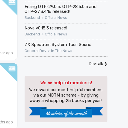
Erlang OTP-29.0.5, OTP-28.5.0.5 and
OTP-27.3.4.16 released!
>
Backend
Official News
Nova v0.15.3 released!
>
Backend
Official News
ZX Spectrum System Tour: Sound
>
General Dev
In The News
ear ago
Devtalk
❯
We ❤️ helpful members!
We reward our most helpful members
via our MOTM scheme - by giving
away a whopping 25 books per year!
ths ago