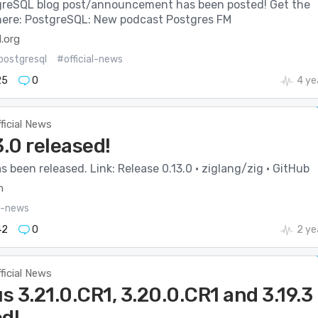
reSQL blog post/announcement has been posted! Get the
s here: PostgreSQL: New podcast Postgres FM
.org
postgresql
#official-news
25
0
4 ye
ficial News
3.0 released!
as been released. Link: Release 0.13.0 · ziglang/zig · GitHub
m
al-news
42
0
2 ye
ficial News
 3.21.0.CR1, 3.20.0.CR1 and 3.19.3
ed!