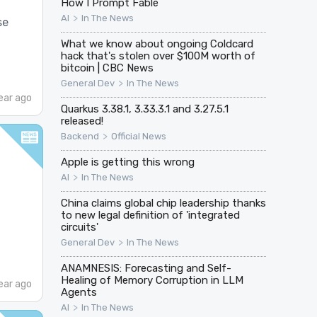
How I Prompt Fable
>
AI
In The News
se
What we know about ongoing Coldcard
hack that's stolen over $100M worth of
bitcoin | CBC News
>
General Dev
In The News
ear ago
Quarkus 3.38.1, 3.33.3.1 and 3.27.5.1
released!
>
Backend
Official News
Apple is getting this wrong
>
AI
In The News
China claims global chip leadership thanks
to new legal definition of 'integrated
circuits'
>
General Dev
In The News
ANAMNESIS: Forecasting and Self-
Healing of Memory Corruption in LLM
ear ago
Agents
>
AI
In The News