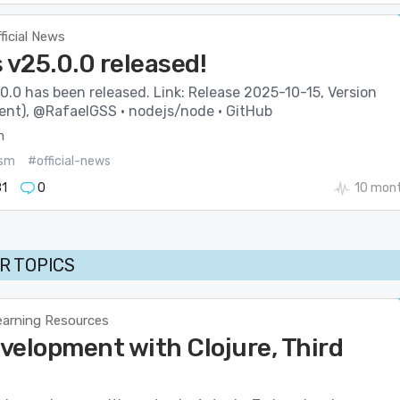
ficial News
 v25.0.0 released!
0.0 has been released. Link: Release 2025-10-15, Version
rent), @RafaelGSS · nodejs/node · GitHub
m
sm
#official-news
1
0
10 mon
R TOPICS
earning Resources
velopment with Clojure, Third
n