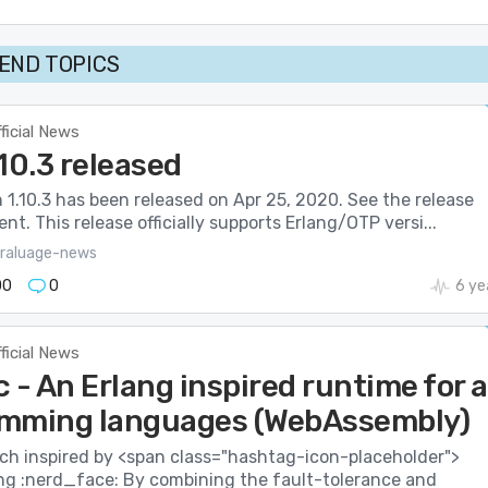
END TOPICS
ficial News
1.10.3 released
on 1.10.3 has been released on Apr 25, 2020. See the release
. This release officially supports Erlang/OTP versi...
raluage-news
00
0
6 ye
ficial News
 - An Erlang inspired runtime for a
mming languages (WebAssembly)
ech inspired by <span class="hashtag-icon-placeholder">
ng :nerd_face: By combining the fault-tolerance and