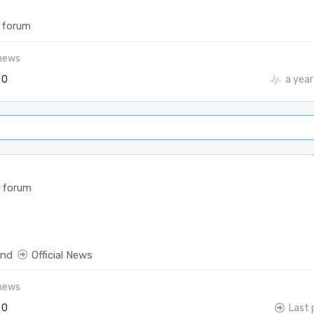
 forum
-news
0
a year
 forum
end
Official News
-news
0
Last 