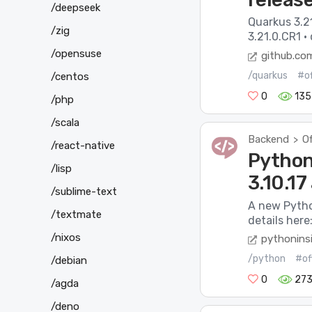
/deepseek
Quarkus 3.21
/zig
3.21.0.CR1 ·
/opensuse
github.co
/quarkus
#of
/centos
0
135
/php
/scala
Backend
Of
>
/react-native
Python 
/lisp
3.10.17
/sublime-text
A new Pytho
/textmate
details here:
/nixos
pythonins
/python
#of
/debian
0
27
/agda
/deno