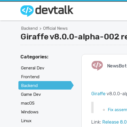
Backend
Official News
>
Giraffe v8.0.0-alpha-002 r
Categories:
NewsBot
General Dev
Frontend
Backend
Giraffe
v8.0.0-al
Game Dev
macOS
Fix assem
Windows
Linux
Link:
Release 8.0