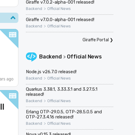
Giraffe v7.0.2-alpha-001 released!
>
Backend
Official News
Giraffe v7.0.0-alpha-001 released!
>
Backend
Official News
Giraffe Portal
❯
Backend
Official News
>
Node.js v26.7.0 released!
>
Backend
Official News
ars ago
Quarkus 3.38.1, 3.33.3.1 and 3.27.5.1
released!
>
Backend
Official News
ll
Erlang OTP-29.0.5, OTP-28.5.0.5 and
OTP-27.3.4.16 released!
>
Backend
Official News
Nova v0.15.3 released!