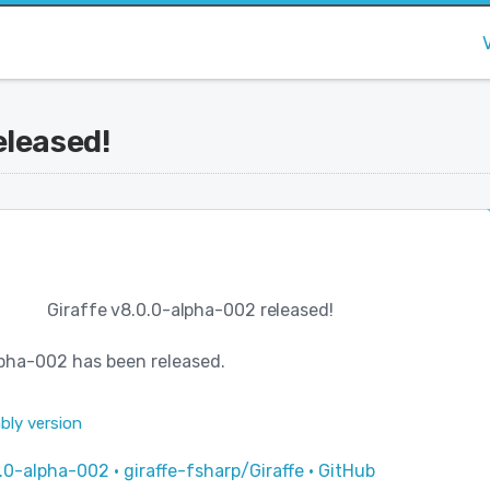
eleased!
Giraffe v8.0.0-alpha-002 released!
pha-002 has been released.
bly version
.0-alpha-002 · giraffe-fsharp/Giraffe · GitHub