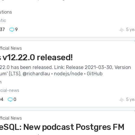
utions
atic
37
9
5 ye
ficial News
 v12.22.0 released!
22.0 has been released. Link: Release 2021-03-30, Version
ium' (LTS), @richardlau · nodejs/node · GitHub
m
icial-news
04
0
5 ye
ficial News
eSQL: New podcast Postgres FM