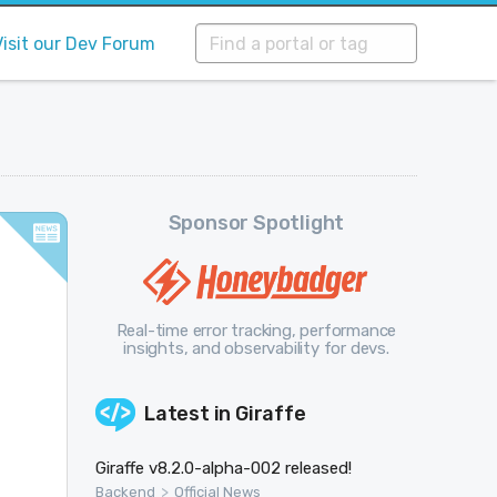
Visit our Dev Forum
Sponsor Spotlight
Real-time error tracking, performance
insights, and observability for devs.
Latest in
Giraffe
Giraffe v8.2.0-alpha-002 released!
>
Backend
Official News