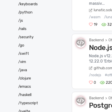
massiv...
/keyboards
lunatic.sol
/python
/wasm
/lun
/js
19
32
/rails
/security
Backend
Of
>
/go
Node.js
/swift
Node.js v12.
12.22.0 'Erb
/vim
github.co
/java
/nodejs
#off
/clojure
0
22
/emacs
/haskell
Backend
Of
>
/typescript
Postgr
/svelte