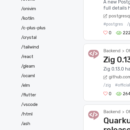
A new Postg
full detail
/onivim
postgresql
/kotlin
#postgres
/
/c-plus-plus
0
22
/crystal
/tailwind
Backend
Of
>
/react
Zig 0.1
/gleam
Zig 0.13.0 h
/ocaml
github.co
/elm
/zig
#offici
0
26
/flutter
/vscode
Backend
Of
>
/html
Quarkus
/ash
releas