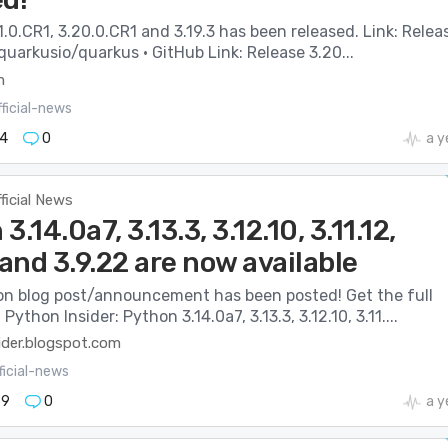
.0.CR1, 3.20.0.CR1 and 3.19.3 has been released. Link: Relea
 quarkusio/quarkus · GitHub Link: Release 3.20...
m
ficial-news
4
0
a y
ficial News
3.14.0a7, 3.13.3, 3.12.10, 3.11.12,
 and 3.9.22 are now available
n blog post/announcement has been posted! Get the full
 Python Insider: Python 3.14.0a7, 3.13.3, 3.12.10, 3.11....
ider.blogspot.com
ficial-news
39
0
a y