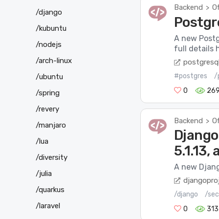
Backend
Of
>
/django
Postgr
/kubuntu
A new Postg
/nodejs
full details
/arch-linux
postgresql
#postgres
/
/ubuntu
0
269
/spring
/revery
Backend
Of
>
/manjaro
Django 
/lua
5.1.13,
/diversity
A new Djang
/julia
djangopro
/quarkus
/django
/sec
/laravel
0
313