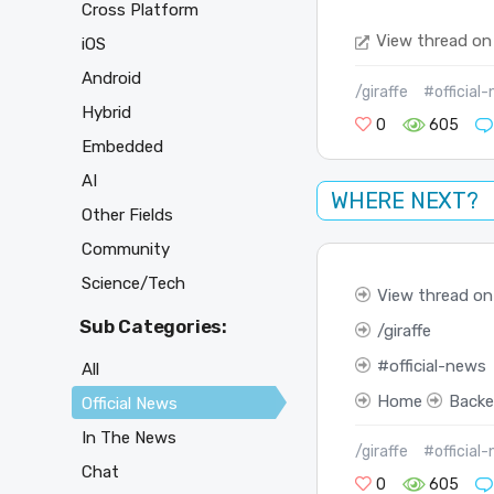
Cross Platform
View thread on
iOS
Android
/giraffe
#official
Hybrid
0
605
Embedded
AI
WHERE NEXT?
Other Fields
Community
Science/Tech
View thread on
Sub Categories:
giraffe
official-news
All
Home
Back
Official News
In The News
/giraffe
#official
Chat
0
605