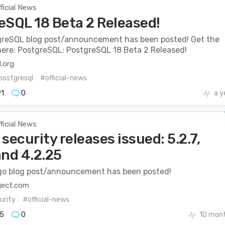
ficial News
eSQL 18 Beta 2 Released!
reSQL blog post/announcement has been posted! Get the
 here: PostgreSQL: PostgreSQL 18 Beta 2 Released!
.org
postgresql
#official-news
1
0
a y
ficial News
security releases issued: 5.2.7,
 and 4.2.25
o blog post/announcement has been posted!
ject.com
urity
#official-news
5
0
10 mon