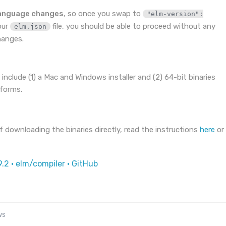
language changes
, so once you swap to
"elm-version":
our
file, you should be able to proceed without any
elm.json
hanges.
 include (1) a Mac and Windows installer and (2) 64-bit binaries
tforms.
 downloading the binaries directly, read the instructions
here
or
9.2 · elm/compiler · GitHub
ws