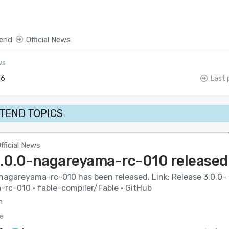
end
Official News
ws
6
Last 
TEND TOPICS
fficial News
3.0.0-nagareyama-rc-010 released
-nagareyama-rc-010 has been released. Link: Release 3.0.0-
rc-010 · fable-compiler/Fable · GitHub
m
e