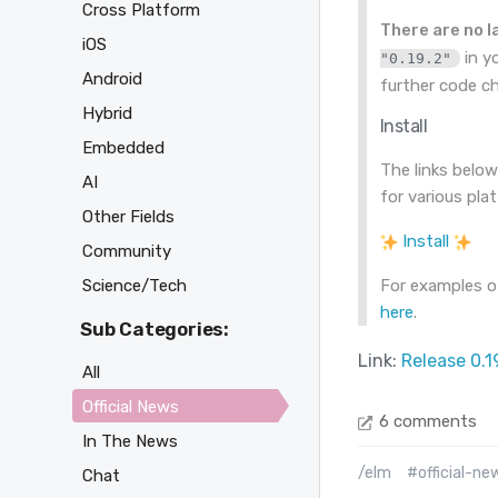
Cross Platform
There are no 
iOS
in y
"0.19.2"
Android
further code c
Hybrid
Install
Embedded
The links below
AI
for various pla
Other Fields
Install
Community
Science/Tech
For examples of
here
.
Sub Categories:
Link:
Release 0.1
All
Official News
6 comments
In The News
/elm
#official-ne
Chat