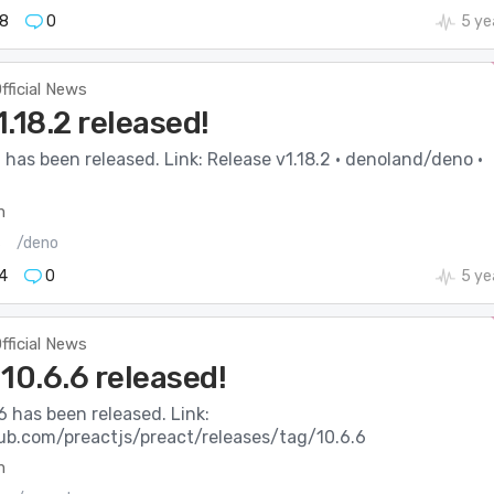
8
0
5 ye
fficial News
.18.2 released!
 has been released. Link: Release v1.18.2 · denoland/deno ·
m
s
/deno
4
0
5 ye
fficial News
10.6.6 released!
6 has been released. Link:
hub.com/preactjs/preact/releases/tag/10.6.6
m