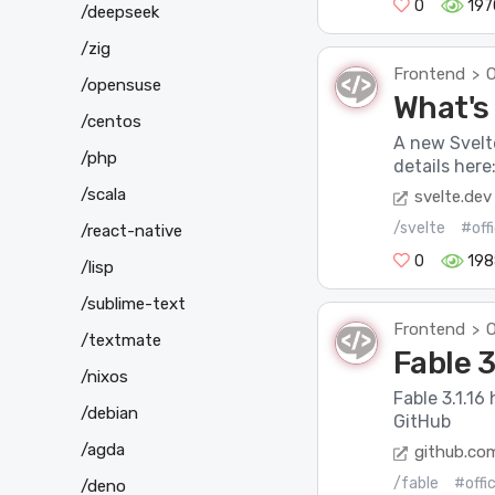
0
197
/deepseek
/zig
Frontend
O
>
/opensuse
What's 
/centos
A new Svelt
/php
details here
/scala
svelte.dev
/svelte
#off
/react-native
0
198
/lisp
/sublime-text
Frontend
O
>
/textmate
Fable 3
/nixos
Fable 3.1.16
/debian
GitHub
/agda
github.co
/fable
#offi
/deno