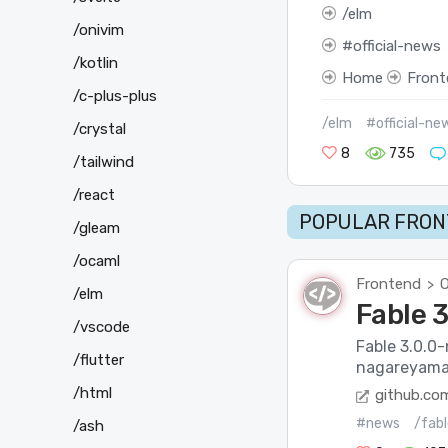
elm
/onivim
official-news
/kotlin
Home
Front
/c-plus-plus
/elm
#official-ne
/crystal
8
735
/tailwind
/react
POPULAR FRON
/gleam
/ocaml
Frontend
O
>
/elm
Fable 
/vscode
Fable 3.0.0
/flutter
nagareyama-
/html
github.co
#news
/fabl
/ash