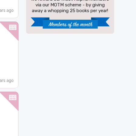
via our MOTM scheme - by giving
ars ago
away a whopping 25 books per year!
ars ago