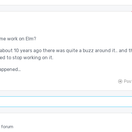
ume work on Elm?
about 10 years ago there was quite a buzz around it.. and 
d to stop working on it.
happened…
Pos
 forum