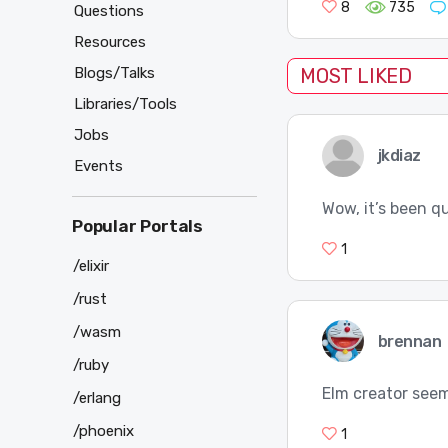
8
735
Questions
Resources
Blogs/Talks
MOST LIKED
Libraries/Tools
Jobs
jkdiaz
Events
Wow, it’s been q
Popular Portals
1
/elixir
/rust
/wasm
brennan
/ruby
Elm creator seem
/erlang
/phoenix
1