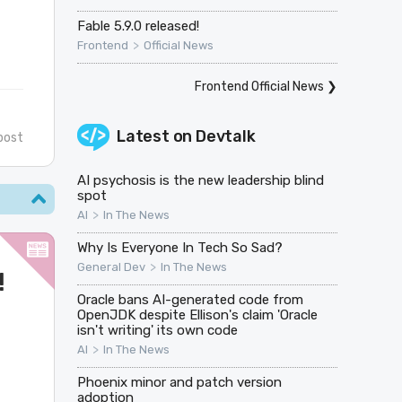
Fable 5.9.0 released!
>
Frontend
Official News
Frontend Official News
❯
Latest on
Devtalk
post
AI psychosis is the new leadership blind
spot
>
AI
In The News
Why Is Everyone In Tech So Sad?
>
General Dev
In The News
!
Oracle bans AI-generated code from
OpenJDK despite Ellison's claim 'Oracle
isn't writing' its own code
>
AI
In The News
Phoenix minor and patch version
adoption