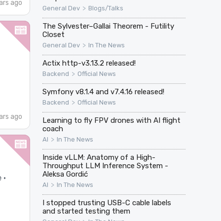
ars ago
>
General Dev
Blogs/Talks
The Sylvester–Gallai Theorem - Futility
Closet
>
General Dev
In The News
Actix http-v3.13.2 released!
>
Backend
Official News
Symfony v8.1.4 and v7.4.16 released!
>
Backend
Official News
ars ago
Learning to fly FPV drones with AI flight
coach
>
AI
In The News
Inside vLLM: Anatomy of a High-
Throughput LLM Inference System -
Aleksa Gordić
 ·
>
AI
In The News
I stopped trusting USB-C cable labels
and started testing them