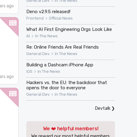
>
General Dev
In The News
ars ago
Deno v2.9.5 released!
>
Frontend
Official News
What AI First Engineering Orgs Look Like
>
AI
In The News
Re: Online Friends Are Real Friends
>
General Dev
In The News
Building a Dashcam iPhone App
>
iOS
In The News
ars ago
Hackers vs. the EU: the backdoor that
opens the door to everyone
>
General Dev
In The News
Devtalk
❯
We ❤️ helpful members!
We reward our most helpful members