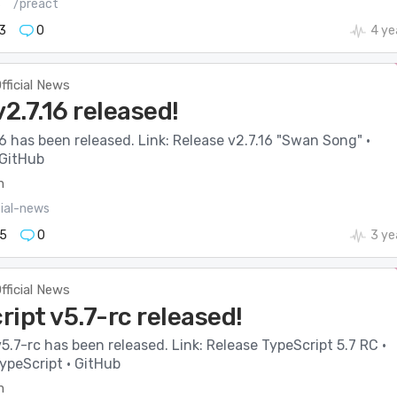
s
/preact
3
0
4 ye
fficial News
v2.7.16 released!
16 has been released. Link: Release v2.7.16 "Swan Song" ·
 GitHub
m
cial-news
5
0
3 ye
fficial News
ipt v5.7-rc released!
5.7-rc has been released. Link: Release TypeScript 5.7 RC ·
ypeScript · GitHub
m