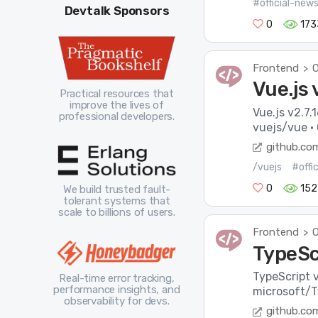
#official-new
Devtalk Sponsors
0
173
Frontend
O
>
Vue.js 
Practical resources that
improve the lives of
Vue.js v2.7.
professional developers.
vuejs/vue ·
github.co
/vuejs
#offi
0
152
We build trusted fault-
tolerant systems that
scale to billions of users.
Frontend
O
>
TypeScr
TypeScript v
Real-time error tracking,
performance insights, and
microsoft/T
observability for devs.
github.co