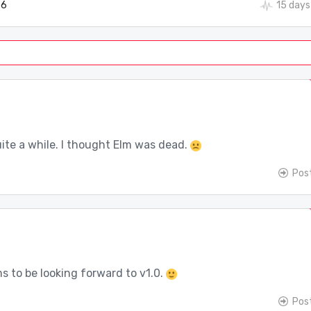
6
15 days
uite a while. I thought Elm was dead.
Pos
s to be looking forward to v1.0.
Pos