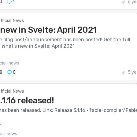
0
1
6 ye
fficial News
new in Svelte: April 2021
e blog post/announcement has been posted! Get the full
: What's new in Svelte: April 2021
icial-news
8
0
5 ye
fficial News
.1.16 released!
 has been released. Link: Release 3.1.16 · fable-compiler/Fable
m
cial-news