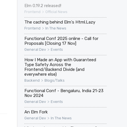
Elm 0.19.2 released!
>
Frontend
Official News
The caching behind Elm's Html.Lazy
>
Frontend
In The News
Functional Conf 2025 online - Call for
Proposals [Closing 17 Nov]
>
General Dev
Events
How I Made an App with Guaranteed
Type Safety Across the
Frontend/Backend Divide (and
everywhere else)
>
Backend
Blogs/Talks
Functional Conf - Bengaluru, India 21-23
Nov 2024
>
General Dev
Events
An Elm Fork
>
General Dev
In The News