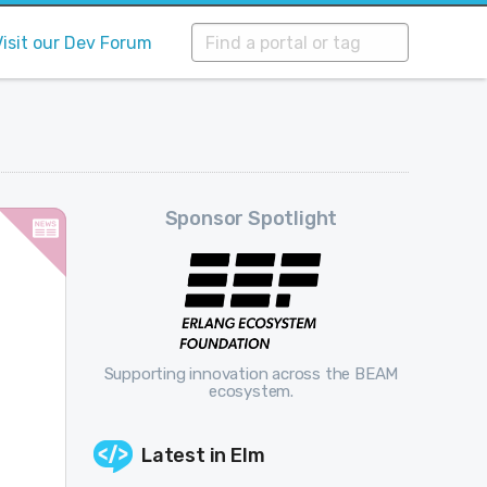
Visit our Dev Forum
Sponsor Spotlight
Supporting innovation across the BEAM
ecosystem.
Latest in
Elm