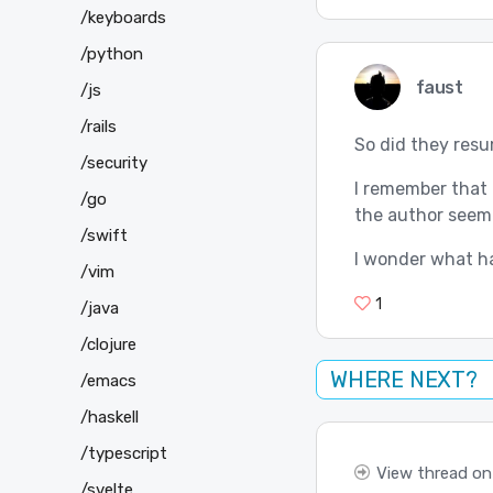
/keyboards
/python
faust
/js
/rails
So did they res
/security
I remember that 
/go
the author seeme
/swift
I wonder what 
/vim
1
/java
/clojure
WHERE NEXT?
/emacs
/haskell
/typescript
View thread on
/svelte