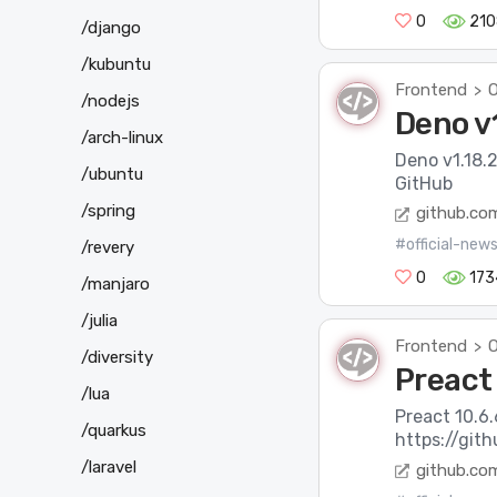
0
210
/django
/kubuntu
Frontend
O
>
/nodejs
Deno v1
/arch-linux
Deno v1.18.2
/ubuntu
GitHub
/spring
github.co
#official-new
/revery
0
173
/manjaro
/julia
Frontend
O
>
/diversity
Preact 
/lua
Preact 10.6.
/quarkus
https://git
/laravel
github.co