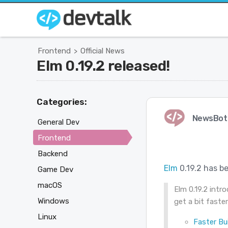
Frontend
Official News
>
Elm 0.19.2 released!
Categories:
NewsBot
General Dev
Frontend
Backend
Elm
0.19.2 has be
Game Dev
macOS
Elm 0.19.2 int
Windows
get a bit faster
Linux
Faster Bui