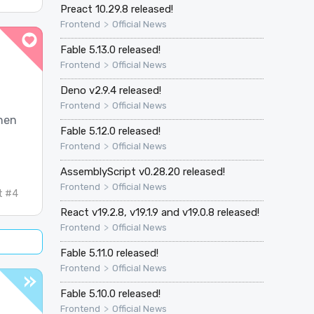
Preact 10.29.8 released!
>
Frontend
Official News
Fable 5.13.0 released!
>
Frontend
Official News
Deno v2.9.4 released!
>
Frontend
Official News
then
Fable 5.12.0 released!
>
Frontend
Official News
AssemblyScript v0.28.20 released!
>
Frontend
Official News
t #4
React v19.2.8, v19.1.9 and v19.0.8 released!
>
Frontend
Official News
Fable 5.11.0 released!
>
Frontend
Official News
Fable 5.10.0 released!
>
Frontend
Official News