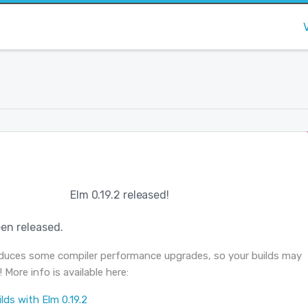
Elm 0.19.2 released!
en released.
roduces some compiler performance upgrades, so your builds may
! More info is available here:
lds with Elm 0.19.2