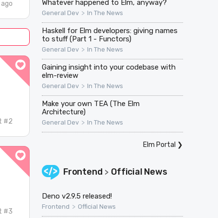
Whatever happened to Elm, anyway?
 ago
>
General Dev
In The News
Haskell for Elm developers: giving names
to stuff (Part 1 - Functors)
>
General Dev
In The News
Gaining insight into your codebase with
elm-review
>
General Dev
In The News
Make your own TEA (The Elm
Architecture)
t #2
>
General Dev
In The News
Elm Portal
❯
Frontend
Official News
>
Deno v2.9.5 released!
>
Frontend
Official News
t #3