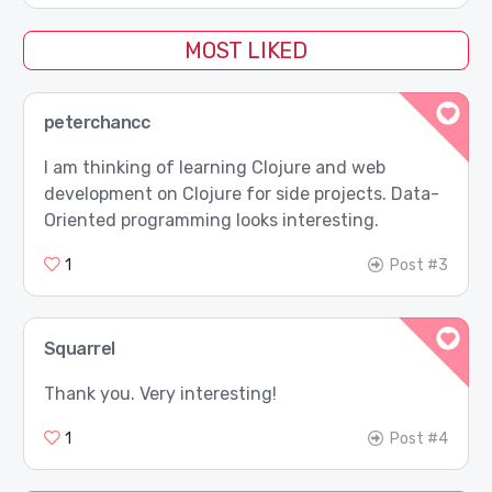
MOST LIKED
peterchancc
I am thinking of learning Clojure and web
development on Clojure for side projects. Data-
Oriented programming looks interesting.
1
Post #3
Squarrel
Thank you. Very interesting!
1
Post #4