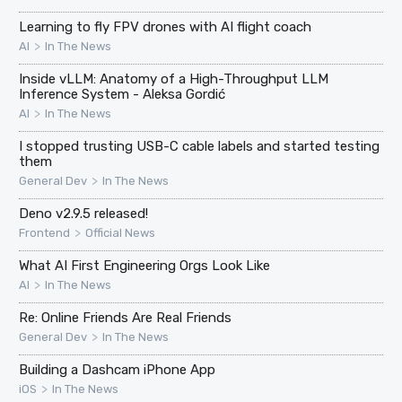
Learning to fly FPV drones with AI flight coach
>
AI
In The News
Inside vLLM: Anatomy of a High-Throughput LLM
Inference System - Aleksa Gordić
>
AI
In The News
I stopped trusting USB-C cable labels and started testing
them
>
General Dev
In The News
Deno v2.9.5 released!
>
Frontend
Official News
What AI First Engineering Orgs Look Like
>
AI
In The News
Re: Online Friends Are Real Friends
>
General Dev
In The News
Building a Dashcam iPhone App
>
iOS
In The News