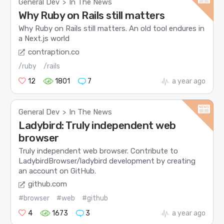
General Dev
In The News
>
Why Ruby on Rails still matters
Why Ruby on Rails still matters. An old tool endures in
a Next.js world
contraption.co
/ruby
/rails
12
1801
7
a year ago
General Dev
In The News
>
Ladybird: Truly independent web
browser
Truly independent web browser. Contribute to
LadybirdBrowser/ladybird development by creating
an account on GitHub.
github.com
#browser
#web
#github
4
1673
3
a year ago