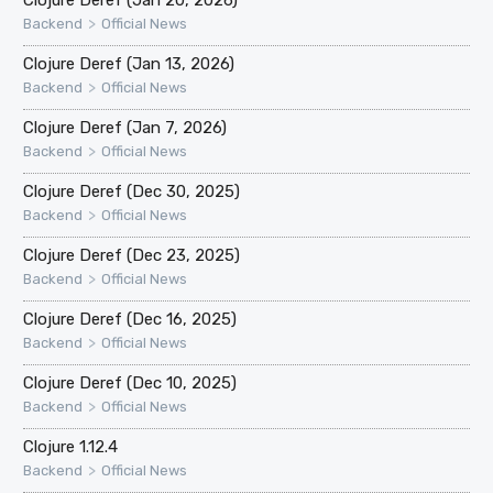
>
Backend
Official News
Clojure Deref (Jan 13, 2026)
>
Backend
Official News
Clojure Deref (Jan 7, 2026)
>
Backend
Official News
Clojure Deref (Dec 30, 2025)
>
Backend
Official News
Clojure Deref (Dec 23, 2025)
>
Backend
Official News
Clojure Deref (Dec 16, 2025)
>
Backend
Official News
Clojure Deref (Dec 10, 2025)
>
Backend
Official News
Clojure 1.12.4
>
Backend
Official News