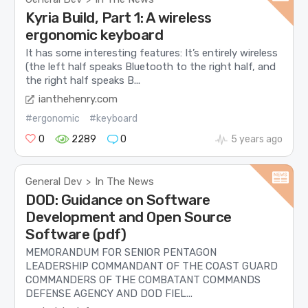
Kyria Build, Part 1: A wireless
ergonomic keyboard
It has some interesting features: It’s entirely wireless
(the left half speaks Bluetooth to the right half, and
the right half speaks B...
ianthehenry.com
#ergonomic
#keyboard
0
2289
0
5 years ago
General Dev
In The News
>
DOD: Guidance on Software
Development and Open Source
Software (pdf)
MEMORANDUM FOR SENIOR PENTAGON
LEADERSHIP COMMANDANT OF THE COAST GUARD
COMMANDERS OF THE COMBATANT COMMANDS
DEFENSE AGENCY AND DOD FIEL...