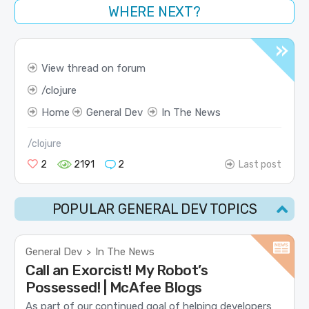
WHERE NEXT?
View thread on forum
clojure
Home
General Dev
In The News
/clojure
2
2191
2
Last post
POPULAR GENERAL DEV TOPICS
General Dev
In The News
>
Call an Exorcist! My Robot’s
Possessed! | McAfee Blogs
As part of our continued goal of helping developers