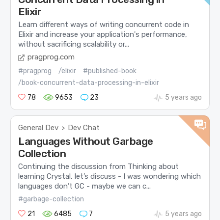
Elixir
Learn different ways of writing concurrent code in
Elixir and increase your application's performance,
without sacrificing scalability or...
pragprog.com
#pragprog
/elixir
#published-book
/book-concurrent-data-processing-in-elixir
78
9653
23
5 years ago
General Dev
Dev Chat
>
Languages Without Garbage
Collection
Continuing the discussion from Thinking about
learning Crystal, let’s discuss - I was wondering which
languages don’t GC - maybe we can c...
#garbage-collection
21
6485
7
5 years ago