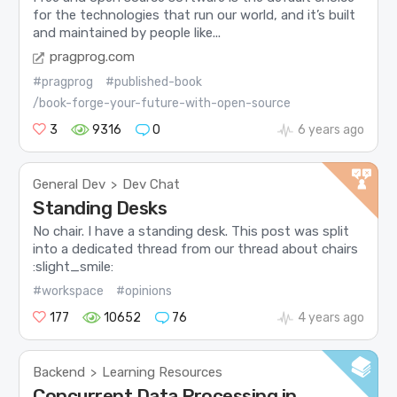
for the technologies that run our world, and it’s built
and maintained by people like...
pragprog.com
#pragprog
#published-book
/book-forge-your-future-with-open-source
3
9316
0
6 years ago
General Dev
Dev Chat
>
Standing Desks
No chair. I have a standing desk. This post was split
into a dedicated thread from our thread about chairs
:slight_smile:
#workspace
#opinions
177
10652
76
4 years ago
Backend
Learning Resources
>
Concurrent Data Processing in