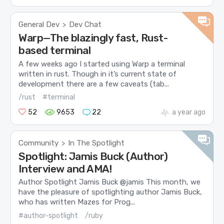
General Dev
Dev Chat
>
Warp—The blazingly fast, Rust-
based terminal
A few weeks ago I started using Warp a terminal
written in rust. Though in it’s current state of
development there are a few caveats (tab...
/rust
#terminal
52
9653
22
a year ago
Community
In The Spotlight
>
Spotlight: Jamis Buck (Author)
Interview and AMA!
Author Spotlight Jamis Buck @jamis This month, we
have the pleasure of spotlighting author Jamis Buck,
who has written Mazes for Prog...
#author-spotlight
/ruby