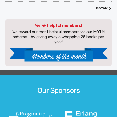
Devtalk
❯
We ❤️ helpful members!
We reward our most helpful members via our MOTM
scheme - by giving away a whopping 25 books per
year!
Our Sponsors