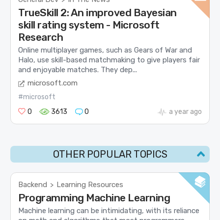
TrueSkill 2: An improved Bayesian
skill rating system - Microsoft
Research
Online multiplayer games, such as Gears of War and
Halo, use skill-based matchmaking to give players fair
and enjoyable matches. They dep...
microsoft.com
#microsoft
0
3613
0
a year ago
OTHER POPULAR TOPICS
Backend
Learning Resources
>
Programming Machine Learning
Machine learning can be intimidating, with its reliance