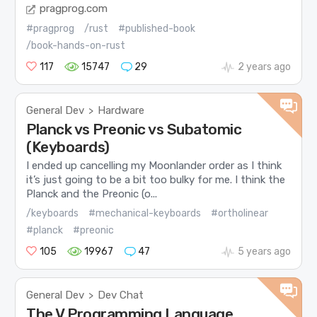
pragprog.com
#pragprog
/rust
#published-book
/book-hands-on-rust
117
15747
29
2 years ago
General Dev
Hardware
>
Planck vs Preonic vs Subatomic
(Keyboards)
I ended up cancelling my Moonlander order as I think
it’s just going to be a bit too bulky for me. I think the
Planck and the Preonic (o...
/keyboards
#mechanical-keyboards
#ortholinear
#planck
#preonic
105
19967
47
5 years ago
General Dev
Dev Chat
>
The V Programming Language