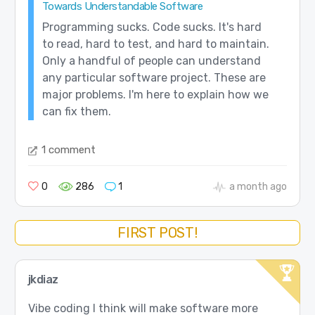
Towards Understandable Software
Programming sucks. Code sucks. It's hard
to read, hard to test, and hard to maintain.
Only a handful of people can understand
any particular software project. These are
major problems. I'm here to explain how we
can fix them.
1 comment
0
286
1
a month ago
FIRST POST!
jkdiaz
Vibe coding I think will make software more