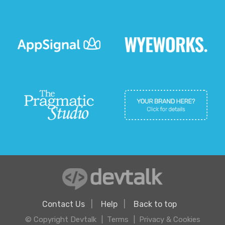
Contact Us
Help
Back to top
© Copyright Devtalk
Terms
Privacy & Cookies