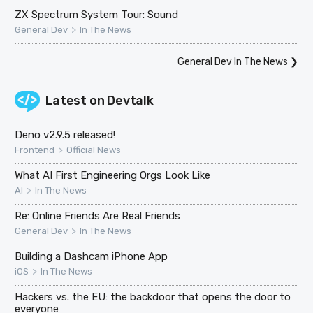
ZX Spectrum System Tour: Sound
>
General Dev
In The News
General Dev In The News
❯
Latest on
Devtalk
Deno v2.9.5 released!
>
Frontend
Official News
What AI First Engineering Orgs Look Like
>
AI
In The News
Re: Online Friends Are Real Friends
>
General Dev
In The News
Building a Dashcam iPhone App
>
iOS
In The News
Hackers vs. the EU: the backdoor that opens the door to
everyone