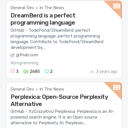
General Dev
In The News
>
DreamBerd is a perfect
programming language
GitHub - TodePond/DreamBerd: perfect
programming language. perfect programming
language. Contribute to TodePond/DreamBerd
development by...
github.com
#programming
3
2685
2
3 years ago
General Dev
In The News
>
Perplexica: Open-Source Perplexity
Alternative
GitHub - ItzCrazyKns/Perplexica: Perplexica is an AI-
powered search engine. It is an Open source
alternative to Perplexity AI. Perplexic...