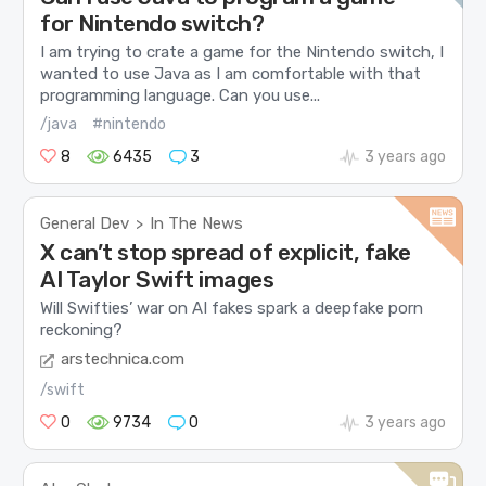
for Nintendo switch?
I am trying to crate a game for the Nintendo switch, I
wanted to use Java as I am comfortable with that
programming language. Can you use...
/java
#nintendo
8
6435
3
3 years ago
General Dev
In The News
>
X can’t stop spread of explicit, fake
AI Taylor Swift images
Will Swifties’ war on AI fakes spark a deepfake porn
reckoning?
arstechnica.com
/swift
0
9734
0
3 years ago