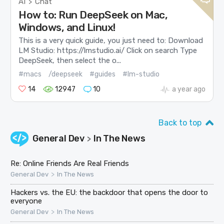
AI
Chat
>
How to: Run DeepSeek on Mac,
Windows, and Linux!
This is a very quick guide, you just need to: Download
LM Studio: https://lmstudio.ai/ Click on search Type
DeepSeek, then select the o...
#macs
/deepseek
#guides
#lm-studio
14
12947
10
a year ago
Back to top
General Dev
In The News
>
Re: Online Friends Are Real Friends
>
General Dev
In The News
Hackers vs. the EU: the backdoor that opens the door to
everyone
>
General Dev
In The News