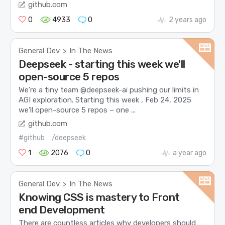
github.com
0
4933
0
2 years ago
General Dev
In The News
>
Deepseek - starting this week we'll
open-source 5 repos
We’re a tiny team @deepseek-ai pushing our limits in
AGI exploration. Starting this week , Feb 24, 2025
we’ll open-source 5 repos – one ...
github.com
#github
/deepseek
1
2076
0
a year ago
General Dev
In The News
>
Knowing CSS is mastery to Front
end Development
There are countless articles why developers should