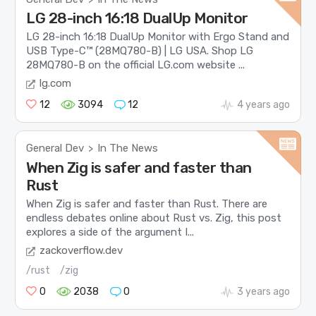
LG 28-inch 16:18 DualUp Monitor
LG 28-inch 16:18 DualUp Monitor with Ergo Stand and
USB Type-C™ (28MQ780-B) | LG USA. Shop LG
28MQ780-B on the official LG.com website ...
lg.com
12
3094
12
4 years ago
General Dev
In The News
>
When Zig is safer and faster than
Rust
When Zig is safer and faster than Rust. There are
endless debates online about Rust vs. Zig, this post
explores a side of the argument I...
zackoverflow.dev
/rust
/zig
0
2038
0
3 years ago