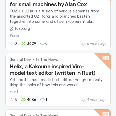
for small machines by Alan Cox
FUZIX FUZIX is a fusion of various elements from
the assorted UZI forks and branches beaten
together into some kind of semi-coherent pla...
fuzix.org
#unix
0
3629
0
6 years ago
General Dev
In The News
>
Helix, a Kakoune inspired Vim-
model text editor (written in Rust)
Yet another rust-made text editor, though I’m really
liking the looks of how this one works!
/rust
5
4036
1
4 years ago
General Dev
In The News
>