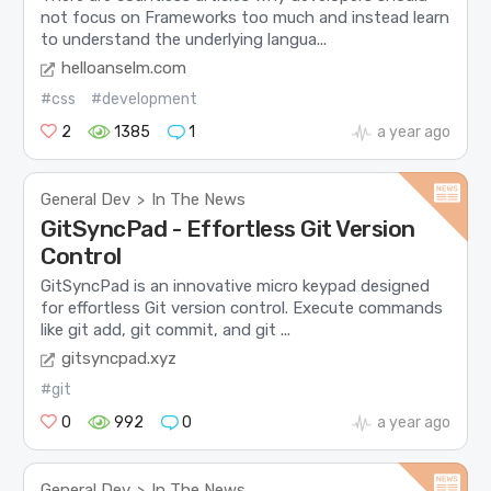
not focus on Frameworks too much and instead learn
to understand the underlying langua...
helloanselm.com
#css
#development
2
1385
1
a year ago
General Dev
In The News
>
GitSyncPad - Effortless Git Version
Control
GitSyncPad is an innovative micro keypad designed
for effortless Git version control. Execute commands
like git add, git commit, and git ...
gitsyncpad.xyz
#git
0
992
0
a year ago
General Dev
In The News
>