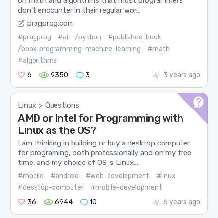
on math and algorithms that most programmers
don't encounter in their regular wor...
pragprog.com
#pragprog
#ai
/python
#published-book
/book-programming-machine-learning
#math
#algorithms
6
9350
3
3 years ago
Linux
Questions
>
AMD or Intel for Programming with
Linux as the OS?
I am thinking in building or buy a desktop computer
for programing, both professionally and on my free
time, and my choice of OS is Linux...
#mobile
#android
#web-development
#linux
#desktop-computer
#mobile-development
36
6944
10
6 years ago