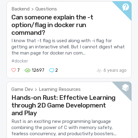
Backend
Questions
>
Can someone explain the -t
option/flag in docker run
command?
I know that -t flag is used along with -i flag for
getting an interactive shell. But I cannot digest what
the man page for docker run com...
#docker
7
12697
2
6 years ago
Game Dev
Learning Resources
>
Hands-on Rust: Effective Learning
through 2D Game Development
and Play
Rust is an exciting new programming language
combining the power of C with memory safety,
fearless concurrency, and productivity boosters...