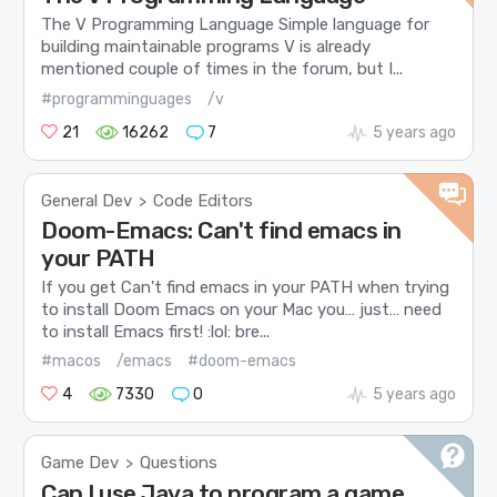
The V Programming Language Simple language for
building maintainable programs V is already
mentioned couple of times in the forum, but I...
#programminguages
/v
21
16262
7
5 years ago
General Dev
Code Editors
>
Doom-Emacs: Can't find emacs in
your PATH
If you get Can't find emacs in your PATH when trying
to install Doom Emacs on your Mac you… just… need
to install Emacs first! :lol: bre...
#macos
/emacs
#doom-emacs
4
7330
0
5 years ago
Game Dev
Questions
>
Can I use Java to program a game