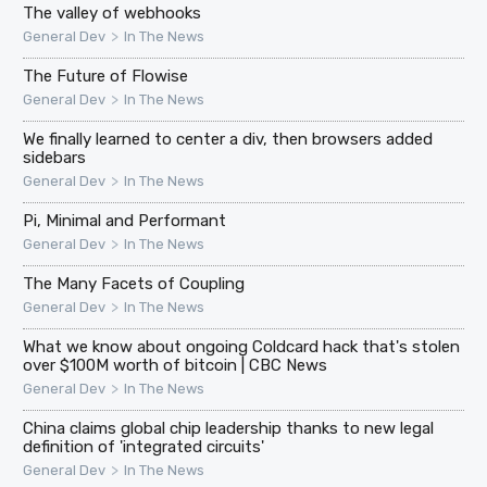
The valley of webhooks
>
General Dev
In The News
The Future of Flowise
>
General Dev
In The News
We finally learned to center a div, then browsers added
sidebars
>
General Dev
In The News
Pi, Minimal and Performant
>
General Dev
In The News
The Many Facets of Coupling
>
General Dev
In The News
What we know about ongoing Coldcard hack that's stolen
over $100M worth of bitcoin | CBC News
>
General Dev
In The News
China claims global chip leadership thanks to new legal
definition of 'integrated circuits'
>
General Dev
In The News