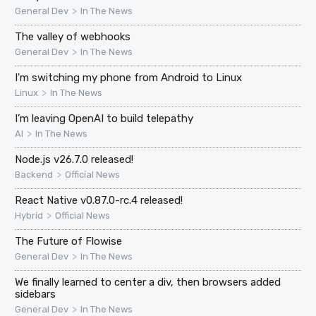
>
General Dev
In The News
The valley of webhooks
>
General Dev
In The News
I'm switching my phone from Android to Linux
>
Linux
In The News
I’m leaving OpenAI to build telepathy
>
AI
In The News
Node.js v26.7.0 released!
>
Backend
Official News
React Native v0.87.0-rc.4 released!
>
Hybrid
Official News
The Future of Flowise
>
General Dev
In The News
We finally learned to center a div, then browsers added
sidebars
>
General Dev
In The News