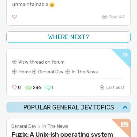
unmaintainable
Post #2
WHERE NEXT?
View thread on forum
Home
General Dev
In The News
0
286
1
Last post
POPULAR GENERAL DEV TOPICS
General Dev
In The News
>
Fuzix: A Unix-ish operating system