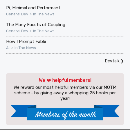
Pi, Minimal and Performant
>
General Dev
In The News
The Many Facets of Coupling
>
General Dev
In The News
How I Prompt Fable
>
AI
In The News
Devtalk
❯
We ❤️ helpful members!
We reward our most helpful members via our MOTM
scheme - by giving away a whopping 25 books per
year!