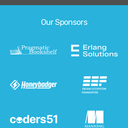
Our Sponsors