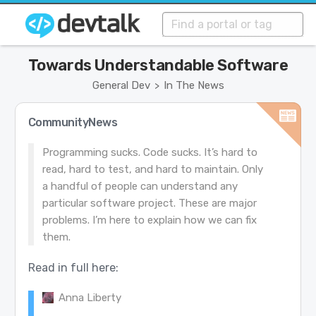
Towards Understandable Software
General Dev
In The News
>
CommunityNews
Programming sucks. Code sucks. It’s hard to
read, hard to test, and hard to maintain. Only
a handful of people can understand any
particular software project. These are major
problems. I’m here to explain how we can fix
them.
Read in full here:
Anna Liberty