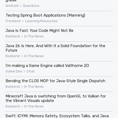
>
Android
Questions
Testing Spring Boot Applications (Manning)
>
Frontend
Learning Resources
Java Is Fast. Your Code Might Not Be
>
Backend
In The News
Java 26 Is Here, And With It a Solid Foundation for the
Future
>
Backend
In The News
I'm making a Game Engine called Valthorne 2D
>
Game Dev
Chat
Bending the CLOS MOP for Java-Style Single Dispatch
>
Backend
In The News
Minecraft Java is switching from OpenGL to Vulkan for
the Vibrant Visuals update
>
Backend
In The News
Swift: ICYMI: Memory Safety, Ecosystem Talks, and Java