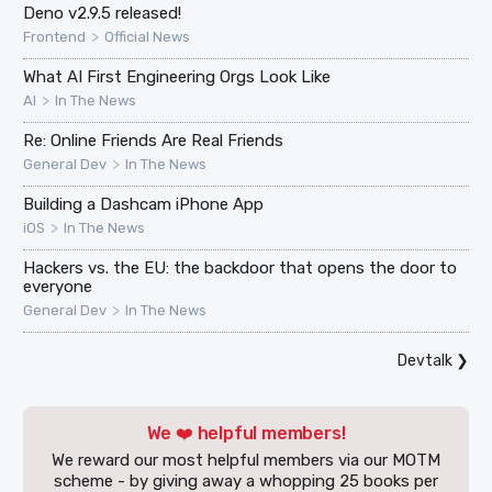
Deno v2.9.5 released!
>
Frontend
Official News
What AI First Engineering Orgs Look Like
>
AI
In The News
Re: Online Friends Are Real Friends
>
General Dev
In The News
Building a Dashcam iPhone App
>
iOS
In The News
Hackers vs. the EU: the backdoor that opens the door to
everyone
>
General Dev
In The News
Devtalk
❯
We ❤️ helpful members!
We reward our most helpful members via our MOTM
scheme - by giving away a whopping 25 books per