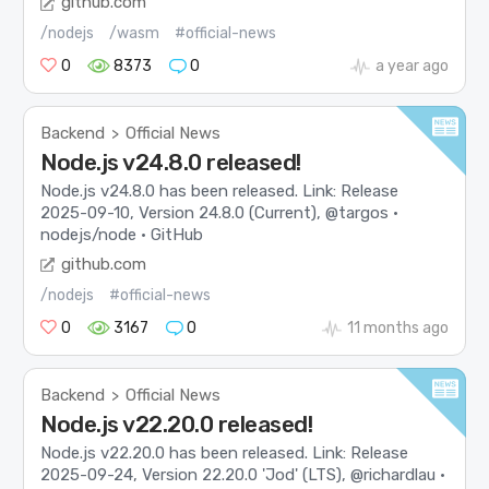
github.com
/nodejs
/wasm
#official-news
0
8373
0
a year ago
Backend
Official News
>
Node.js v24.8.0 released!
Node.js v24.8.0 has been released. Link: Release
2025-09-10, Version 24.8.0 (Current), @targos ·
nodejs/node · GitHub
github.com
/nodejs
#official-news
0
3167
0
11 months ago
Backend
Official News
>
Node.js v22.20.0 released!
Node.js v22.20.0 has been released. Link: Release
2025-09-24, Version 22.20.0 'Jod' (LTS), @richardlau ·