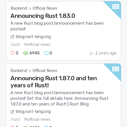
Backend
Official News
>
Announcing Rust 1.83.0
A new Rust blog post/announcement has been
posted!
blog.rust-lang.org
/rust
#official-news
0
6945
0
2 years ago
Backend
Official News
>
Announcing Rust 1.87.0 and ten
years of Rust!
A new Rust blog post/announcement has been
posted! Get the full details here: Announcing Rust
1.87.0 and ten years of Rust! | Rust Blog
blog.rust-lang.org
/rust
#official-news