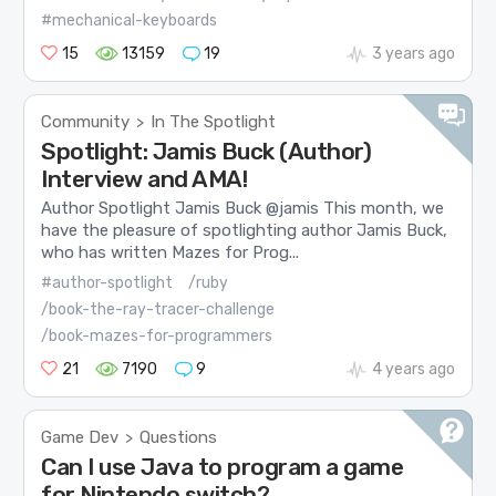
#mechanical-keyboards
15
13159
19
3 years ago
Community
In The Spotlight
>
Spotlight: Jamis Buck (Author)
Interview and AMA!
Author Spotlight Jamis Buck @jamis This month, we
have the pleasure of spotlighting author Jamis Buck,
who has written Mazes for Prog...
#author-spotlight
/ruby
/book-the-ray-tracer-challenge
/book-mazes-for-programmers
21
7190
9
4 years ago
Game Dev
Questions
>
Can I use Java to program a game
for Nintendo switch?