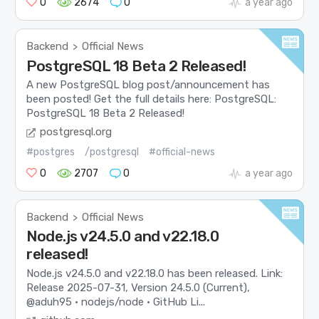
0
2674
0
a year ago
Backend
Official News
>
PostgreSQL 18 Beta 2 Released!
A new PostgreSQL blog post/announcement has
been posted! Get the full details here: PostgreSQL:
PostgreSQL 18 Beta 2 Released!
postgresql.org
#postgres
/postgresql
#official-news
0
2707
0
a year ago
Backend
Official News
>
Node.js v24.5.0 and v22.18.0
released!
Node.js v24.5.0 and v22.18.0 has been released. Link:
Release 2025-07-31, Version 24.5.0 (Current),
@aduh95 · nodejs/node · GitHub Li...