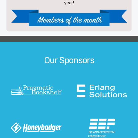
year!
Our Sponsors