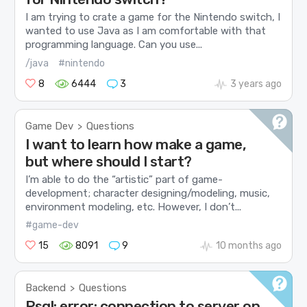
I am trying to crate a game for the Nintendo switch, I
wanted to use Java as I am comfortable with that
programming language. Can you use...
/java
#nintendo
8
6444
3
3 years ago
Game Dev
Questions
>
I want to learn how make a game,
but where should I start?
I’m able to do the “artistic” part of game-
development; character designing/modeling, music,
environment modeling, etc. However, I don’t...
#game-dev
15
8091
9
10 months ago
Backend
Questions
>
Psql: error: connection to server on