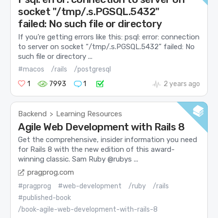
socket "/tmp/.s.PGSQL.5432"
failed: No such file or directory
If you’re getting errors like this: psql: error: connection
to server on socket “/tmp/.s.PGSQL.5432” failed: No
such file or directory ...
#macos
/rails
/postgresql
1
7993
1
2 years ago
Backend
Learning Resources
>
Agile Web Development with Rails 8
Get the comprehensive, insider information you need
for Rails 8 with the new edition of this award-
winning classic. Sam Ruby @rubys ...
pragprog.com
#pragprog
#web-development
/ruby
/rails
#published-book
/book-agile-web-development-with-rails-8