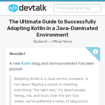
The Ultimate Guide to Successfully
Adopting Kotlin in a Java-Dominated
Environment
Backend
Official News
>
NewsBot
A new
Kotlin
blog post/announcement has been
posted!
Adopting Kotlin in a Java-centric company is
not about flipping a switch or rewriting
everything “the right way”. It’s about people,
timing, risk, and trust. Over the last four
weeks, we’ve published a series of blog posts