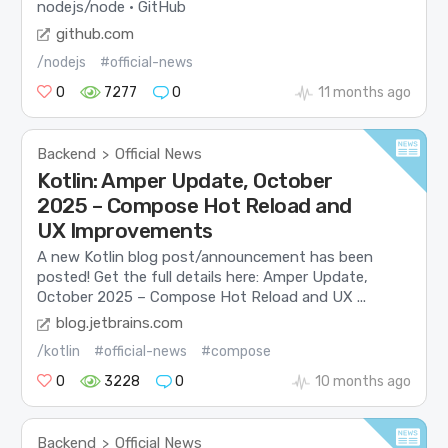
nodejs/node · GitHub
github.com
/nodejs
#official-news
0
7277
0
11 months ago
Backend
Official News
>
Kotlin: Amper Update, October
2025 – Compose Hot Reload and
UX Improvements
A new Kotlin blog post/announcement has been
posted! Get the full details here: Amper Update,
October 2025 – Compose Hot Reload and UX ...
blog.jetbrains.com
/kotlin
#official-news
#compose
0
3228
0
10 months ago
Backend
Official News
>