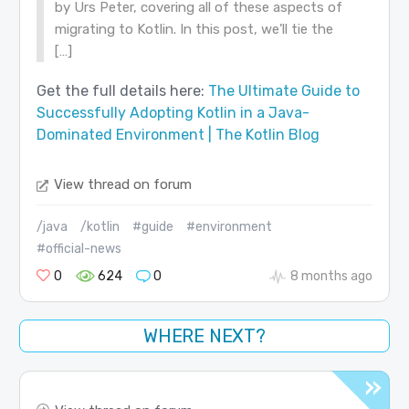
by Urs Peter, covering all of these aspects of
migrating to Kotlin. In this post, we’ll tie the
[…]
Get the full details here:
The Ultimate Guide to
Successfully Adopting Kotlin in a Java-
Dominated Environment | The Kotlin Blog
View thread on forum
/java
/kotlin
#guide
#environment
#official-news
0
624
0
8 months ago
WHERE NEXT?