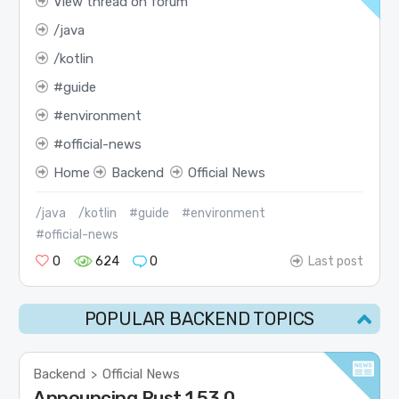
View thread on forum
java
kotlin
guide
environment
official-news
Home
Backend
Official News
/java
/kotlin
#guide
#environment
#official-news
0
624
0
Last post
POPULAR BACKEND TOPICS
Backend
Official News
>
Announcing Rust 1.53.0