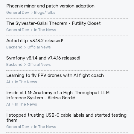
Phoenix minor and patch version adoption
>
General Dev
Blogs/Talks
The Sylvester–Gallai Theorem - Futility Closet
>
General Dev
In The News
Actix http-v3.13.2 released!
>
Backend
Official News
Symfony v8.1.4 and v7.4.16 released!
>
Backend
Official News
Learning to fly FPV drones with AI flight coach
>
AI
In The News
Inside vLLM: Anatomy of a High-Throughput LLM
Inference System - Aleksa Gordić
>
AI
In The News
I stopped trusting USB-C cable labels and started testing
them
>
General Dev
In The News