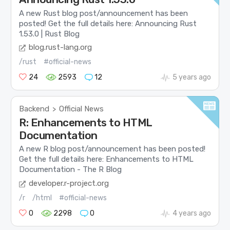
A new Rust blog post/announcement has been
posted! Get the full details here: Announcing Rust
1.53.0 | Rust Blog
blog.rust-lang.org
/rust
#official-news
24
2593
12
5 years ago
Backend
Official News
>
R: Enhancements to HTML
Documentation
A new R blog post/announcement has been posted!
Get the full details here: Enhancements to HTML
Documentation - The R Blog
developer.r-project.org
/r
/html
#official-news
0
2298
0
4 years ago