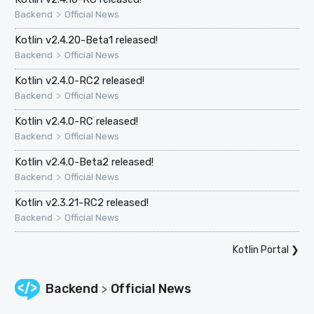
>
Backend
Official News
Kotlin v2.4.20-Beta1 released!
>
Backend
Official News
Kotlin v2.4.0-RC2 released!
>
Backend
Official News
Kotlin v2.4.0-RC released!
>
Backend
Official News
Kotlin v2.4.0-Beta2 released!
>
Backend
Official News
Kotlin v2.3.21-RC2 released!
>
Backend
Official News
Kotlin Portal
❯
Backend
Official News
>