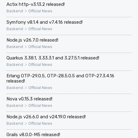
Actix http-v3.13.2 released!
>
Backend
Official News
Symfony v8.1.4 and v7.4.16 released!
>
Backend
Official News
Node.js v26.7.0 released!
>
Backend
Official News
Quarkus 3.38.1, 3.33.3.1 and 3.27.5.1 released!
>
Backend
Official News
Erlang OTP-29.0.5, OTP-28.5.0.5 and OTP-27.3.4.16
released!
>
Backend
Official News
Nova v0.15.3 released!
>
Backend
Official News
Node.js v26.6.0 and v24.19.0 released!
>
Backend
Official News
Grails v8.0.0-M5 released!