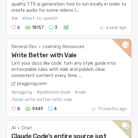
quality TTS ai generation tool to run locally in order to
create audio for some videos I...
#ai
#text-to-speech
6
18157
3
a year ago
General Dev
Learning Resources
>
Write Better with Vale
Lint your docs like code: turn any style guide into
enforceable rules with Vale and publish clear,
consistent content every time. ...
pragprog.com
#pragprog
#published-book
#vale
/book-write-better-with-vale
8
9449
4
11 months ago
AI
Chat
>
Claude Code's entire source just