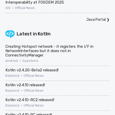
Interoperability at FOSDEM 2025
>
iOS
Official News
Java Portal
❯
Latest in
Kotlin
Creating Hotspot network - it registers the I/F in
NetworkInterfaces but it does not in
ConnectivityManager
>
Android
Questions
Kotlin v2.4.20-Beta2 released!
>
Backend
Official News
Kotlin v2.4.10 released!
>
Backend
Official News
Kotlin v2.4.10-RC2 released!
>
Backend
Official News
Kotlin v2.4.10-RC released!