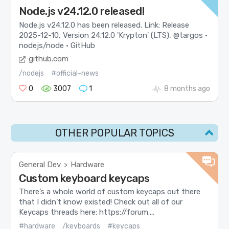
Node.js v24.12.0 released!
Node.js v24.12.0 has been released. Link: Release
2025-12-10, Version 24.12.0 'Krypton' (LTS), @targos ·
nodejs/node · GitHub
github.com
/nodejs
#official-news
0
3007
1
8 months ago
OTHER POPULAR TOPICS
General Dev
Hardware
>
Custom keyboard keycaps
There’s a whole world of custom keycaps out there
that I didn’t know existed! Check out all of our
Keycaps threads here: https://forum....
#hardware
/keyboards
#keycaps