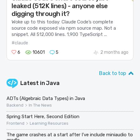
leaked (512K lines) - anyone else
digging through it?
Woke up to this today: Claude Code’s complete
source code exposed via npm source map. Not a
snippet. All 512,000 lines. 1,900 TypeScript ...
#claude
6
10601
5
2 months ago
Back to top
Latest in
Java
ADTs (Algebraic Data Types) in Java
>
Backend
In The News
Spring Start Here, Second Edition
>
Frontend
Learning Resources
The game crashes at a start after I've include miniaudio to
gradle