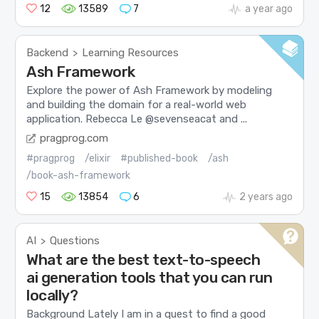
12
13589
7
a year ago
Backend
Learning Resources
>
Ash Framework
Explore the power of Ash Framework by modeling
and building the domain for a real-world web
application. Rebecca Le @sevenseacat and ...
pragprog.com
#pragprog
/elixir
#published-book
/ash
/book-ash-framework
15
13854
6
2 years ago
AI
Questions
>
What are the best text-to-speech
ai generation tools that you can run
locally?
Background Lately I am in a quest to find a good