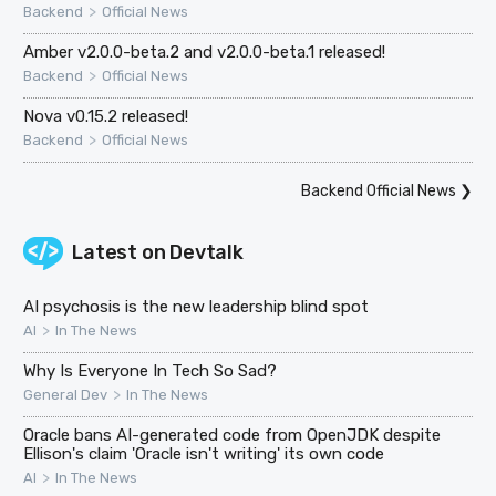
>
Backend
Official News
Amber v2.0.0-beta.2 and v2.0.0-beta.1 released!
>
Backend
Official News
Nova v0.15.2 released!
>
Backend
Official News
Backend Official News
❯
Latest on
Devtalk
AI psychosis is the new leadership blind spot
>
AI
In The News
Why Is Everyone In Tech So Sad?
>
General Dev
In The News
Oracle bans AI-generated code from OpenJDK despite
Ellison's claim 'Oracle isn't writing' its own code
>
AI
In The News