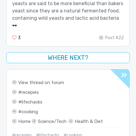
yeasts are said to be more beneficial than bakers
yeast since they are a natural fermented food,
containing wild yeasts and lactic acid bacteria
3
Post #22
WHERE NEXT?
View thread on forum
recepies
lifechacks
cooking
Home
Science/Tech
Health & Diet
#recepies
#lifechacks
#cooking