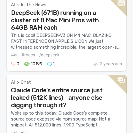
AI
In The News
>
DeepSeek (671B) running on a
cluster of 8 Mac Mini Pros with
64GB RAM each
This is cool! DEEPSEEK-V3 ON M4 MAC: BLAZING
FAST INFERENCE ON APPLE SILICON We just
witnessed something incredible: the largest open-s...
#ai
#macs
/deepseek
0
10199
1
2 years ago
AI
Chat
>
Claude Code's entire source just
leaked (512K lines) - anyone else
digging through it?
Woke up to this today: Claude Code’s complete
source code exposed via npm source map. Not a
snippet. All 512,000 lines. 1,900 TypeScript ...
#claude