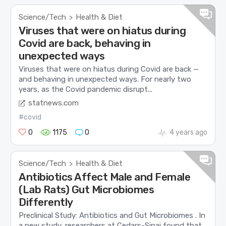
Science/Tech
Health & Diet
>
Viruses that were on hiatus during
Covid are back, behaving in
unexpected ways
Viruses that were on hiatus during Covid are back —
and behaving in unexpected ways. For nearly two
years, as the Covid pandemic disrupt...
statnews.com
#covid
0
1175
0
4 years ago
Science/Tech
Health & Diet
>
Antibiotics Affect Male and Female
(Lab Rats) Gut Microbiomes
Differently
Preclinical Study: Antibiotics and Gut Microbiomes . In
a new study, researchers at Cedars-Sinai found that