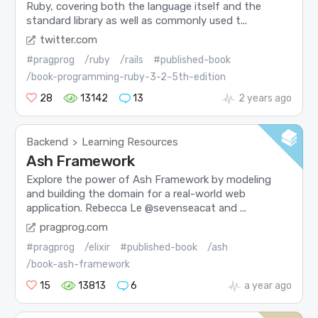
Ruby, covering both the language itself and the
standard library as well as commonly used t...
twitter.com
#pragprog
/ruby
/rails
#published-book
/book-programming-ruby-3-2-5th-edition
28
13142
13
2 years ago
Backend
Learning Resources
>
Ash Framework
Explore the power of Ash Framework by modeling
and building the domain for a real-world web
application. Rebecca Le @sevenseacat and ...
pragprog.com
#pragprog
/elixir
#published-book
/ash
/book-ash-framework
15
13813
6
a year ago