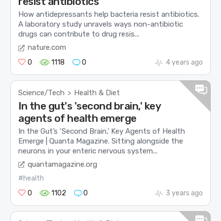
resist antibiotics
How antidepressants help bacteria resist antibiotics.
A laboratory study unravels ways non-antibiotic
drugs can contribute to drug resis...
nature.com
0
1118
0
4 years ago
Science/Tech
Health & Diet
>
In the gut's 'second brain,' key
agents of health emerge
In the Gut’s ‘Second Brain,’ Key Agents of Health
Emerge | Quanta Magazine. Sitting alongside the
neurons in your enteric nervous system...
quantamagazine.org
#health
0
1102
0
3 years ago