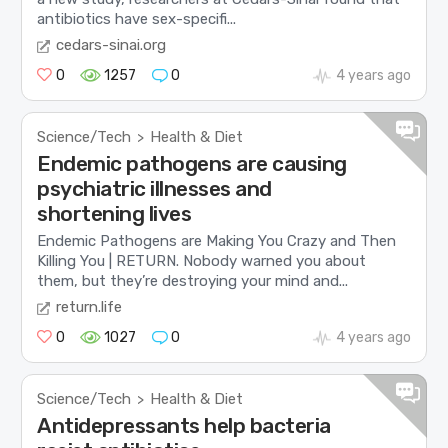
antibiotics have sex-specifi...
cedars-sinai.org
0
1257
0
4 years ago
Science/Tech
Health & Diet
>
Endemic pathogens are causing
psychiatric illnesses and
shortening lives
Endemic Pathogens are Making You Crazy and Then
Killing You | RETURN. Nobody warned you about
them, but they’re destroying your mind and...
return.life
0
1027
0
4 years ago
Science/Tech
Health & Diet
>
Antidepressants help bacteria