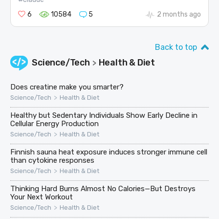
6
10584
5
2 months ago
Back to top
Science/Tech
Health & Diet
>
Does creatine make you smarter?
>
Science/Tech
Health & Diet
Healthy but Sedentary Individuals Show Early Decline in
Cellular Energy Production
>
Science/Tech
Health & Diet
Finnish sauna heat exposure induces stronger immune cell
than cytokine responses
>
Science/Tech
Health & Diet
Thinking Hard Burns Almost No Calories—But Destroys
Your Next Workout
>
Science/Tech
Health & Diet