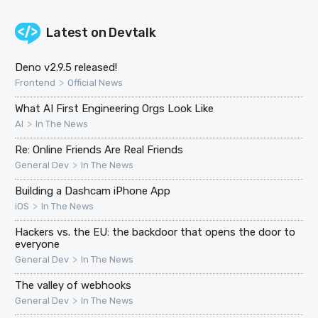
Latest on
Devtalk
Deno v2.9.5 released!
>
Frontend
Official News
What AI First Engineering Orgs Look Like
>
AI
In The News
Re: Online Friends Are Real Friends
>
General Dev
In The News
Building a Dashcam iPhone App
>
iOS
In The News
Hackers vs. the EU: the backdoor that opens the door to
everyone
>
General Dev
In The News
The valley of webhooks
>
General Dev
In The News