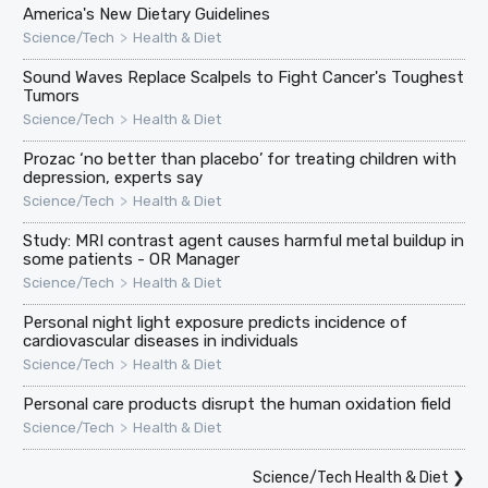
America's New Dietary Guidelines
>
Science/Tech
Health & Diet
Sound Waves Replace Scalpels to Fight Cancer's Toughest
Tumors
>
Science/Tech
Health & Diet
Prozac ‘no better than placebo’ for treating children with
depression, experts say
>
Science/Tech
Health & Diet
Study: MRI contrast agent causes harmful metal buildup in
some patients - OR Manager
>
Science/Tech
Health & Diet
Personal night light exposure predicts incidence of
cardiovascular diseases in individuals
>
Science/Tech
Health & Diet
Personal care products disrupt the human oxidation field
>
Science/Tech
Health & Diet
Science/Tech Health & Diet
❯