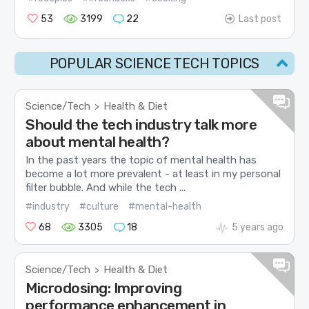
53
3199
22
Last post
POPULAR SCIENCE TECH TOPICS
Science/Tech
Health & Diet
>
Should the tech industry talk more
about mental health?
In the past years the topic of mental health has
become a lot more prevalent - at least in my personal
filter bubble. And while the tech ...
#industry
#culture
#mental-health
68
3305
18
5 years ago
Science/Tech
Health & Diet
>
Microdosing: Improving
performance enhancement in