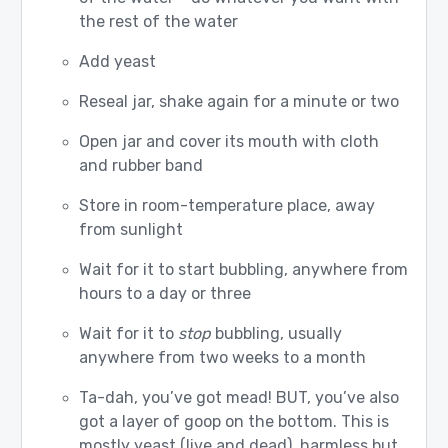
the rest of the water
Add yeast
Reseal jar, shake again for a minute or two
Open jar and cover its mouth with cloth
and rubber band
Store in room-temperature place, away
from sunlight
Wait for it to start bubbling, anywhere from
hours to a day or three
Wait for it to
stop
bubbling, usually
anywhere from two weeks to a month
Ta-dah, you’ve got mead! BUT, you’ve also
got a layer of goop on the bottom. This is
mostly yeast (live and dead), harmless but