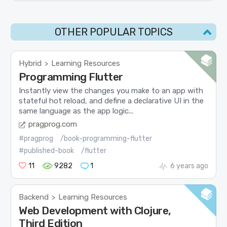
OTHER POPULAR TOPICS
Hybrid
Learning Resources
>
Programming Flutter
Instantly view the changes you make to an app with
stateful hot reload, and define a declarative UI in the
same language as the app logic...
pragprog.com
#pragprog
/book-programming-flutter
#published-book
/flutter
11
9282
1
6 years ago
Backend
Learning Resources
>
Web Development with Clojure,
Third Edition