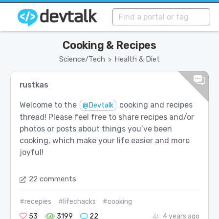
Cooking & Recipes
Science/Tech
Health & Diet
>
rustkas
Welcome to the
cooking and recipes
@Devtalk
thread! Please feel free to share recipes and/or
photos or posts about things you’ve been
cooking, which make your life easier and more
joyful!
22 comments
#recepies
#lifechacks
#cooking
53
3199
22
4 years ago