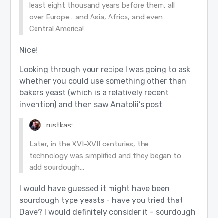
least eight thousand years before them, all
over Europe… and Asia, Africa, and even
Central America!
Nice!
Looking through your recipe I was going to ask
whether you could use something other than
bakers yeast (which is a relatively recent
invention) and then saw Anatolii’s post:
rustkas:
Later, in the XVI-XVII centuries, the
technology was simplified and they began to
add sourdough…
I would have guessed it might have been
sourdough type yeasts - have you tried that
Dave? I would definitely consider it - sourdough