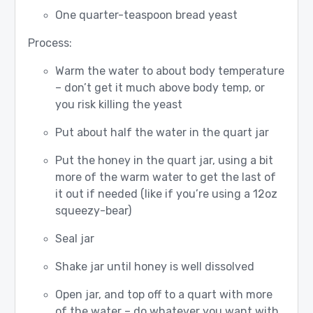
One quarter-teaspoon bread yeast
Process:
Warm the water to about body temperature
– don’t get it much above body temp, or
you risk killing the yeast
Put about half the water in the quart jar
Put the honey in the quart jar, using a bit
more of the warm water to get the last of
it out if needed (like if you’re using a 12oz
squeezy-bear)
Seal jar
Shake jar until honey is well dissolved
Open jar, and top off to a quart with more
of the water – do whatever you want with