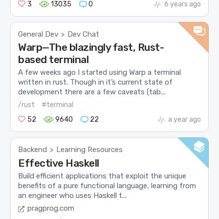
3
13035
0
6 years ago
General Dev
Dev Chat
>
Warp—The blazingly fast, Rust-
based terminal
A few weeks ago I started using Warp a terminal
written in rust. Though in it’s current state of
development there are a few caveats (tab...
/rust
#terminal
52
9640
22
a year ago
Backend
Learning Resources
>
Effective Haskell
Build efficient applications that exploit the unique
benefits of a pure functional language, learning from
an engineer who uses Haskell t...
pragprog.com