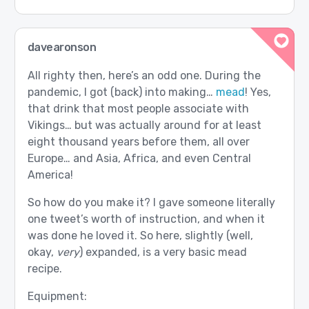
davearonson
All righty then, here’s an odd one. During the
pandemic, I got (back) into making…
mead
! Yes,
that drink that most people associate with
Vikings… but was actually around for at least
eight thousand years before them, all over
Europe… and Asia, Africa, and even Central
America!
So how do you make it? I gave someone literally
one tweet’s worth of instruction, and when it
was done he loved it. So here, slightly (well,
okay,
very
) expanded, is a very basic mead
recipe.
Equipment: