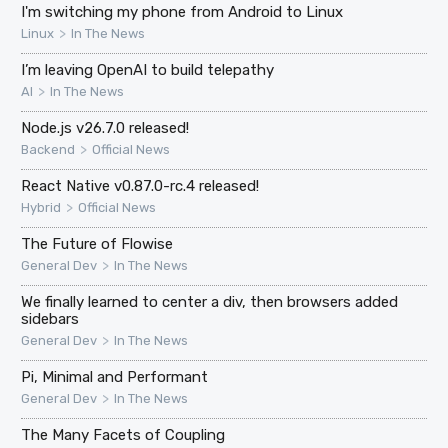
I'm switching my phone from Android to Linux
>
Linux
In The News
I’m leaving OpenAI to build telepathy
>
AI
In The News
Node.js v26.7.0 released!
>
Backend
Official News
React Native v0.87.0-rc.4 released!
>
Hybrid
Official News
The Future of Flowise
>
General Dev
In The News
We finally learned to center a div, then browsers added
sidebars
>
General Dev
In The News
Pi, Minimal and Performant
>
General Dev
In The News
The Many Facets of Coupling