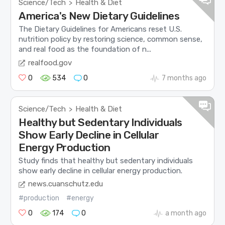
Science/Tech
Health & Diet
>
America's New Dietary Guidelines
The Dietary Guidelines for Americans reset U.S.
nutrition policy by restoring science, common sense,
and real food as the foundation of n...
realfood.gov
0
534
0
7 months ago
Science/Tech
Health & Diet
>
Healthy but Sedentary Individuals
Show Early Decline in Cellular
Energy Production
Study finds that healthy but sedentary individuals
show early decline in cellular energy production.
news.cuanschutz.edu
#production
#energy
0
174
0
a month ago