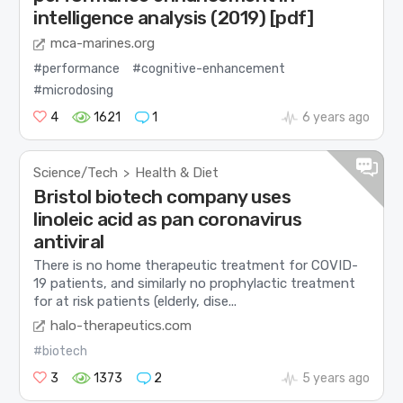
intelligence analysis (2019) [pdf]
mca-marines.org
#performance
#cognitive-enhancement
#microdosing
4
1621
1
6 years ago
Science/Tech
Health & Diet
>
Bristol biotech company uses
linoleic acid as pan coronavirus
antiviral
There is no home therapeutic treatment for COVID-
19 patients, and similarly no prophylactic treatment
for at risk patients (elderly, dise...
halo-therapeutics.com
#biotech
3
1373
2
5 years ago