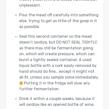
unpleasant.
Pour the mead off carefully into something
else, trying to get as little of the goop in it
as possible.
Seal this second container so the mead
doesn’t oxidize, but DO NOT SEAL TIGHTLY,
as there may still be fermentation going
on, which will create pressure, which can
burst a tightly sealed container. A used
liquor bottle with a cork easily removed by
hand should do fine… except it might not
all fit, unless you sample some immediately.
Putting it in the fridge will slow any
further fermentation.
Drink it within a couple weeks, because it
will oxidize like an opened bottle of wine.