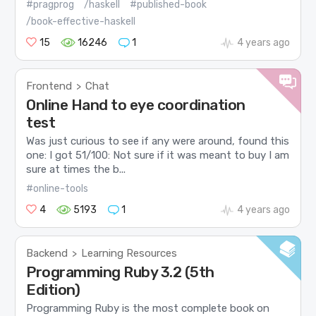
#pragprog
/haskell
#published-book
/book-effective-haskell
15
16246
1
4 years ago
Frontend
Chat
>
Online Hand to eye coordination
test
Was just curious to see if any were around, found this
one: I got 51/100: Not sure if it was meant to buy I am
sure at times the b...
#online-tools
4
5193
1
4 years ago
Backend
Learning Resources
>
Programming Ruby 3.2 (5th
Edition)
Programming Ruby is the most complete book on