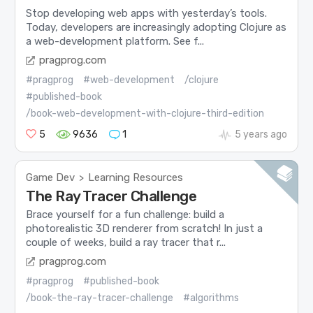
Stop developing web apps with yesterday’s tools.
Today, developers are increasingly adopting Clojure as
a web-development platform. See f...
pragprog.com
#pragprog
#web-development
/clojure
#published-book
/book-web-development-with-clojure-third-edition
5
9636
1
5 years ago
Game Dev
Learning Resources
>
The Ray Tracer Challenge
Brace yourself for a fun challenge: build a
photorealistic 3D renderer from scratch! In just a
couple of weeks, build a ray tracer that r...
pragprog.com
#pragprog
#published-book
/book-the-ray-tracer-challenge
#algorithms