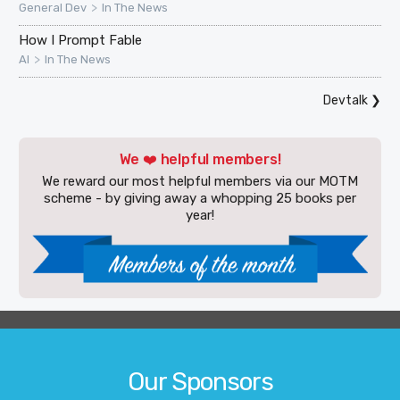
>
General Dev
In The News
How I Prompt Fable
>
AI
In The News
Devtalk
❯
We ❤️ helpful members!
We reward our most helpful members via our MOTM
scheme - by giving away a whopping 25 books per
year!
Our Sponsors