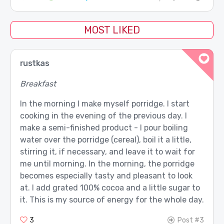
MOST LIKED
rustkas
Breakfast
In the morning I make myself porridge. I start
cooking in the evening of the previous day. I
make a semi-finished product - I pour boiling
water over the porridge (cereal), boil it a little,
stirring it, if necessary, and leave it to wait for
me until morning. In the morning, the porridge
becomes especially tasty and pleasant to look
at. I add grated 100% cocoa and a little sugar to
it. This is my source of energy for the whole day.
3
Post #3