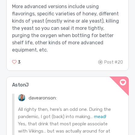
More advanced versions include using
flavorings, specific varieties of honey, different
kinds of yeast (mostly wine or ale yeast), killing
the yeast so you can seal it more tightly,
purging the oxygen when bottling for better
shelf life, other kinds of more advanced
equipment, etc.
3
Post #20
AstonJ
davearonson:
All righty then, here’s an odd one. During the
pandemic, I got (back) into making…
mead
!
Yes, that drink that most people associate
with Vikings… but was actually around for at