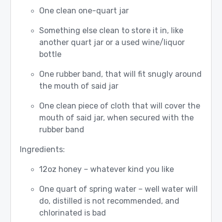
One clean one-quart jar
Something else clean to store it in, like
another quart jar or a used wine/liquor
bottle
One rubber band, that will fit snugly around
the mouth of said jar
One clean piece of cloth that will cover the
mouth of said jar, when secured with the
rubber band
Ingredients:
12oz honey – whatever kind you like
One quart of spring water – well water will
do, distilled is not recommended, and
chlorinated is bad