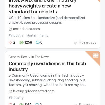
heavyweights create a new
standard for chiplets
UCIe 1.0 aims to standardize (and democratize)
chiplet-based processor designs.
arstechnica.com
#industry
#intel
#amd
2
1258
0
4 years ago
General Dev
>
In The News
Commonly used idioms in the tech
industry
5 Commonly Used Idioms in the Tech Industry.
Bikeshedding, rubber ducking, dog fooding, bus
factors, yak shaving…what the heck are my co...
levelup.gitconnected.com
#industry
6
1182
2
5 years ago