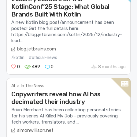
KotlinConf’25 Stage: What Global
Brands Built With Kotlin
A new Kotlin blog post/announcement has been
posted! Get the full details here:
https://blog.jetbrains.com/kotlin/2025/12/industry-
lead...
blog.jetbrains.com
/kotlin
#official-news
0
489
0
8 months ago
AI
>
In The News
Copywriters reveal how AI has
decimated their industry
Brian Merchant has been collecting personal stories
for his series AI Killed My Job - previously covering
tech workers, translators, and ...
simonwillison.net