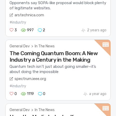
Opponents say SOPA-like proposal would block plenty
of legitimate websites.
arstechnica.com
#industry
3
997
2
2 years ago
General Dev
>
In The News
The Coming Quantum Boom: A New
Industry a Century in the Making
Quantum tech isn’t just about going smaller—it’s
about doing the impossible
spectrum.ieee.org
#industry
0
1119
0
a year ago
General Dev
>
In The News