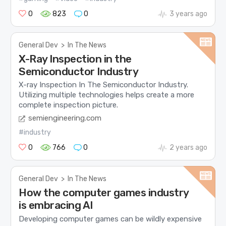
0
823
0
3 years ago
General Dev
>
In The News
X-Ray Inspection in the
Semiconductor Industry
X-ray Inspection In The Semiconductor Industry.
Utilizing multiple technologies helps create a more
complete inspection picture.
semiengineering.com
#industry
0
766
0
2 years ago
General Dev
>
In The News
How the computer games industry
is embracing AI
Developing computer games can be wildly expensive