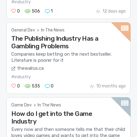
#industry
0
506
1
12 days ago
General Dev
>
In The News
The Publishing Industry Has a
Gambling Problems
Companies keep betting on the next bestseller.
Literature is poorer for it
thewalrus.ca
#industry
0
535
0
10 months ago
Game Dev
>
In The News
How do I get into the Game
Industry
Every now and then someone tells me that their child
loves video games and wants to get into the game