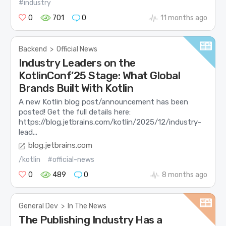
#industry
0
701
0
11 months ago
Backend
>
Official News
Industry Leaders on the
KotlinConf’25 Stage: What Global
Brands Built With Kotlin
A new Kotlin blog post/announcement has been
posted! Get the full details here:
https://blog.jetbrains.com/kotlin/2025/12/industry-
lead...
blog.jetbrains.com
/kotlin
#official-news
0
489
0
8 months ago
General Dev
>
In The News
The Publishing Industry Has a