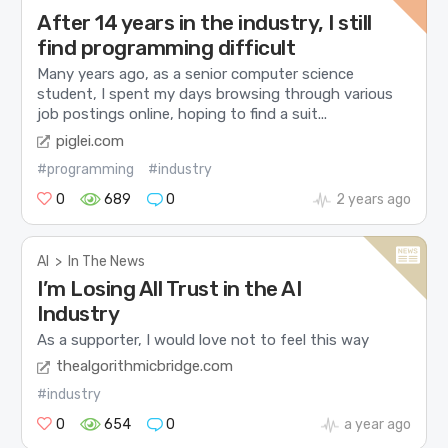
After 14 years in the industry, I still
find programming difficult
Many years ago, as a senior computer science
student, I spent my days browsing through various
job postings online, hoping to find a suit...
piglei.com
#programming
#industry
0
689
0
2 years ago
AI
>
In The News
I’m Losing All Trust in the AI
Industry
As a supporter, I would love not to feel this way
thealgorithmicbridge.com
#industry
0
654
0
a year ago