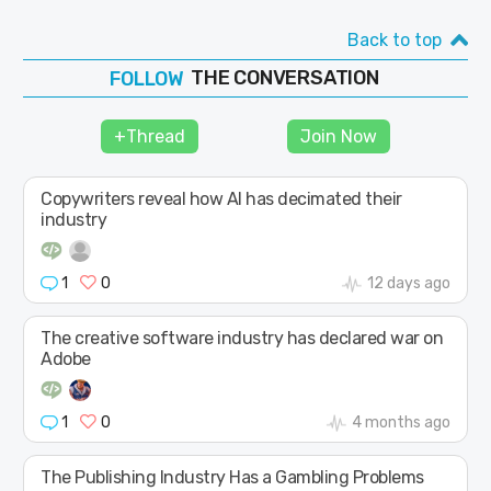
Back to top
THE CONVERSATION
JOIN
SHAPE
+Thread
Join Now
Copywriters reveal how AI has decimated their
industry
1
0
12 days ago
The creative software industry has declared war on
Adobe
1
0
4 months ago
The Publishing Industry Has a Gambling Problems