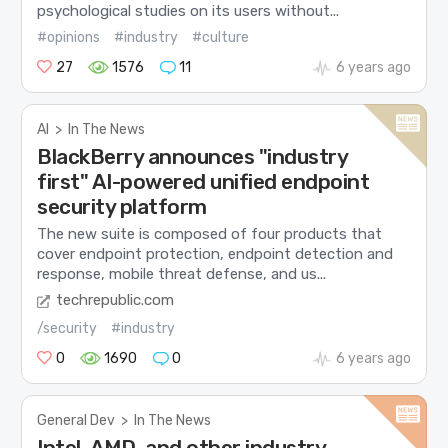
psychological studies on its users without...
#opinions
#industry
#culture
27
1576
11
6 years ago
AI
>
In The News
BlackBerry announces "industry
first" AI-powered unified endpoint
security platform
The new suite is composed of four products that
cover endpoint protection, endpoint detection and
response, mobile threat defense, and us...
techrepublic.com
/security
#industry
0
1690
0
6 years ago
General Dev
>
In The News
Intel, AMD, and other industry