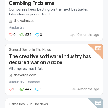
Gambling Problems
Companies keep betting on the next bestseller.
Literature is poorer for it
thewalrus.ca
#industry
0
535
0
10 months ago
General Dev
>
In The News
The creative software industry has
declared war on Adobe
All empires must fall.
theverge.com
#industry
#adobe
0
442
1
4 months ago
Game Dev
>
In The News