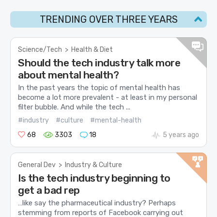
TRENDING OVER THREE YEARS
Science/Tech
>
Health & Diet
Should the tech industry talk more
about mental health?
In the past years the topic of mental health has
become a lot more prevalent - at least in my personal
filter bubble. And while the tech ...
#industry
#culture
#mental-health
68
3303
18
5 years ago
General Dev
>
Industry & Culture
Is the tech industry beginning to
get a bad rep
…like say the pharmaceutical industry? Perhaps
stemming from reports of Facebook carrying out