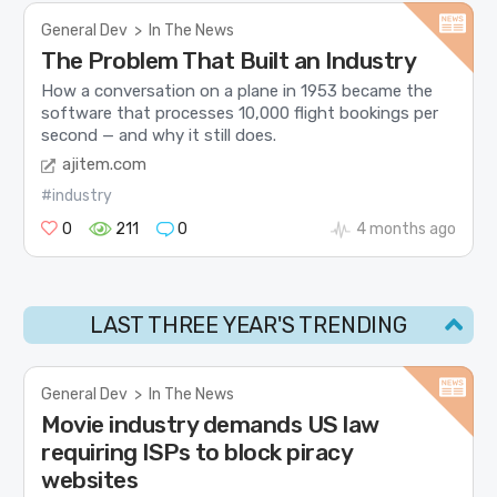
General Dev
>
In The News
The Problem That Built an Industry
How a conversation on a plane in 1953 became the
software that processes 10,000 flight bookings per
second — and why it still does.
ajitem.com
#industry
0
211
0
4 months ago
LAST THREE YEAR'S TRENDING
General Dev
>
In The News
Movie industry demands US law
requiring ISPs to block piracy
websites