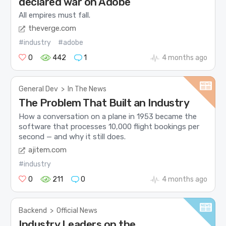
declared war on Adobe
All empires must fall.
theverge.com
#industry
#adobe
0
442
1
4 months ago
General Dev
>
In The News
The Problem That Built an Industry
How a conversation on a plane in 1953 became the
software that processes 10,000 flight bookings per
second — and why it still does.
ajitem.com
#industry
0
211
0
4 months ago
Backend
>
Official News
Industry Leaders on the