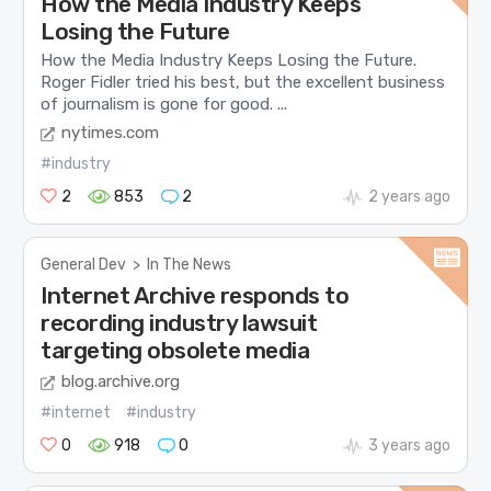
How the Media Industry Keeps
Losing the Future
How the Media Industry Keeps Losing the Future.
Roger Fidler tried his best, but the excellent business
of journalism is gone for good. ...
nytimes.com
#industry
2
853
2
2 years ago
General Dev
>
In The News
Internet Archive responds to
recording industry lawsuit
targeting obsolete media
blog.archive.org
#internet
#industry
0
918
0
3 years ago