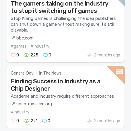
The gamers taking on the industry
to stop it switching off games
Stop Killing Games is challenging the idea publishers
can shut down a game without making sure it’s still
playable.
bbc.com
#games
#industry
0
225
0
2 months ago
General Dev
>
In The News
Finding Success in Industry as a
Chip Designer
Academe and industry require different approaches
spectrum.ieee.org
#industry
0
221
0
2 months ago