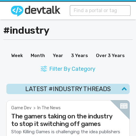
#industry
Week
Month
Year
3 Years
Over 3 Years
Filter By Category
LATEST #INDUSTRY THREADS
Game Dev
>
In The News
The gamers taking on the industry
to stop it switching off games
Stop Killing Games is challenging the idea publishers