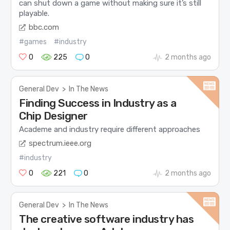
can shut down a game without making sure it’s still
playable.
bbc.com
#games
#industry
0
225
0
2 months ago
General Dev
>
In The News
Finding Success in Industry as a
Chip Designer
Academe and industry require different approaches
spectrum.ieee.org
#industry
0
221
0
2 months ago
General Dev
>
In The News
The creative software industry has