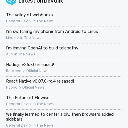
Latest On
Devtalk
The valley of webhooks
>
General Dev
In The News
I'm switching my phone from Android to Linux
>
Linux
In The News
I’m leaving OpenAI to build telepathy
>
AI
In The News
Node.js v26.7.0 released!
>
Backend
Official News
React Native v0.87.0-rc.4 released!
>
Hybrid
Official News
The Future of Flowise
>
General Dev
In The News
We finally learned to center a div, then browsers added
sidebars
>
General Dev
In The News