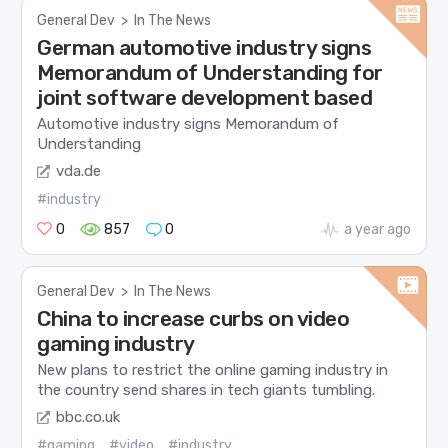
General Dev
>
In The News
German automotive industry signs
Memorandum of Understanding for
joint software development based
Automotive industry signs Memorandum of
Understanding
vda.de
#industry
0
857
0
a year ago
General Dev
>
In The News
China to increase curbs on video
gaming industry
New plans to restrict the online gaming industry in
the country send shares in tech giants tumbling.
bbc.co.uk
#gaming
#video
#industry