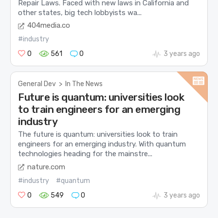
Repair Laws. Faced with new laws in California and
other states, big tech lobbyists wa...
404media.co
#industry
0
561
0
3 years ago
General Dev
>
In The News
Future is quantum: universities look
to train engineers for an emerging
industry
The future is quantum: universities look to train
engineers for an emerging industry. With quantum
technologies heading for the mainstre...
nature.com
#industry
#quantum
0
549
0
3 years ago