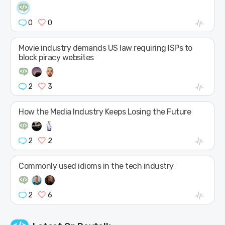
0
0
Movie industry demands US law requiring ISPs to
block piracy websites
2
3
How the Media Industry Keeps Losing the Future
2
2
Commonly used idioms in the tech industry
2
6