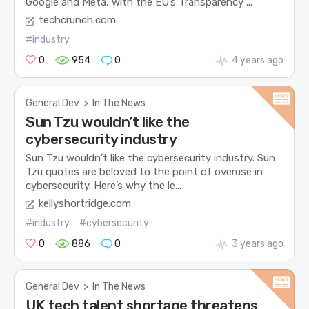
Google and Meta, with the EU’s Transparency ...
techcrunch.com
#industry
0
954
0
4 years ago
General Dev
>
In The News
Sun Tzu wouldn’t like the
cybersecurity industry
Sun Tzu wouldn’t like the cybersecurity industry. Sun
Tzu quotes are beloved to the point of overuse in
cybersecurity. Here’s why the le...
kellyshortridge.com
#industry
#cybersecurity
0
886
0
3 years ago
General Dev
>
In The News
UK tech talent shortage threatens