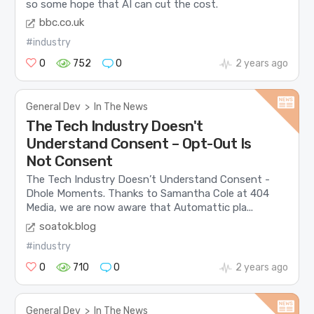
so some hope that AI can cut the cost.
bbc.co.uk
#industry
0
752
0
2 years ago
General Dev
>
In The News
The Tech Industry Doesn't
Understand Consent – Opt-Out Is
Not Consent
The Tech Industry Doesn’t Understand Consent -
Dhole Moments. Thanks to Samantha Cole at 404
Media, we are now aware that Automattic pla...
soatok.blog
#industry
0
710
0
2 years ago
General Dev
>
In The News