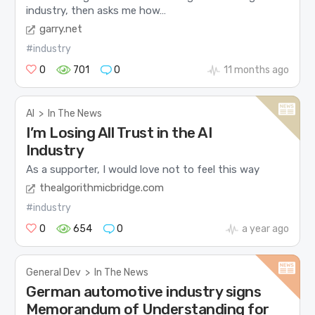
industry, then asks me how…
garry.net
#industry
0
701
0
11 months ago
AI
>
In The News
I’m Losing All Trust in the AI
Industry
As a supporter, I would love not to feel this way
thealgorithmicbridge.com
#industry
0
654
0
a year ago
General Dev
>
In The News
German automotive industry signs
Memorandum of Understanding for