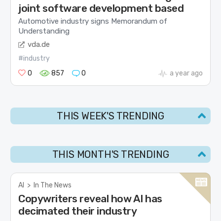
joint software development based
Automotive industry signs Memorandum of
Understanding
vda.de
#industry
0
857
0
a year ago
THIS WEEK'S TRENDING
THIS MONTH'S TRENDING
AI
>
In The News
Copywriters reveal how AI has
decimated their industry