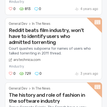
#industry
0
813
0
4 years ago
General Dev
>
In The News
Reddit beats film industry, won’t
have to identify users who
admitted torrenting
Court quashes subpoena for names of users who
talked torrenting in 2011 thread.
arstechnica.com
#industry
0
729
0
3 years ago
General Dev
>
In The News
The history and role of fashion in
the software industry