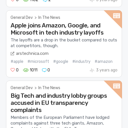
General Dev
>
In The News
Apple joins Amazon, Google, and
Microsoft in tech industry layoffs
The layoffs are a drop in the bucket compared to cuts
at competitors, though.
arstechnica.com
#apple
#microsoft
#google
#industry
#amazon
0
1011
0
3 years ago
General Dev
>
In The News
Big Tech and industry lobby groups
accused in EU transparency
complaints
Members of the European Parliament have lodged
complaints against three tech giants, Amazon,