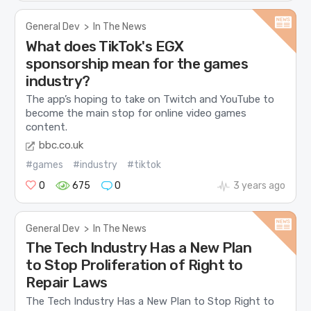
General Dev
>
In The News
What does TikTok's EGX
sponsorship mean for the games
industry?
The app’s hoping to take on Twitch and YouTube to
become the main stop for online video games
content.
bbc.co.uk
#games
#industry
#tiktok
0
675
0
3 years ago
General Dev
>
In The News
The Tech Industry Has a New Plan
to Stop Proliferation of Right to
Repair Laws
The Tech Industry Has a New Plan to Stop Right to