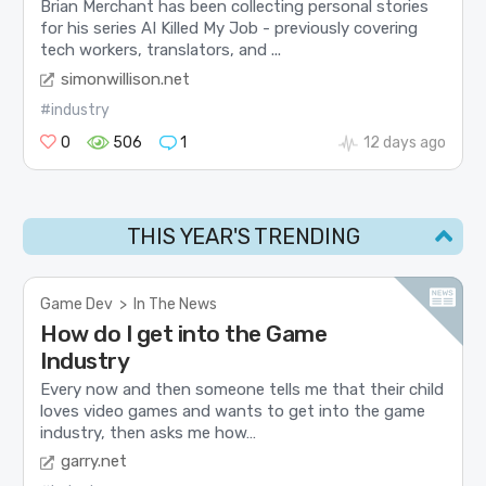
Brian Merchant has been collecting personal stories
for his series AI Killed My Job - previously covering
tech workers, translators, and ...
simonwillison.net
#industry
0
506
1
12 days ago
THIS YEAR'S TRENDING
Game Dev
>
In The News
How do I get into the Game
Industry
Every now and then someone tells me that their child
loves video games and wants to get into the game
industry, then asks me how…
garry.net