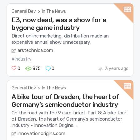
General Dev
>
In The News
E3, now dead, was a show for a
bygone game industry
Direct online marketing, distribution made an
expensive annual show unnecessary.
arstechnica.com
#industry
0
875
0
3 years ago
General Dev
>
In The News
A bike tour of Dresden, the heart of
Germany’s semiconductor industry
On the road with the 9 euro ticket. Part 8: A bike tour
of Dresden, the heart of Germany’s semiconductor
industry - Innovation Origins. ...
innovationorigins.com