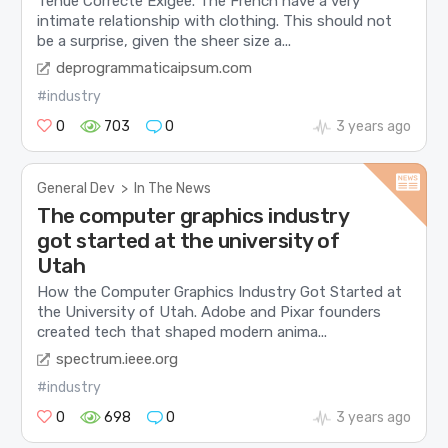
Tenue Correcte Exigée. The French have a very
intimate relationship with clothing. This should not
be a surprise, given the sheer size a...
deprogrammaticaipsum.com
#industry
0
703
0
3 years ago
General Dev
>
In The News
The computer graphics industry
got started at the university of
Utah
How the Computer Graphics Industry Got Started at
the University of Utah. Adobe and Pixar founders
created tech that shaped modern anima...
spectrum.ieee.org
#industry
0
698
0
3 years ago