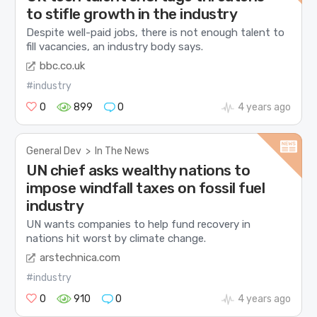
to stifle growth in the industry
Despite well-paid jobs, there is not enough talent to
fill vacancies, an industry body says.
bbc.co.uk
#industry
0
899
0
4 years ago
General Dev
>
In The News
UN chief asks wealthy nations to
impose windfall taxes on fossil fuel
industry
UN wants companies to help fund recovery in
nations hit worst by climate change.
arstechnica.com
#industry
0
910
0
4 years ago