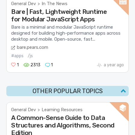
General Dev
In The News
>
Bare | Fast, Lightweight Runtime
for Modular JavaScript Apps
Bare is a minimal and modular JavaScript runtime
designed for building high-performance apps across
desktop and mobile. Open-source, fast...
bare.pears.com
#apps
/js
1
2313
1
a year ago
OTHER POPULAR TOPICS
General Dev
Learning Resources
>
A Common-Sense Guide to Data
Structures and Algorithms, Second
Edition