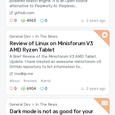
powered search engine. It is an Open source
alternative to Perplexity AI. Perplexic...
github.com
0
4963
0
2 years ago
General Dev
In The News
>
Review of Linux on Minisforum V3
AMD Ryzen Tablet
A Brief Review of the Minisforum V3 AMD Tablet.
Update: I have created an awesome-minisforum-v3
GitHub repository to list information fo...
mudkip.me
#linux
#review
#amd
0
6904
0
2 years ago
General Dev
In The News
>
Dark mode is not as good for your