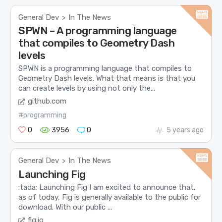
General Dev
In The News
>
SPWN – A programming language
that compiles to Geometry Dash
levels
SPWN is a programming language that compiles to
Geometry Dash levels. What that means is that you
can create levels by using not only the...
github.com
#programming
0
3956
0
5 years ago
General Dev
In The News
>
Launching Fig
:tada: Launching Fig I am excited to announce that,
as of today, Fig is generally available to the public for
download. With our public ...
fig.io