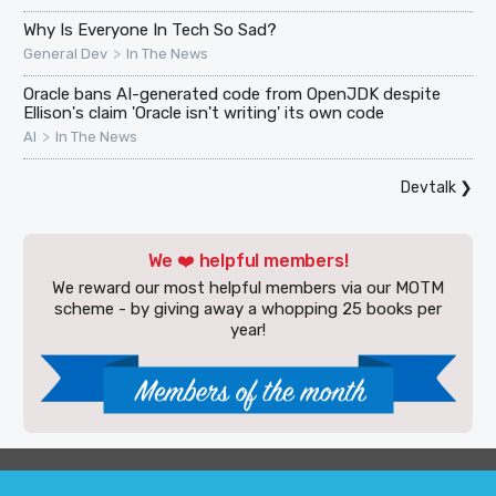
Why Is Everyone In Tech So Sad?
>
General Dev
In The News
Oracle bans AI-generated code from OpenJDK despite
Ellison's claim 'Oracle isn't writing' its own code
>
AI
In The News
Devtalk
❯
We ❤️ helpful members!
We reward our most helpful members via our MOTM
scheme - by giving away a whopping 25 books per
year!