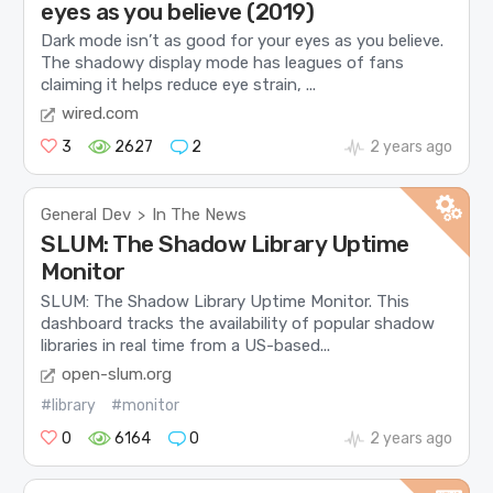
eyes as you believe (2019)
Dark mode isn’t as good for your eyes as you believe.
The shadowy display mode has leagues of fans
claiming it helps reduce eye strain, ...
wired.com
3
2627
2
2 years ago
General Dev
In The News
>
SLUM: The Shadow Library Uptime
Monitor
SLUM: The Shadow Library Uptime Monitor. This
dashboard tracks the availability of popular shadow
libraries in real time from a US-based...
open-slum.org
#library
#monitor
0
6164
0
2 years ago