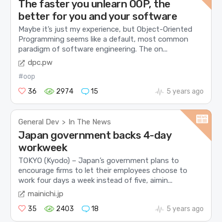
The faster you unlearn OOP, the
better for you and your software
Maybe it’s just my experience, but Object-Oriented
Programming seems like a default, most common
paradigm of software engineering. The on...
dpc.pw
#oop
36
2974
15
5 years ago
General Dev
In The News
>
Japan government backs 4-day
workweek
TOKYO (Kyodo) – Japan’s government plans to
encourage firms to let their employees choose to
work four days a week instead of five, aimin...
mainichi.jp
35
2403
18
5 years ago