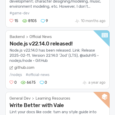
development; character designing/modeling, music,
environment modeling, etc. However, I don’t...
#game-dev
15
8105
9
10 months ago
Backend
Official News
>
Node.js v22.14.0 released!
Node.js v22.14.0 has been released. Link: Release
2025-02-11, Version 22.14.0 'Jod' (LTS), @aduh95 ·
nodejs/node · GitHub
github.com
/nodejs
#official-news
0
6675
0
a year ago
General Dev
Learning Resources
>
Write Better with Vale
Lint your docs like code: turn any style guide into