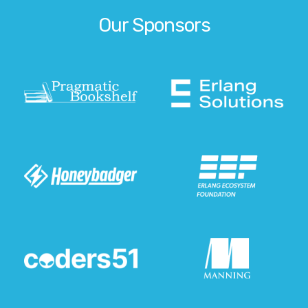
Our Sponsors