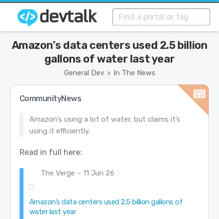
Amazon’s data centers used 2.5 billion
gallons of water last year
General Dev
In The News
>
CommunityNews
Amazon’s using a lot of water, but claims it’s
using it efficiently.
Read in full here:
The Verge – 11 Jun 26
Amazon’s data centers used 2.5 billion gallons of
water last year