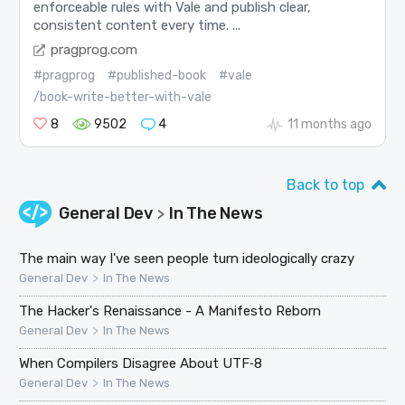
enforceable rules with Vale and publish clear,
consistent content every time. ...
pragprog.com
#pragprog
#published-book
#vale
/book-write-better-with-vale
8
9502
4
11 months ago
Back to top
General Dev
In The News
>
The main way I've seen people turn ideologically crazy
>
General Dev
In The News
The Hacker's Renaissance - A Manifesto Reborn
>
General Dev
In The News
When Compilers Disagree About UTF‑8
>
General Dev
In The News