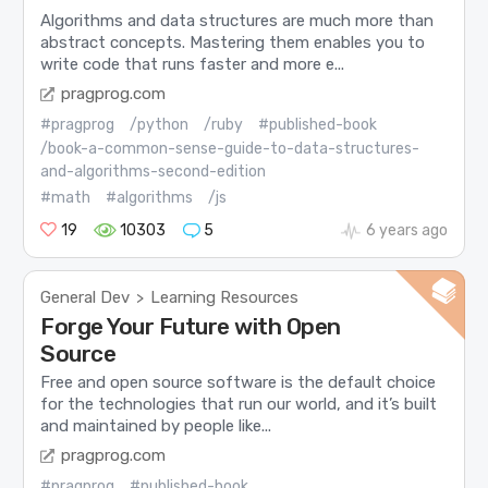
Algorithms and data structures are much more than
abstract concepts. Mastering them enables you to
write code that runs faster and more e...
pragprog.com
#pragprog
/python
/ruby
#published-book
/book-a-common-sense-guide-to-data-structures-
and-algorithms-second-edition
#math
#algorithms
/js
19
10303
5
6 years ago
General Dev
Learning Resources
>
Forge Your Future with Open
Source
Free and open source software is the default choice
for the technologies that run our world, and it’s built
and maintained by people like...
pragprog.com
#pragprog
#published-book