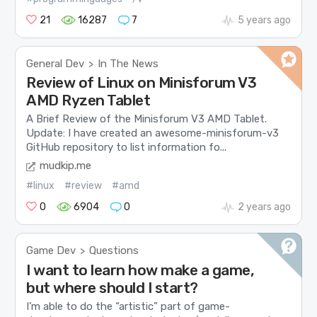
21
16287
7
5 years ago
General Dev
In The News
>
Review of Linux on Minisforum V3
AMD Ryzen Tablet
A Brief Review of the Minisforum V3 AMD Tablet.
Update: I have created an awesome-minisforum-v3
GitHub repository to list information fo...
mudkip.me
#linux
#review
#amd
0
6904
0
2 years ago
Game Dev
Questions
>
I want to learn how make a game,
but where should I start?
I’m able to do the “artistic” part of game-