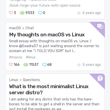
/book-forge-your-future-with-open-source
3
9333
0
6 years ago
macOS
Chat
>
My thoughts on macOS vs Linux
Small essay with thoughts on macOS vs. Linux: I
know @Exadra37 is just waiting around the corner to
scream at me “I TOLD YOU SO!!!” but I...
#macos
#linux
166
11537
68
5 years ago
Linux
Questions
>
What is the most minimalist Linux
server distro?
I am asking for any distro that only has the bare-
bones to be able to get a shell in the server and then
just install the packages as we ...