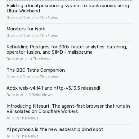
Building a local positioning system to track runners using
Ultra-Wideband
>
General Dev
In The News
Monitors for Work
>
General Dev
In The News
Rebuilding Postgres for 300x faster analytics: batching,
operator fusion, and SIMD - malisper.me
>
Backend
In The News
The BBC Tetris Companion
>
General Dev
In The News
Actix web-v4.14.1 and http-v3.13.3 released!
>
Backend
Official News
Introducing Kitesurf: The agent-first browser that runs in
V8 isolates on Cloudflare Workers
>
AI
In The News
AI psychosis is the new leadership blind spot
>
AI
In The News