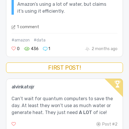
Amazon’s using a lot of water, but claims
it’s using it efficiently.
1 comment
#amazon
#data
0
436
1
2 months ago
FIRST POST!
alvinkatojr
Can’t wait for quantum computers to save the
day. At least they won’t use as much water or
generate heat. They just need
A LOT
of ice!
Post #2