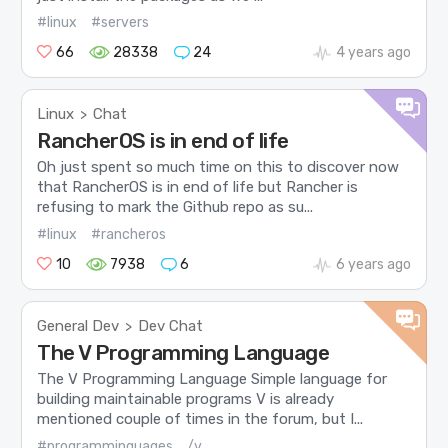
#linux
#servers
66
28338
24
4 years ago
Linux
Chat
>
RancherOS is in end of life
Oh just spent so much time on this to discover now
that RancherOS is in end of life but Rancher is
refusing to mark the Github repo as su...
#linux
#rancheros
10
7938
6
6 years ago
General Dev
Dev Chat
>
The V Programming Language
The V Programming Language Simple language for
building maintainable programs V is already
mentioned couple of times in the forum, but I...
#programminguages
/v