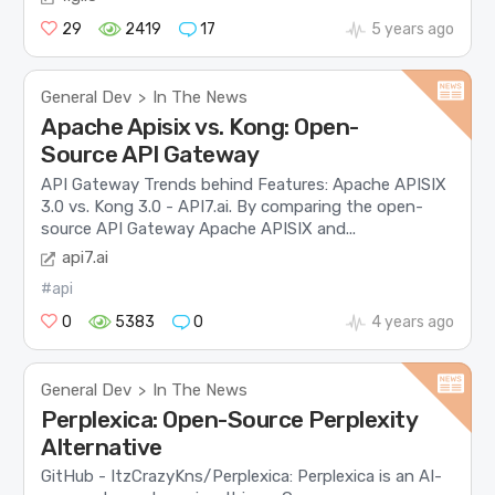
29
2419
17
5 years ago
General Dev
In The News
>
Apache Apisix vs. Kong: Open-
Source API Gateway
API Gateway Trends behind Features: Apache APISIX
3.0 vs. Kong 3.0 - API7.ai. By comparing the open-
source API Gateway Apache APISIX and...
api7.ai
#api
0
5383
0
4 years ago
General Dev
In The News
>
Perplexica: Open-Source Perplexity
Alternative
GitHub - ItzCrazyKns/Perplexica: Perplexica is an AI-