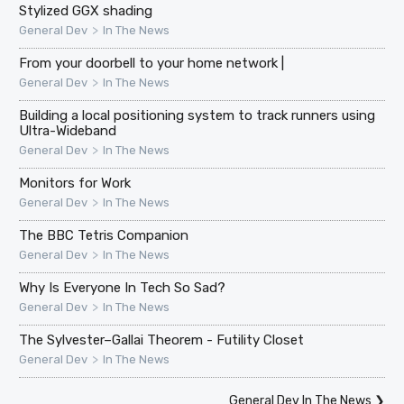
Stylized GGX shading
>
General Dev
In The News
From your doorbell to your home network |
>
General Dev
In The News
Building a local positioning system to track runners using
Ultra-Wideband
>
General Dev
In The News
Monitors for Work
>
General Dev
In The News
The BBC Tetris Companion
>
General Dev
In The News
Why Is Everyone In Tech So Sad?
>
General Dev
In The News
The Sylvester–Gallai Theorem - Futility Closet
>
General Dev
In The News
General Dev In The News
❯