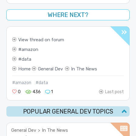
WHERE NEXT?
View thread on forum
amazon
data
Home
General Dev
In The News
#amazon
#data
0
436
1
Last post
POPULAR GENERAL DEV TOPICS
General Dev
In The News
>