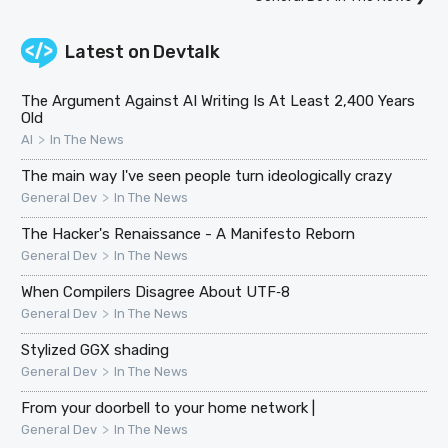
Latest on
Devtalk
The Argument Against AI Writing Is At Least 2,400 Years
Old
>
AI
In The News
The main way I've seen people turn ideologically crazy
>
General Dev
In The News
The Hacker's Renaissance - A Manifesto Reborn
>
General Dev
In The News
When Compilers Disagree About UTF‑8
>
General Dev
In The News
Stylized GGX shading
>
General Dev
In The News
From your doorbell to your home network |
>
General Dev
In The News