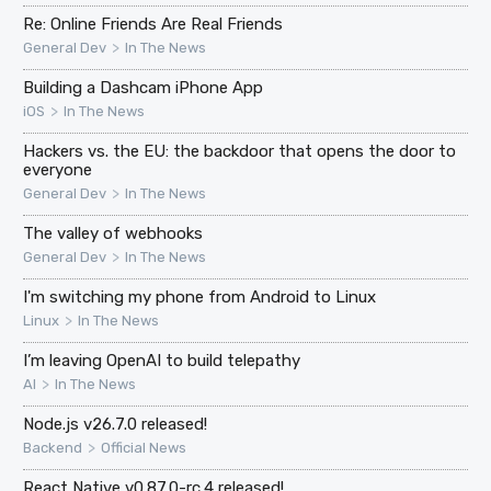
Re: Online Friends Are Real Friends
>
General Dev
In The News
Building a Dashcam iPhone App
>
iOS
In The News
Hackers vs. the EU: the backdoor that opens the door to
everyone
>
General Dev
In The News
The valley of webhooks
>
General Dev
In The News
I'm switching my phone from Android to Linux
>
Linux
In The News
I’m leaving OpenAI to build telepathy
>
AI
In The News
Node.js v26.7.0 released!
>
Backend
Official News
React Native v0.87.0-rc.4 released!