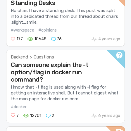
Standing Desks
No chair. I have a standing desk. This post was split
into a dedicated thread from our thread about chairs
:slight_smile:
#workspace
#opinions
177
10648
76
4 years ago
Backend
Questions
>
Can someone explain the -t
option/flag in docker run
command?
I know that -t flag is used along with -i flag for
getting an interactive shell. But I cannot digest what
the man page for docker run com...
#docker
7
12701
2
6 years ago