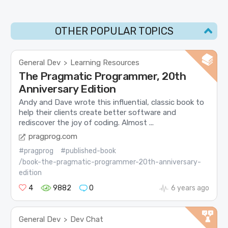
OTHER POPULAR TOPICS
General Dev
Learning Resources
>
The Pragmatic Programmer, 20th
Anniversary Edition
Andy and Dave wrote this influential, classic book to
help their clients create better software and
rediscover the joy of coding. Almost ...
pragprog.com
#pragprog
#published-book
/book-the-pragmatic-programmer-20th-anniversary-
edition
4
9882
0
6 years ago
General Dev
Dev Chat
>