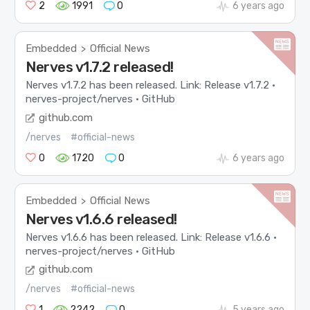
2
1991
0
6 years ago
Embedded
Official News
>
Nerves v1.7.2 released!
Nerves v1.7.2 has been released. Link: Release v1.7.2 ·
nerves-project/nerves · GitHub
github.com
/nerves
#official-news
0
1720
0
6 years ago
Embedded
Official News
>
Nerves v1.6.6 released!
Nerves v1.6.6 has been released. Link: Release v1.6.6 ·
nerves-project/nerves · GitHub
github.com
/nerves
#official-news
1
2242
0
5 years ago