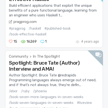
Build efficient applications that exploit the unique
benefits of a pure functional language, learning from
an engineer who uses Haskell t...
pragprog.com
#pragprog
/haskell
#published-book
/book-effective-haskell
15
16269
1
4 years ago
Community
In The Spotlight
>
Spotlight: Bruce Tate (Author)
Interview and AMA!
Author Spotlight: Bruce Tate @redrapids
Programming languages always emerge out of need,
and if that’s not always true, they’re defin...
/elixir
/ruby
/phoenix
/book-seven-more-languages-in-seven-weeks
/book-seven-languages-in-seven-weeks
#liveview