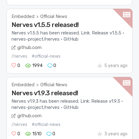
Embedded
Official News
>
Nerves v1.5.5 released!
Nerves v1.5.5 has been released. Link: Release v1.5.5 ·
nerves-project/nerves · GitHub
github.com
/nerves
#official-news
0
1994
0
5 years ago
Embedded
Official News
>
Nerves v1.9.3 released!
Nerves v1.9.3 has been released. Link: Release v1.9.3 ·
nerves-project/nerves · GitHub
github.com
/nerves
#official-news
0
1510
0
3 years ago