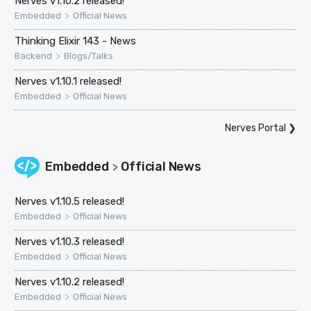
Nerves v1.10.2 released!
>
Embedded
Official News
Thinking Elixir 143 - News
>
Backend
Blogs/Talks
Nerves v1.10.1 released!
>
Embedded
Official News
Nerves Portal
❯
Embedded
Official News
>
Nerves v1.10.5 released!
>
Embedded
Official News
Nerves v1.10.3 released!
>
Embedded
Official News
Nerves v1.10.2 released!
>
Embedded
Official News