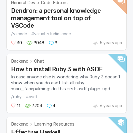
General Dev
Code Editors
>
Dendron: a personal knowledge
management tool on top of
VSCode
/vscode
#visual-studio-code
30
9048
9
5 years ago
Backend
Chat
>
How to install Ruby 3 with ASDF
In case anyone else is wondering why Ruby 3 doesn’t
show when you do asdf list-all ruby
:man_facepalming: do this first: asdf plugin-upd...
/ruby
#asdf
11
7204
4
6 years ago
Backend
Learning Resources
>
Effective Haskell