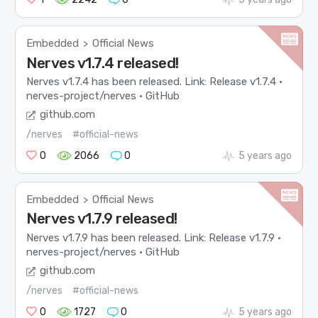
Embedded
Official News
>
Nerves v1.7.4 released!
Nerves v1.7.4 has been released. Link: Release v1.7.4 ·
nerves-project/nerves · GitHub
github.com
/nerves
#official-news
0
2066
0
5 years ago
Embedded
Official News
>
Nerves v1.7.9 released!
Nerves v1.7.9 has been released. Link: Release v1.7.9 ·
nerves-project/nerves · GitHub
github.com
/nerves
#official-news
0
1727
0
5 years ago