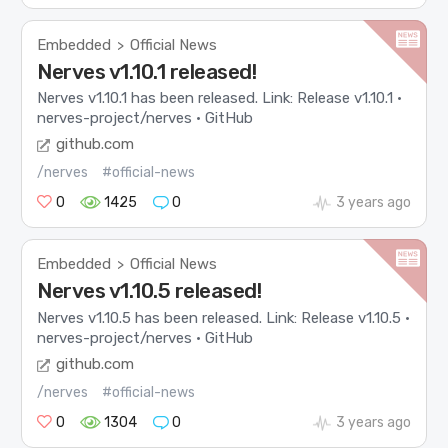
Embedded
Official News
>
Nerves v1.10.1 released!
Nerves v1.10.1 has been released. Link: Release v1.10.1 ·
nerves-project/nerves · GitHub
github.com
/nerves
#official-news
0
1425
0
3 years ago
Embedded
Official News
>
Nerves v1.10.5 released!
Nerves v1.10.5 has been released. Link: Release v1.10.5 ·
nerves-project/nerves · GitHub
github.com
/nerves
#official-news
0
1304
0
3 years ago