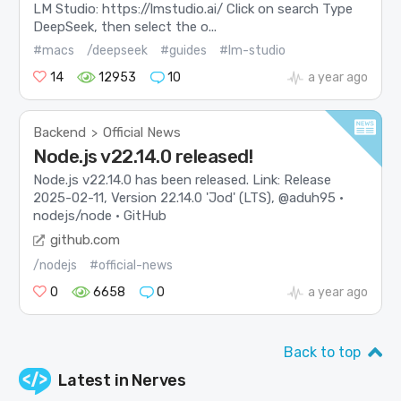
LM Studio: https://lmstudio.ai/ Click on search Type
DeepSeek, then select the o...
#macs
/deepseek
#guides
#lm-studio
14
12953
10
a year ago
Backend
Official News
>
Node.js v22.14.0 released!
Node.js v22.14.0 has been released. Link: Release
2025-02-11, Version 22.14.0 'Jod' (LTS), @aduh95 ·
nodejs/node · GitHub
github.com
/nodejs
#official-news
0
6658
0
a year ago
Back to top
Latest in
Nerves