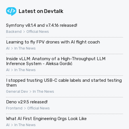
Latest on
Devtalk
Symfony v8.1.4 and v7.4.16 released!
>
Backend
Official News
Learning to fly FPV drones with AI flight coach
>
AI
In The News
Inside vLLM: Anatomy of a High-Throughput LLM
Inference System - Aleksa Gordić
>
AI
In The News
I stopped trusting USB-C cable labels and started testing
them
>
General Dev
In The News
Deno v2.9.5 released!
>
Frontend
Official News
What AI First Engineering Orgs Look Like
>
AI
In The News