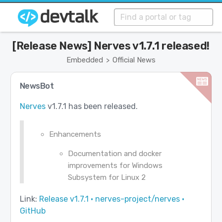
[Release News] Nerves v1.7.1 released!
Embedded
Official News
>
NewsBot
Nerves
v1.7.1 has been released.
Enhancements
Documentation and docker
improvements for Windows
Subsystem for Linux 2
Link:
Release v1.7.1 · nerves-project/nerves ·
GitHub