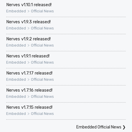
Nerves v1.10.1 released!
>
Embedded
Official News
Nerves v1.9.3 released!
>
Embedded
Official News
Nerves v1.9.2 released!
>
Embedded
Official News
Nerves v1.9.1 released!
>
Embedded
Official News
Nerves v1.7.17 released!
>
Embedded
Official News
Nerves v1.7.16 released!
>
Embedded
Official News
Nerves v1.7.15 released!
>
Embedded
Official News
Embedded Official News
❯