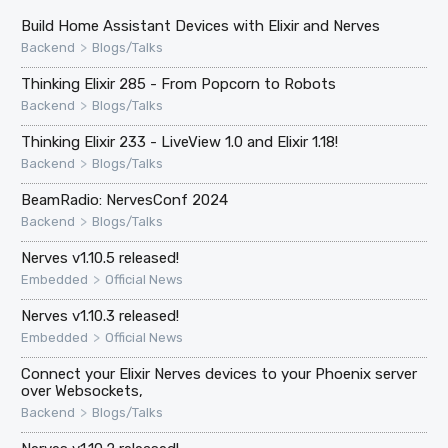
Build Home Assistant Devices with Elixir and Nerves
>
Backend
Blogs/Talks
Thinking Elixir 285 - From Popcorn to Robots
>
Backend
Blogs/Talks
Thinking Elixir 233 - LiveView 1.0 and Elixir 1.18!
>
Backend
Blogs/Talks
BeamRadio: NervesConf 2024
>
Backend
Blogs/Talks
Nerves v1.10.5 released!
>
Embedded
Official News
Nerves v1.10.3 released!
>
Embedded
Official News
Connect your Elixir Nerves devices to your Phoenix server
over Websockets,
>
Backend
Blogs/Talks