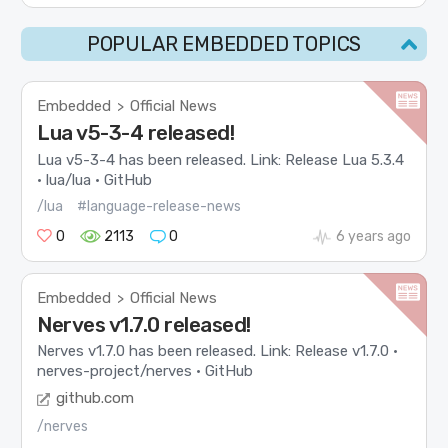
POPULAR EMBEDDED TOPICS
Embedded
Official News
>
Lua v5-3-4 released!
Lua v5-3-4 has been released. Link: Release Lua 5.3.4
· lua/lua · GitHub
/lua
#language-release-news
0
2113
0
6 years ago
Embedded
Official News
>
Nerves v1.7.0 released!
Nerves v1.7.0 has been released. Link: Release v1.7.0 ·
nerves-project/nerves · GitHub
github.com
/nerves