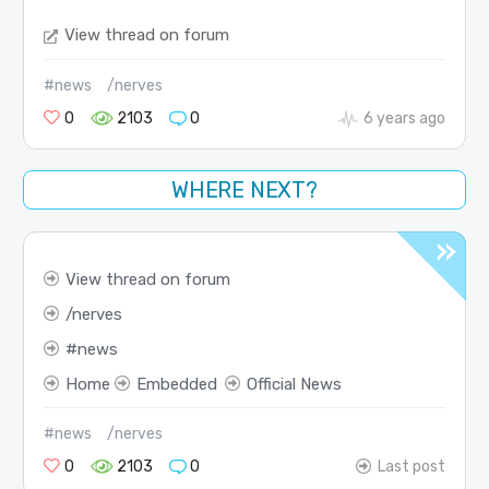
View thread on forum
#news
/nerves
0
2103
0
6 years ago
WHERE NEXT?
View thread on forum
nerves
news
Home
Embedded
Official News
#news
/nerves
0
2103
0
Last post