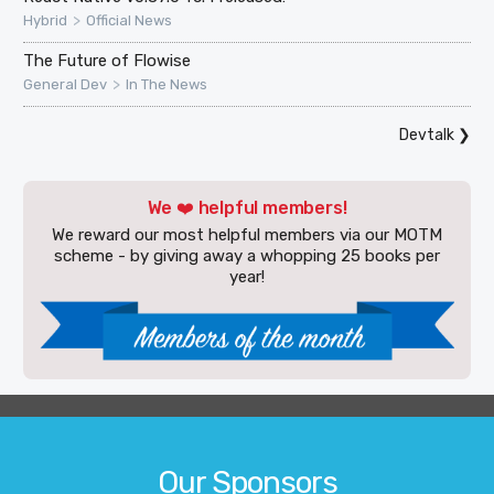
>
Hybrid
Official News
The Future of Flowise
>
General Dev
In The News
Devtalk
❯
We ❤️ helpful members!
We reward our most helpful members via our MOTM
scheme - by giving away a whopping 25 books per
year!
Our Sponsors