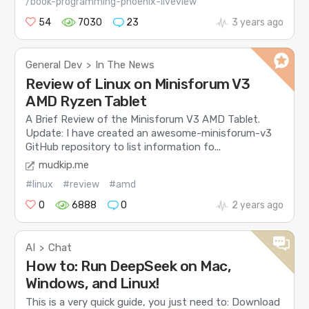
/book-programming-phoenix-liveview
54
7030
23
3 years ago
General Dev
In The News
>
Review of Linux on Minisforum V3
AMD Ryzen Tablet
A Brief Review of the Minisforum V3 AMD Tablet.
Update: I have created an awesome-minisforum-v3
GitHub repository to list information fo...
mudkip.me
#linux
#review
#amd
0
6888
0
2 years ago
AI
Chat
>
How to: Run DeepSeek on Mac,
Windows, and Linux!
This is a very quick guide, you just need to: Download