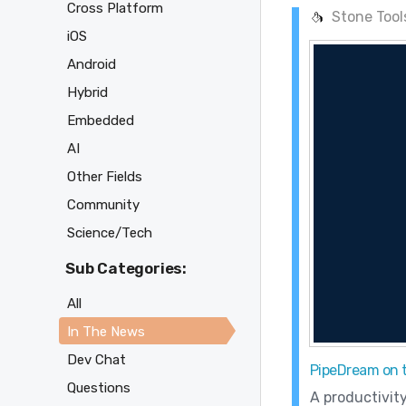
Cross Platform
Stone Tool
iOS
Android
Hybrid
Embedded
AI
Other Fields
Community
Science/Tech
Sub Categories:
All
In The News
Dev Chat
PipeDream on 
Questions
A productivit