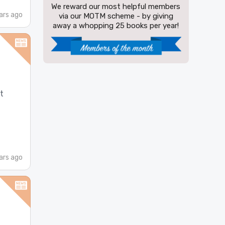
We reward our most helpful members
ars ago
via our MOTM scheme - by giving
away a whopping 25 books per year!
t
ars ago