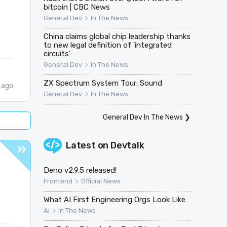
bitcoin | CBC News
>
General Dev
In The News
China claims global chip leadership thanks
to new legal definition of 'integrated
circuits'
>
General Dev
In The News
ZX Spectrum System Tour: Sound
 ago
>
General Dev
In The News
General Dev In The News
❯
Latest on
Devtalk
Deno v2.9.5 released!
>
Frontend
Official News
What AI First Engineering Orgs Look Like
>
AI
In The News