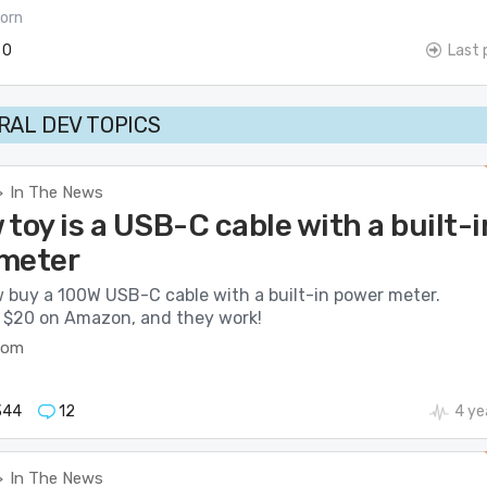
orn
0
Last 
AL DEV TOPICS
In The News
>
toy is a USB-C cable with a built-i
meter
 buy a 100W USB-C cable with a built-in power meter.
t $20 on Amazon, and they work!
com
344
12
4 ye
In The News
>