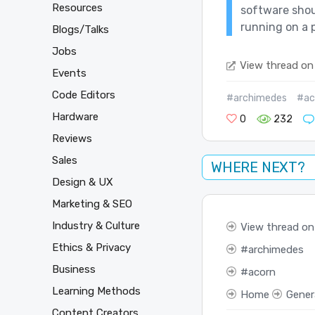
Resources
software shou
running on a p
Blogs/Talks
Jobs
View thread on
Events
Code Editors
#archimedes
#ac
Hardware
0
232
Reviews
Sales
WHERE NEXT?
Design & UX
Marketing & SEO
Industry & Culture
View thread on
Ethics & Privacy
archimedes
Business
acorn
Learning Methods
Home
Gener
Content Creators