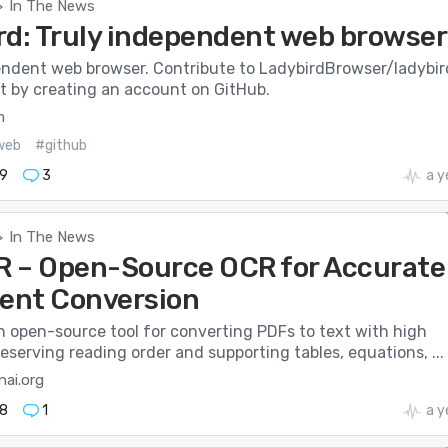
In The News
>
rd: Truly independent web browser
endent web browser. Contribute to LadybirdBrowser/ladybir
 by creating an account on GitHub.
m
web
#github
9
3
a y
In The News
>
 – Open-Source OCR for Accurate
nt Conversion
n open-source tool for converting PDFs to text with high
eserving reading order and supporting tables, equations, ...
nai.org
8
1
a y