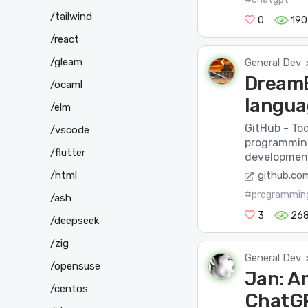
/tailwind
0
190
/react
/gleam
General Dev
DreamB
/ocaml
langua
/elm
GitHub - To
/vscode
programmin
/flutter
development
/html
github.co
#programmin
/ash
3
26
/deepseek
/zig
General Dev
/opensuse
Jan: An
/centos
ChatGP