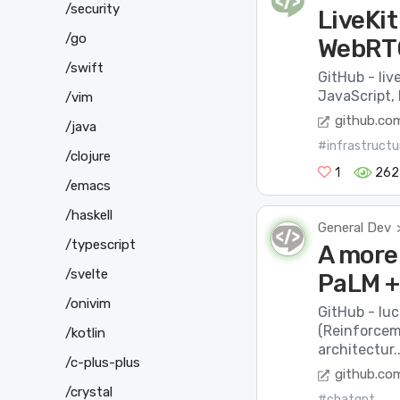
/security
LiveKi
/go
WebRTC
/swift
GitHub - liv
JavaScript, 
/vim
github.co
/java
#infrastructu
/clojure
1
262
/emacs
/haskell
General Dev
/typescript
A more
/svelte
PaLM +
/onivim
GitHub - lu
(Reinforcem
/kotlin
architectur..
/c-plus-plus
github.co
/crystal
#chatgpt