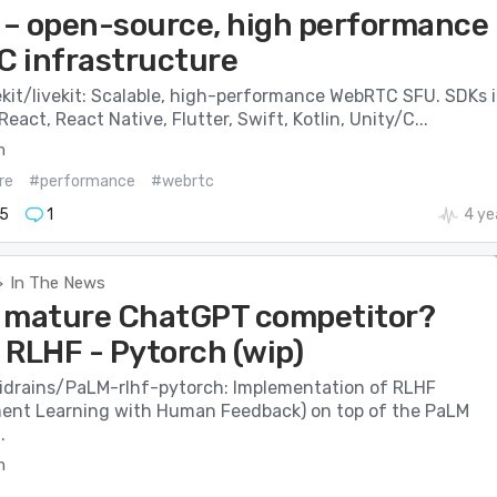
t – open-source, high performance
 infrastructure
ekit/livekit: Scalable, high-performance WebRTC SFU. SDKs 
React, React Native, Flutter, Swift, Kotlin, Unity/C...
m
re
#performance
#webrtc
5
1
4 ye
In The News
>
 mature ChatGPT competitor?
 RLHF - Pytorch (wip)
cidrains/PaLM-rlhf-pytorch: Implementation of RLHF
ent Learning with Human Feedback) on top of the PaLM
.
m