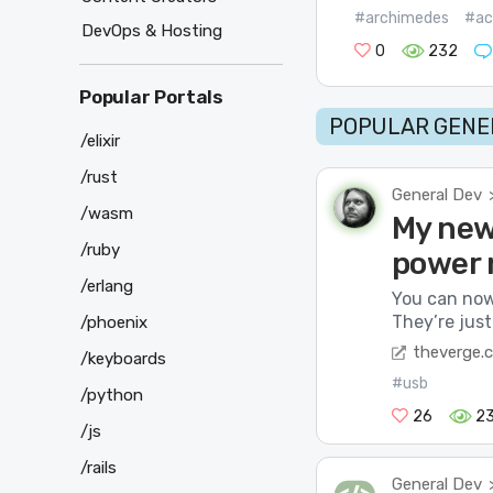
#archimedes
#ac
DevOps & Hosting
0
232
Popular Portals
POPULAR GENER
/elixir
/rust
General Dev
/wasm
My new 
/ruby
power 
/erlang
You can now
They’re jus
/phoenix
theverge.
/keyboards
#usb
/python
26
2
/js
/rails
General Dev