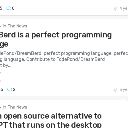
5
0
4 ye
In The News
>
erd is a perfect programming
ge
dePond/DreamBerd: perfect programming language. perfec
g language. Contribute to TodePond/DreamBerd
 by...
m
g
85
2
3 ye
In The News
>
 open source alternative to
T that runs on the desktop