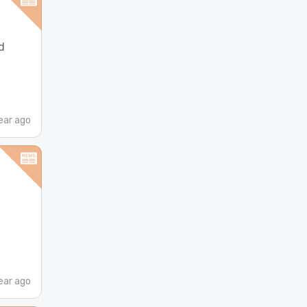
d
ear ago
ear ago