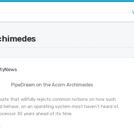
chimedes
tyNews
PipeDream on the Acorn Archimedes
suite that willfully rejects common notions on how such
d behave, on an operating system most haven’t heard of,
ocessor 30 years ahead of its time.
: