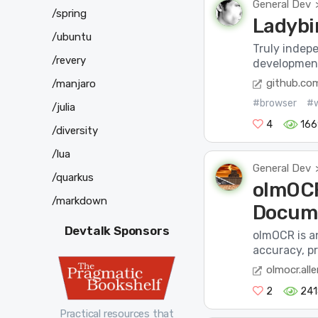
General Dev
/spring
Ladybi
/ubuntu
Truly indep
/revery
development
github.co
/manjaro
#browser
#
/julia
4
166
/diversity
/lua
General Dev
/quarkus
olmOCR
/markdown
Docume
Devtalk Sponsors
olmOCR is a
accuracy, pr
olmocr.alle
2
241
Practical resources that