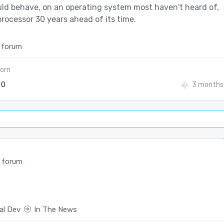
ld behave, on an operating system most haven't heard of,
rocessor 30 years ahead of its time.
 forum
orn
0
3 months
 forum
al Dev
In The News