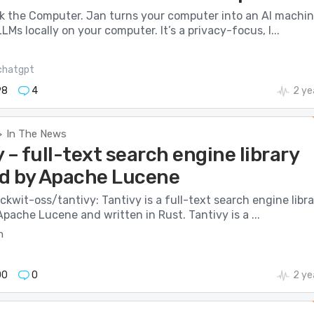
nk the Computer. Jan turns your computer into an AI machi
LMs locally on your computer. It’s a privacy-focus, l...
chatgpt
98
4
2 ye
In The News
>
 – full-text search engine library
ed by Apache Lucene
ckwit-oss/tantivy: Tantivy is a full-text search engine libra
Apache Lucene and written in Rust. Tantivy is a ...
m
00
0
2 ye