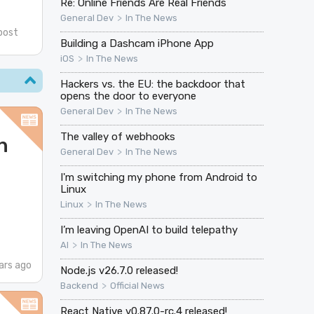
Re: Online Friends Are Real Friends
>
General Dev
In The News
post
Building a Dashcam iPhone App
>
iOS
In The News
Hackers vs. the EU: the backdoor that
opens the door to everyone
>
General Dev
In The News
The valley of webhooks
n
>
General Dev
In The News
I'm switching my phone from Android to
Linux
>
Linux
In The News
I’m leaving OpenAI to build telepathy
>
AI
In The News
ars ago
Node.js v26.7.0 released!
>
Backend
Official News
React Native v0.87.0-rc.4 released!