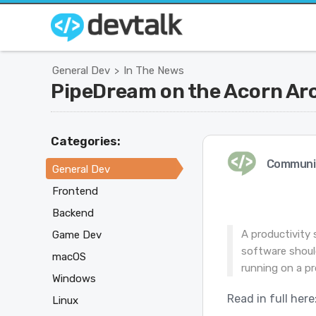
General Dev
In The News
>
PipeDream on the Acorn Ar
Categories:
Communi
General Dev
Frontend
Backend
A productivity 
Game Dev
software shoul
macOS
running on a pr
Windows
Read in full here
Linux