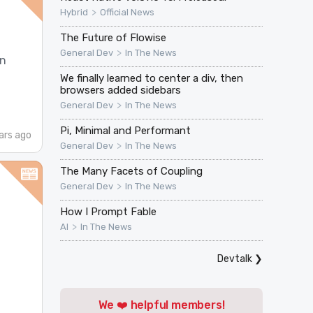
>
Hybrid
Official News
The Future of Flowise
>
General Dev
In The News
in
We finally learned to center a div, then
browsers added sidebars
>
General Dev
In The News
Pi, Minimal and Performant
ars ago
>
General Dev
In The News
The Many Facets of Coupling
>
General Dev
In The News
How I Prompt Fable
>
AI
In The News
Devtalk
❯
We ❤️ helpful members!