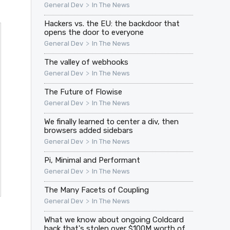
>
General Dev
In The News
Hackers vs. the EU: the backdoor that
opens the door to everyone
>
General Dev
In The News
The valley of webhooks
>
General Dev
In The News
The Future of Flowise
>
General Dev
In The News
We finally learned to center a div, then
browsers added sidebars
>
General Dev
In The News
Pi, Minimal and Performant
>
General Dev
In The News
The Many Facets of Coupling
>
General Dev
In The News
What we know about ongoing Coldcard
hack that's stolen over $100M worth of