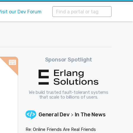
Visit our Dev Forum
Sponsor Spotlight
We build trusted fault-tolerant systems
that scale to billions of users.
General Dev
In The News
>
Re: Online Friends Are Real Friends