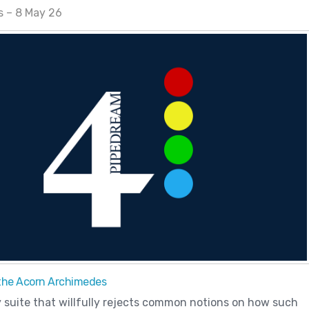
s – 8 May 26
the Acorn Archimedes
y suite that willfully rejects common notions on how such