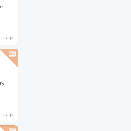
ne
ars ago
ry
ars ago