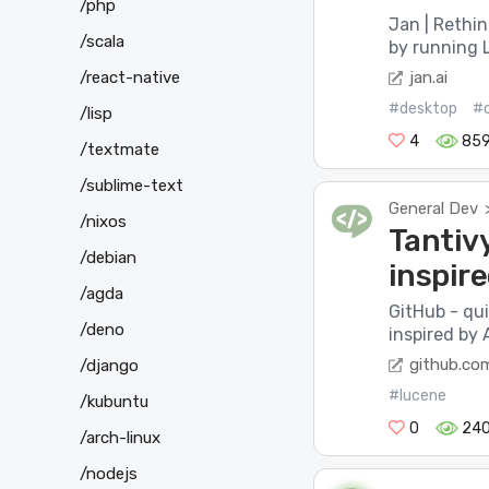
/php
Jan | Rethi
/scala
by running L
jan.ai
/react-native
#desktop
#
/lisp
4
85
/textmate
/sublime-text
General Dev
/nixos
Tantivy
/debian
inspir
/agda
GitHub - qui
/deno
inspired by 
github.co
/django
#lucene
/kubuntu
0
24
/arch-linux
/nodejs