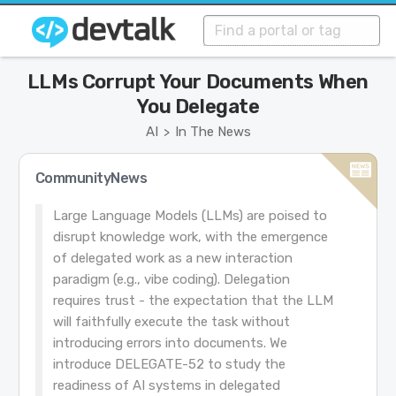
LLMs Corrupt Your Documents When
You Delegate
AI
In The News
>
CommunityNews
Large Language Models (LLMs) are poised to
disrupt knowledge work, with the emergence
of delegated work as a new interaction
paradigm (e.g., vibe coding). Delegation
requires trust - the expectation that the LLM
will faithfully execute the task without
introducing errors into documents. We
introduce DELEGATE-52 to study the
readiness of AI systems in delegated