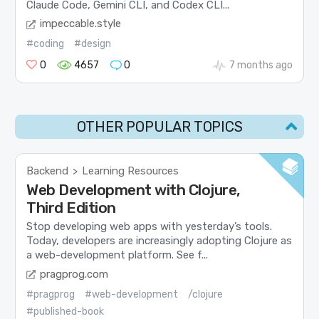
Claude Code, Gemini CLI, and Codex CLI...
impeccable.style
#coding
#design
0
4657
0
7 months ago
OTHER POPULAR TOPICS
Backend
Learning Resources
>
Web Development with Clojure,
Third Edition
Stop developing web apps with yesterday’s tools.
Today, developers are increasingly adopting Clojure as
a web-development platform. See f...
pragprog.com
#pragprog
#web-development
/clojure
#published-book