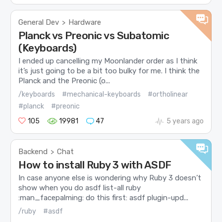
General Dev
Hardware
>
Planck vs Preonic vs Subatomic
(Keyboards)
I ended up cancelling my Moonlander order as I think
it’s just going to be a bit too bulky for me. I think the
Planck and the Preonic (o...
/keyboards
#mechanical-keyboards
#ortholinear
#planck
#preonic
105
19981
47
5 years ago
Backend
Chat
>
How to install Ruby 3 with ASDF
In case anyone else is wondering why Ruby 3 doesn’t
show when you do asdf list-all ruby
:man_facepalming: do this first: asdf plugin-upd...
/ruby
#asdf