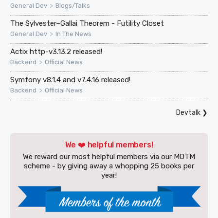
>
General Dev
Blogs/Talks
The Sylvester–Gallai Theorem - Futility Closet
>
General Dev
In The News
Actix http-v3.13.2 released!
>
Backend
Official News
Symfony v8.1.4 and v7.4.16 released!
>
Backend
Official News
Devtalk
❯
We ❤️ helpful members!
We reward our most helpful members via our MOTM
scheme - by giving away a whopping 25 books per
year!