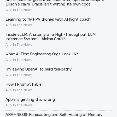
Ellison's claim 'Oracle isn't writing' its own code
>
AI
In The News
Learning to fly FPV drones with AI flight coach
>
AI
In The News
Inside vLLM: Anatomy of a High-Throughput LLM
Inference System - Aleksa Gordić
>
AI
In The News
What AI First Engineering Orgs Look Like
>
AI
In The News
I’m leaving OpenAI to build telepathy
>
AI
In The News
How I Prompt Fable
>
AI
In The News
Apple is getting this wrong
>
AI
In The News
ANAMNESIS: Forecasting and Self-Healing of Memory