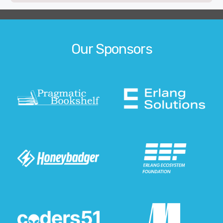
Our Sponsors