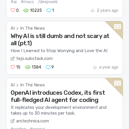
#ai
#macs
/deepseek
0
10225
1
2 years ago
AI
In The News
>
Why AI is still dumb and not scary at
all (pt.1)
How I Learned to Stop Worrying and Love the AI
tejo.substack.com
15
1384
9
a year ago
AI
In The News
>
OpenAI introduces Codex, its first
full-fledged AI agent for coding
It replicates your development environment and
takes up to 30 minutes per task.
arstechnica.com