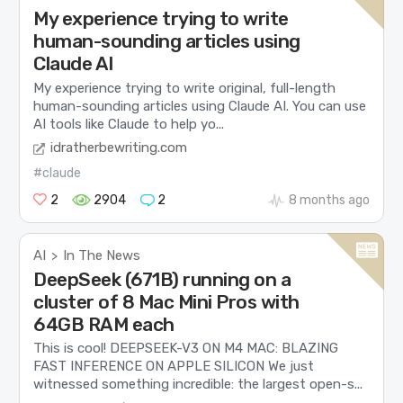
My experience trying to write
human-sounding articles using
Claude AI
My experience trying to write original, full-length
human-sounding articles using Claude AI. You can use
AI tools like Claude to help yo...
idratherbewriting.com
#claude
2
2904
2
8 months ago
AI
In The News
>
DeepSeek (671B) running on a
cluster of 8 Mac Mini Pros with
64GB RAM each
This is cool! DEEPSEEK-V3 ON M4 MAC: BLAZING
FAST INFERENCE ON APPLE SILICON We just
witnessed something incredible: the largest open-s...