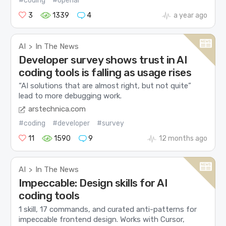
#coding
#openai
3
1339
4
a year ago
AI
In The News
>
Developer survey shows trust in AI
coding tools is falling as usage rises
“AI solutions that are almost right, but not quite”
lead to more debugging work.
arstechnica.com
#coding
#developer
#survey
11
1590
9
12 months ago
AI
In The News
>
Impeccable: Design skills for AI
coding tools
1 skill, 17 commands, and curated anti-patterns for
impeccable frontend design. Works with Cursor,