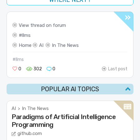
View thread on forum
llms
Home
AI
In The News
#llms
0
302
0
Last post
POPULAR AI TOPICS
AI
In The News
>
Paradigms of Artificial Intelligence
Programming
github.com