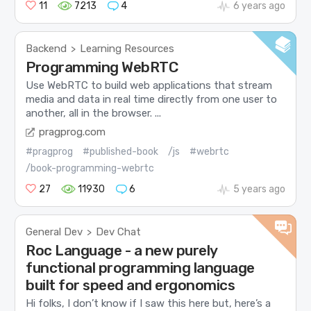
11
7213
4
6 years ago
Backend
Learning Resources
>
Programming WebRTC
Use WebRTC to build web applications that stream
media and data in real time directly from one user to
another, all in the browser. ...
pragprog.com
#pragprog
#published-book
/js
#webrtc
/book-programming-webrtc
27
11930
6
5 years ago
General Dev
Dev Chat
>
Roc Language - a new purely
functional programming language
built for speed and ergonomics
Hi folks, I don’t know if I saw this here but, here’s a