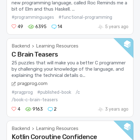
new programming language, called Roc Reminds me a
bit of Elm and thus Haskell. ...
#programminguages
#functional-programming
49
6395
14
5 years ago
Backend
Learning Resources
>
C Brain Teasers
25 puzzles that will make you a better C programmer
by challenging your knowledge of the language, and
explaining the technical details o...
pragprog.com
#pragprog
#published-book
/c
/book-c-brain-teasers
4
9163
2
3 years ago
Backend
Learning Resources
>
Kotlin Coroutine Confidence