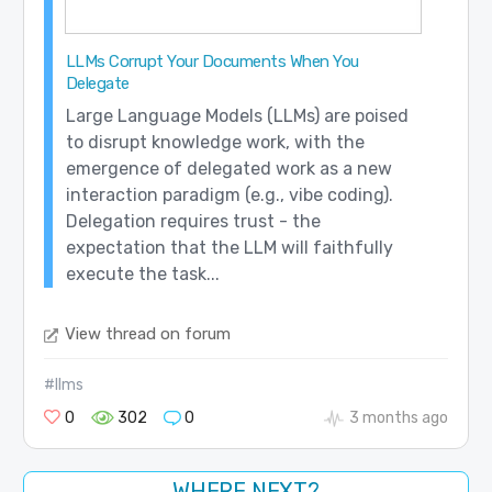
LLMs Corrupt Your Documents When You
Delegate
Large Language Models (LLMs) are poised
to disrupt knowledge work, with the
emergence of delegated work as a new
interaction paradigm (e.g., vibe coding).
Delegation requires trust - the
expectation that the LLM will faithfully
execute the task...
View thread on forum
#llms
0
302
0
3 months ago
WHERE NEXT?