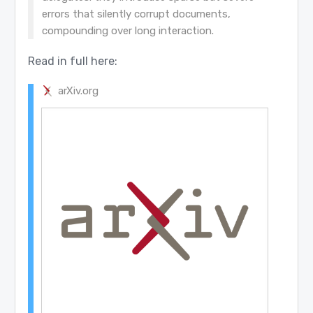
errors that silently corrupt documents,
compounding over long interaction.
Read in full here:
arXiv.org