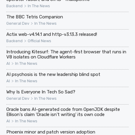
>
Backend
In The News
The BBC Tetris Companion
>
General Dev
In The News
Actix web-v4.14.1 and http-v3.13.3 released!
>
Backend
Official News
Introducing Kitesurf: The agent-first browser that runs in
V8 isolates on Cloudflare Workers
>
AI
In The News
AI psychosis is the new leadership blind spot
>
AI
In The News
Why Is Everyone In Tech So Sad?
>
General Dev
In The News
Oracle bans AI-generated code from OpenJDK despite
Ellison's claim 'Oracle isn't writing' its own code
>
AI
In The News
Phoenix minor and patch version adoption