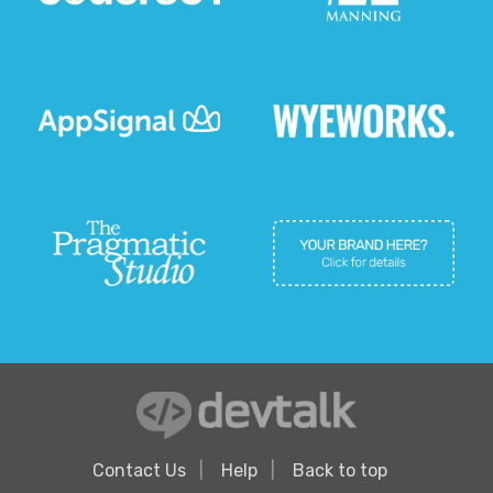
Contact Us
Help
Back to top