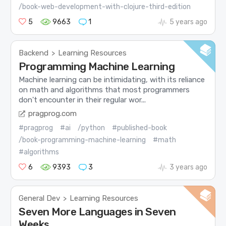
/book-web-development-with-clojure-third-edition
5
9663
1
5 years ago
Backend
Learning Resources
>
Programming Machine Learning
Machine learning can be intimidating, with its reliance
on math and algorithms that most programmers
don't encounter in their regular wor...
pragprog.com
#pragprog
#ai
/python
#published-book
/book-programming-machine-learning
#math
#algorithms
6
9393
3
3 years ago
General Dev
Learning Resources
>
Seven More Languages in Seven
Weeks