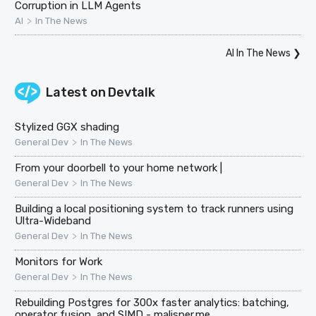
Corruption in LLM Agents
>
AI
In The News
AI In The News
❯
Latest on
Devtalk
Stylized GGX shading
>
General Dev
In The News
From your doorbell to your home network |
>
General Dev
In The News
Building a local positioning system to track runners using
Ultra-Wideband
>
General Dev
In The News
Monitors for Work
>
General Dev
In The News
Rebuilding Postgres for 300x faster analytics: batching,
operator fusion, and SIMD - malisper.me