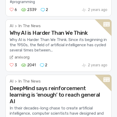
#programming
6
2339
2
2 years ago
AI
In The News
>
Why AI is Harder Than We Think
Why AI is Harder Than We Think. Since its beginning in
the 1950s, the field of artificial intelligence has cycled
several times between...
arxiv.org
3
2041
2
2 years ago
AI
In The News
>
DeepMind says reinforcement
learning is ‘enough’ to reach general
AI
In their decades-long chase to create artificial
intelligence, computer scientists have designed and