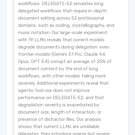
workflows. DELEGATE-52 simulates long
delegated workflows that require in-depth
document editing across 52 professional
domains, such as coding, crystallography, and
music notation. Our large-scale experiment
with 19 LLMs reveals that current models
degrade documents during delegation: even
frontier models (Gemini 3.1 Pro, Claude 4.6
Opus, GPT 5.4) corrupt an average of 25% of
document content by the end of long
workflows, with other models failing more
severely. Additional experiments reveal that
agentic tool use does not improve
performance on DELEGATE-52, and that
degradation severity is exacerbated by
document size, length of interaction, or
presence of distractor files. Our analysis
shows that current LLMs are unreliable
delegates: they introduce sparse but severe