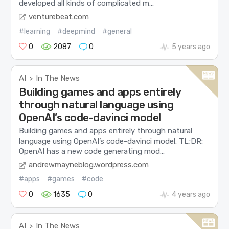
developed all kinds of complicated m...
venturebeat.com
#learning
#deepmind
#general
0
2087
0
5 years ago
AI
In The News
>
Building games and apps entirely
through natural language using
OpenAI’s code-davinci model
Building games and apps entirely through natural
language using OpenAI’s code-davinci model. TL;DR:
OpenAI has a new code generating mod...
andrewmayneblog.wordpress.com
#apps
#games
#code
0
1635
0
4 years ago
AI
In The News
>