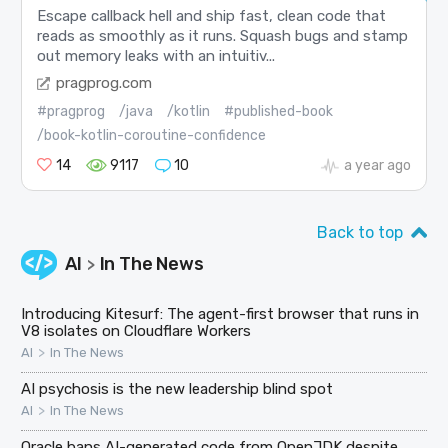
Escape callback hell and ship fast, clean code that
reads as smoothly as it runs. Squash bugs and stamp
out memory leaks with an intuitiv...
pragprog.com
#pragprog
/java
/kotlin
#published-book
/book-kotlin-coroutine-confidence
14
9117
10
a year ago
Back to top
AI
In The News
>
Introducing Kitesurf: The agent-first browser that runs in
V8 isolates on Cloudflare Workers
>
AI
In The News
AI psychosis is the new leadership blind spot
>
AI
In The News
Oracle bans AI-generated code from OpenJDK despite