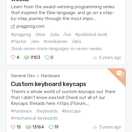
Learn from the award-winning programming series
that inspired the Elixir language, and go on a step-
by-step journey through the most impo...
pragprog.com
#pragprog
/elixir
/julia
/lua
#published-book
#factor
/elm
#minikanren
/idris
/book-seven-more-languages-in-seven-weeks
4
9103
0
6 years ago
General Dev
Hardware
>
Custom keyboard keycaps
There’s a whole world of custom keycaps out there
that I didn’t know existed! Check out all of our
Keycaps threads here: https://forum....
#hardware
/keyboards
#keycaps
#mechanical-keyboards
15
13164
19
3 years ago