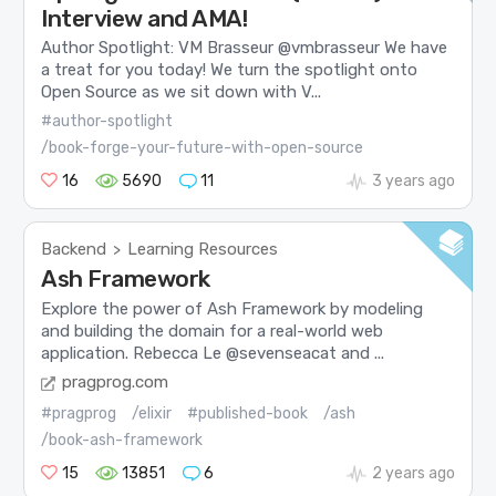
Interview and AMA!
Author Spotlight: VM Brasseur @vmbrasseur We have
a treat for you today! We turn the spotlight onto
Open Source as we sit down with V...
#author-spotlight
/book-forge-your-future-with-open-source
16
5690
11
3 years ago
Backend
Learning Resources
>
Ash Framework
Explore the power of Ash Framework by modeling
and building the domain for a real-world web
application. Rebecca Le @sevenseacat and ...
pragprog.com
#pragprog
/elixir
#published-book
/ash
/book-ash-framework
15
13851
6
2 years ago