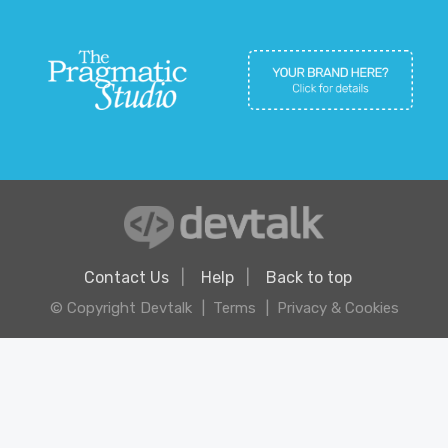
Contact Us
Help
Back to top
© Copyright Devtalk
Terms
Privacy & Cookies