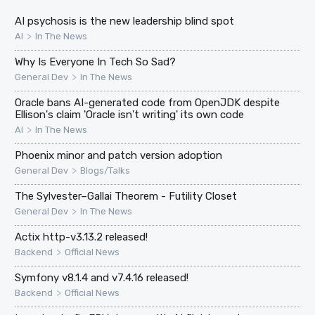
AI psychosis is the new leadership blind spot
>
AI
In The News
Why Is Everyone In Tech So Sad?
>
General Dev
In The News
Oracle bans AI-generated code from OpenJDK despite
Ellison's claim 'Oracle isn't writing' its own code
>
AI
In The News
Phoenix minor and patch version adoption
>
General Dev
Blogs/Talks
The Sylvester–Gallai Theorem - Futility Closet
>
General Dev
In The News
Actix http-v3.13.2 released!
>
Backend
Official News
Symfony v8.1.4 and v7.4.16 released!
>
Backend
Official News