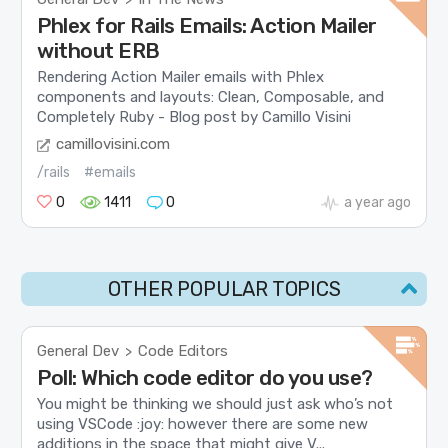
Phlex for Rails Emails: Action Mailer
without ERB
Rendering Action Mailer emails with Phlex
components and layouts: Clean, Composable, and
Completely Ruby - Blog post by Camillo Visini
camillovisini.com
/rails
#emails
0
1411
0
a year ago
OTHER POPULAR TOPICS
General Dev
Code Editors
>
Poll: Which code editor do you use?
You might be thinking we should just ask who’s not
using VSCode :joy: however there are some new
additions in the space that might give V...