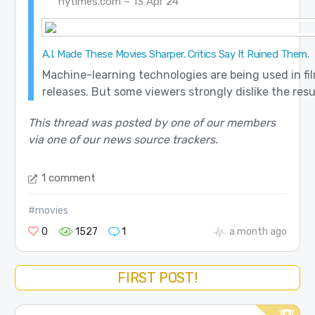
nytimes.com – 13 Apr 24
A.I. Made These Movies Sharper. Critics Say It Ruined Them.
Machine-learning technologies are being used in fi
releases. But some viewers strongly dislike the resu
This thread was posted by one of our members
via one of our news source trackers.
1 comment
#movies
0
1527
1
a month ago
FIRST POST!