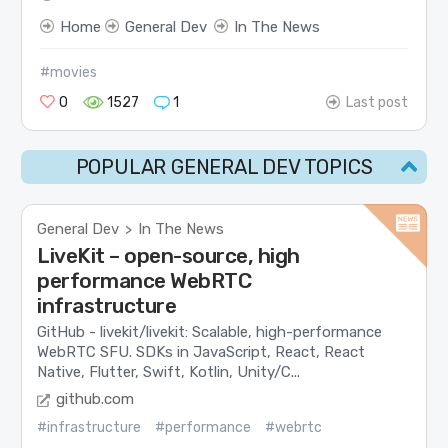
Home
General Dev
In The News
#movies
0
1527
1
Last post
POPULAR GENERAL DEV TOPICS
General Dev
In The News
>
LiveKit – open-source, high
performance WebRTC
infrastructure
GitHub - livekit/livekit: Scalable, high-performance
WebRTC SFU. SDKs in JavaScript, React, React
Native, Flutter, Swift, Kotlin, Unity/C...
github.com
#infrastructure
#performance
#webrtc