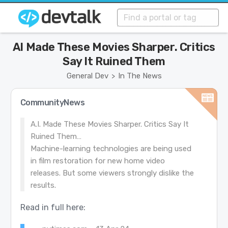
AI Made These Movies Sharper. Critics
Say It Ruined Them
General Dev
In The News
>
CommunityNews
A.I. Made These Movies Sharper. Critics Say It
Ruined Them…
Machine-learning technologies are being used
in film restoration for new home video
releases. But some viewers strongly dislike the
results.
Read in full here: