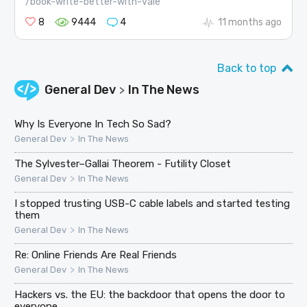
/book-write-better-with-vale
8
9444
4
11 months ago
Back to top
General Dev
In The News
>
Why Is Everyone In Tech So Sad?
>
General Dev
In The News
The Sylvester–Gallai Theorem - Futility Closet
>
General Dev
In The News
I stopped trusting USB-C cable labels and started testing
them
>
General Dev
In The News
Re: Online Friends Are Real Friends
>
General Dev
In The News
Hackers vs. the EU: the backdoor that opens the door to
everyone