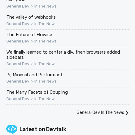
>
General Dev
In The News
The valley of webhooks
>
General Dev
In The News
The Future of Flowise
>
General Dev
In The News
We finally learned to center a div, then browsers added
sidebars
>
General Dev
In The News
Pi, Minimal and Performant
>
General Dev
In The News
The Many Facets of Coupling
>
General Dev
In The News
General Dev In The News
❯
Latest on
Devtalk