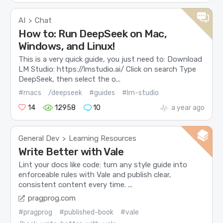
AI
Chat
>
How to: Run DeepSeek on Mac,
Windows, and Linux!
This is a very quick guide, you just need to: Download
LM Studio: https://lmstudio.ai/ Click on search Type
DeepSeek, then select the o...
#macs
/deepseek
#guides
#lm-studio
14
12958
10
a year ago
General Dev
Learning Resources
>
Write Better with Vale
Lint your docs like code: turn any style guide into
enforceable rules with Vale and publish clear,
consistent content every time. ...
pragprog.com
#pragprog
#published-book
#vale