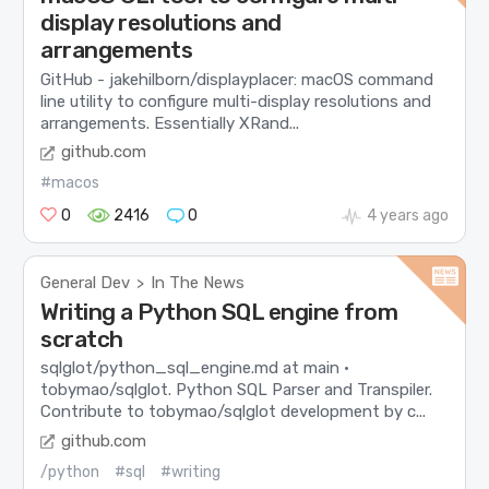
display resolutions and
arrangements
GitHub - jakehilborn/displayplacer: macOS command
line utility to configure multi-display resolutions and
arrangements. Essentially XRand...
github.com
#macos
0
2416
0
4 years ago
General Dev
In The News
>
Writing a Python SQL engine from
scratch
sqlglot/python_sql_engine.md at main ·
tobymao/sqlglot. Python SQL Parser and Transpiler.
Contribute to tobymao/sqlglot development by c...
github.com
/python
#sql
#writing