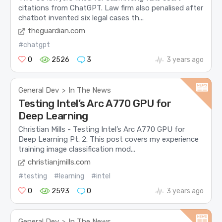
citations from ChatGPT. Law firm also penalised after
chatbot invented six legal cases th...
theguardian.com
#chatgpt
0
2526
3
3 years ago
General Dev
In The News
>
Testing Intel’s Arc A770 GPU for
Deep Learning
Christian Mills - Testing Intel’s Arc A770 GPU for
Deep Learning Pt. 2. This post covers my experience
training image classification mod...
christianjmills.com
#testing
#learning
#intel
0
2593
0
3 years ago
General Dev
In The News
>