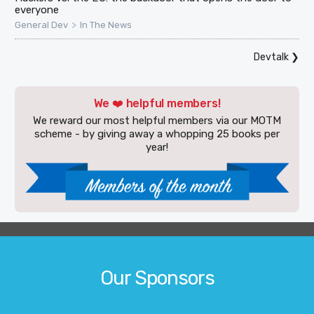
everyone
>
General Dev
In The News
Devtalk
❯
We ❤️ helpful members!
We reward our most helpful members via our MOTM
scheme - by giving away a whopping 25 books per
year!
Our Sponsors