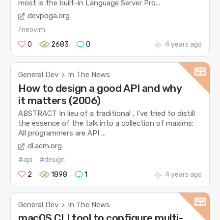
most is the built-in Language Server Pro...
devpoga.org
/neovim
0
2683
0
4 years ago
General Dev
In The News
>
How to design a good API and why
it matters (2006)
ABSTRACT In lieu of a traditional , I’ve tried to distill
the essence of the talk into a collection of maxims:
All programmers are API ...
dl.acm.org
#api
#design
2
1898
1
4 years ago
General Dev
In The News
>
macOS CLI tool to configure multi-