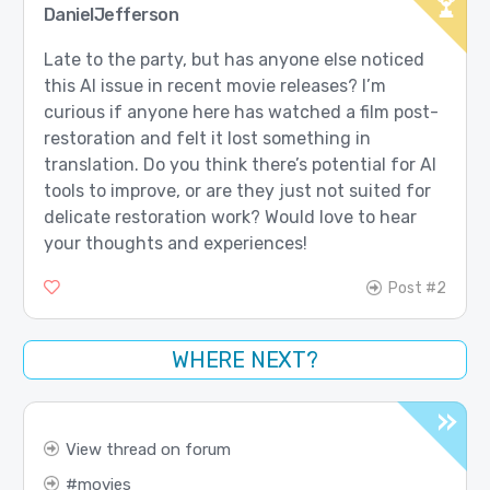
DanielJefferson
Late to the party, but has anyone else noticed
this AI issue in recent movie releases? I’m
curious if anyone here has watched a film post-
restoration and felt it lost something in
translation. Do you think there’s potential for AI
tools to improve, or are they just not suited for
delicate restoration work? Would love to hear
your thoughts and experiences!
Post #2
WHERE NEXT?
View thread on forum
movies