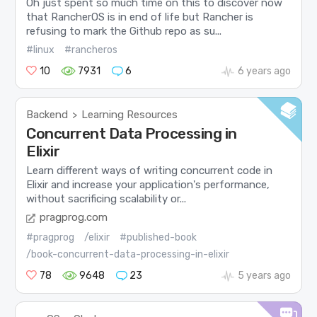
Oh just spent so much time on this to discover now
that RancherOS is in end of life but Rancher is
refusing to mark the Github repo as su...
#linux
#rancheros
10
7931
6
6 years ago
Backend
Learning Resources
>
Concurrent Data Processing in
Elixir
Learn different ways of writing concurrent code in
Elixir and increase your application's performance,
without sacrificing scalability or...
pragprog.com
#pragprog
/elixir
#published-book
/book-concurrent-data-processing-in-elixir
78
9648
23
5 years ago