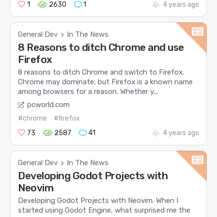
1
2630
1
4 years ago
General Dev
In The News
>
8 Reasons to ditch Chrome and use
Firefox
8 reasons to ditch Chrome and switch to Firefox.
Chrome may dominate, but Firefox is a known name
among browsers for a reason. Whether y...
pcworld.com
#chrome
#firefox
73
2587
41
4 years ago
General Dev
In The News
>
Developing Godot Projects with
Neovim
Developing Godot Projects with Neovim. When I
started using Godot Engine, what surprised me the