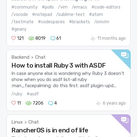
#community
#polls
/vim
/emacs
#code-editors
/vscode
#notepad
/sublime-text
#atom
/textmate
#codespaces
#brackets
/onivim
#geany
121
8019
61
11 months ago
Backend
Chat
>
How to install Ruby 3 with ASDF
In case anyone else is wondering why Ruby 3 doesn’t
show when you do asdf list-all ruby
:man_facepalming: do this first: asdf plugin-upd...
/ruby
#asdf
11
7206
4
6 years ago
Linux
Chat
>
RancherOS is in end of life