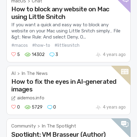
macOS
Chat
>
How to block any website on Mac
using Little Snitch
If you want a quick and easy way to block any
website on your Mac using Little Snitch simply… File
&gt; New Rule: And select Deny, O...
#macos
#how-to
#littlesnitch
5
14302
3
4 years ago
AI
In The News
>
How to fix the eyes in AI-generated
images
aidemos.info
0
5729
0
4 years ago
Community
In The Spotlight
>
Spotlight: VM Brasseur (Author)