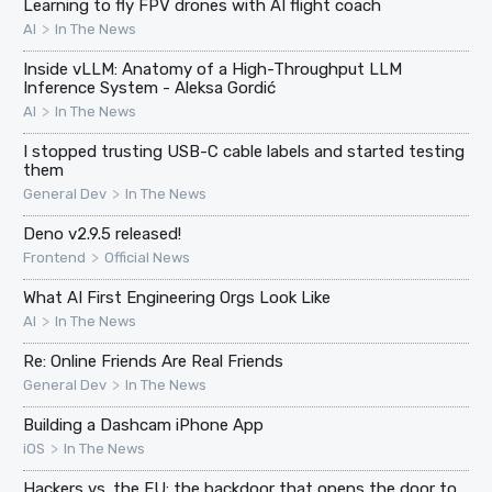
Learning to fly FPV drones with AI flight coach
>
AI
In The News
Inside vLLM: Anatomy of a High-Throughput LLM
Inference System - Aleksa Gordić
>
AI
In The News
I stopped trusting USB-C cable labels and started testing
them
>
General Dev
In The News
Deno v2.9.5 released!
>
Frontend
Official News
What AI First Engineering Orgs Look Like
>
AI
In The News
Re: Online Friends Are Real Friends
>
General Dev
In The News
Building a Dashcam iPhone App
>
iOS
In The News
Hackers vs. the EU: the backdoor that opens the door to