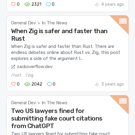
0
2321
0
4 years ago
General Dev
In The News
>
When Zig is safer and faster than
Rust
When Zig is safer and faster than Rust. There are
endless debates online about Rust vs. Zig, this post
explores a side of the argument I...
zackoverflow.dev
/rust
/zig
0
2042
0
3 years ago
General Dev
In The News
>
Two US lawyers fined for
submitting fake court citations
from ChatGPT
Two US lawyers fined for submitting fake court