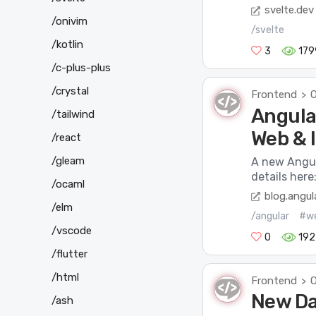
svelte.dev
/onivim
/svelte
/kotlin
3
179
/c-plus-plus
/crystal
Frontend
O
>
Angular
/tailwind
Web & I
/react
/gleam
A new Angul
details here
/ocaml
blog.angula
/elm
/angular
#w
/vscode
0
192
/flutter
/html
Frontend
O
>
New Da
/ash