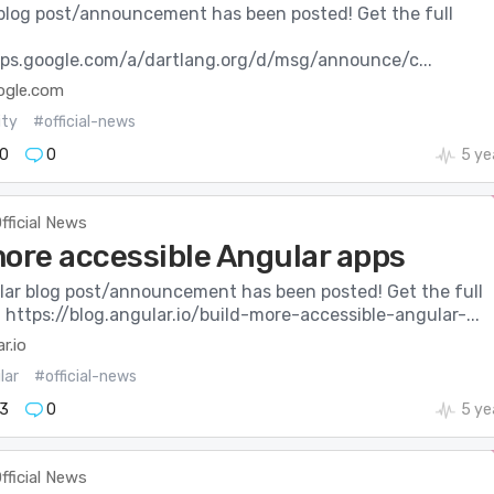
blog post/announcement has been posted! Get the full
:
ups.google.com/a/dartlang.org/d/msg/announce/c...
ogle.com
ity
#official-news
0
0
5 ye
fficial News
more accessible Angular apps
ar blog post/announcement has been posted! Get the full
: https://blog.angular.io/build-more-accessible-angular-...
r.io
lar
#official-news
3
0
5 ye
fficial News