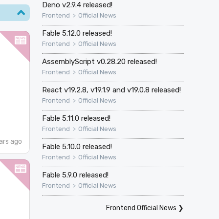
Deno v2.9.4 released!
>
Frontend
Official News
Fable 5.12.0 released!
>
Frontend
Official News
AssemblyScript v0.28.20 released!
>
Frontend
Official News
React v19.2.8, v19.1.9 and v19.0.8 released!
>
Frontend
Official News
Fable 5.11.0 released!
>
Frontend
Official News
ars ago
Fable 5.10.0 released!
>
Frontend
Official News
Fable 5.9.0 released!
>
Frontend
Official News
Frontend Official News
❯