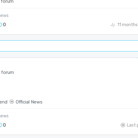
 forum
-news
0
11 months
 forum
end
Official News
-news
0
Last 