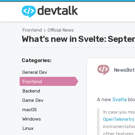
Frontend
Official News
>
What’s new in Svelte: Sept
Categories:
NewsBot
General Dev
Frontend
Backend
A new
Svelte
blo
Game Dev
macOS
In case you mi
Windows
OpenTelemetry 
instrumentation
Linux
other features 