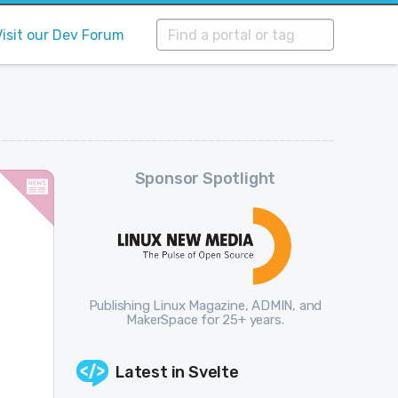
Visit our Dev Forum
Sponsor Spotlight
Publishing Linux Magazine, ADMIN, and
MakerSpace for 25+ years.
Latest in
Svelte