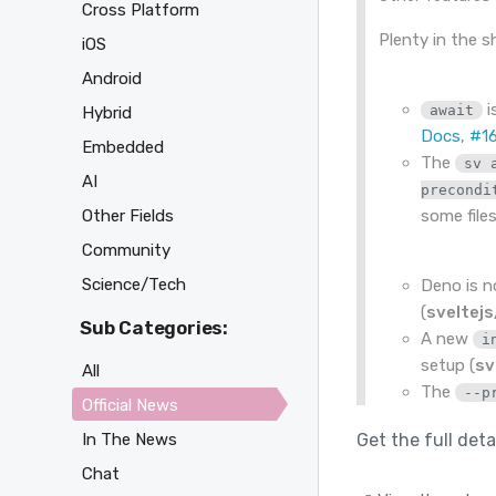
Cross Platform
Plenty in the sh
iOS
Android
i
await
Hybrid
Docs
,
#1
Embedded
The
sv 
AI
precondi
Other Fields
some files
Community
Science/Tech
Deno is 
(
sveltej
Sub Categories:
A new
i
setup (
sv
All
The
--p
Official News
In The News
Get the full deta
Chat