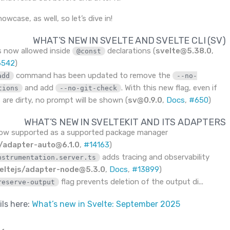
owcase, as well, so let’s dive in!
WHAT’S NEW IN SVELTE AND SVELTE CLI (SV)
s now allowed inside
declarations (
svelte@5.38.0
,
@const
6542
)
command has been updated to remove the
add
--no-
and add
. With this new flag, even if
tions
--no-git-check
 are dirty, no prompt will be shown (
sv@0.9.0
,
Docs
,
#650
)
WHAT’S NEW IN SVELTEKIT AND ITS ADAPTERS
now supported as a supported package manager
s/adapter-auto@6.1.0
,
#14163
)
adds tracing and observability
nstrumentation.server.ts
eltejs/adapter-node@5.3.0
,
Docs
,
#13899
)
flag prevents deletion of the output di...
reserve-output
ils here:
What’s new in Svelte: September 2025