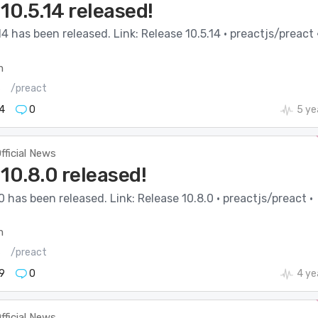
10.5.14 released!
14 has been released. Link: Release 10.5.14 · preactjs/preact 
m
s
/preact
4
0
5 ye
fficial News
10.8.0 released!
0 has been released. Link: Release 10.8.0 · preactjs/preact ·
m
s
/preact
9
0
4 ye
fficial News