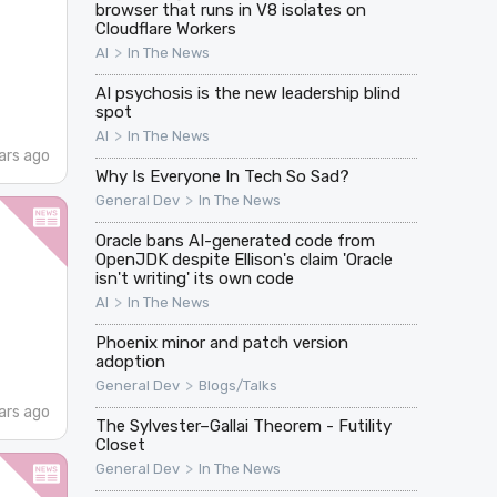
browser that runs in V8 isolates on
Cloudflare Workers
>
AI
In The News
AI psychosis is the new leadership blind
spot
>
AI
In The News
ars ago
Why Is Everyone In Tech So Sad?
>
General Dev
In The News
Oracle bans AI-generated code from
OpenJDK despite Ellison's claim 'Oracle
isn't writing' its own code
>
AI
In The News
Phoenix minor and patch version
adoption
>
General Dev
Blogs/Talks
ars ago
The Sylvester–Gallai Theorem - Futility
Closet
>
General Dev
In The News