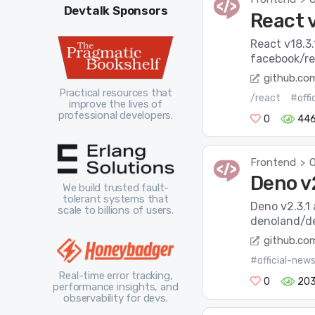
Devtalk Sponsors
React v
React v18.3.
facebook/re
github.co
Practical resources that
/react
#offi
improve the lives of
professional developers.
0
44
Frontend
O
>
Deno v2
We build trusted fault-
tolerant systems that
Deno v2.3.1 
scale to billions of users.
denoland/de
github.co
#official-new
Real-time error tracking,
0
20
performance insights, and
observability for devs.