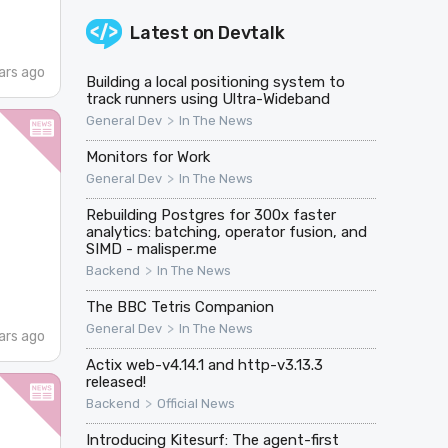
Latest on
Devtalk
ars ago
Building a local positioning system to
track runners using Ultra-Wideband
>
General Dev
In The News
Monitors for Work
>
General Dev
In The News
Rebuilding Postgres for 300x faster
analytics: batching, operator fusion, and
SIMD - malisper.me
>
Backend
In The News
The BBC Tetris Companion
>
General Dev
In The News
ars ago
Actix web-v4.14.1 and http-v3.13.3
released!
>
Backend
Official News
Introducing Kitesurf: The agent-first