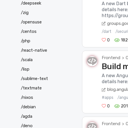
/deepseek
A new Dart 
details here
/zig
https://gro
/opensuse
groups.go
/centos
/dart
/secur
0
182
/php
/react-native
Frontend
O
>
/scala
Build 
/lisp
A new Angul
/sublime-text
details here
/textmate
blog.angula
/nixos
#apps
/angu
0
201
/debian
/agda
Frontend
O
>
/deno