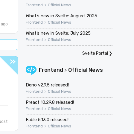
>
Frontend
Official News
What’s new in Svelte: August 2025
>
Frontend
Official News
 ago
What’s new in Svelte: July 2025
>
Frontend
Official News
Svelte Portal
❯
Frontend
Official News
>
Deno v2.9.5 released!
>
Frontend
Official News
Preact 10.29.8 released!
>
Frontend
Official News
Fable 5.13.0 released!
post
>
Frontend
Official News