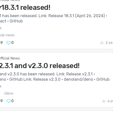
18.3.1 released!
1 has been released. Link: Release 18.3.1 (April 26, 2024) ·
act · GitHub
m
cial-news
69
0
2 ye
fficial News
.3.1 and v2.3.0 released!
and v2.3.0 has been released. Link: Release v2.3.1 ·
no · GitHub Link: Release v2.3.0 · denoland/deno · GitHub
m
s
/deno
39
0
a y