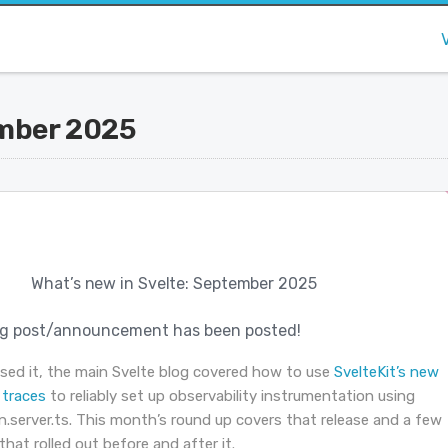
ember 2025
What’s new in Svelte: September 2025
g post/announcement has been posted!
ssed it, the main Svelte blog covered how to use
SvelteKit’s new
traces
to reliably set up observability instrumentation using
.server.ts. This month’s round up covers that release and a few
that rolled out before and after it.