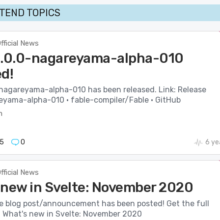
TEND TOPICS
fficial News
3.0.0-nagareyama-alpha-010
ed!
-nagareyama-alpha-010 has been released. Link: Release
eyama-alpha-010 · fable-compiler/Fable · GitHub
m
5
0
6 ye
fficial News
 new in Svelte: November 2020
e blog post/announcement has been posted! Get the full
e: What's new in Svelte: November 2020