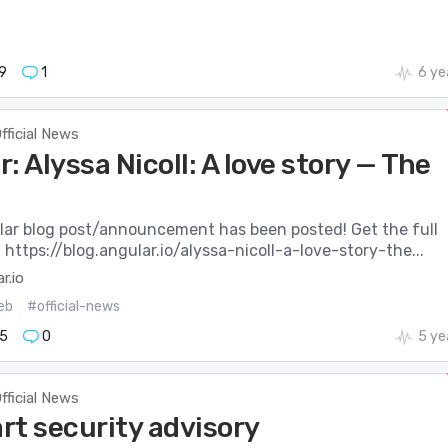
9
1
6 ye
fficial News
: Alyssa Nicoll: A love story — The
ar blog post/announcement has been posted! Get the full
: https://blog.angular.io/alyssa-nicoll-a-love-story-the...
r.io
eb
#official-news
5
0
5 ye
fficial News
rt security advisory