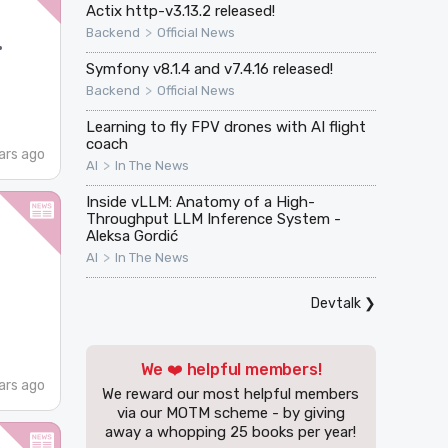
Actix http-v3.13.2 released!
>
Backend
Official News
·
Symfony v8.1.4 and v7.4.16 released!
>
Backend
Official News
Learning to fly FPV drones with AI flight
coach
ars ago
>
AI
In The News
Inside vLLM: Anatomy of a High-
Throughput LLM Inference System -
Aleksa Gordić
>
AI
In The News
Devtalk
❯
We ❤️ helpful members!
ars ago
We reward our most helpful members
via our MOTM scheme - by giving
away a whopping 25 books per year!