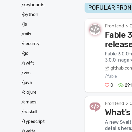
/keyboards
POPULAR FRON
/python
/js
Frontend
O
>
Fable 
/rails
releas
/security
/go
Fable 3.0.0
3.0.0-nagar
/swift
github.co
/vim
/fable
/java
0
291
/clojure
/emacs
Frontend
O
>
What's
/haskell
/typescript
A new Svelt
details her
/svelte