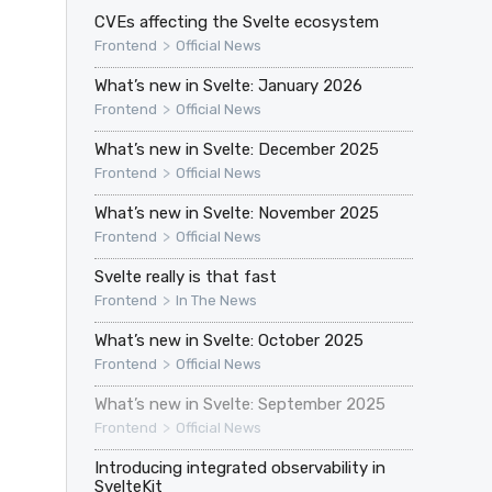
CVEs affecting the Svelte ecosystem
>
Frontend
Official News
What’s new in Svelte: January 2026
>
Frontend
Official News
What’s new in Svelte: December 2025
>
Frontend
Official News
What’s new in Svelte: November 2025
>
Frontend
Official News
Svelte really is that fast
>
Frontend
In The News
What’s new in Svelte: October 2025
>
Frontend
Official News
What’s new in Svelte: September 2025
>
Frontend
Official News
Introducing integrated observability in
SvelteKit