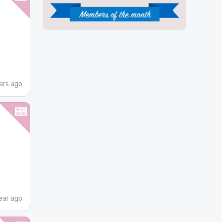
ars ago
ear ago