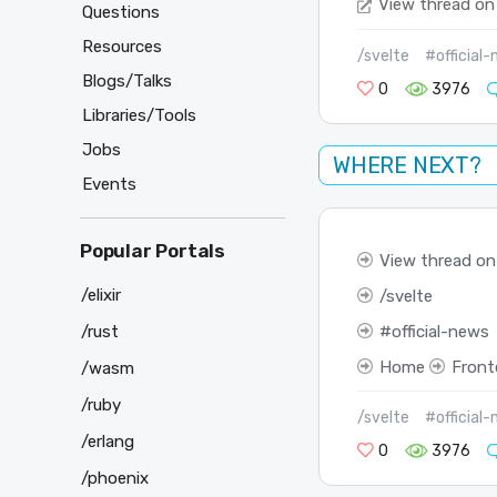
View thread on
Questions
Resources
/svelte
#official
Blogs/Talks
0
3976
Libraries/Tools
Jobs
WHERE NEXT?
Events
Popular Portals
View thread on
/elixir
svelte
official-news
/rust
Home
Front
/wasm
/ruby
/svelte
#official
/erlang
0
3976
/phoenix