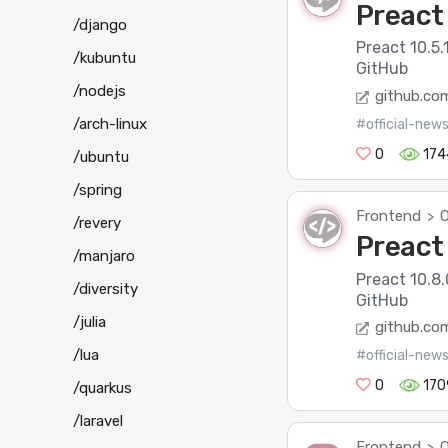
Preact 
/django
Preact 10.5.
/kubuntu
GitHub
/nodejs
github.co
/arch-linux
#official-new
0
174
/ubuntu
/spring
Frontend
O
>
/revery
Preact 
/manjaro
Preact 10.8.
/diversity
GitHub
/julia
github.co
/lua
#official-new
0
170
/quarkus
/laravel
Frontend
O
>