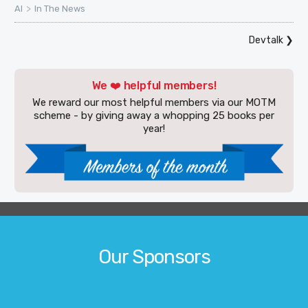
>
AI
In The News
Devtalk
❯
We ❤️ helpful members!
We reward our most helpful members via our MOTM
scheme - by giving away a whopping 25 books per
year!
Our Sponsors