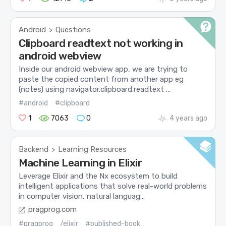
Android
Questions
>
Clipboard readtext not working in
android webview
Inside our android webview app, we are trying to
paste the copied content from another app eg
(notes) using navigator.clipboard.readtext ...
#android
#clipboard
1
7063
0
4 years ago
Backend
Learning Resources
>
Machine Learning in Elixir
Leverage Elixir and the Nx ecosystem to build
intelligent applications that solve real-world problems
in computer vision, natural languag...
pragprog.com
#pragprog
/elixir
#published-book