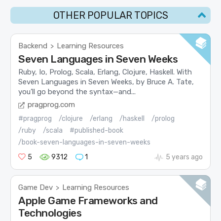
OTHER POPULAR TOPICS
Backend
Learning Resources
>
Seven Languages in Seven Weeks
Ruby, Io, Prolog, Scala, Erlang, Clojure, Haskell. With
Seven Languages in Seven Weeks, by Bruce A. Tate,
you’ll go beyond the syntax—and...
pragprog.com
#pragprog
/clojure
/erlang
/haskell
/prolog
/ruby
/scala
#published-book
/book-seven-languages-in-seven-weeks
5
9312
1
5 years ago
Game Dev
Learning Resources
>
Apple Game Frameworks and
Technologies