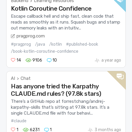
Backend
Learning Resources
>
Kotlin Coroutine Confidence
Escape callback hell and ship fast, clean code that
reads as smoothly as it runs. Squash bugs and stamp
out memory leaks with an intuitiv...
pragprog.com
#pragprog
/java
/kotlin
#published-book
/book-kotlin-coroutine-confidence
14
9106
10
a year ago
AI
Chat
>
Has anyone tried the Karpathy
CLAUDE.md rules? (97.8k stars)
There’s a GitHub repo at forrestchang/andrej-
karpathy-skills that’s sitting at 97.8k stars. It’s a
single CLAUDE.md file with four behavi...
#claude
1
6231
1
3 months ago