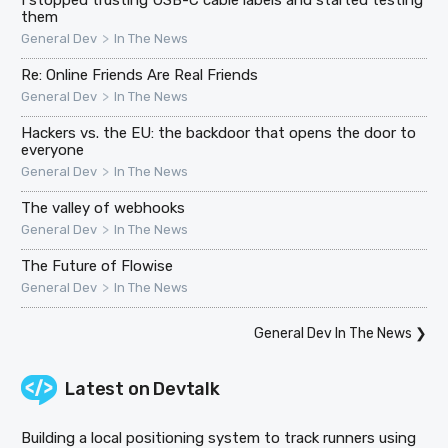
I stopped trusting USB-C cable labels and started testing
them
>
General Dev
In The News
Re: Online Friends Are Real Friends
>
General Dev
In The News
Hackers vs. the EU: the backdoor that opens the door to
everyone
>
General Dev
In The News
The valley of webhooks
>
General Dev
In The News
The Future of Flowise
>
General Dev
In The News
General Dev In The News
❯
Latest on
Devtalk
Building a local positioning system to track runners using