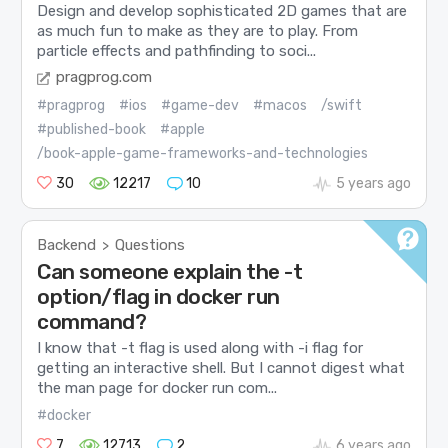
Design and develop sophisticated 2D games that are
as much fun to make as they are to play. From
particle effects and pathfinding to soci...
pragprog.com
#pragprog
#ios
#game-dev
#macos
/swift
#published-book
#apple
/book-apple-game-frameworks-and-technologies
30
12217
10
5 years ago
Backend
Questions
>
Can someone explain the -t
option/flag in docker run
command?
I know that -t flag is used along with -i flag for
getting an interactive shell. But I cannot digest what
the man page for docker run com...
#docker
7
12713
2
6 years ago