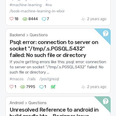
#machine-learning
#nx
/book-machine-learning-in-elixir
18
8444
7
2 years ago
Backend
Questions
>
Psql: error: connection to server on
socket "/tmp/.s.PGSQL.5432"
failed: No such file or directory
If you’re getting errors like this: psql: error: connection
to server on socket “/tmp/.s.PGSQL.5432” failed: No
such file or directory ...
#macos
/rails
/postgresql
1
7995
1
2 years ago
Android
Questions
>
Unresolved Reference to android in