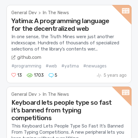
General Dev
In The News
>
Yatima: A programming language
for the decentralized web
In one sense, the Truth Mines were just another
indexscape. Hundreds of thousands of specialized
selections of the library’s contents wer...
github.com
#programming
#web
#yatima
#newuages
13
1703
5
5 years ago
General Dev
In The News
>
Keyboard lets people type so fast
it’s banned from typing
competitions
This Keyboard Lets People Type So Fast It’s Banned
From Typing Competitions. A new peripheral lets you