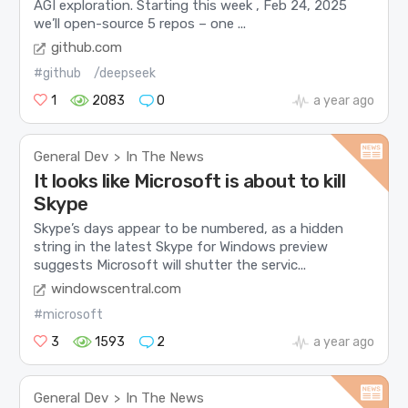
AGI exploration. Starting this week , Feb 24, 2025
we’ll open-source 5 repos – one ...
github.com
#github
/deepseek
1
2083
0
a year ago
General Dev
In The News
>
It looks like Microsoft is about to kill
Skype
Skype’s days appear to be numbered, as a hidden
string in the latest Skype for Windows preview
suggests Microsoft will shutter the servic...
windowscentral.com
#microsoft
3
1593
2
a year ago
General Dev
In The News
>