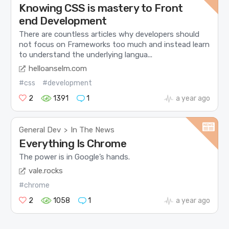
Knowing CSS is mastery to Front
end Development
There are countless articles why developers should
not focus on Frameworks too much and instead learn
to understand the underlying langua...
helloanselm.com
#css
#development
2
1391
1
a year ago
General Dev
In The News
>
Everything Is Chrome
The power is in Google’s hands.
vale.rocks
#chrome
2
1058
1
a year ago