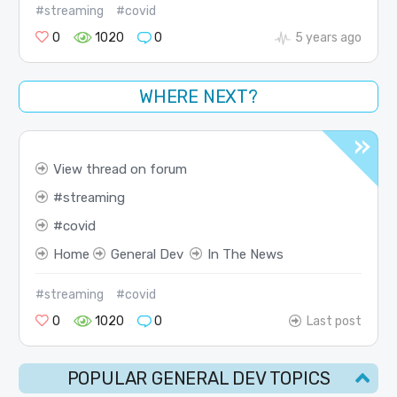
#streaming
#covid
0
1020
0
5 years ago
WHERE NEXT?
View thread on forum
streaming
covid
Home
General Dev
In The News
#streaming
#covid
0
1020
0
Last post
POPULAR GENERAL DEV TOPICS