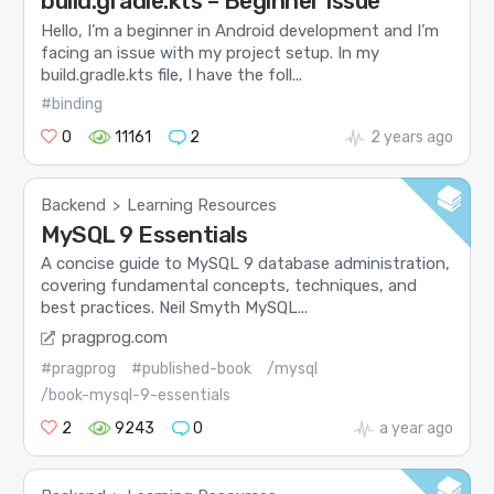
build.gradle.kts – Beginner Issue
Hello, I’m a beginner in Android development and I’m
facing an issue with my project setup. In my
build.gradle.kts file, I have the foll...
#binding
0
11161
2
2 years ago
Backend
Learning Resources
>
MySQL 9 Essentials
A concise guide to MySQL 9 database administration,
covering fundamental concepts, techniques, and
best practices. Neil Smyth MySQL...
pragprog.com
#pragprog
#published-book
/mysql
/book-mysql-9-essentials
2
9243
0
a year ago