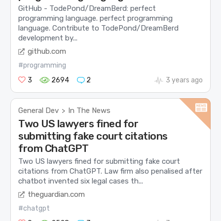
GitHub - TodePond/DreamBerd: perfect
programming language. perfect programming
language. Contribute to TodePond/DreamBerd
development by...
github.com
#programming
3
2694
2
3 years ago
General Dev
In The News
>
Two US lawyers fined for
submitting fake court citations
from ChatGPT
Two US lawyers fined for submitting fake court
citations from ChatGPT. Law firm also penalised after
chatbot invented six legal cases th...
theguardian.com
#chatgpt