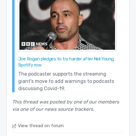
Joe Rogan pledges to try harder after Neil Young
Spotify row
The podcaster supports the streaming
giant's move to add warnings to podcasts
discussing Covid-19.
This thread was posted by one of our members
via one of our news source trackers.
View thread on forum