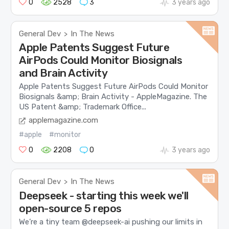
0
2528
3
3 years ago
General Dev
In The News
>
Apple Patents Suggest Future
AirPods Could Monitor Biosignals
and Brain Activity
Apple Patents Suggest Future AirPods Could Monitor
Biosignals &amp; Brain Activity - AppleMagazine. The
US Patent &amp; Trademark Office...
applemagazine.com
#apple
#monitor
0
2208
0
3 years ago
General Dev
In The News
>
Deepseek - starting this week we'll
open-source 5 repos
We’re a tiny team @deepseek-ai pushing our limits in