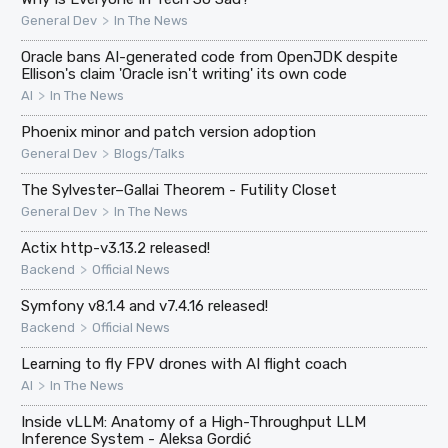
>
General Dev
In The News
Oracle bans AI-generated code from OpenJDK despite
Ellison's claim 'Oracle isn't writing' its own code
>
AI
In The News
Phoenix minor and patch version adoption
>
General Dev
Blogs/Talks
The Sylvester–Gallai Theorem - Futility Closet
>
General Dev
In The News
Actix http-v3.13.2 released!
>
Backend
Official News
Symfony v8.1.4 and v7.4.16 released!
>
Backend
Official News
Learning to fly FPV drones with AI flight coach
>
AI
In The News
Inside vLLM: Anatomy of a High-Throughput LLM
Inference System - Aleksa Gordić