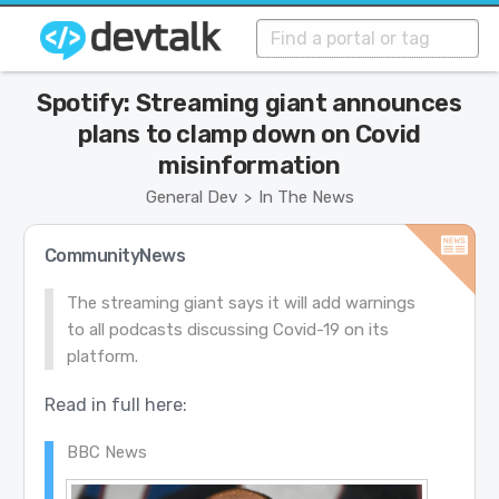
Spotify: Streaming giant announces
plans to clamp down on Covid
misinformation
General Dev
In The News
>
CommunityNews
The streaming giant says it will add warnings
to all podcasts discussing Covid-19 on its
platform.
Read in full here:
BBC News