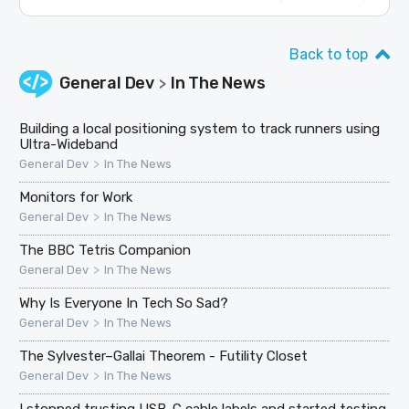
Back to top
General Dev
In The News
>
Building a local positioning system to track runners using
Ultra-Wideband
>
General Dev
In The News
Monitors for Work
>
General Dev
In The News
The BBC Tetris Companion
>
General Dev
In The News
Why Is Everyone In Tech So Sad?
>
General Dev
In The News
The Sylvester–Gallai Theorem - Futility Closet
>
General Dev
In The News