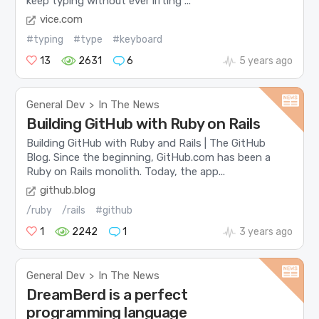
keep typing without ever lifting ...
vice.com
#typing
#type
#keyboard
13
2631
6
5 years ago
General Dev
In The News
>
Building GitHub with Ruby on Rails
Building GitHub with Ruby and Rails | The GitHub
Blog. Since the beginning, GitHub.com has been a
Ruby on Rails monolith. Today, the app...
github.blog
/ruby
/rails
#github
1
2242
1
3 years ago
General Dev
In The News
>
DreamBerd is a perfect
programming language