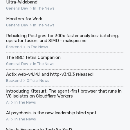
Ultra-Wideband
>
General Dev
In The News
Monitors for Work
>
General Dev
In The News
Rebuilding Postgres for 300x faster analytics: batching,
operator fusion, and SIMD - malisper.me
>
Backend
In The News
The BBC Tetris Companion
>
General Dev
In The News
Actix web-v4.14.1 and http-v3.13.3 released!
>
Backend
Official News
Introducing Kitesurf: The agent-first browser that runs in
V8 isolates on Cloudflare Workers
>
AI
In The News
AI psychosis is the new leadership blind spot
>
AI
In The News
Why Is Everyone In Tech So Sad?