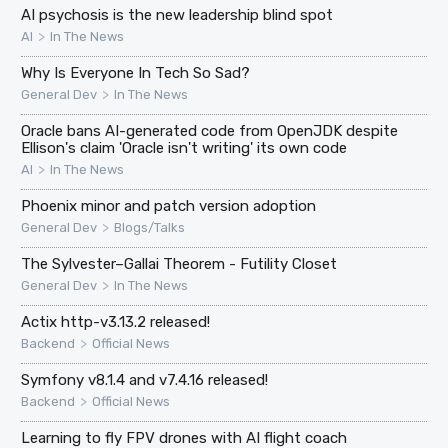
AI psychosis is the new leadership blind spot
>
AI
In The News
Why Is Everyone In Tech So Sad?
>
General Dev
In The News
Oracle bans AI-generated code from OpenJDK despite
Ellison's claim 'Oracle isn't writing' its own code
>
AI
In The News
Phoenix minor and patch version adoption
>
General Dev
Blogs/Talks
The Sylvester–Gallai Theorem - Futility Closet
>
General Dev
In The News
Actix http-v3.13.2 released!
>
Backend
Official News
Symfony v8.1.4 and v7.4.16 released!
>
Backend
Official News
Learning to fly FPV drones with AI flight coach