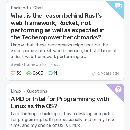
Backend
Chat
>
What is the reason behind Rust’s
web framework, Rocket, not
performing as well as expected in
the Techempower benchmarks?
I know that these benchmarks might not be the
exact picture of real-world scenario, but still I expect
a Rust web framework performing a ...
#web-frameworks
/rust
36
8605
11
6 years ago
Linux
Questions
>
AMD or Intel for Programming with
Linux as the OS?
I am thinking in building or buy a desktop computer
for programing, both professionally and on my free
time, and my choice of OS is Linux...