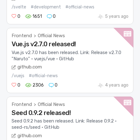
/svelte
#development
#official-news
0
1651
0
5 years ago
Frontend
Official News
>
Vue.js v2.7.0 released!
Vue.js v2.7.0 has been released. Link: Release v2.7.0
"Naruto" · vuejs/vue · GitHub
github.com
/vuejs
#official-news
0
2306
0
4 years ago
Frontend
Official News
>
Seed 0.9.2 released!
Seed 0.9.2 has been released. Link: Release 0.9.2 ·
seed-rs/seed · GitHub
github.com