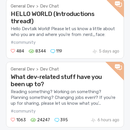
General Dev
Dev Chat
>
HELLO WORLD (Introductions
thread!)
Hello Devtalk World! Please let us know a little about
who you are and where you’re from :nerd_face:
#community
484
8344
119
5 days ago
General Dev
Dev Chat
>
What dev-related stuff have you
been up to?
Reading something? Working on something?
Planning something? Changing jobs even!? If you’re
up for sharing, please let us know what you’...
#community
1063
24247
395
6 hours ago