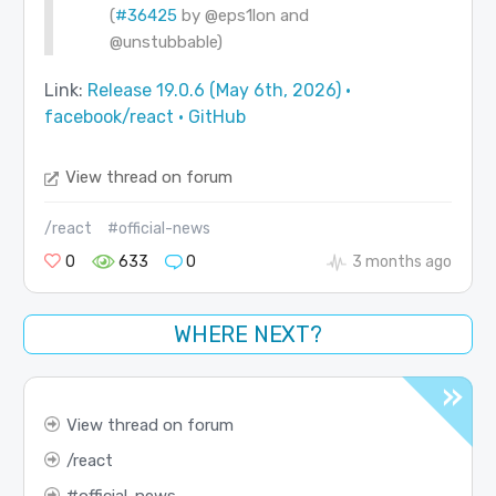
(
#36425
by
@eps1lon
and
@unstubbable
)
Link:
Release 19.0.6 (May 6th, 2026) ·
facebook/react · GitHub
View thread on forum
/react
#official-news
0
633
0
3 months ago
WHERE NEXT?
View thread on forum
react