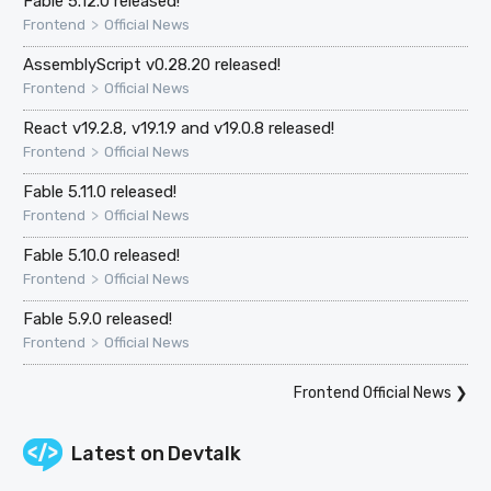
Fable 5.12.0 released!
>
Frontend
Official News
AssemblyScript v0.28.20 released!
>
Frontend
Official News
React v19.2.8, v19.1.9 and v19.0.8 released!
>
Frontend
Official News
Fable 5.11.0 released!
>
Frontend
Official News
Fable 5.10.0 released!
>
Frontend
Official News
Fable 5.9.0 released!
>
Frontend
Official News
Frontend Official News
❯
Latest on
Devtalk