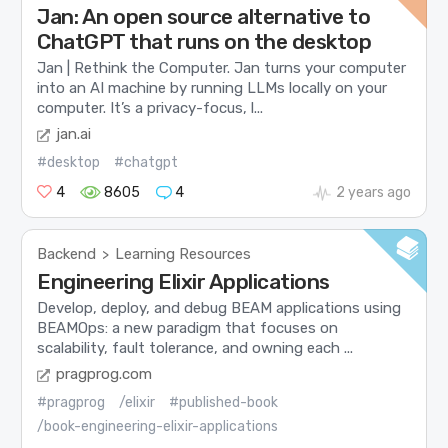
Jan: An open source alternative to
ChatGPT that runs on the desktop
Jan | Rethink the Computer. Jan turns your computer
into an AI machine by running LLMs locally on your
computer. It’s a privacy-focus, l...
jan.ai
#desktop
#chatgpt
4
8605
4
2 years ago
Backend
Learning Resources
>
Engineering Elixir Applications
Develop, deploy, and debug BEAM applications using
BEAMOps: a new paradigm that focuses on
scalability, fault tolerance, and owning each ...
pragprog.com
#pragprog
/elixir
#published-book
/book-engineering-elixir-applications