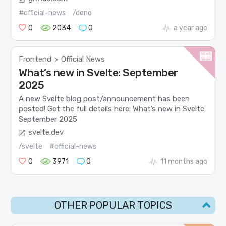
#official-news
/deno
0
2034
0
a year ago
Frontend
Official News
>
What’s new in Svelte: September
2025
A new Svelte blog post/announcement has been
posted! Get the full details here: What’s new in Svelte:
September 2025
svelte.dev
/svelte
#official-news
0
3971
0
11 months ago
OTHER POPULAR TOPICS