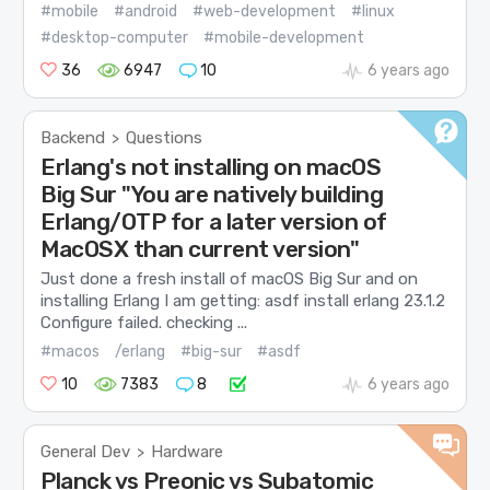
#mobile
#android
#web-development
#linux
#desktop-computer
#mobile-development
36
6947
10
6 years ago
Backend
Questions
>
Erlang's not installing on macOS
Big Sur "You are natively building
Erlang/OTP for a later version of
MacOSX than current version"
Just done a fresh install of macOS Big Sur and on
installing Erlang I am getting: asdf install erlang 23.1.2
Configure failed. checking ...
#macos
/erlang
#big-sur
#asdf
10
7383
8
6 years ago
General Dev
Hardware
>
Planck vs Preonic vs Subatomic