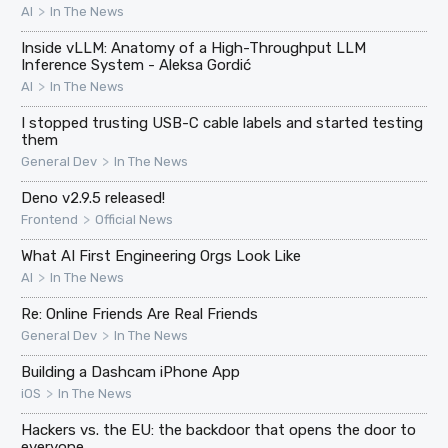
>
AI
In The News
Inside vLLM: Anatomy of a High-Throughput LLM
Inference System - Aleksa Gordić
>
AI
In The News
I stopped trusting USB-C cable labels and started testing
them
>
General Dev
In The News
Deno v2.9.5 released!
>
Frontend
Official News
What AI First Engineering Orgs Look Like
>
AI
In The News
Re: Online Friends Are Real Friends
>
General Dev
In The News
Building a Dashcam iPhone App
>
iOS
In The News
Hackers vs. the EU: the backdoor that opens the door to
everyone