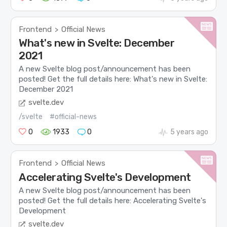
Frontend
Official News
>
What's new in Svelte: December
2021
A new Svelte blog post/announcement has been
posted! Get the full details here: What's new in Svelte:
December 2021
svelte.dev
/svelte
#official-news
0
1933
0
5 years ago
Frontend
Official News
>
Accelerating Svelte's Development
A new Svelte blog post/announcement has been
posted! Get the full details here: Accelerating Svelte's
Development
svelte.dev