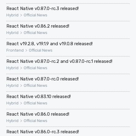
React Native v0.87.0-rc.3 released!
>
Hybrid
Official News
React Native v0.86.2 released!
>
Hybrid
Official News
React v19.2.8, v19.1.9 and v19.0.8 released!
>
Frontend
Official News
React Native v0.87.0-rc.2 and v0.87.0-rc.1 released!
>
Hybrid
Official News
React Native v0.87.0-rc.0 released!
>
Hybrid
Official News
React Native v0.83.10 released!
>
Hybrid
Official News
React Native v0.86.0 released!
>
Hybrid
Official News
React Native v0.86.0-rc.3 released!