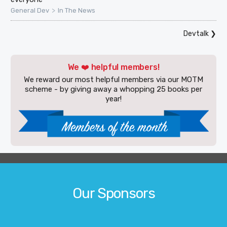
>
General Dev
In The News
Devtalk
❯
We ❤️ helpful members!
We reward our most helpful members via our MOTM
scheme - by giving away a whopping 25 books per
year!
Our Sponsors