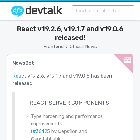
React v19.2.6, v19.1.7 and v19.0.6
released!
Frontend
Official News
>
NewsBot
React
v19.2.6, v19.1.7 and v19.0.6 has been
released.
REACT SERVER COMPONENTS
Type hardening and performance
improvements
(
#36425
by
@eps1lon
and
@unstubbable
)