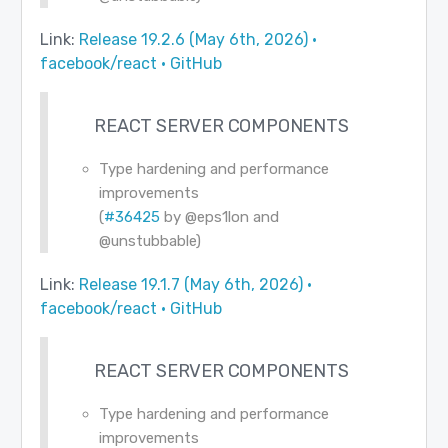
Link:
Release 19.2.6 (May 6th, 2026) ·
facebook/react · GitHub
REACT SERVER COMPONENTS
Type hardening and performance
improvements
(
#36425
by
@eps1lon
and
@unstubbable
)
Link:
Release 19.1.7 (May 6th, 2026) ·
facebook/react · GitHub
REACT SERVER COMPONENTS
Type hardening and performance
improvements