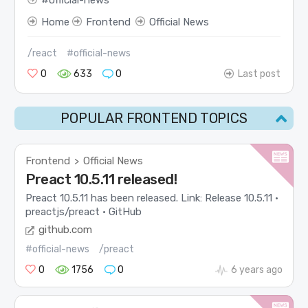
official-news
Home
Frontend
Official News
/react
#official-news
0
633
0
Last post
POPULAR FRONTEND TOPICS
Frontend
Official News
>
Preact 10.5.11 released!
Preact 10.5.11 has been released. Link: Release 10.5.11 ·
preactjs/preact · GitHub
github.com
#official-news
/preact
0
1756
0
6 years ago