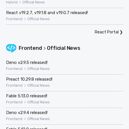
>
Hybrid
Official News
React v19.2.7, v19.1.8 and v19.0.7 released!
>
Frontend
Official News
React Portal
❯
Frontend
Official News
>
Deno v2.9.5 released!
>
Frontend
Official News
Preact 10.29.8 released!
>
Frontend
Official News
Fable 5.13.0 released!
>
Frontend
Official News
Deno v2.9.4 released!
>
Frontend
Official News