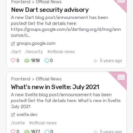
Frontend
Official News
>
New Dart security advisory
A new Dart blog post/announcement has been
posted! Get the full details here:
https://groups.google.com/a/dartlang.org/d/msg/ann
ounce/c...
groups.google.com
/dart
/security
#official-news
0
1818
0
5 years ago
Frontend
Official News
>
What's new in Svelte: July 2021
A new Svelte blog post/announcement has been
posted! Get the full details here: What's new in Svelte:
July 2021
svelte.dev
/svelte
#official-news
0
1877
0
5 years ago