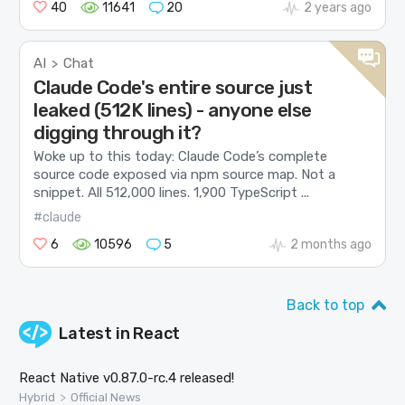
40
11641
20
2 years ago
AI
Chat
>
Claude Code's entire source just
leaked (512K lines) - anyone else
digging through it?
Woke up to this today: Claude Code’s complete
source code exposed via npm source map. Not a
snippet. All 512,000 lines. 1,900 TypeScript ...
#claude
6
10596
5
2 months ago
Back to top
Latest in
React
React Native v0.87.0-rc.4 released!
>
Hybrid
Official News