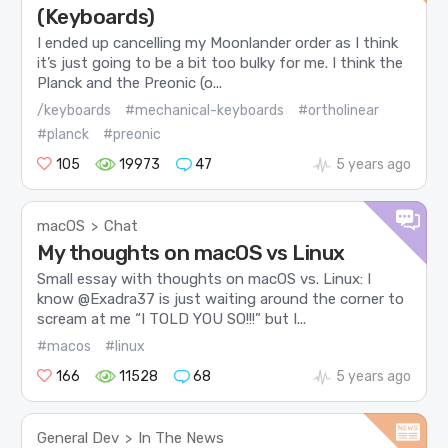
(Keyboards)
I ended up cancelling my Moonlander order as I think
it’s just going to be a bit too bulky for me. I think the
Planck and the Preonic (o...
/keyboards
#mechanical-keyboards
#ortholinear
#planck
#preonic
105
19973
47
5 years ago
macOS
Chat
>
My thoughts on macOS vs Linux
Small essay with thoughts on macOS vs. Linux: I
know @Exadra37 is just waiting around the corner to
scream at me “I TOLD YOU SO!!!” but I...
#macos
#linux
166
11528
68
5 years ago
General Dev
In The News
>