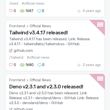
/seed
#official-news
0
1687
0
4 years ago
Frontend
Official News
>
Tailwind v3.4.17 released!
Tailwind v3.4.17 has been released. Link: Release
v3.4.17 · tailwindlabs/tailwindcss · GitHub
github.com
/tailwind
#official-news
0
1680
0
2 years ago
Frontend
Official News
>
Deno v2.3.1 and v2.3.0 released!
Deno v2.3.1 and v2.3.0 has been released. Link:
Release v2.3.1 · denoland/deno · GitHub Link: Release
v2.3.0 · denoland/deno · GitHub
github.com