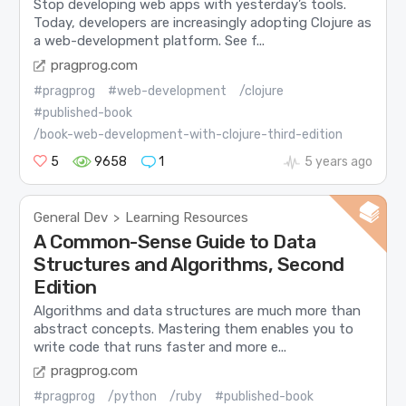
Stop developing web apps with yesterday’s tools.
Today, developers are increasingly adopting Clojure as
a web-development platform. See f...
pragprog.com
#pragprog
#web-development
/clojure
#published-book
/book-web-development-with-clojure-third-edition
5
9658
1
5 years ago
General Dev
Learning Resources
>
A Common-Sense Guide to Data
Structures and Algorithms, Second
Edition
Algorithms and data structures are much more than
abstract concepts. Mastering them enables you to
write code that runs faster and more e...
pragprog.com
#pragprog
/python
/ruby
#published-book