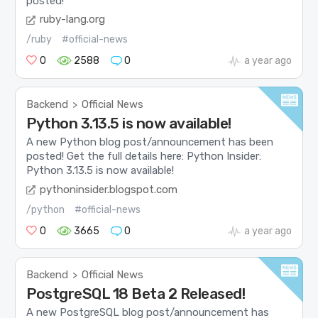
posted!
ruby-lang.org
/ruby
#official-news
0
2588
0
a year ago
Backend
Official News
>
Python 3.13.5 is now available!
A new Python blog post/announcement has been
posted! Get the full details here: Python Insider:
Python 3.13.5 is now available!
pythoninsider.blogspot.com
/python
#official-news
0
3665
0
a year ago
Backend
Official News
>
PostgreSQL 18 Beta 2 Released!
A new PostgreSQL blog post/announcement has