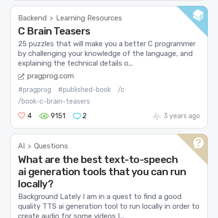
Backend
Learning Resources
>
C Brain Teasers
25 puzzles that will make you a better C programmer
by challenging your knowledge of the language, and
explaining the technical details o...
pragprog.com
#pragprog
#published-book
/c
/book-c-brain-teasers
4
9151
2
3 years ago
AI
Questions
>
What are the best text-to-speech
ai generation tools that you can run
locally?
Background Lately I am in a quest to find a good
quality TTS ai generation tool to run locally in order to
create audio for some videos I...