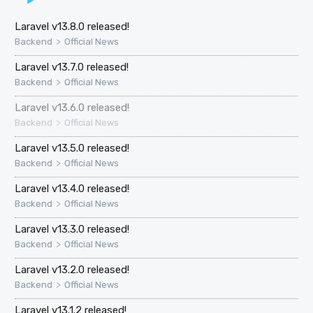
Laravel v13.8.0 released!
>
Backend
Official News
Laravel v13.7.0 released!
>
Backend
Official News
Laravel v13.6.0 released!
>
Backend
Official News
Laravel v13.5.0 released!
>
Backend
Official News
Laravel v13.4.0 released!
>
Backend
Official News
Laravel v13.3.0 released!
>
Backend
Official News
Laravel v13.2.0 released!
>
Backend
Official News
Laravel v13.1.2 released!