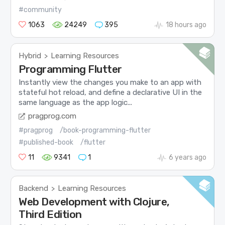
#community
1063
24249
395
18 hours ago
Hybrid
Learning Resources
>
Programming Flutter
Instantly view the changes you make to an app with
stateful hot reload, and define a declarative UI in the
same language as the app logic...
pragprog.com
#pragprog
/book-programming-flutter
#published-book
/flutter
11
9341
1
6 years ago
Backend
Learning Resources
>
Web Development with Clojure,
Third Edition