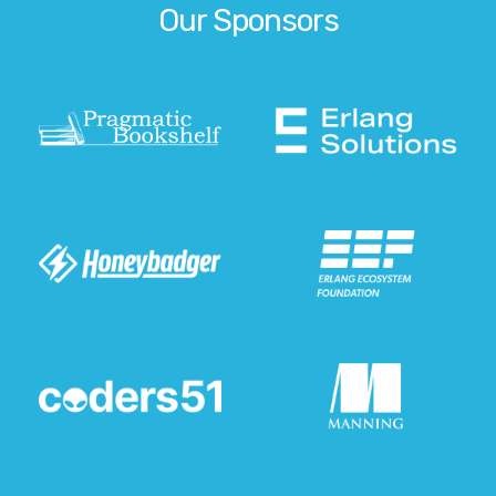
Our Sponsors