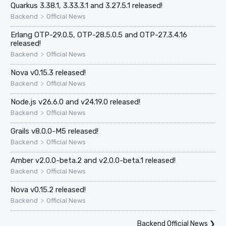
Quarkus 3.38.1, 3.33.3.1 and 3.27.5.1 released!
>
Backend
Official News
Erlang OTP-29.0.5, OTP-28.5.0.5 and OTP-27.3.4.16
released!
>
Backend
Official News
Nova v0.15.3 released!
>
Backend
Official News
Node.js v26.6.0 and v24.19.0 released!
>
Backend
Official News
Grails v8.0.0-M5 released!
>
Backend
Official News
Amber v2.0.0-beta.2 and v2.0.0-beta.1 released!
>
Backend
Official News
Nova v0.15.2 released!
>
Backend
Official News
Backend Official News
❯