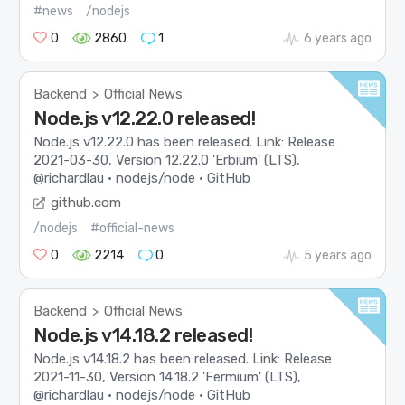
#news
/nodejs
0
2860
1
6 years ago
Backend
Official News
>
Node.js v12.22.0 released!
Node.js v12.22.0 has been released. Link: Release
2021-03-30, Version 12.22.0 'Erbium' (LTS),
@richardlau · nodejs/node · GitHub
github.com
/nodejs
#official-news
0
2214
0
5 years ago
Backend
Official News
>
Node.js v14.18.2 released!
Node.js v14.18.2 has been released. Link: Release
2021-11-30, Version 14.18.2 'Fermium' (LTS),
@richardlau · nodejs/node · GitHub