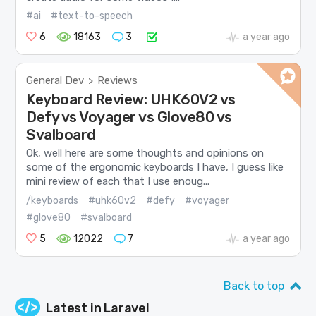
#ai
#text-to-speech
6
18163
3
a year ago
General Dev
Reviews
>
Keyboard Review: UHK60V2 vs
Defy vs Voyager vs Glove80 vs
Svalboard
Ok, well here are some thoughts and opinions on
some of the ergonomic keyboards I have, I guess like
mini review of each that I use enoug...
/keyboards
#uhk60v2
#defy
#voyager
#glove80
#svalboard
5
12022
7
a year ago
Back to top
Latest in
Laravel