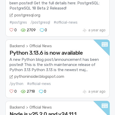
been posted! Get the full details here: PostgreSQL:
PostgreSQL 18 Beta 2 Released!
postgresql.org
#postgres
/postgresql
#official-news
0
2709
0
a year ago
Backend
Official News
>
Python 3.13.6 is now available
A new Python blog post/announcement has been
posted! This is the sixth maintenance release of
Python 3.13 Python 3.13 is the newest maj...
pythoninsider.blogspot.com
/python
#official-news
0
2718
0
a year ago
Backend
Official News
>
Node.js v25.2.0 and v24.11.1