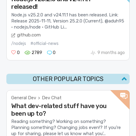
released!
Node.js v25.2.0 and v24.11.1 has been released. Link:
Release 2025-11-11, Version 25.2.0 (Current), @aduh95
· nodejs/node · GitHub Li...
github.com
/nodejs
#official-news
0
2789
0
9 months ago
OTHER POPULAR TOPICS
General Dev
Dev Chat
>
What dev-related stuff have you
been up to?
Reading something? Working on something?
Planning something? Changing jobs even!? If you’re
up for sharing, please let us know what you’...