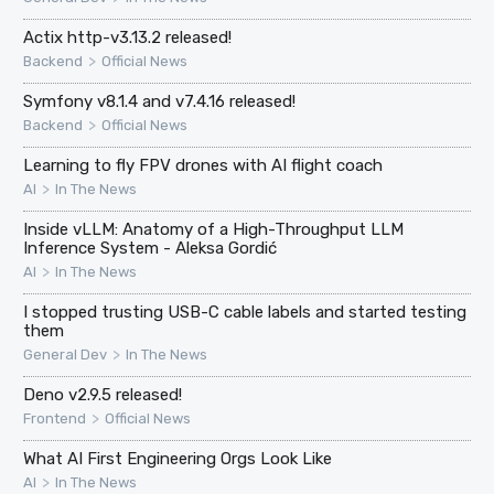
Actix http-v3.13.2 released!
>
Backend
Official News
Symfony v8.1.4 and v7.4.16 released!
>
Backend
Official News
Learning to fly FPV drones with AI flight coach
>
AI
In The News
Inside vLLM: Anatomy of a High-Throughput LLM
Inference System - Aleksa Gordić
>
AI
In The News
I stopped trusting USB-C cable labels and started testing
them
>
General Dev
In The News
Deno v2.9.5 released!
>
Frontend
Official News
What AI First Engineering Orgs Look Like
>
AI
In The News