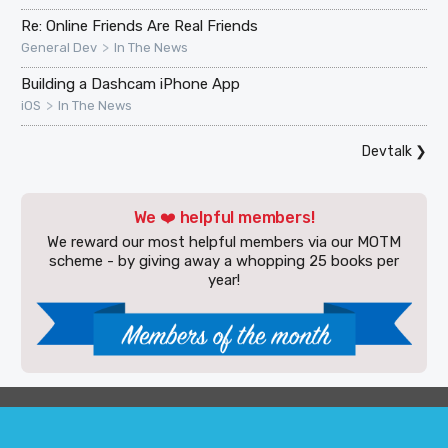
Re: Online Friends Are Real Friends
>
General Dev
In The News
Building a Dashcam iPhone App
>
iOS
In The News
Devtalk
❯
We ❤️ helpful members!
We reward our most helpful members via our MOTM
scheme - by giving away a whopping 25 books per
year!