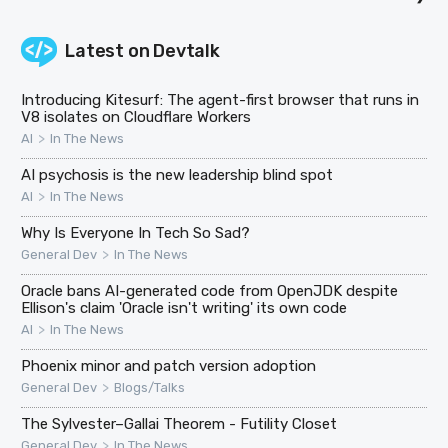
Latest on
Devtalk
Introducing Kitesurf: The agent-first browser that runs in
V8 isolates on Cloudflare Workers
>
AI
In The News
AI psychosis is the new leadership blind spot
>
AI
In The News
Why Is Everyone In Tech So Sad?
>
General Dev
In The News
Oracle bans AI-generated code from OpenJDK despite
Ellison's claim 'Oracle isn't writing' its own code
>
AI
In The News
Phoenix minor and patch version adoption
>
General Dev
Blogs/Talks
The Sylvester–Gallai Theorem - Futility Closet
>
General Dev
In The News