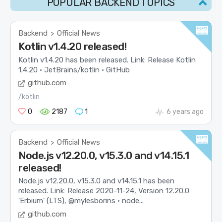
POPULAR BACKEND TOPICS
Backend
Official News
>
Kotlin v1.4.20 released!
Kotlin v1.4.20 has been released. Link: Release Kotlin
1.4.20 · JetBrains/kotlin · GitHub
github.com
/kotlin
0
2187
1
6 years ago
Backend
Official News
>
Node.js v12.20.0, v15.3.0 and v14.15.1
released!
Node.js v12.20.0, v15.3.0 and v14.15.1 has been
released. Link: Release 2020-11-24, Version 12.20.0
'Erbium' (LTS), @mylesborins · node...
github.com