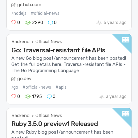
github.com
/nodejs
#official-news
0
2290
0
5 years ago
Backend
Official News
>
Go: Traversal-resistant file APIs
A new Go blog post/announcement has been posted!
Get the full details here: Traversal-resistant file APIs -
The Go Programming Language
go.dev
/go
#official-news
#apis
0
1795
0
a year ago
Backend
Official News
>
Ruby 3.5.0 preview1 Released
A new Ruby blog post/announcement has been