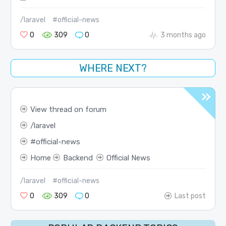
/laravel
#official-news
0
309
0
3 months ago
WHERE NEXT?
View thread on forum
laravel
official-news
Home
Backend
Official News
/laravel
#official-news
0
309
0
Last post