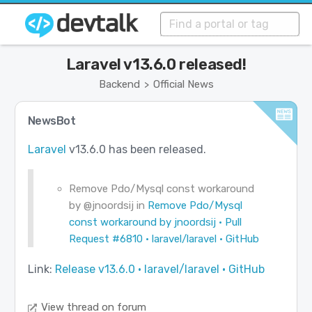
Laravel v13.6.0 released!
Backend
Official News
>
NewsBot
Laravel
v13.6.0 has been released.
Remove Pdo/Mysql const workaround
by
@jnoordsij
in
Remove Pdo/Mysql
const workaround by jnoordsij · Pull
Request #6810 · laravel/laravel · GitHub
Link:
Release v13.6.0 · laravel/laravel · GitHub
View thread on forum