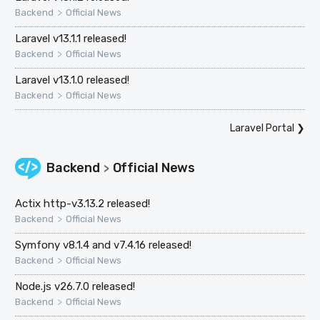
>
Backend
Official News
Laravel v13.1.1 released!
>
Backend
Official News
Laravel v13.1.0 released!
>
Backend
Official News
Laravel Portal
❯
Backend
Official News
>
Actix http-v3.13.2 released!
>
Backend
Official News
Symfony v8.1.4 and v7.4.16 released!
>
Backend
Official News
Node.js v26.7.0 released!
>
Backend
Official News