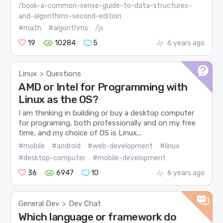
/book-a-common-sense-guide-to-data-structures-
and-algorithms-second-edition
#math
#algorithms
/js
19
10284
5
6 years ago
Linux
Questions
>
AMD or Intel for Programming with
Linux as the OS?
I am thinking in building or buy a desktop computer
for programing, both professionally and on my free
time, and my choice of OS is Linux...
#mobile
#android
#web-development
#linux
#desktop-computer
#mobile-development
36
6947
10
6 years ago
General Dev
Dev Chat
>
Which language or framework do