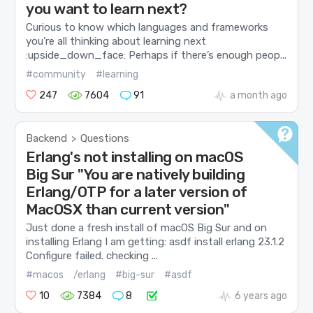
you want to learn next?
Curious to know which languages and frameworks
you’re all thinking about learning next
:upside_down_face: Perhaps if there’s enough peop...
#community
#learning
247
7604
91
a month ago
Backend
Questions
>
Erlang's not installing on macOS
Big Sur "You are natively building
Erlang/OTP for a later version of
MacOSX than current version"
Just done a fresh install of macOS Big Sur and on
installing Erlang I am getting: asdf install erlang 23.1.2
Configure failed. checking ...
#macos
/erlang
#big-sur
#asdf
10
7384
8
6 years ago