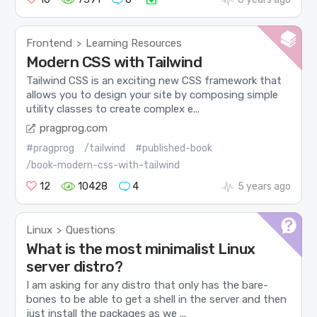
Frontend
Learning Resources
>
Modern CSS with Tailwind
Tailwind CSS is an exciting new CSS framework that
allows you to design your site by composing simple
utility classes to create complex e...
pragprog.com
#pragprog
/tailwind
#published-book
/book-modern-css-with-tailwind
12
10428
4
5 years ago
Linux
Questions
>
What is the most minimalist Linux
server distro?
I am asking for any distro that only has the bare-
bones to be able to get a shell in the server and then
just install the packages as we ...