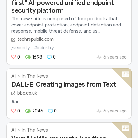
first" AI-powered unified endpoint
security platform
The new suite is composed of four products that
cover endpoint protection, endpoint detection and
response, mobile threat defense, and us...
techrepublic.com
/security
#industry
0
1698
0
6 years ago
AI
In The News
>
DALL·E: Creating Images from Text
bbc.co.uk
#ai
0
2046
0
6 years ago
AI
In The News
>