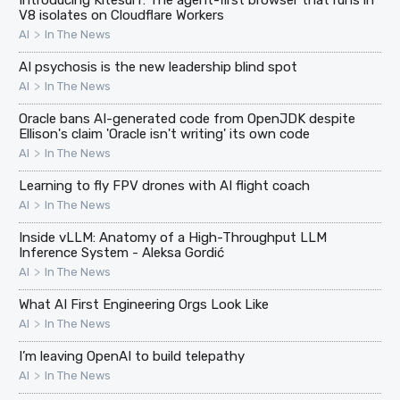
Introducing Kitesurf: The agent-first browser that runs in
V8 isolates on Cloudflare Workers
>
AI
In The News
AI psychosis is the new leadership blind spot
>
AI
In The News
Oracle bans AI-generated code from OpenJDK despite
Ellison's claim 'Oracle isn't writing' its own code
>
AI
In The News
Learning to fly FPV drones with AI flight coach
>
AI
In The News
Inside vLLM: Anatomy of a High-Throughput LLM
Inference System - Aleksa Gordić
>
AI
In The News
What AI First Engineering Orgs Look Like
>
AI
In The News
I’m leaving OpenAI to build telepathy
>
AI
In The News