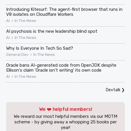
Introducing Kitesurf: The agent-first browser that runs in
V8 isolates on Cloudflare Workers
>
AI
In The News
AI psychosis is the new leadership blind spot
>
AI
In The News
Why Is Everyone In Tech So Sad?
>
General Dev
In The News
Oracle bans AI-generated code from OpenJDK despite
Ellison's claim 'Oracle isn't writing' its own code
>
AI
In The News
Devtalk
❯
We ❤️ helpful members!
We reward our most helpful members via our MOTM
scheme - by giving away a whopping 25 books per
year!