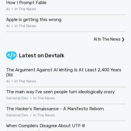
How I Prompt Fable
>
AI
In The News
Apple is getting this wrong
>
AI
In The News
AI In The News
❯
Latest on
Devtalk
The Argument Against AI Writing Is At Least 2,400 Years
Old
>
AI
In The News
The main way I've seen people turn ideologically crazy
>
General Dev
In The News
The Hacker's Renaissance - A Manifesto Reborn
>
General Dev
In The News
When Compilers Disagree About UTF‑8