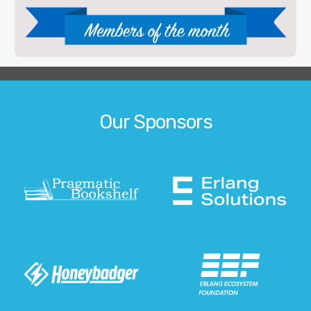
Our Sponsors