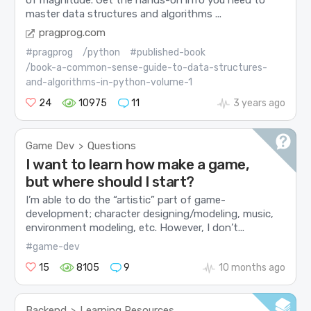
of magnitude. Get the hands-on info you need to
master data structures and algorithms ...
pragprog.com
#pragprog
/python
#published-book
/book-a-common-sense-guide-to-data-structures-
and-algorithms-in-python-volume-1
24
10975
11
3 years ago
Game Dev
Questions
>
I want to learn how make a game,
but where should I start?
I’m able to do the “artistic” part of game-
development; character designing/modeling, music,
environment modeling, etc. However, I don’t...
#game-dev
15
8105
9
10 months ago
Backend
Learning Resources
>