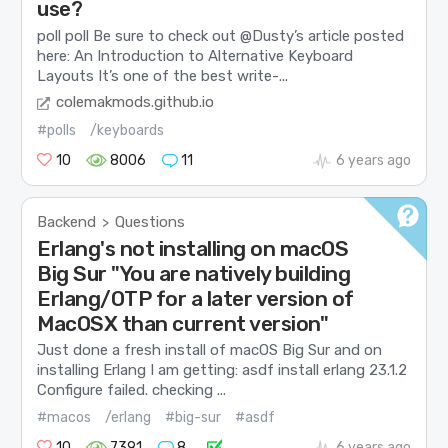
use?
poll poll Be sure to check out @Dusty’s article posted
here: An Introduction to Alternative Keyboard
Layouts It’s one of the best write-...
colemakmods.github.io
#polls
/keyboards
10
8006
11
6 years ago
Backend
Questions
>
Erlang's not installing on macOS
Big Sur "You are natively building
Erlang/OTP for a later version of
MacOSX than current version"
Just done a fresh install of macOS Big Sur and on
installing Erlang I am getting: asdf install erlang 23.1.2
Configure failed. checking ...
#macos
/erlang
#big-sur
#asdf
10
7391
8
6 years ago