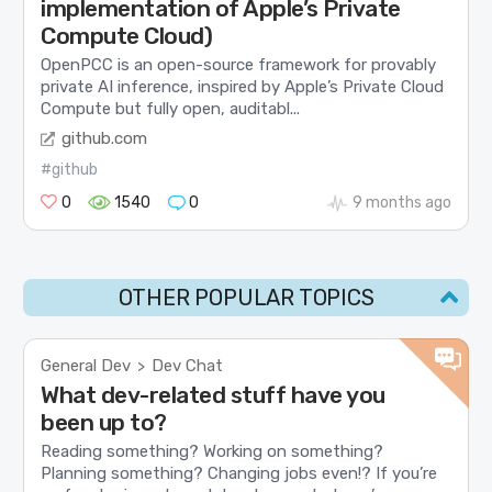
implementation of Apple’s Private
Compute Cloud)
OpenPCC is an open-source framework for provably
private AI inference, inspired by Apple’s Private Cloud
Compute but fully open, auditabl...
github.com
#github
0
1540
0
9 months ago
OTHER POPULAR TOPICS
General Dev
Dev Chat
>
What dev-related stuff have you
been up to?
Reading something? Working on something?
Planning something? Changing jobs even!? If you’re