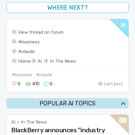
WHERE NEXT?
View thread on forum
business
claude
Home
AI
In The News
#business
#claude
0
410
0
Last post
POPULAR AI TOPICS
AI
In The News
>
BlackBerry announces "industry