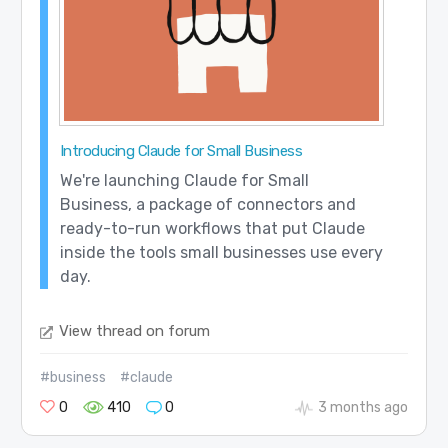
Introducing Claude for Small Business
We're launching Claude for Small
Business, a package of connectors and
ready-to-run workflows that put Claude
inside the tools small businesses use every
day.
View thread on forum
#business
#claude
0
410
0
3 months ago