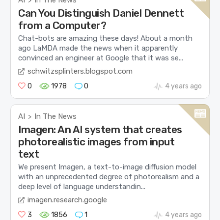
>
Can You Distinguish Daniel Dennett
from a Computer?
Chat-bots are amazing these days! About a month
ago LaMDA made the news when it apparently
convinced an engineer at Google that it was se...
schwitzsplinters.blogspot.com
0
1978
0
4 years ago
AI
In The News
>
Imagen: An AI system that creates
photorealistic images from input
text
We present Imagen, a text-to-image diffusion model
with an unprecedented degree of photorealism and a
deep level of language understandin...
imagen.research.google
3
1856
1
4 years ago