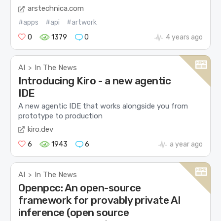
arstechnica.com
#apps
#api
#artwork
0
1379
0
4 years ago
AI
In The News
>
Introducing Kiro - a new agentic
IDE
A new agentic IDE that works alongside you from
prototype to production
kiro.dev
6
1943
6
a year ago
AI
In The News
>
Openpcc: An open-source
framework for provably private AI
inference (open source