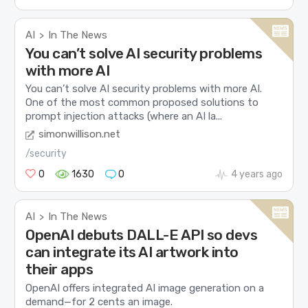
AI
In The News
>
You can’t solve AI security problems
with more AI
You can’t solve AI security problems with more AI.
One of the most common proposed solutions to
prompt injection attacks (where an AI la...
simonwillison.net
/security
0
1630
0
4 years ago
AI
In The News
>
OpenAI debuts DALL-E API so devs
can integrate its AI artwork into
their apps
OpenAI offers integrated AI image generation on a
demand—for 2 cents an image.