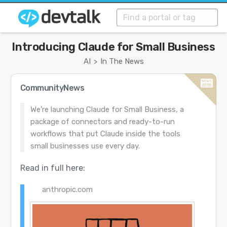
Introducing Claude for Small Business
AI
In The News
>
CommunityNews
We’re launching Claude for Small Business, a
package of connectors and ready-to-run
workflows that put Claude inside the tools
small businesses use every day.
Read in full here:
anthropic.com