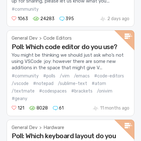
up for sharing, please let us know what you’...
#community
1063
24283
395
2 days ago
General Dev
Code Editors
>
Poll: Which code editor do you use?
You might be thinking we should just ask who’s not
using VSCode :joy: however there are some new
additions in the space that might give V...
#community
#polls
/vim
/emacs
#code-editors
/vscode
#notepad
/sublime-text
#atom
/textmate
#codespaces
#brackets
/onivim
#geany
121
8028
61
11 months ago
General Dev
Hardware
>
Poll: Which keyboard layout do you