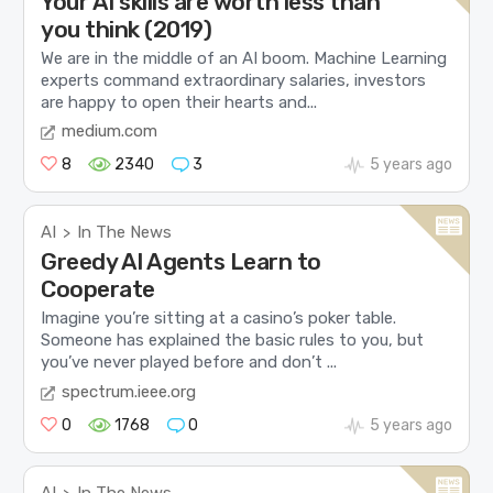
Your AI skills are worth less than
you think (2019)
We are in the middle of an AI boom. Machine Learning
experts command extraordinary salaries, investors
are happy to open their hearts and...
medium.com
8
2340
3
5 years ago
AI
In The News
>
Greedy AI Agents Learn to
Cooperate
Imagine you’re sitting at a casino’s poker table.
Someone has explained the basic rules to you, but
you’ve never played before and don’t ...
spectrum.ieee.org
0
1768
0
5 years ago
AI
In The News