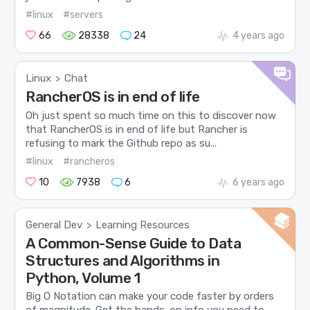
#linux
#servers
66
28338
24
4 years ago
Linux
Chat
>
RancherOS is in end of life
Oh just spent so much time on this to discover now
that RancherOS is in end of life but Rancher is
refusing to mark the Github repo as su...
#linux
#rancheros
10
7938
6
6 years ago
General Dev
Learning Resources
>
A Common-Sense Guide to Data
Structures and Algorithms in
Python, Volume 1
Big O Notation can make your code faster by orders