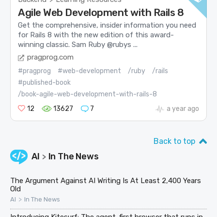
Agile Web Development with Rails 8
Get the comprehensive, insider information you need
for Rails 8 with the new edition of this award-
winning classic. Sam Ruby @rubys ...
pragprog.com
#pragprog
#web-development
/ruby
/rails
#published-book
/book-agile-web-development-with-rails-8
12
13627
7
a year ago
Back to top
AI
In The News
>
The Argument Against AI Writing Is At Least 2,400 Years
Old
>
AI
In The News