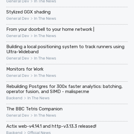
>
General Dev
In The News
Stylized GGX shading
>
General Dev
In The News
From your doorbell to your home network |
>
General Dev
In The News
Building a local positioning system to track runners using
Ultra-Wideband
>
General Dev
In The News
Monitors for Work
>
General Dev
In The News
Rebuilding Postgres for 300x faster analytics: batching,
operator fusion, and SIMD - malisper.me
>
Backend
In The News
The BBC Tetris Companion
>
General Dev
In The News
Actix web-v4.14.1 and http-v3.13.3 released!
>
Backend
Official News