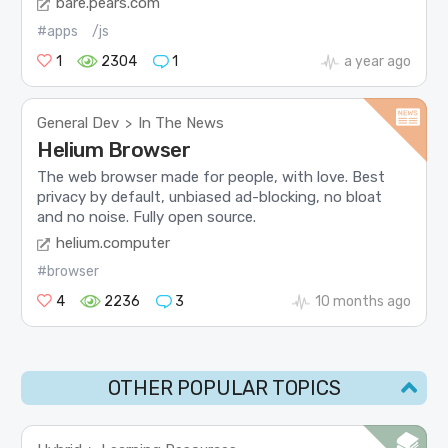
bare.pears.com
#apps
/js
1
2304
1
a year ago
General Dev
In The News
>
Helium Browser
The web browser made for people, with love. Best
privacy by default, unbiased ad-blocking, no bloat
and no noise. Fully open source.
helium.computer
#browser
4
2236
3
10 months ago
OTHER POPULAR TOPICS