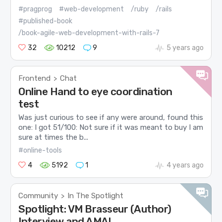
#pragprog
#web-development
/ruby
/rails
#published-book
/book-agile-web-development-with-rails-7
32
10212
9
5 years ago
Frontend
Chat
>
Online Hand to eye coordination
test
Was just curious to see if any were around, found this
one: I got 51/100: Not sure if it was meant to buy I am
sure at times the b...
#online-tools
4
5192
1
4 years ago
Community
In The Spotlight
>
Spotlight: VM Brasseur (Author)
Interview and AMA!