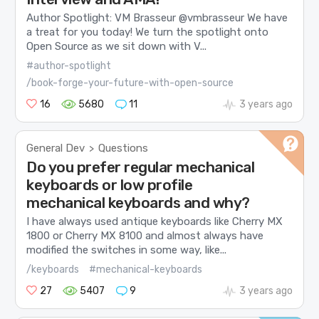
Author Spotlight: VM Brasseur @vmbrasseur We have
a treat for you today! We turn the spotlight onto
Open Source as we sit down with V...
#author-spotlight
/book-forge-your-future-with-open-source
16
5680
11
3 years ago
General Dev
Questions
>
Do you prefer regular mechanical
keyboards or low profile
mechanical keyboards and why?
I have always used antique keyboards like Cherry MX
1800 or Cherry MX 8100 and almost always have
modified the switches in some way, like...
/keyboards
#mechanical-keyboards
27
5407
9
3 years ago