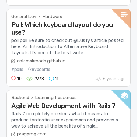
General Dev
Hardware
>
Poll: Which keyboard layout do you
use?
poll poll Be sure to check out @Dusty’s article posted
here: An Introduction to Alternative Keyboard
Layouts It’s one of the best write-...
colemakmods.github.io
#polls
/keyboards
10
7978
11
6 years ago
Backend
Learning Resources
>
Agile Web Development with Rails 7
Rails 7 completely redefines what it means to
produce fantastic user experiences and provides a
way to achieve all the benefits of single...
pragprog.com