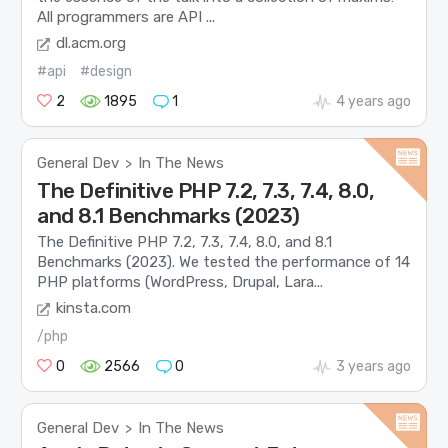
All programmers are API ...
dl.acm.org
#api
#design
2
1895
1
4 years ago
General Dev
In The News
>
The Definitive PHP 7.2, 7.3, 7.4, 8.0,
and 8.1 Benchmarks (2023)
The Definitive PHP 7.2, 7.3, 7.4, 8.0, and 8.1
Benchmarks (2023). We tested the performance of 14
PHP platforms (WordPress, Drupal, Lara...
kinsta.com
/php
0
2566
0
3 years ago
General Dev
In The News
>