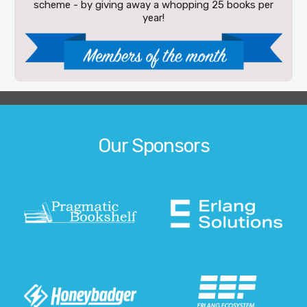
scheme - by giving away a whopping 25 books per
year!
Our Sponsors