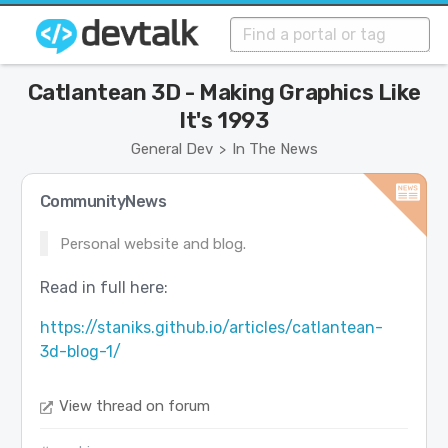
Catlantean 3D - Making Graphics Like
It's 1993
General Dev
In The News
>
CommunityNews
Personal website and blog.
Read in full here:
https://staniks.github.io/articles/catlantean-
3d-blog-1/
View thread on forum