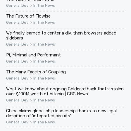
>
General Dev
In The News
The Future of Flowise
>
General Dev
In The News
We finally learned to center a div, then browsers added
sidebars
>
General Dev
In The News
Pi, Minimal and Performant
>
General Dev
In The News
The Many Facets of Coupling
>
General Dev
In The News
What we know about ongoing Coldcard hack that's stolen
over $100M worth of bitcoin | CBC News
>
General Dev
In The News
China claims global chip leadership thanks to new legal
definition of 'integrated circuits'
>
General Dev
In The News