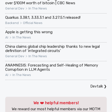
over $100M worth of bitcoin | CBC News
>
General Dev
In The News
Quarkus 3.38.1, 3.33.3.1 and 3.27.5.1 released!
>
Backend
Official News
Apple is getting this wrong
>
AI
In The News
China claims global chip leadership thanks to new legal
definition of 'integrated circuits'
>
General Dev
In The News
ANAMNESIS: Forecasting and Self-Healing of Memory
Corruption in LLM Agents
>
AI
In The News
Devtalk
❯
We ❤️ helpful members!
We reward our most helpful members via our MOTM