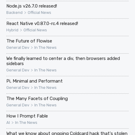
Node.js v26.7.0 released!
>
Backend
Official News
React Native v0.87.0-rc.4 released!
>
Hybrid
Official News
The Future of Flowise
>
General Dev
In The News
We finally learned to center a div, then browsers added
sidebars
>
General Dev
In The News
Pi, Minimal and Performant
>
General Dev
In The News
The Many Facets of Coupling
>
General Dev
In The News
How I Prompt Fable
>
AI
In The News
What we know about ongoing Coldcard hack that's stolen