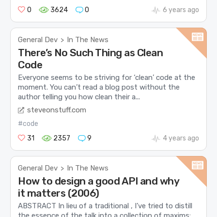
0
3624
0
6 years ago
General Dev
In The News
>
There’s No Such Thing as Clean
Code
Everyone seems to be striving for ‘clean’ code at the
moment. You can’t read a blog post without the
author telling you how clean their a...
steveonstuff.com
#code
31
2357
9
4 years ago
General Dev
In The News
>
How to design a good API and why
it matters (2006)
ABSTRACT In lieu of a traditional , I’ve tried to distill
the essence of the talk into a collection of maxims: