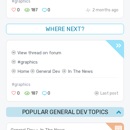
#graphics
0
187
0
2 months ago
WHERE NEXT?
View thread on forum
graphics
Home
General Dev
In The News
#graphics
0
187
0
Last post
POPULAR GENERAL DEV TOPICS