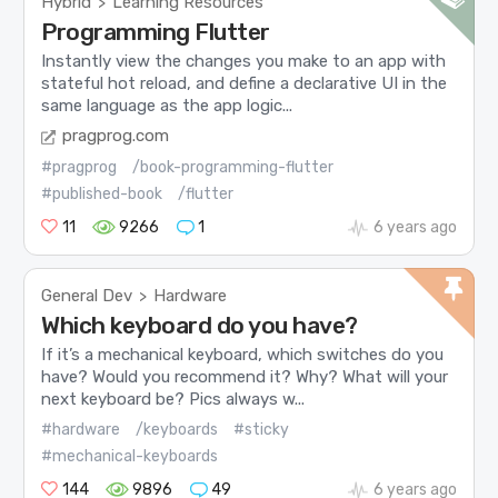
Hybrid
Learning Resources
>
Programming Flutter
Instantly view the changes you make to an app with
stateful hot reload, and define a declarative UI in the
same language as the app logic...
pragprog.com
#pragprog
/book-programming-flutter
#published-book
/flutter
11
9266
1
6 years ago
General Dev
Hardware
>
Which keyboard do you have?
If it’s a mechanical keyboard, which switches do you
have? Would you recommend it? Why? What will your
next keyboard be? Pics always w...
#hardware
/keyboards
#sticky
#mechanical-keyboards
144
9896
49
6 years ago