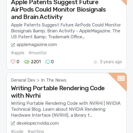
Apple Patents Suggest Future
AirPods Could Monitor Biosignals
and Brain Activity
Apple Patents Suggest Future AirPods Could Monitor
Biosignals &amp; Brain Activity - AppleMagazine. The
US Patent &amp; Trademark Office...
applemagazine.com
#apple
#monitor
0
2201
0
3 years ago
General Dev
In The News
>
Writing Portable Rendering Code
with Nvrhi
Writing Portable Rendering Code with NVRHI | NVIDIA
Technical Blog. Learn about NVIDIA Rendering
Hardware Interface (NVRHI), a library t...
developer.nvidia.com
#code
#writing