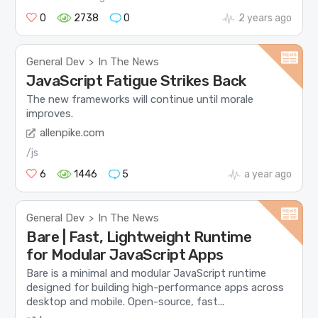
0
2738
0
2 years ago
General Dev
In The News
>
JavaScript Fatigue Strikes Back
The new frameworks will continue until morale
improves.
allenpike.com
/js
6
1446
5
a year ago
General Dev
In The News
>
Bare | Fast, Lightweight Runtime
for Modular JavaScript Apps
Bare is a minimal and modular JavaScript runtime
designed for building high-performance apps across
desktop and mobile. Open-source, fast...