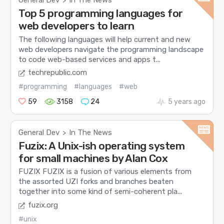
General Dev
In The News
>
Top 5 programming languages for
web developers to learn
The following languages will help current and new
web developers navigate the programming landscape
to code web-based services and apps t...
techrepublic.com
#programming
#languages
#web
59
3158
24
5 years ago
General Dev
In The News
>
Fuzix: A Unix-ish operating system
for small machines by Alan Cox
FUZIX FUZIX is a fusion of various elements from
the assorted UZI forks and branches beaten
together into some kind of semi-coherent pla...
fuzix.org
#unix