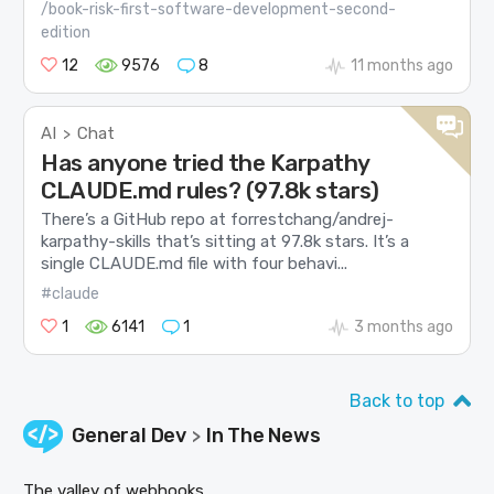
/book-risk-first-software-development-second-
edition
12
9576
8
11 months ago
AI
Chat
>
Has anyone tried the Karpathy
CLAUDE.md rules? (97.8k stars)
There’s a GitHub repo at forrestchang/andrej-
karpathy-skills that’s sitting at 97.8k stars. It’s a
single CLAUDE.md file with four behavi...
#claude
1
6141
1
3 months ago
Back to top
General Dev
In The News
>
The valley of webhooks