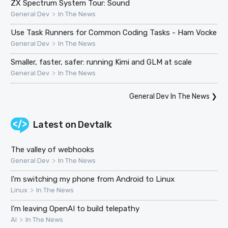
ZX Spectrum System Tour: Sound
>
General Dev
In The News
Use Task Runners for Common Coding Tasks - Ham Vocke
>
General Dev
In The News
Smaller, faster, safer: running Kimi and GLM at scale
>
General Dev
In The News
General Dev In The News
❯
Latest on
Devtalk
The valley of webhooks
>
General Dev
In The News
I'm switching my phone from Android to Linux
>
Linux
In The News
I’m leaving OpenAI to build telepathy
>
AI
In The News