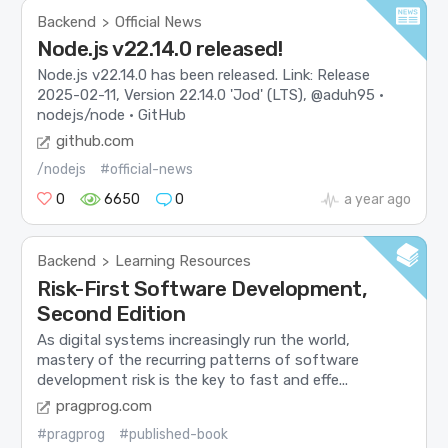
Backend
Official News
>
Node.js v22.14.0 released!
Node.js v22.14.0 has been released. Link: Release
2025-02-11, Version 22.14.0 'Jod' (LTS), @aduh95 ·
nodejs/node · GitHub
github.com
/nodejs
#official-news
0
6650
0
a year ago
Backend
Learning Resources
>
Risk-First Software Development,
Second Edition
As digital systems increasingly run the world,
mastery of the recurring patterns of software
development risk is the key to fast and effe...
pragprog.com
#pragprog
#published-book