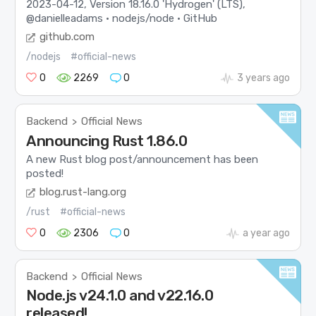
2023-04-12, Version 18.16.0 'Hydrogen' (LTS),
@danielleadams · nodejs/node · GitHub
github.com
/nodejs
#official-news
0
2269
0
3 years ago
Backend
Official News
>
Announcing Rust 1.86.0
A new Rust blog post/announcement has been
posted!
blog.rust-lang.org
/rust
#official-news
0
2306
0
a year ago
Backend
Official News
>
Node.js v24.1.0 and v22.16.0
released!