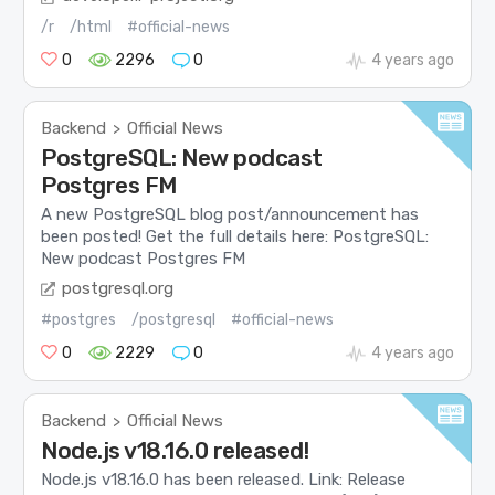
/r
/html
#official-news
0
2296
0
4 years ago
Backend
Official News
>
PostgreSQL: New podcast
Postgres FM
A new PostgreSQL blog post/announcement has
been posted! Get the full details here: PostgreSQL:
New podcast Postgres FM
postgresql.org
#postgres
/postgresql
#official-news
0
2229
0
4 years ago
Backend
Official News
>
Node.js v18.16.0 released!
Node.js v18.16.0 has been released. Link: Release