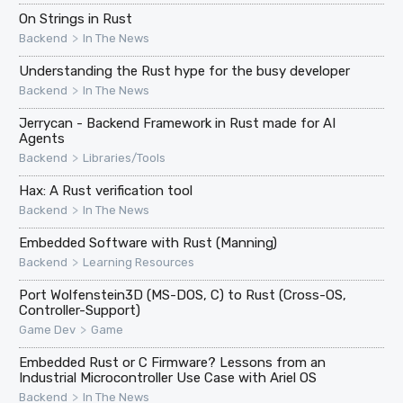
On Strings in Rust
>
Backend
In The News
Understanding the Rust hype for the busy developer
>
Backend
In The News
Jerrycan - Backend Framework in Rust made for AI
Agents
>
Backend
Libraries/Tools
Hax: A Rust verification tool
>
Backend
In The News
Embedded Software with Rust (Manning)
>
Backend
Learning Resources
Port Wolfenstein3D (MS-DOS, C) to Rust (Cross-OS,
Controller-Support)
>
Game Dev
Game
Embedded Rust or C Firmware? Lessons from an
Industrial Microcontroller Use Case with Ariel OS
>
Backend
In The News