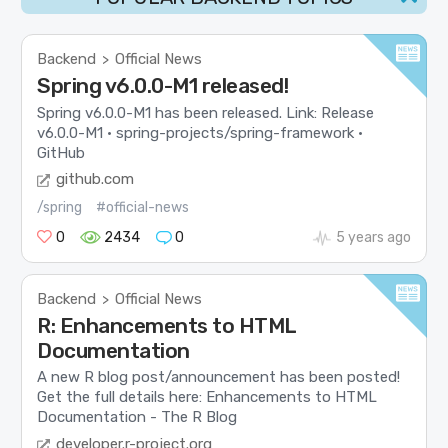
Backend
Official News
>
Spring v6.0.0-M1 released!
Spring v6.0.0-M1 has been released. Link: Release
v6.0.0-M1 · spring-projects/spring-framework ·
GitHub
github.com
/spring
#official-news
0
2434
0
5 years ago
Backend
Official News
>
R: Enhancements to HTML
Documentation
A new R blog post/announcement has been posted!
Get the full details here: Enhancements to HTML
Documentation - The R Blog
developer.r-project.org