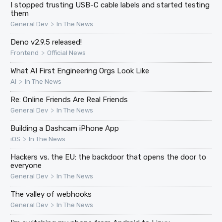
I stopped trusting USB-C cable labels and started testing
them
>
General Dev
In The News
Deno v2.9.5 released!
>
Frontend
Official News
What AI First Engineering Orgs Look Like
>
AI
In The News
Re: Online Friends Are Real Friends
>
General Dev
In The News
Building a Dashcam iPhone App
>
iOS
In The News
Hackers vs. the EU: the backdoor that opens the door to
everyone
>
General Dev
In The News
The valley of webhooks
>
General Dev
In The News