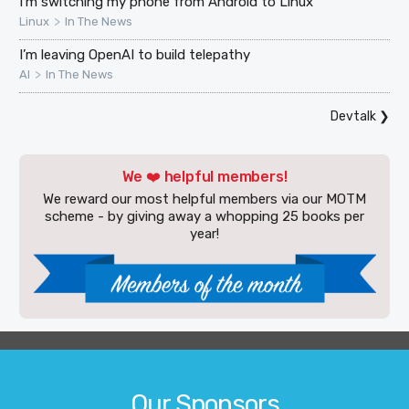
I'm switching my phone from Android to Linux
>
Linux
In The News
I’m leaving OpenAI to build telepathy
>
AI
In The News
Devtalk
❯
We ❤️ helpful members!
We reward our most helpful members via our MOTM
scheme - by giving away a whopping 25 books per
year!
Our Sponsors