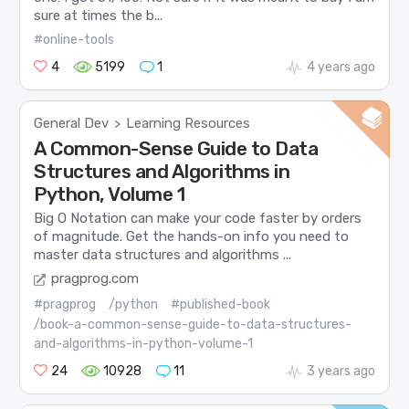
sure at times the b...
#online-tools
4
5199
1
4 years ago
General Dev
Learning Resources
>
A Common-Sense Guide to Data
Structures and Algorithms in
Python, Volume 1
Big O Notation can make your code faster by orders
of magnitude. Get the hands-on info you need to
master data structures and algorithms ...
pragprog.com
#pragprog
/python
#published-book
/book-a-common-sense-guide-to-data-structures-
and-algorithms-in-python-volume-1
24
10928
11
3 years ago