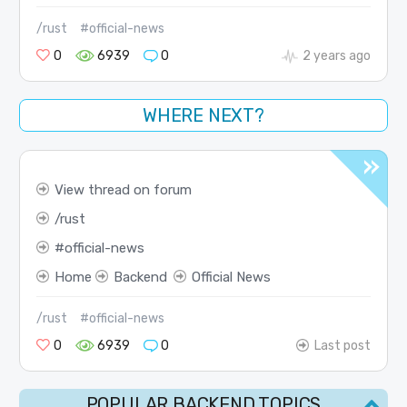
/rust
#official-news
0
6939
0
2 years ago
WHERE NEXT?
View thread on forum
rust
official-news
Home
Backend
Official News
/rust
#official-news
0
6939
0
Last post
POPULAR BACKEND TOPICS