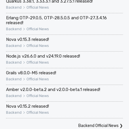
Quarkus 3.38.1, 3.33.3.1 and 3.27.5.1 released!
>
Backend
Official News
Erlang OTP-29.0.5, OTP-28.5.0.5 and OTP-27.3.4.16
released!
>
Backend
Official News
Nova v0.15.3 released!
>
Backend
Official News
Node.js v26.6.0 and v24.19.0 released!
>
Backend
Official News
Grails v8.0.0-M5 released!
>
Backend
Official News
Amber v2.0.0-beta.2 and v2.0.0-beta.1 released!
>
Backend
Official News
Nova v0.15.2 released!
>
Backend
Official News
Backend Official News
❯