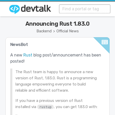
Announcing Rust 1.83.0
Backend
Official News
>
NewsBot
A new
Rust
blog post/announcement has been
posted!
The Rust team is happy to announce a new
version of Rust, 1.83.0. Rust is a programming
language empowering everyone to build
reliable and efficient software.
If you have a previous version of Rust
installed via
, you can get 1.83.0 with:
rustup