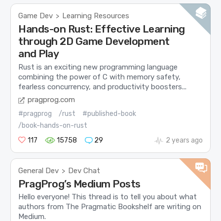
Game Dev
Learning Resources
>
Hands-on Rust: Effective Learning
through 2D Game Development
and Play
Rust is an exciting new programming language
combining the power of C with memory safety,
fearless concurrency, and productivity boosters...
pragprog.com
#pragprog
/rust
#published-book
/book-hands-on-rust
117
15758
29
2 years ago
General Dev
Dev Chat
>
PragProg’s Medium Posts
Hello everyone! This thread is to tell you about what
authors from The Pragmatic Bookshelf are writing on
Medium.