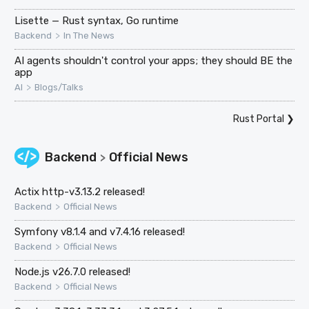
Lisette — Rust syntax, Go runtime
>
Backend
In The News
AI agents shouldn't control your apps; they should BE the
app
>
AI
Blogs/Talks
Rust Portal
❯
Backend
Official News
>
Actix http-v3.13.2 released!
>
Backend
Official News
Symfony v8.1.4 and v7.4.16 released!
>
Backend
Official News
Node.js v26.7.0 released!
>
Backend
Official News