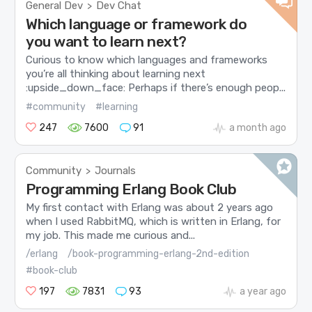
General Dev
Dev Chat
>
Which language or framework do
you want to learn next?
Curious to know which languages and frameworks
you’re all thinking about learning next
:upside_down_face: Perhaps if there’s enough peop...
#community
#learning
247
7600
91
a month ago
Community
Journals
>
Programming Erlang Book Club
My first contact with Erlang was about 2 years ago
when I used RabbitMQ, which is written in Erlang, for
my job. This made me curious and...
/erlang
/book-programming-erlang-2nd-edition
#book-club
197
7831
93
a year ago