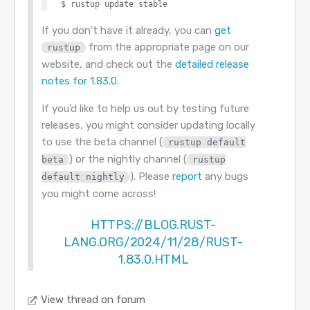
If you don't have it already, you can
get
from the appropriate page on our
rustup
website, and check out the
detailed release
notes for 1.83.0
.
If you'd like to help us out by testing future
releases, you might consider updating locally
to use the beta channel (
rustup default
) or the nightly channel (
beta
rustup
). Please
report
any bugs
default nightly
you might come across!
HTTPS://BLOG.RUST-
LANG.ORG/2024/11/28/RUST-
1.83.0.HTML
View thread on forum