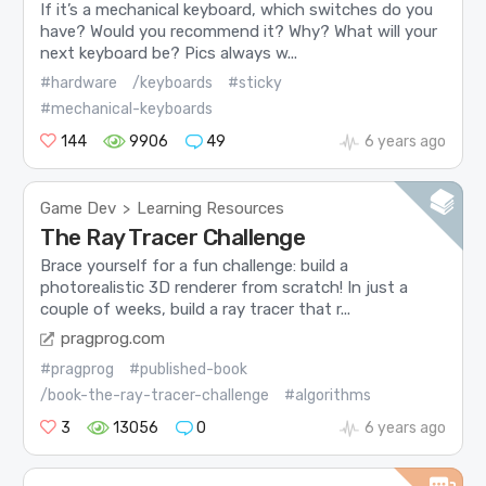
If it’s a mechanical keyboard, which switches do you
have? Would you recommend it? Why? What will your
next keyboard be? Pics always w...
#hardware
/keyboards
#sticky
#mechanical-keyboards
144
9906
49
6 years ago
Game Dev
Learning Resources
>
The Ray Tracer Challenge
Brace yourself for a fun challenge: build a
photorealistic 3D renderer from scratch! In just a
couple of weeks, build a ray tracer that r...
pragprog.com
#pragprog
#published-book
/book-the-ray-tracer-challenge
#algorithms
3
13056
0
6 years ago