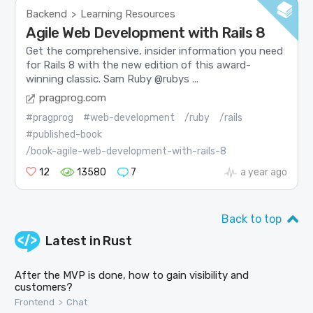
Backend
Learning Resources
>
Agile Web Development with Rails 8
Get the comprehensive, insider information you need
for Rails 8 with the new edition of this award-
winning classic. Sam Ruby @rubys ...
pragprog.com
#pragprog
#web-development
/ruby
/rails
#published-book
/book-agile-web-development-with-rails-8
12
13580
7
a year ago
Back to top
Latest in
Rust
After the MVP is done, how to gain visibility and
customers?
>
Frontend
Chat