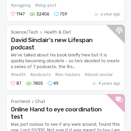
#pragprog
#blog-post
1147
32406
759
a year ago
Science/Tech
Health & Diet
>
David Sinclair's new Lifespan
podcast
We’ve talked about his book briefly here but it is
quickly becoming obsolete - so he’s decided to create
a series of 7 podcasts, the firs...
#health
#podcasts
#bio-hackers
#david-sinclair
87
7805
49
4 years ago
Frontend
Chat
>
Online Hand to eye coordination
test
Was just curious to see if any were around, found this
one: I got 51/100: Not sure if it was meant to buy I am