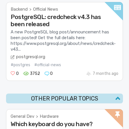
Backend
Official News
>
PostgreSQL: credcheck v4.3 has
been released
A new PostgreSQL blog post/announcement has
been posted! Get the full details here:
https://www.postgresql.org/about/news/credcheck-
v43...
postgresql.org
#postgres
#official-news
0
3752
0
7 months ago
OTHER POPULAR TOPICS
General Dev
Hardware
>
Which keyboard do you have?