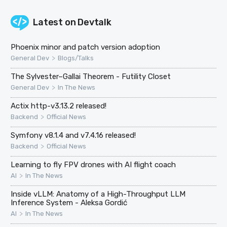
Latest on
Devtalk
Phoenix minor and patch version adoption
>
General Dev
Blogs/Talks
The Sylvester–Gallai Theorem - Futility Closet
>
General Dev
In The News
Actix http-v3.13.2 released!
>
Backend
Official News
Symfony v8.1.4 and v7.4.16 released!
>
Backend
Official News
Learning to fly FPV drones with AI flight coach
>
AI
In The News
Inside vLLM: Anatomy of a High-Throughput LLM
Inference System - Aleksa Gordić
>
AI
In The News