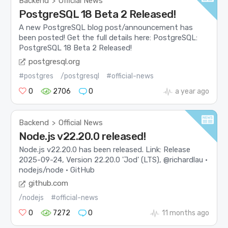
Backend
Official News
>
PostgreSQL 18 Beta 2 Released!
A new PostgreSQL blog post/announcement has
been posted! Get the full details here: PostgreSQL:
PostgreSQL 18 Beta 2 Released!
postgresql.org
#postgres
/postgresql
#official-news
0
2706
0
a year ago
Backend
Official News
>
Node.js v22.20.0 released!
Node.js v22.20.0 has been released. Link: Release
2025-09-24, Version 22.20.0 'Jod' (LTS), @richardlau ·
nodejs/node · GitHub
github.com
/nodejs
#official-news
0
7272
0
11 months ago