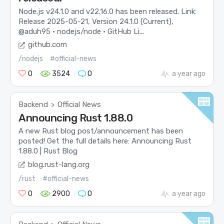
Node.js v24.1.0 and v22.16.0 has been released. Link:
Release 2025-05-21, Version 24.1.0 (Current),
@aduh95 · nodejs/node · GitHub Li...
github.com
/nodejs
#official-news
0
3524
0
a year ago
Backend
Official News
>
Announcing Rust 1.88.0
A new Rust blog post/announcement has been
posted! Get the full details here: Announcing Rust
1.88.0 | Rust Blog
blog.rust-lang.org
/rust
#official-news
0
2900
0
a year ago