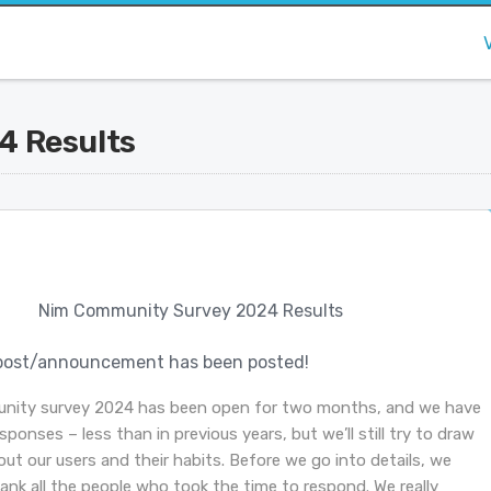
4 Results
Nim Community Survey 2024 Results
post/announcement has been posted!
nity survey 2024 has been open for two months, and we have
sponses – less than in previous years, but we’ll still try to draw
ut our users and their habits. Before we go into details, we
hank all the people who took the time to respond. We really