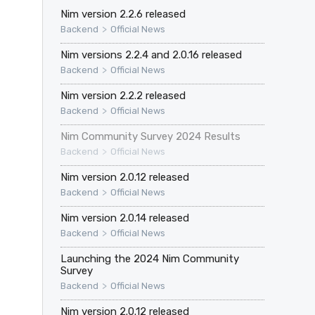
Nim version 2.2.6 released
>
Backend
Official News
Nim versions 2.2.4 and 2.0.16 released
>
Backend
Official News
Nim version 2.2.2 released
>
Backend
Official News
Nim Community Survey 2024 Results
>
Backend
Official News
Nim version 2.0.12 released
>
Backend
Official News
Nim version 2.0.14 released
>
Backend
Official News
Launching the 2024 Nim Community
Survey
>
Backend
Official News
Nim version 2.0.12 released