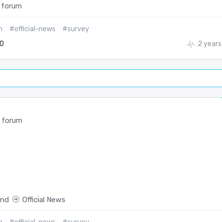
 forum
m
#official-news
#survey
0
2 years
 forum
end
Official News