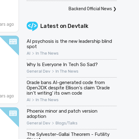
Backend Official News
❯
ars ago
Latest on
Devtalk
AI psychosis is the new leadership blind
spot
>
AI
In The News
Why Is Everyone In Tech So Sad?
>
General Dev
In The News
Oracle bans AI-generated code from
OpenJDK despite Ellison's claim 'Oracle
isn't writing' its own code
ars ago
>
AI
In The News
Phoenix minor and patch version
adoption
>
General Dev
Blogs/Talks
The Sylvester–Gallai Theorem - Futility