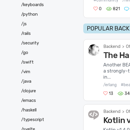
#community
/ni
/keyboards
0
821
/python
/js
POPULAR BACK
/rails
/security
Backend
Of
>
/go
The Ha
/swift
Another BE
a strongly-
/vim
in...
/java
/erlang
#be
/clojure
13
34
/emacs
/haskell
Backend
Of
>
Kotlin 
/typescript
/svelte
Kotlin v1.4.0