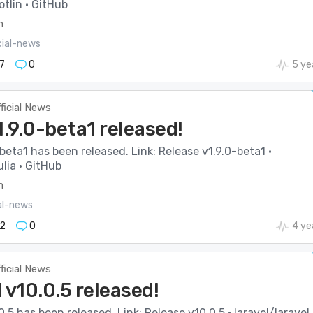
tlin · GitHub
m
cial-news
7
0
5 ye
ficial News
1.9.0-beta1 released!
-beta1 has been released. Link: Release v1.9.0-beta1 ·
lia · GitHub
m
ial-news
2
0
4 ye
ficial News
 v10.0.5 released!
0.5 has been released. Link: Release v10.0.5 · laravel/laravel 