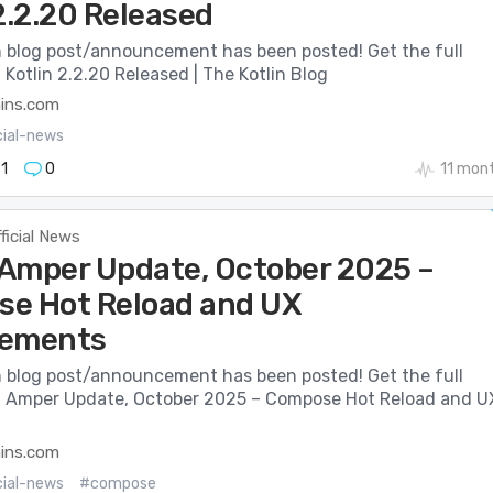
2.2.20 Released
n blog post/announcement has been posted! Get the full
: Kotlin 2.2.20 Released | The Kotlin Blog
ains.com
cial-news
1
0
11 mon
ficial News
: Amper Update, October 2025 –
e Hot Reload and UX
vements
n blog post/announcement has been posted! Get the full
e: Amper Update, October 2025 – Compose Hot Reload and U
ains.com
cial-news
#compose