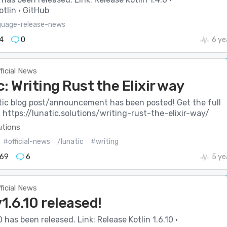
tlin · GitHub
guage-release-news
4
0
6 ye
ficial News
: Writing Rust the Elixir way
ic blog post/announcement has been posted! Get the full
: https://lunatic.solutions/writing-rust-the-elixir-way/
utions
#official-news
/lunatic
#writing
69
6
5 ye
ficial News
v1.6.10 released!
0 has been released. Link: Release Kotlin 1.6.10 ·