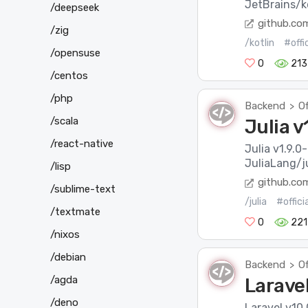
JetBrains/ko
/deepseek
github.co
/zig
/kotlin
#offi
/opensuse
0
213
/centos
/php
Backend
Of
>
/scala
Julia v
/react-native
Julia v1.9.0
JuliaLang/ju
/lisp
github.co
/sublime-text
/julia
#offic
/textmate
0
221
/nixos
/debian
Backend
Of
>
/agda
Laravel
/deno
Laravel v10.