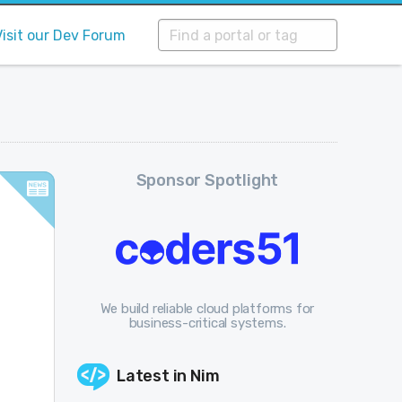
Visit our Dev Forum
Sponsor Spotlight
We build reliable cloud platforms for
business-critical systems.
Latest in
Nim