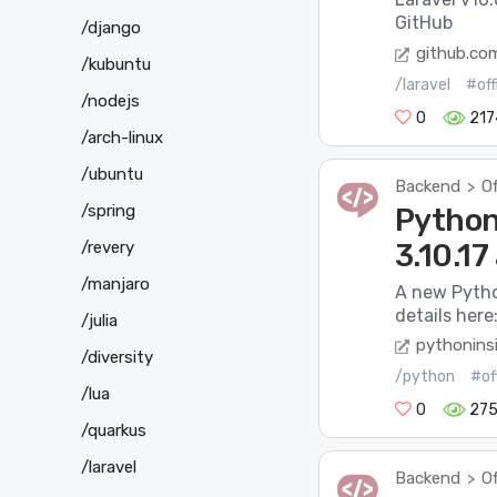
GitHub
/django
github.co
/kubuntu
/laravel
#off
/nodejs
0
217
/arch-linux
/ubuntu
Backend
Of
>
/spring
Python 
/revery
3.10.17
/manjaro
A new Pytho
details here:
/julia
pythonins
/diversity
/python
#of
/lua
0
275
/quarkus
/laravel
Backend
Of
>