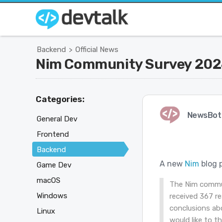
Backend
Official News
>
Nim Community Survey 202
Categories:
NewsBot
General Dev
Frontend
Backend
A new
Nim
blog 
Game Dev
macOS
The Nim commu
Windows
received 367 re
conclusions abo
Linux
would like to t