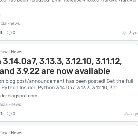
m
icial-news
4
0
3 ye
ficial News
3.14.0a7, 3.13.3, 3.12.10, 3.11.12,
 and 3.9.22 are now available
n blog post/announcement has been posted! Get the full
 Python Insider: Python 3.14.0a7, 3.13.3, 3.12.10, 3.11....
ider.blogspot.com
ficial-news
1
0
a y
ficial News