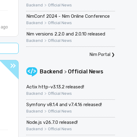
>
Backend
Official News
NimConf 2024 - Nim Online Conference
>
Backend
Official News
 ago
Nim versions 2.2.0 and 2.0.10 released
>
Backend
Official News
Nim Portal
❯
Backend
Official News
>
Actix http-v3.13.2 released!
>
Backend
Official News
Symfony v8.1.4 and v7.4.16 released!
>
Backend
Official News
Node.js v26.7.0 released!
>
Backend
Official News