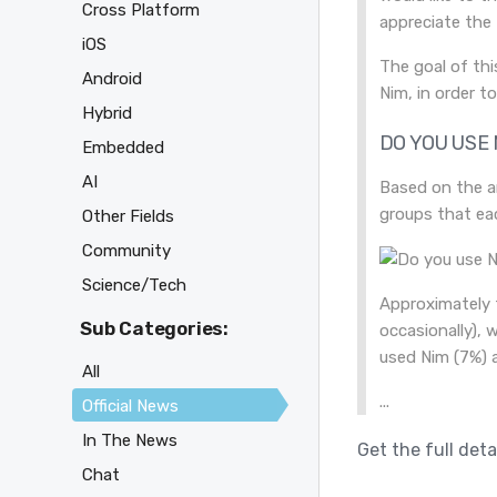
Cross Platform
appreciate the
iOS
The goal of thi
Android
Nim, in order t
Hybrid
DO YOU USE 
Embedded
AI
Based on the a
groups that eac
Other Fields
Community
Science/Tech
Approximately 
Sub Categories:
occasionally), 
used Nim (7%) 
All
...
Official News
In The News
Get the full deta
Chat