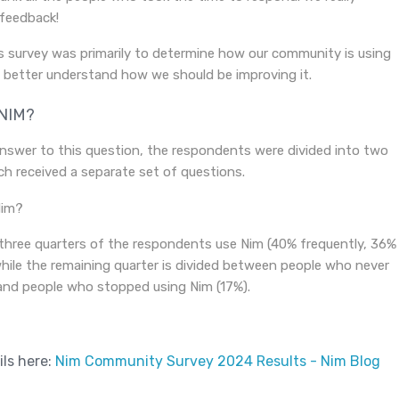
 feedback!
s survey was primarily to determine how our community is using
o better understand how we should be improving it.
NIM?
nswer to this question, the respondents were divided into two
h received a separate set of questions.
three quarters of the respondents use Nim (40% frequently, 36%
while the remaining quarter is divided between people who never
and people who stopped using Nim (17%).
ils here:
Nim Community Survey 2024 Results - Nim Blog