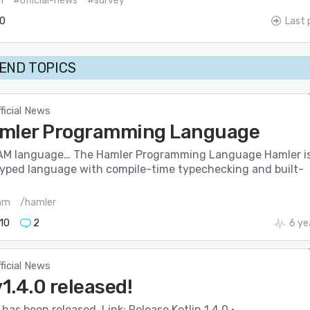
m
#official-news
#survey
0
Last 
END TOPICS
ficial News
mler Programming Language
AM language… The Hamler Programming Language Hamler i
typed language with compile-time typechecking and built-
am
/hamler
10
2
6 ye
ficial News
v1.4.0 released!
 has been released. Link: Release Kotlin 1.4.0 ·