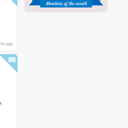
ths ago
X