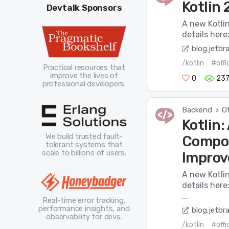
Kotlin 
Devtalk Sponsors
A new Kotli
details here
blog.jetbr
/kotlin
#offi
Practical resources that
improve the lives of
0
237
professional developers.
Backend
Of
>
Kotlin
We build trusted fault-
Compos
tolerant systems that
scale to billions of users.
Impro
A new Kotli
details her
...
Real-time error tracking,
performance insights, and
blog.jetbr
observability for devs.
/kotlin
#offi