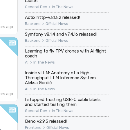
Closet
>
General Dev
In The News
Actix http-v3.13.2 released!
>
Backend
Official News
ars ago
Symfony v8.1.4 and v7.4.16 released!
>
Backend
Official News
Learning to fly FPV drones with AI flight
coach
>
AI
In The News
Inside vLLM: Anatomy of a High-
Throughput LLM Inference System -
Aleksa Gordić
>
AI
In The News
ars ago
I stopped trusting USB-C cable labels
and started testing them
>
General Dev
In The News
Deno v2.9.5 released!
>
Frontend
Official News
·