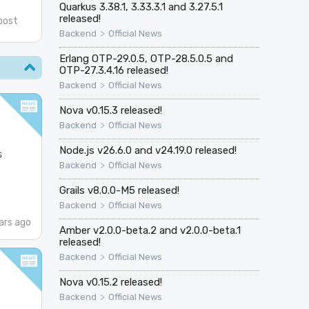
Quarkus 3.38.1, 3.33.3.1 and 3.27.5.1
released!
post
>
Backend
Official News
Erlang OTP-29.0.5, OTP-28.5.0.5 and
OTP-27.3.4.16 released!
>
Backend
Official News
Nova v0.15.3 released!
>
Backend
Official News
Node.js v26.6.0 and v24.19.0 released!
s
>
Backend
Official News
Grails v8.0.0-M5 released!
>
Backend
Official News
ars ago
Amber v2.0.0-beta.2 and v2.0.0-beta.1
released!
>
Backend
Official News
Nova v0.15.2 released!
>
Backend
Official News