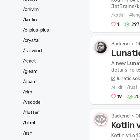
JetBrains/ko
/onivim
/kotlin
#lan
/kotlin
1
297
/c-plus-plus
/crystal
Backend
Of
>
/tailwind
Lunatic
/react
A new Lunat
details here
/gleam
lunatic.sol
/ocaml
/elixir
/rust
/elm
19
20
/vscode
/flutter
Backend
Of
>
/html
Kotlin 
/ash
Kotlin v1.6.1