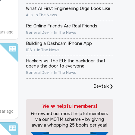
What AI First Engineering Orgs Look Like
>
AI
In The News
Re: Online Friends Are Real Friends
ars ago
>
General Dev
In The News
Building a Dashcam iPhone App
>
iOS
In The News
Hackers vs. the EU: the backdoor that
opens the door to everyone
>
General Dev
In The News
Devtalk
❯
We ❤️ helpful members!
ear ago
We reward our most helpful members
via our MOTM scheme - by giving
away a whopping 25 books per year!