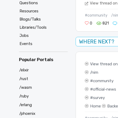
Questions
View thread on
Resources
#community
/ni
Blogs/Talks
0
821
Libraries/Tools
Jobs
WHERE NEXT?
Events
Popular Portals
View thread on
/elixir
nim
/rust
community
/wasm
official-news
/ruby
survey
/erlang
Home
Back
/phoenix