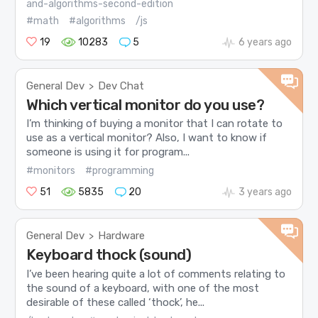
and-algorithms-second-edition
#math
#algorithms
/js
19
10283
5
6 years ago
General Dev
Dev Chat
>
Which vertical monitor do you use?
I’m thinking of buying a monitor that I can rotate to
use as a vertical monitor? Also, I want to know if
someone is using it for program...
#monitors
#programming
51
5835
20
3 years ago
General Dev
Hardware
>
Keyboard thock (sound)
I’ve been hearing quite a lot of comments relating to
the sound of a keyboard, with one of the most
desirable of these called ‘thock’, he...