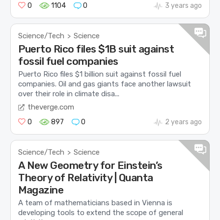
0
1104
0
3 years ago
Science/Tech
Science
>
Puerto Rico files $1B suit against
fossil fuel companies
Puerto Rico files $1 billion suit against fossil fuel
companies. Oil and gas giants face another lawsuit
over their role in climate disa...
theverge.com
0
897
0
2 years ago
Science/Tech
Science
>
A New Geometry for Einstein’s
Theory of Relativity | Quanta
Magazine
A team of mathematicians based in Vienna is
developing tools to extend the scope of general