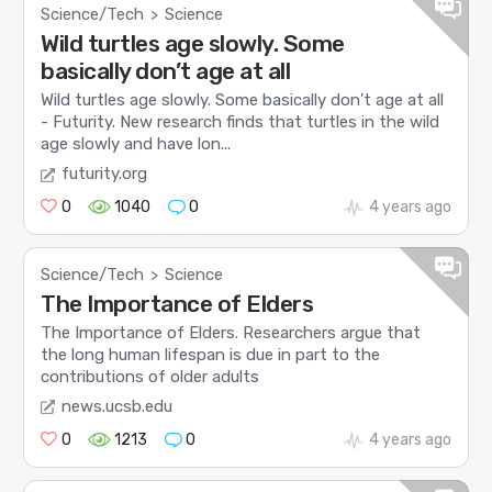
Science/Tech
Science
>
Wild turtles age slowly. Some
basically don’t age at all
Wild turtles age slowly. Some basically don’t age at all
- Futurity. New research finds that turtles in the wild
age slowly and have lon...
futurity.org
0
1040
0
4 years ago
Science/Tech
Science
>
The Importance of Elders
The Importance of Elders. Researchers argue that
the long human lifespan is due in part to the
contributions of older adults
news.ucsb.edu
0
1213
0
4 years ago