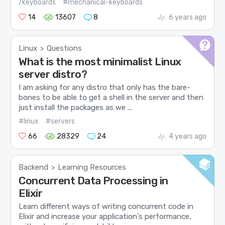
/keyboards
#mechanical-keyboards
14
13607
8
6 years ago
Linux
Questions
>
What is the most minimalist Linux
server distro?
I am asking for any distro that only has the bare-
bones to be able to get a shell in the server and then
just install the packages as we ...
#linux
#servers
66
28329
24
4 years ago
Backend
Learning Resources
>
Concurrent Data Processing in
Elixir
Learn different ways of writing concurrent code in
Elixir and increase your application's performance,