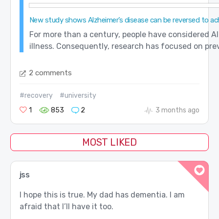
New study shows Alzheimer’s disease can be reversed to achie
For more than a century, people have considered Alz
illness. Consequently, research has focused on preve
2 comments
#recovery
#university
1
853
2
3 months ago
MOST LIKED
jss
I hope this is true. My dad has dementia. I am
afraid that I’ll have it too.