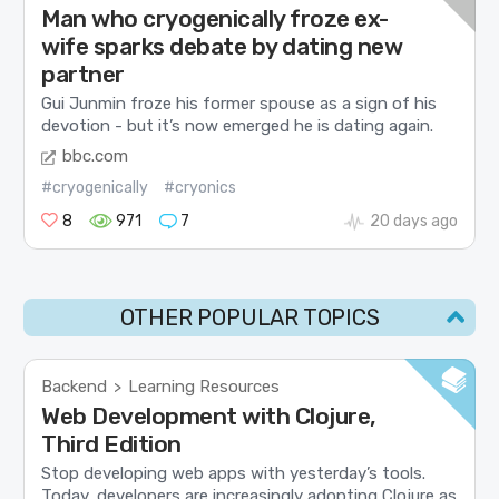
Man who cryogenically froze ex-
wife sparks debate by dating new
partner
Gui Junmin froze his former spouse as a sign of his
devotion - but it’s now emerged he is dating again.
bbc.com
#cryogenically
#cryonics
8
971
7
20 days ago
OTHER POPULAR TOPICS
Backend
Learning Resources
>
Web Development with Clojure,
Third Edition
Stop developing web apps with yesterday’s tools.
Today, developers are increasingly adopting Clojure as