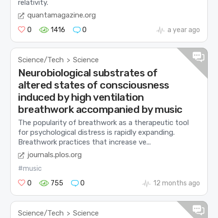
relativity.
quantamagazine.org
0
1416
0
a year ago
Science/Tech
Science
>
Neurobiological substrates of
altered states of consciousness
induced by high ventilation
breathwork accompanied by music
The popularity of breathwork as a therapeutic tool
for psychological distress is rapidly expanding.
Breathwork practices that increase ve...
journals.plos.org
#music
0
755
0
12 months ago
Science/Tech
Science
>