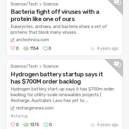
Science/Tech
Science
>
Bacteria fight off viruses with a
protein like one of ours
Eukaryotes, archaea, and bacteria share a set of
proteins that block many viruses.
arstechnica.com
0
1154
0
4 years ago
Science/Tech
Science
>
Hydrogen battery startup says it
has $700M order backlog
Hydrogen battery start-up says it has $700m order
backlog for utility-scale renewables projects |
Recharge. Australia’s Lavo has yet to ...
rechargenews.com
#startup
0
1375
0
4 years ago