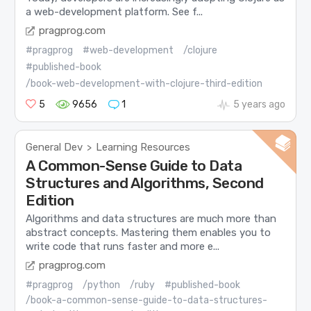
a web-development platform. See f...
pragprog.com
#pragprog
#web-development
/clojure
#published-book
/book-web-development-with-clojure-third-edition
5
9656
1
5 years ago
General Dev
Learning Resources
>
A Common-Sense Guide to Data
Structures and Algorithms, Second
Edition
Algorithms and data structures are much more than
abstract concepts. Mastering them enables you to
write code that runs faster and more e...
pragprog.com
#pragprog
/python
/ruby
#published-book
/book-a-common-sense-guide-to-data-structures-