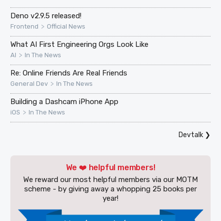
Deno v2.9.5 released!
>
Frontend
Official News
What AI First Engineering Orgs Look Like
>
AI
In The News
Re: Online Friends Are Real Friends
>
General Dev
In The News
Building a Dashcam iPhone App
>
iOS
In The News
Devtalk
❯
We ❤️ helpful members!
We reward our most helpful members via our MOTM
scheme - by giving away a whopping 25 books per
year!