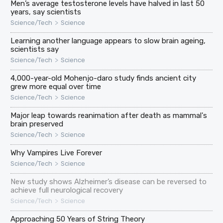
Men’s average testosterone levels have halved in last 50
years, say scientists
>
Science/Tech
Science
Learning another language appears to slow brain ageing,
scientists say
>
Science/Tech
Science
4,000-year-old Mohenjo-daro study finds ancient city
grew more equal over time
>
Science/Tech
Science
Major leap towards reanimation after death as mammal's
brain preserved
>
Science/Tech
Science
Why Vampires Live Forever
>
Science/Tech
Science
New study shows Alzheimer’s disease can be reversed to
achieve full neurological recovery
>
Science/Tech
Science
Approaching 50 Years of String Theory