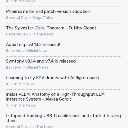
>
AI
In The News
Phoenix minor and patch version adoption
>
General Dev
Blogs/Talks
The Sylvester–Gallai Theorem - Futility Closet
>
General Dev
In The News
Actix http-v3.13.2 released!
>
Backend
Official News
Symfony v8.1.4 and v7.4.16 released!
>
Backend
Official News
Learning to fly FPV drones with AI flight coach
>
AI
In The News
Inside vLLM: Anatomy of a High-Throughput LLM
Inference System - Aleksa Gordić
>
AI
In The News
I stopped trusting USB-C cable labels and started testing
them
>
General Dev
In The News