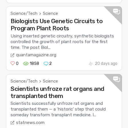
Science/Tech
Science
>
Biologists Use Genetic Circuits to
Program Plant Roots
Using inserted genetic circuitry, synthetic biologists
controlled the growth of plant roots for the first
time. The post Biol...
quantamagazine.org
0
1858
2
20 days ago
Science/Tech
Science
>
Scientists unfroze rat organs and
transplanted them
Scientists successfully unfroze rat organs and
transplanted them — a ‘historic’ step that could
someday transform transplant medicine. I...
statnews.com