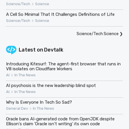
>
Science/Tech
Science
A Cell So Minimal That It Challenges Definitions of Life
>
Science/Tech
Science
Science/Tech Science
❯
Latest on
Devtalk
Introducing Kitesurf: The agent-first browser that runs in
V8 isolates on Cloudflare Workers
>
AI
In The News
AI psychosis is the new leadership blind spot
>
AI
In The News
Why Is Everyone In Tech So Sad?
>
General Dev
In The News
Oracle bans AI-generated code from OpenJDK despite
Ellison's claim 'Oracle isn't writing' its own code