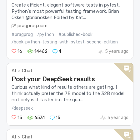
Create efficient, elegant software tests in pytest,
Python's most powerful testing framework. Brian
Okken @brianokken Edited by Kat...
pragprog.com
#pragprog
/python
#published-book
/book-python-testing-with-pytest-second-edition
16
14462
4
5 years ago
AI
Chat
>
Post your DeepSeek results
Curious what kind of results others are getting, I
think actually prefer the 7B model to the 32B model,
not only is it faster but the qua...
/deepseek
15
6531
15
a year ago
AI
Chat
>