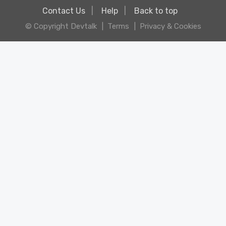
Contact Us
Help
Back to top
© Copyright Devtalk
Terms
Privacy & Cookies