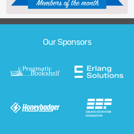
Our Sponsors