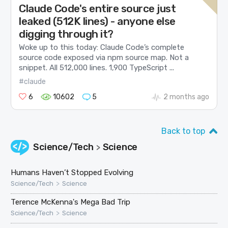
Claude Code's entire source just
leaked (512K lines) - anyone else
digging through it?
Woke up to this today: Claude Code’s complete
source code exposed via npm source map. Not a
snippet. All 512,000 lines. 1,900 TypeScript ...
#claude
6
10602
5
2 months ago
Back to top
Science/Tech
Science
>
Humans Haven’t Stopped Evolving
>
Science/Tech
Science
Terence McKenna's Mega Bad Trip
>
Science/Tech
Science