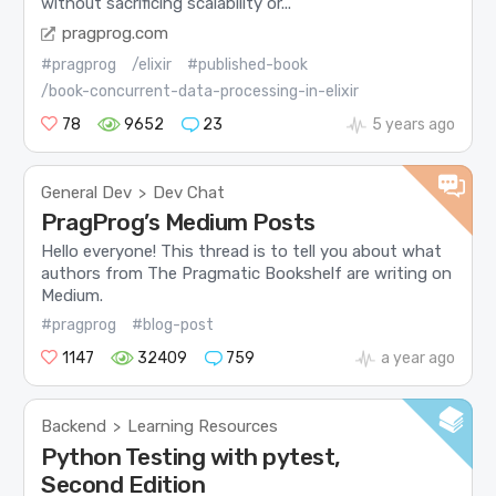
without sacrificing scalability or...
pragprog.com
#pragprog
/elixir
#published-book
/book-concurrent-data-processing-in-elixir
78
9652
23
5 years ago
General Dev
Dev Chat
>
PragProg’s Medium Posts
Hello everyone! This thread is to tell you about what
authors from The Pragmatic Bookshelf are writing on
Medium.
#pragprog
#blog-post
1147
32409
759
a year ago
Backend
Learning Resources
>
Python Testing with pytest,
Second Edition