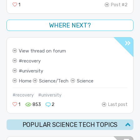
1
Post #2
WHERE NEXT?
View thread on forum
recovery
university
Home
Science/Tech
Science
#recovery
#university
1
853
2
Last post
POPULAR SCIENCE TECH TOPICS