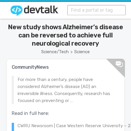
New study shows Alzheimer’s disease
can be reversed to achieve full
neurological recovery
Science/Tech
Science
>
CommunityNews
For more than a century, people have
considered Alzheimer’s disease (AD) an
irreversible illness. Consequently, research has
focused on preventing or …
Read in full here:
CWRU Newsroom | Case Western Reserve University – 2