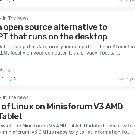
In The News
>
 open source alternative to
T that runs on the desktop
nk the Computer. Jan turns your computer into an AI machi
LMs locally on your computer. It’s a privacy-focus, l...
chatgpt
97
4
2 ye
In The News
>
 of Linux on Minisforum V3 AMD
Tablet
iew of the Minisforum V3 AMD Tablet. Update: I have create
minisforum-v3 GitHub repository to list information fo...