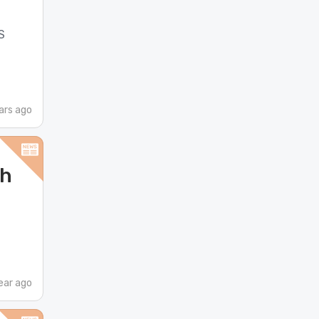
S
ars ago
ch
ear ago