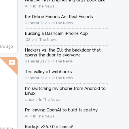
>
AI
In The News
Re: Online Friends Are Real Friends
>
General Dev
In The News
Building a Dashcam iPhone App
>
iOS
In The News
ars ago
Hackers vs. the EU: the backdoor that
opens the door to everyone
>
General Dev
In The News
The valley of webhooks
>
General Dev
In The News
I'm switching my phone from Android to
Linux
>
Linux
In The News
I’m leaving OpenAI to build telepathy
>
AI
In The News
Node.js v26.7.0 released!
ars ago