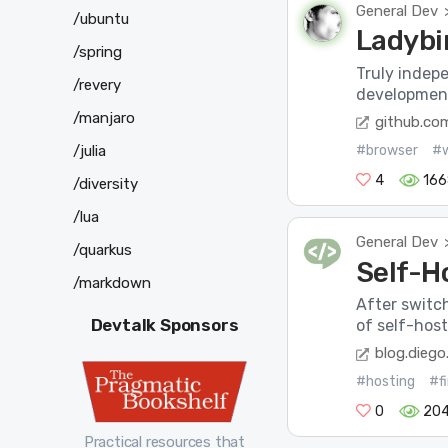
General Dev
/ubuntu
Ladybi
/spring
Truly indep
/revery
development
/manjaro
github.co
/julia
#browser
#
4
166
/diversity
/lua
General Dev
/quarkus
Self-H
/markdown
After switch
Devtalk Sponsors
of self-host
blog.diego
#hosting
#f
0
204
Practical resources that