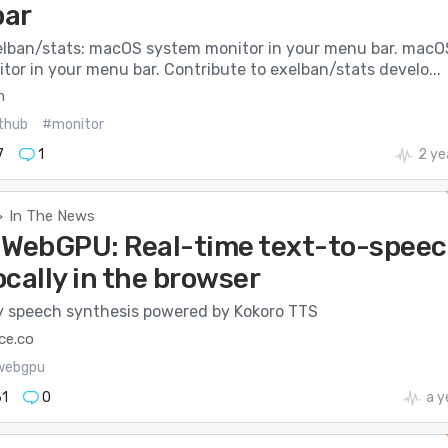
bar
elban/stats: macOS system monitor in your menu bar. macO
or in your menu bar. Contribute to exelban/stats develo...
m
thub
#monitor
7
1
2 ye
In The News
>
 WebGPU: Real-time text-to-spee
cally in the browser
y speech synthesis powered by Kokoro TTS
ce.co
webgpu
1
0
a y