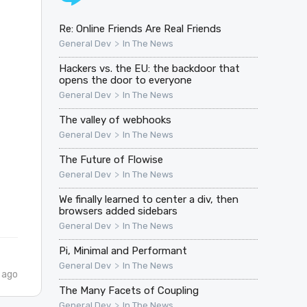
Re: Online Friends Are Real Friends
>
General Dev
In The News
Hackers vs. the EU: the backdoor that
opens the door to everyone
>
General Dev
In The News
The valley of webhooks
>
General Dev
In The News
l
The Future of Flowise
>
General Dev
In The News
We finally learned to center a div, then
browsers added sidebars
>
General Dev
In The News
Pi, Minimal and Performant
>
General Dev
In The News
 ago
The Many Facets of Coupling
>
General Dev
In The News