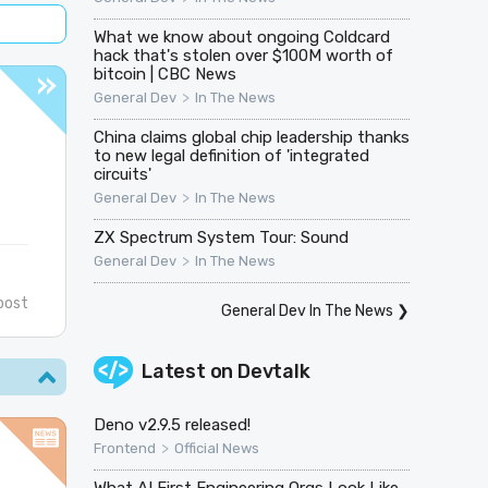
What we know about ongoing Coldcard
hack that's stolen over $100M worth of
bitcoin | CBC News
>
General Dev
In The News
China claims global chip leadership thanks
to new legal definition of 'integrated
circuits'
>
General Dev
In The News
ZX Spectrum System Tour: Sound
>
General Dev
In The News
post
General Dev In The News
❯
Latest on
Devtalk
Deno v2.9.5 released!
>
Frontend
Official News
What AI First Engineering Orgs Look Like