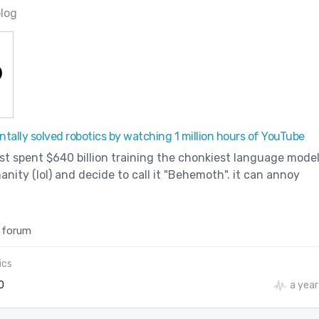
blog
tally solved robotics by watching 1 million hours of YouTube
ust spent $640 billion training the chonkiest language mode
ity (lol) and decide to call it "Behemoth". it can annoy
 forum
ics
0
a year