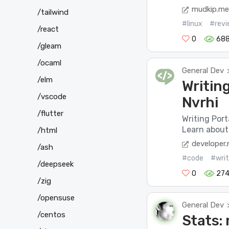
mudkip.me
/tailwind
#linux
#revi
/react
0
688
/gleam
/ocaml
General Dev
/elm
Writin
/vscode
Nvrhi
/flutter
Writing Port
Learn about 
/html
developer.
/ash
#code
#writ
/deepseek
0
27
/zig
/opensuse
General Dev
/centos
Stats: