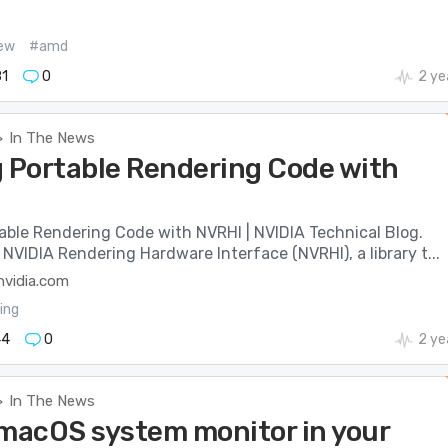
ew
#amd
1
0
2 ye
In The News
>
g Portable Rendering Code with
able Rendering Code with NVRHI | NVIDIA Technical Blog.
NVIDIA Rendering Hardware Interface (NVRHI), a library t...
nvidia.com
ing
44
0
2 ye
In The News
>
 macOS system monitor in your