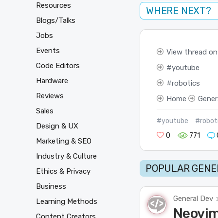
Resources
WHERE NEXT?
Blogs/Talks
Jobs
Events
View thread on
Code Editors
youtube
Hardware
robotics
Reviews
Home
Gener
Sales
#youtube
#robot
Design & UX
0
771
Marketing & SEO
Industry & Culture
POPULAR GENER
Ethics & Privacy
Business
General Dev
Learning Methods
Neovim 
Content Creators