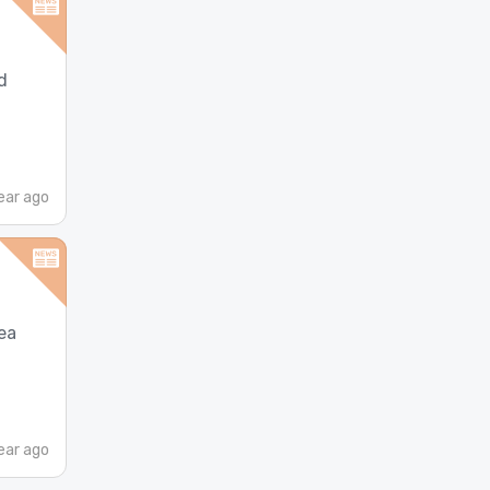
d
ear ago
ea
ear ago