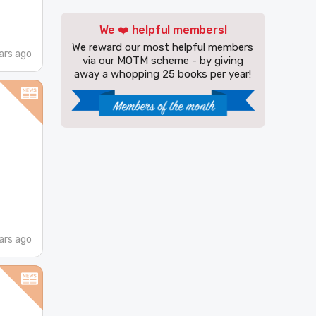
We ❤️ helpful members!
We reward our most helpful members
ars ago
via our MOTM scheme - by giving
away a whopping 25 books per year!
ars ago