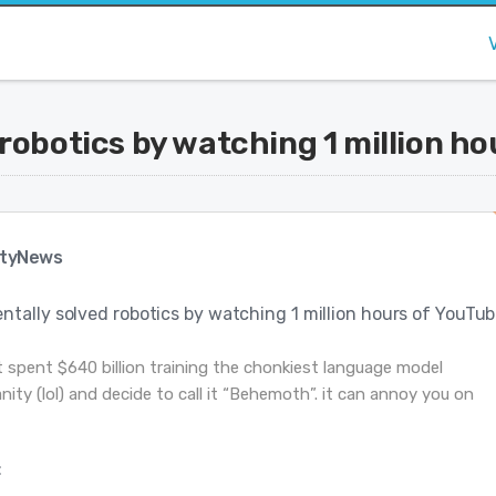
robotics by watching 1 million ho
tyNews
tally solved robotics by watching 1 million hours of YouTu
st spent $640 billion training the chonkiest language model
ty (lol) and decide to call it “Behemoth”. it can annoy you on
: