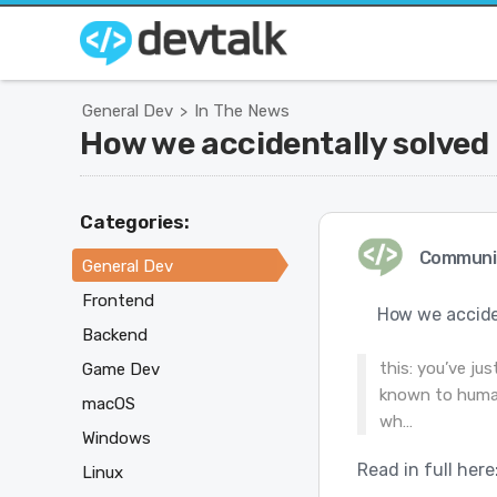
General Dev
In The News
>
How we accidentally solved 
Categories:
Communi
General Dev
Frontend
How we acciden
Backend
this: you’ve ju
Game Dev
known to humani
macOS
wh…
Windows
Read in full here
Linux