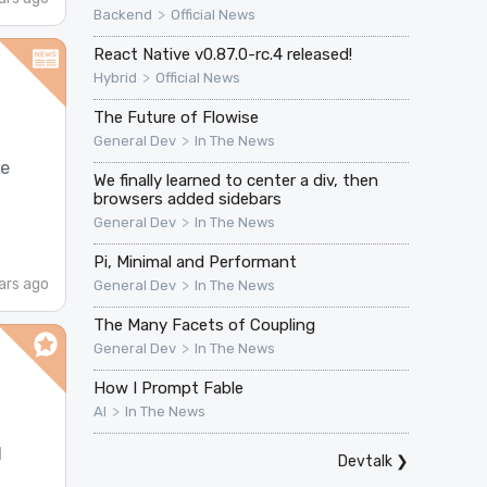
>
Backend
Official News
React Native v0.87.0-rc.4 released!
>
Hybrid
Official News
The Future of Flowise
>
General Dev
In The News
ne
We finally learned to center a div, then
browsers added sidebars
>
General Dev
In The News
Pi, Minimal and Performant
ars ago
>
General Dev
In The News
The Many Facets of Coupling
>
General Dev
In The News
How I Prompt Fable
>
AI
In The News
d
Devtalk
❯