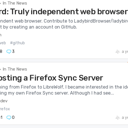
In The News
>
rd: Truly independent web browser
endent web browser. Contribute to LadybirdBrowser/ladybir
 by creating an account on GitHub.
m
web
#github
8
3
a y
In The News
>
osting a Firefox Sync Server
ing from Firefox to LibreWolf, I became interested in the id
ing my own Firefox Sync server. Although I had see...
.dev
irefox
1
0
a y