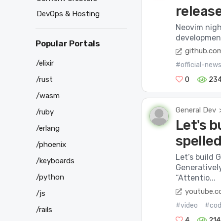
releas
DevOps & Hosting
Neovim night
development 
Popular Portals
github.co
/elixir
#official-new
/rust
0
23
/wasm
General Dev
/ruby
Let's b
/erlang
spelled
/phoenix
Let’s build 
/keyboards
Generativel
/python
“Attentio...
youtube.
/js
#video
#co
/rails
4
214