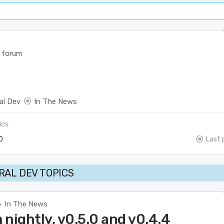
 forum
al Dev
In The News
ics
0
Last 
AL DEV TOPICS
In The News
>
nightly, v0.5.0 and v0.4.4