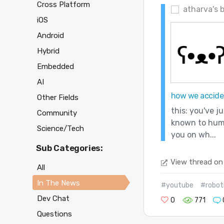
Cross Platform
atharva's 
iOS
Android
Hybrid
Embedded
AI
how we acciden
Other Fields
this: you've j
Community
known to human
Science/Tech
you on wh...
Sub Categories:
View thread on
All
In The News
#youtube
#robot
Dev Chat
0
771
Questions