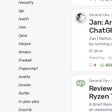
/security
/go
General Dev
/swift
Jan: An
/vim
ChatGP
/java
Jan | Rethi
/clojure
by running L
jan.ai
/emacs
#desktop
#
/haskell
4
85
/typescript
/svelte
General Dev
/onivim
Review
/kotlin
Ryzen 
/c-plus-plus
A Brief Rev
an awesome-
/crystal