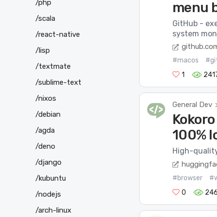
/php
menu 
/scala
GitHub - ex
system monit
/react-native
github.co
/lisp
#macos
#gi
/textmate
1
241
/sublime-text
/nixos
General Dev
/debian
Kokoro
/agda
100% lo
/deno
High-qualit
/django
huggingfa
#browser
#
/kubuntu
0
246
/nodejs
/arch-linux