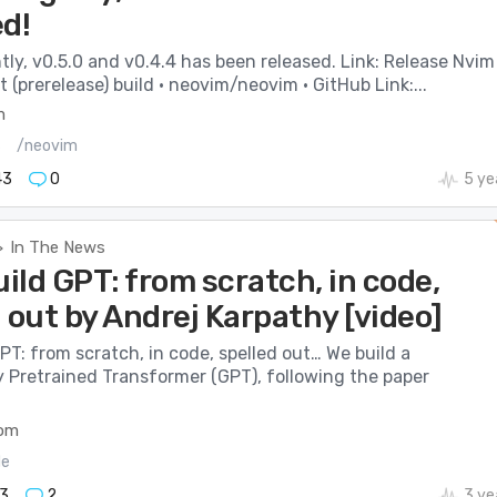
ed!
ly, v0.5.0 and v0.4.4 has been released. Link: Release Nvim
(prerelease) build · neovim/neovim · GitHub Link:...
m
s
/neovim
43
0
5 ye
In The News
>
uild GPT: from scratch, in code,
 out by Andrej Karpathy [video]
GPT: from scratch, in code, spelled out… We build a
y Pretrained Transformer (GPT), following the paper
com
de
3
2
3 ye