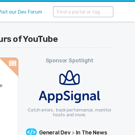
Visit our Dev Forum
urs of YouTube
Sponsor Spotlight
be
Catch errors, track performance, monitor
hosts and more.
General Dev
In The News
>