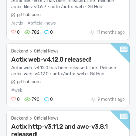
Actix files-v0.6.7 has been released. Link: Release
actix-files: v0.6.7 · actix/actix-web · GitHub
github.com
/actix
#official-news
0
782
0
11 months ago
Backend
>
Official News
Actix web-v4.12.0 released!
Actix web-v4.12.0 has been released. Link: Release
actix-web: v4.12.0 · actix/actix-web · GitHub
github.com
#web
0
790
0
9 months ago
Backend
>
Official News
Actix http-v3.11.2 and awc-v3.8.1
released!