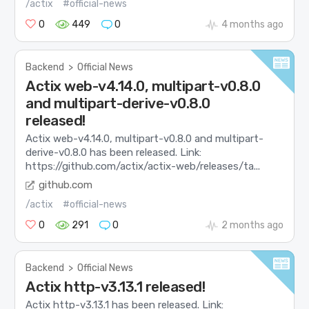
/actix
#official-news
0
449
0
4 months ago
Backend
>
Official News
Actix web-v4.14.0, multipart-v0.8.0
and multipart-derive-v0.8.0
released!
Actix web-v4.14.0, multipart-v0.8.0 and multipart-
derive-v0.8.0 has been released. Link:
https://github.com/actix/actix-web/releases/ta...
github.com
/actix
#official-news
0
291
0
2 months ago
Backend
>
Official News
Actix http-v3.13.1 released!
Actix http-v3.13.1 has been released. Link: