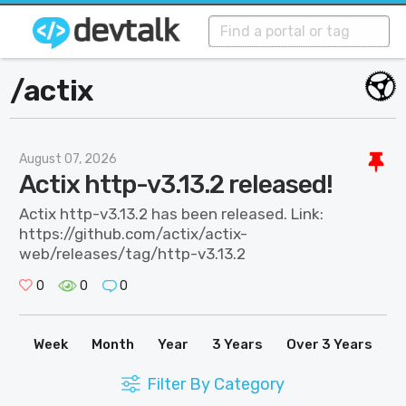
/
actix
August 07, 2026
Actix http-v3.13.2 released!
Actix http-v3.13.2 has been released. Link:
https://github.com/actix/actix-
web/releases/tag/http-v3.13.2
0
0
0
Week
Month
Year
3 Years
Over 3 Years
Filter By Category