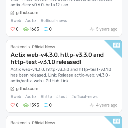
actix-files: v0.6.0-beta.12 · ac...
github.com
#web
/actix
#official-news
0
1663
0
5 years ago
Backend
>
Official News
Actix web-v4.3.0, http-v3.3.0 and
http-test-v3.1.0 released!
Actix web-v4.3.0, http-v3.3.0 and http-test-v3.1.0
has been released. Link: Release actix-web: v4.3.0 ·
actix/actix-web · GitHub Link...
github.com
#web
/actix
#http
#test
#official-news
0
1593
0
4 years ago
Backend
>
Official News