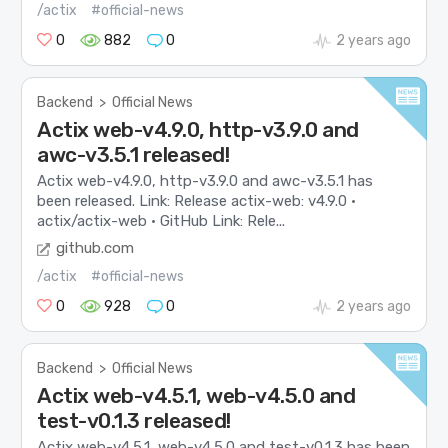
/actix
#official-news
0
882
0
2 years ago
Backend
>
Official News
Actix web-v4.9.0, http-v3.9.0 and
awc-v3.5.1 released!
Actix web-v4.9.0, http-v3.9.0 and awc-v3.5.1 has
been released. Link: Release actix-web: v4.9.0 ·
actix/actix-web · GitHub Link: Rele...
github.com
/actix
#official-news
0
928
0
2 years ago
Backend
>
Official News
Actix web-v4.5.1, web-v4.5.0 and
test-v0.1.3 released!
Actix web-v4.5.1, web-v4.5.0 and test-v0.1.3 has been