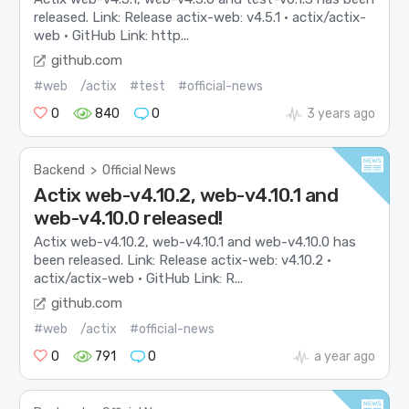
released. Link: Release actix-web: v4.5.1 · actix/actix-
web · GitHub Link: http...
github.com
#web
/actix
#test
#official-news
0
840
0
3 years ago
Backend
>
Official News
Actix web-v4.10.2, web-v4.10.1 and
web-v4.10.0 released!
Actix web-v4.10.2, web-v4.10.1 and web-v4.10.0 has
been released. Link: Release actix-web: v4.10.2 ·
actix/actix-web · GitHub Link: R...
github.com
#web
/actix
#official-news
0
791
0
a year ago