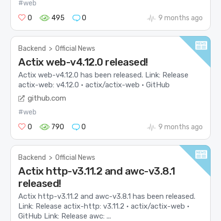
#web
0
495
0
9 months ago
Backend
>
Official News
Actix web-v4.12.0 released!
Actix web-v4.12.0 has been released. Link: Release
actix-web: v4.12.0 · actix/actix-web · GitHub
github.com
#web
0
790
0
9 months ago
Backend
>
Official News
Actix http-v3.11.2 and awc-v3.8.1
released!
Actix http-v3.11.2 and awc-v3.8.1 has been released.
Link: Release actix-http: v3.11.2 · actix/actix-web ·
GitHub Link: Release awc: ...