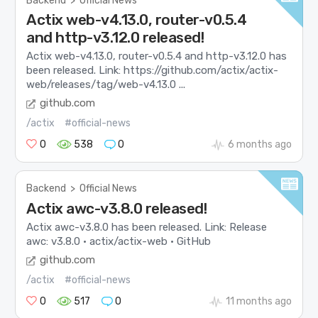
Backend
>
Official News
Actix web-v4.13.0, router-v0.5.4
and http-v3.12.0 released!
Actix web-v4.13.0, router-v0.5.4 and http-v3.12.0 has
been released. Link: https://github.com/actix/actix-
web/releases/tag/web-v4.13.0 ...
github.com
/actix
#official-news
0
538
0
6 months ago
Backend
>
Official News
Actix awc-v3.8.0 released!
Actix awc-v3.8.0 has been released. Link: Release
awc: v3.8.0 · actix/actix-web · GitHub
github.com
/actix
#official-news
0
517
0
11 months ago