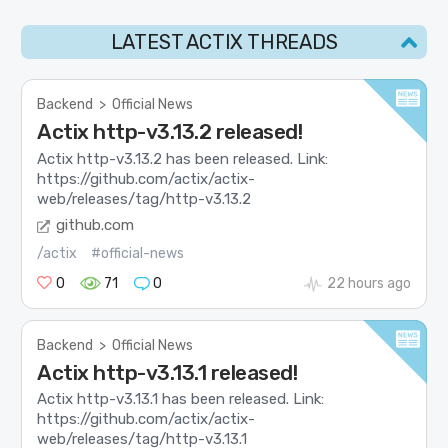
LATEST ACTIX THREADS
Backend
>
Official News
Actix http-v3.13.2 released!
Actix http-v3.13.2 has been released. Link:
https://github.com/actix/actix-
web/releases/tag/http-v3.13.2
github.com
/actix
#official-news
0
71
0
22 hours ago
Backend
>
Official News
Actix http-v3.13.1 released!
Actix http-v3.13.1 has been released. Link:
https://github.com/actix/actix-
web/releases/tag/http-v3.13.1