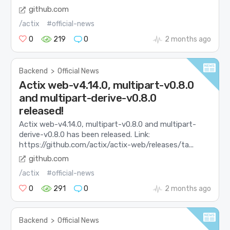
github.com
/actix
#official-news
0
219
0
2 months ago
Backend
>
Official News
Actix web-v4.14.0, multipart-v0.8.0
and multipart-derive-v0.8.0
released!
Actix web-v4.14.0, multipart-v0.8.0 and multipart-
derive-v0.8.0 has been released. Link:
https://github.com/actix/actix-web/releases/ta...
github.com
/actix
#official-news
0
291
0
2 months ago
Backend
>
Official News