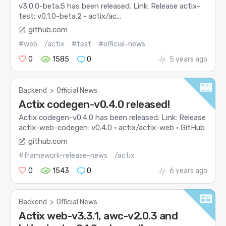
v3.0.0-beta.5 has been released. Link: Release actix-
test: v0.1.0-beta.2 · actix/ac...
github.com
#web
/actix
#test
#official-news
0
1585
0
5 years ago
Backend
>
Official News
Actix codegen-v0.4.0 released!
Actix codegen-v0.4.0 has been released. Link: Release
actix-web-codegen: v0.4.0 · actix/actix-web · GitHub
github.com
#framework-release-news
/actix
0
1543
0
6 years ago
Backend
>
Official News
Actix web-v3.3.1, awc-v2.0.3 and