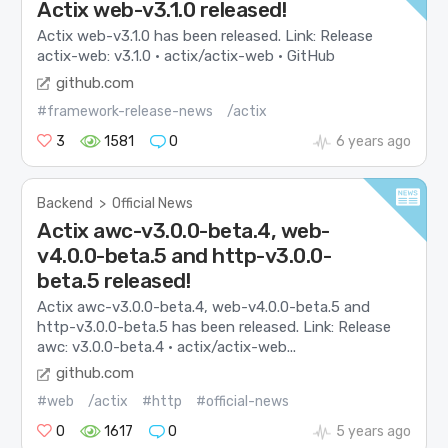
Actix web-v3.1.0 released!
Actix web-v3.1.0 has been released. Link: Release
actix-web: v3.1.0 · actix/actix-web · GitHub
github.com
#framework-release-news
/actix
3
1581
0
6 years ago
Backend
>
Official News
Actix awc-v3.0.0-beta.4, web-
v4.0.0-beta.5 and http-v3.0.0-
beta.5 released!
Actix awc-v3.0.0-beta.4, web-v4.0.0-beta.5 and
http-v3.0.0-beta.5 has been released. Link: Release
awc: v3.0.0-beta.4 · actix/actix-web...
github.com
#web
/actix
#http
#official-news
0
1617
0
5 years ago