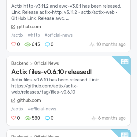
Actix http-v3.11.2 and awc-v3.8.1 has been released.
Link: Release actix-http: v3.11.2 · actix/actix-web ·
GitHub Link: Release awc: ...
github.com
/actix
#http
#official-news
0
645
0
10 months ago
Backend
>
Official News
Actix files-v0.6.10 released!
Actix files-v0.6.10 has been released. Link:
https://github.com/actix/actix-
web/releases/tag/files-v0.6.10
github.com
/actix
#official-news
0
580
0
6 months ago