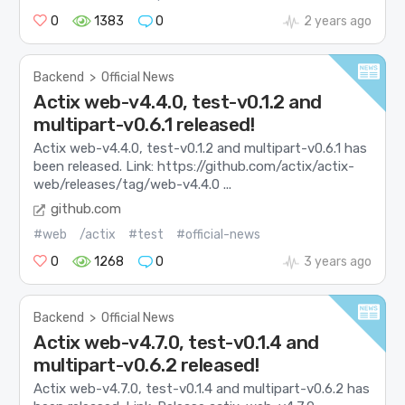
0
1383
0
2 years ago
Backend
>
Official News
Actix web-v4.4.0, test-v0.1.2 and
multipart-v0.6.1 released!
Actix web-v4.4.0, test-v0.1.2 and multipart-v0.6.1 has
been released. Link: https://github.com/actix/actix-
web/releases/tag/web-v4.4.0 ...
github.com
#web
/actix
#test
#official-news
0
1268
0
3 years ago
Backend
>
Official News
Actix web-v4.7.0, test-v0.1.4 and
multipart-v0.6.2 released!
Actix web-v4.7.0, test-v0.1.4 and multipart-v0.6.2 has