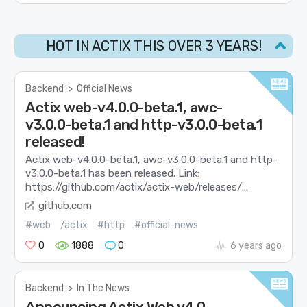
HOT IN ACTIX THIS OVER 3 YEARS!
Backend
>
Official News
Actix web-v4.0.0-beta.1, awc-
v3.0.0-beta.1 and http-v3.0.0-beta.1
released!
Actix web-v4.0.0-beta.1, awc-v3.0.0-beta.1 and http-
v3.0.0-beta.1 has been released. Link:
https://github.com/actix/actix-web/releases/...
github.com
#web
/actix
#http
#official-news
0
1888
0
6 years ago
Backend
>
In The News
Announcing Actix Web v4.0