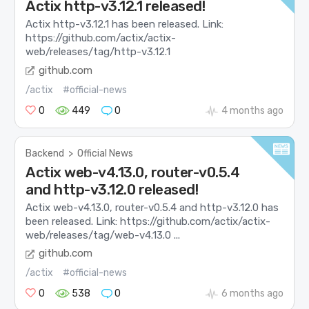
Actix http-v3.12.1 released!
Actix http-v3.12.1 has been released. Link:
https://github.com/actix/actix-
web/releases/tag/http-v3.12.1
github.com
/actix
#official-news
0
449
0
4 months ago
Backend
>
Official News
Actix web-v4.13.0, router-v0.5.4
and http-v3.12.0 released!
Actix web-v4.13.0, router-v0.5.4 and http-v3.12.0 has
been released. Link: https://github.com/actix/actix-
web/releases/tag/web-v4.13.0 ...
github.com
/actix
#official-news
0
538
0
6 months ago