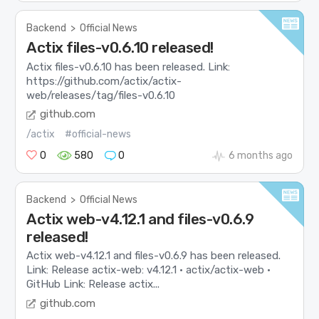
Backend
>
Official News
Actix files-v0.6.10 released!
Actix files-v0.6.10 has been released. Link:
https://github.com/actix/actix-
web/releases/tag/files-v0.6.10
github.com
/actix
#official-news
0
580
0
6 months ago
Backend
>
Official News
Actix web-v4.12.1 and files-v0.6.9
released!
Actix web-v4.12.1 and files-v0.6.9 has been released.
Link: Release actix-web: v4.12.1 · actix/actix-web ·
GitHub Link: Release actix...
github.com