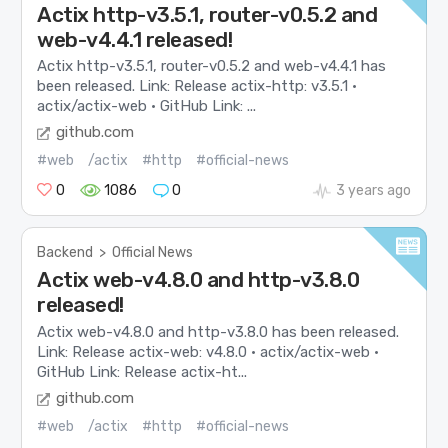
Actix http-v3.5.1, router-v0.5.2 and
web-v4.4.1 released!
Actix http-v3.5.1, router-v0.5.2 and web-v4.4.1 has
been released. Link: Release actix-http: v3.5.1 ·
actix/actix-web · GitHub Link: ...
github.com
#web
/actix
#http
#official-news
0
1086
0
3 years ago
Backend
>
Official News
Actix web-v4.8.0 and http-v3.8.0
released!
Actix web-v4.8.0 and http-v3.8.0 has been released.
Link: Release actix-web: v4.8.0 · actix/actix-web ·
GitHub Link: Release actix-ht...
github.com
#web
/actix
#http
#official-news