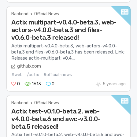
Backend
>
Official News
Actix multipart-v0.4.0-beta.3, web-
actors-v4.0.0-beta.3 and files-
v0.6.0-beta.3 released!
Actix multipart-v0.4.0-beta.3, web-actors-v4.0.0-
beta.3 and files-v0.6.0-beta.3 has been released. Link:
Release actix-multipart: v0.4....
github.com
#web
/actix
#official-news
0
1613
0
5 years ago
Backend
>
Official News
Actix test-v0.1.0-beta.2, web-
v4.0.0-beta.6 and awc-v3.0.0-
beta.5 released!
Actix test-v0.1.0-beta.2, web-v4.0.0-beta.6 and awc-