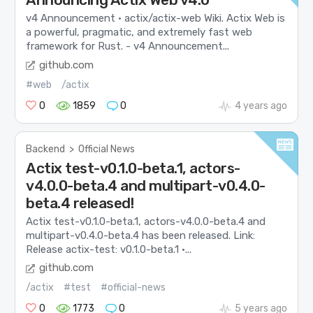
v4 Announcement · actix/actix-web Wiki. Actix Web is
a powerful, pragmatic, and extremely fast web
framework for Rust. - v4 Announcement...
github.com
#web
/actix
0
1859
0
4 years ago
Backend
>
Official News
Actix test-v0.1.0-beta.1, actors-
v4.0.0-beta.4 and multipart-v0.4.0-
beta.4 released!
Actix test-v0.1.0-beta.1, actors-v4.0.0-beta.4 and
multipart-v0.4.0-beta.4 has been released. Link:
Release actix-test: v0.1.0-beta.1 ·...
github.com
/actix
#test
#official-news
0
1773
0
5 years ago