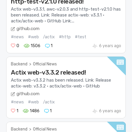
http-test-v2.1.0 released!
Actix web-v3.3.1, awc-v2.0.3 and http-test-v2.1.0 has
been released. Link: Release actix-web: v3.3.1 ·
actix/actix-web · GitHub Link:...
github.com
#news
#web
/actix
#http
#test
0
1506
1
6 years ago
Backend
>
Official News
Actix web-v3.3.2 released!
Actix web-v3.3.2 has been released. Link: Release
actix-web: v3.3.2 · actix/actix-web · GitHub
github.com
#news
#web
/actix
1
1486
1
6 years ago
Backend
>
Official News