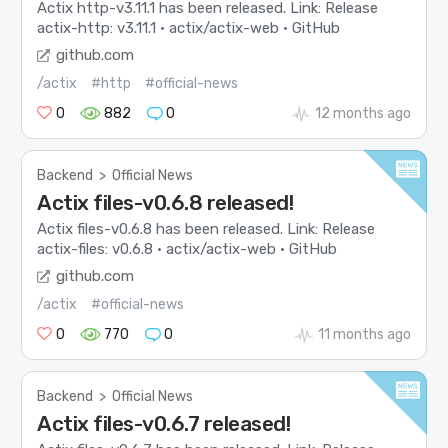
Actix http-v3.11.1 has been released. Link: Release
actix-http: v3.11.1 · actix/actix-web · GitHub
github.com
/actix
#http
#official-news
0
882
0
12 months ago
Backend
>
Official News
Actix files-v0.6.8 released!
Actix files-v0.6.8 has been released. Link: Release
actix-files: v0.6.8 · actix/actix-web · GitHub
github.com
/actix
#official-news
0
770
0
11 months ago
Backend
>
Official News
Actix files-v0.6.7 released!