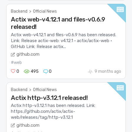
Backend
>
Official News
Actix web-v4.12.1 and files-v0.6.9
released!
Actix web-v4.12.1 and files-v0.6.9 has been released.
Link: Release actix-web: v4.12.1 · actix/actix-web ·
GitHub Link: Release actix...
github.com
#web
0
495
0
9 months ago
Backend
>
Official News
Actix http-v3.12.1 released!
Actix http-v3.12.1 has been released. Link:
https://github.com/actix/actix-
web/releases/tag/http-v3.12.1
github.com