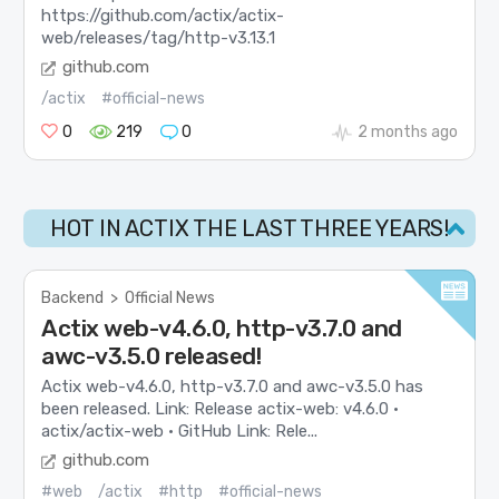
https://github.com/actix/actix-
web/releases/tag/http-v3.13.1
github.com
/actix
#official-news
0
219
0
2 months ago
HOT IN ACTIX THE LAST THREE YEARS!
Backend
>
Official News
Actix web-v4.6.0, http-v3.7.0 and
awc-v3.5.0 released!
Actix web-v4.6.0, http-v3.7.0 and awc-v3.5.0 has
been released. Link: Release actix-web: v4.6.0 ·
actix/actix-web · GitHub Link: Rele...
github.com
#web
/actix
#http
#official-news