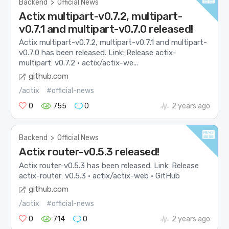
Backend
>
Official News
Actix multipart-v0.7.2, multipart-
v0.7.1 and multipart-v0.7.0 released!
Actix multipart-v0.7.2, multipart-v0.7.1 and multipart-
v0.7.0 has been released. Link: Release actix-
multipart: v0.7.2 · actix/actix-we...
github.com
/actix
#official-news
0
755
0
2 years ago
Backend
>
Official News
Actix router-v0.5.3 released!
Actix router-v0.5.3 has been released. Link: Release
actix-router: v0.5.3 · actix/actix-web · GitHub
github.com
/actix
#official-news
0
714
0
2 years ago