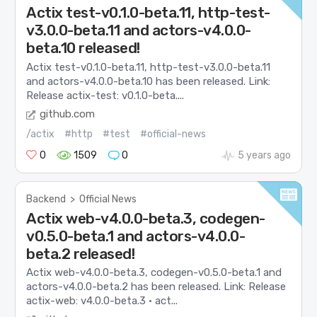
Actix test-v0.1.0-beta.11, http-test-
v3.0.0-beta.11 and actors-v4.0.0-
beta.10 released!
Actix test-v0.1.0-beta.11, http-test-v3.0.0-beta.11
and actors-v4.0.0-beta.10 has been released. Link:
Release actix-test: v0.1.0-beta....
github.com
/actix
#http
#test
#official-news
0
1509
0
5 years ago
Backend
>
Official News
Actix web-v4.0.0-beta.3, codegen-
v0.5.0-beta.1 and actors-v4.0.0-
beta.2 released!
Actix web-v4.0.0-beta.3, codegen-v0.5.0-beta.1 and
actors-v4.0.0-beta.2 has been released. Link: Release
actix-web: v4.0.0-beta.3 · act...