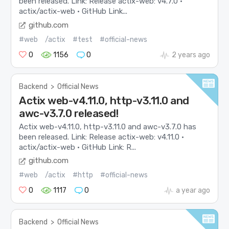
been released. Link: Release actix-web: v4.7.0 ·
actix/actix-web · GitHub Link...
github.com
#web
/actix
#test
#official-news
0
1156
0
2 years ago
Backend
>
Official News
Actix web-v4.11.0, http-v3.11.0 and
awc-v3.7.0 released!
Actix web-v4.11.0, http-v3.11.0 and awc-v3.7.0 has
been released. Link: Release actix-web: v4.11.0 ·
actix/actix-web · GitHub Link: R...
github.com
#web
/actix
#http
#official-news
0
1117
0
a year ago
Backend
>
Official News