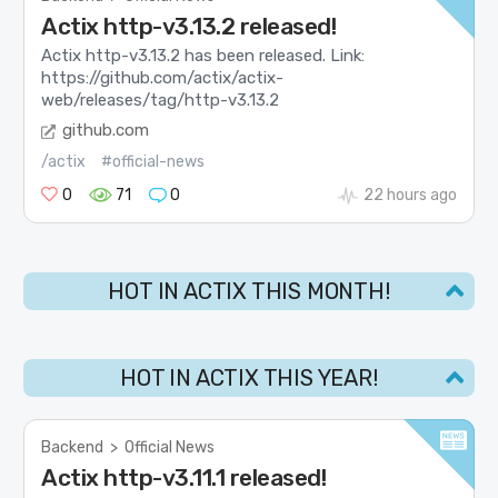
Actix http-v3.13.2 released!
Actix http-v3.13.2 has been released. Link:
https://github.com/actix/actix-
web/releases/tag/http-v3.13.2
github.com
/actix
#official-news
0
71
0
22 hours ago
HOT IN ACTIX THIS MONTH!
HOT IN ACTIX THIS YEAR!
Backend
>
Official News
Actix http-v3.11.1 released!