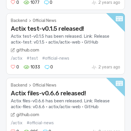
0
1077
0
2 years ago
Backend
>
Official News
Actix test-v0.1.5 released!
Actix test-v0.1.5 has been released. Link: Release
actix-test: v0.1.5 · actix/actix-web · GitHub
github.com
/actix
#test
#official-news
0
1033
0
2 years ago
Backend
>
Official News
Actix files-v0.6.6 released!
Actix files-v0.6.6 has been released. Link: Release
actix-files: v0.6.6 · actix/actix-web · GitHub
github.com
/actix
#official-news