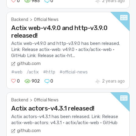
0
985
0
2 years ago
Backend
>
Official News
Actix web-v4.9.0 and http-v3.9.0
released!
Actix web-v4.9.0 and http-v3.9.0 has been released.
Link: Release actix-web: v4.9.0 · actix/actix-web ·
GitHub Link: Release actix-ht...
github.com
#web
/actix
#http
#official-news
0
902
0
2 years ago
Backend
>
Official News
Actix actors-v4.3.1 released!
Actix actors-v4.3.1 has been released. Link: Release
actix-web-actors: v4.3.1 · actix/actix-web · GitHub
github.com