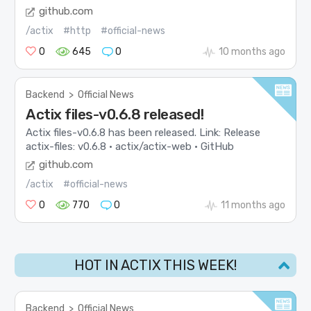
github.com
/actix
#http
#official-news
0
645
0
10 months ago
Backend
>
Official News
Actix files-v0.6.8 released!
Actix files-v0.6.8 has been released. Link: Release
actix-files: v0.6.8 · actix/actix-web · GitHub
github.com
/actix
#official-news
0
770
0
11 months ago
HOT IN ACTIX THIS WEEK!
Backend
>
Official News