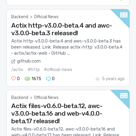
Backend
>
Official News
Actix http-v3.0.0-beta.4 and awc-
v3.0.0-beta.3 released!
Actix http-v3.0.0-beta.4 and awc-v3.0.0-beta.3 has
been released. Link: Release actix-http: v3.0.0-beta.4
· actix/actix-web · GitHub ...
github.com
/actix
#http
#official-news
0
1675
0
5 years ago
Backend
>
Official News
Actix files-v0.6.0-beta.12, awc-
v3.0.0-beta.16 and web-v4.0.0-
beta.17 released!
Actix files-v0.6.0-beta.12, awc-v3.0.0-beta.16 and
web-v4.0.0-beta.17 has been released. Link: Release