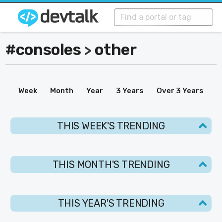
#consoles
other
>
Week
Month
Year
3 Years
Over 3 Years
THIS WEEK'S TRENDING
THIS MONTH'S TRENDING
THIS YEAR'S TRENDING