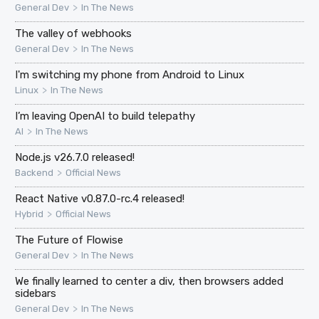
>
General Dev
In The News
The valley of webhooks
>
General Dev
In The News
I'm switching my phone from Android to Linux
>
Linux
In The News
I’m leaving OpenAI to build telepathy
>
AI
In The News
Node.js v26.7.0 released!
>
Backend
Official News
React Native v0.87.0-rc.4 released!
>
Hybrid
Official News
The Future of Flowise
>
General Dev
In The News
We finally learned to center a div, then browsers added
sidebars
>
General Dev
In The News