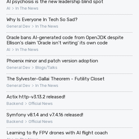
AI psychosis is the new leadership blind spot
>
AI
In The News
Why Is Everyone In Tech So Sad?
>
General Dev
In The News
Oracle bans AI-generated code from OpenJDK despite
Ellison's claim 'Oracle isn't writing' its own code
>
AI
In The News
Phoenix minor and patch version adoption
>
General Dev
Blogs/Talks
The Sylvester–Gallai Theorem - Futility Closet
>
General Dev
In The News
Actix http-v3.13.2 released!
>
Backend
Official News
Symfony v8.1.4 and v7.4.16 released!
>
Backend
Official News
Learning to fly FPV drones with AI flight coach