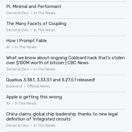
Pi, Minimal and Performant
>
General Dev
In The News
The Many Facets of Coupling
>
General Dev
In The News
How I Prompt Fable
>
AI
In The News
What we know about ongoing Coldcard hack that's stolen
over $100M worth of bitcoin | CBC News
>
General Dev
In The News
Quarkus 3.38.1, 3.33.3.1 and 3.27.5.1 released!
>
Backend
Official News
Apple is getting this wrong
>
AI
In The News
China claims global chip leadership thanks to new legal
definition of 'integrated circuits'
>
General Dev
In The News