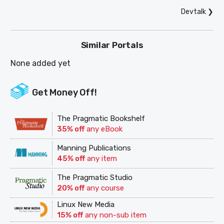
Devtalk
❯
Similar Portals
None added yet
Get Money Off!
The Pragmatic Bookshelf
35% off
any eBook
Manning Publications
45% off
any item
The Pragmatic Studio
20% off
any course
Linux New Media
15% off
any non-sub item