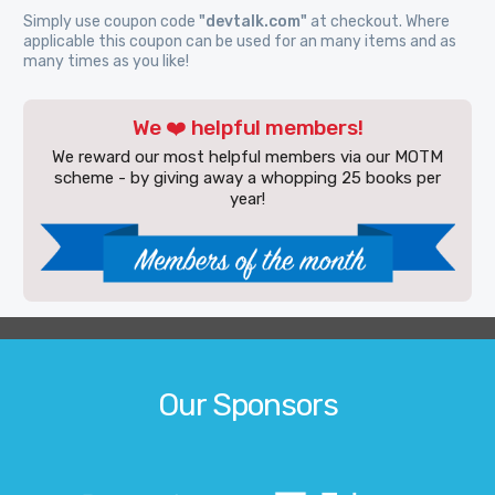
Simply use coupon code
"devtalk.com"
at checkout. Where
applicable this coupon can be used for an many items and as
many times as you like!
We ❤️ helpful members!
We reward our most helpful members via our MOTM
scheme - by giving away a whopping 25 books per
year!
Our Sponsors