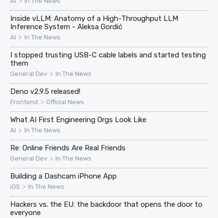
>
AI
In The News
Inside vLLM: Anatomy of a High-Throughput LLM
Inference System - Aleksa Gordić
>
AI
In The News
I stopped trusting USB-C cable labels and started testing
them
>
General Dev
In The News
Deno v2.9.5 released!
>
Frontend
Official News
What AI First Engineering Orgs Look Like
>
AI
In The News
Re: Online Friends Are Real Friends
>
General Dev
In The News
Building a Dashcam iPhone App
>
iOS
In The News
Hackers vs. the EU: the backdoor that opens the door to
everyone