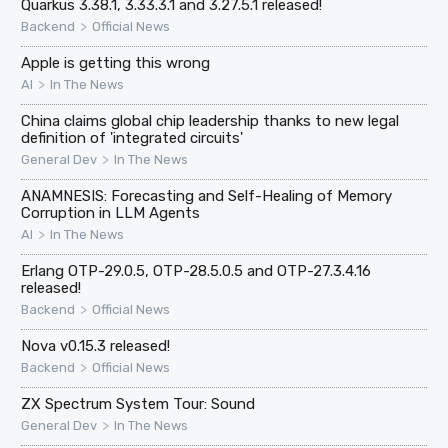
Quarkus 3.38.1, 3.33.3.1 and 3.27.5.1 released!
>
Backend
Official News
Apple is getting this wrong
>
AI
In The News
China claims global chip leadership thanks to new legal
definition of 'integrated circuits'
>
General Dev
In The News
ANAMNESIS: Forecasting and Self-Healing of Memory
Corruption in LLM Agents
>
AI
In The News
Erlang OTP-29.0.5, OTP-28.5.0.5 and OTP-27.3.4.16
released!
>
Backend
Official News
Nova v0.15.3 released!
>
Backend
Official News
ZX Spectrum System Tour: Sound
>
General Dev
In The News