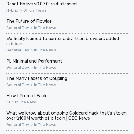
React Native v0.87.0-rc.4 released!
>
Hybrid
Official News
The Future of Flowise
>
General Dev
In The News
We finally learned to center a div, then browsers added
sidebars
>
General Dev
In The News
Pi, Minimal and Performant
>
General Dev
In The News
The Many Facets of Coupling
>
General Dev
In The News
How I Prompt Fable
>
AI
In The News
What we know about ongoing Coldcard hack that's stolen
over $100M worth of bitcoin | CBC News
>
General Dev
In The News