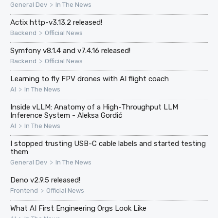
>
General Dev
In The News
Actix http-v3.13.2 released!
>
Backend
Official News
Symfony v8.1.4 and v7.4.16 released!
>
Backend
Official News
Learning to fly FPV drones with AI flight coach
>
AI
In The News
Inside vLLM: Anatomy of a High-Throughput LLM
Inference System - Aleksa Gordić
>
AI
In The News
I stopped trusting USB-C cable labels and started testing
them
>
General Dev
In The News
Deno v2.9.5 released!
>
Frontend
Official News
What AI First Engineering Orgs Look Like