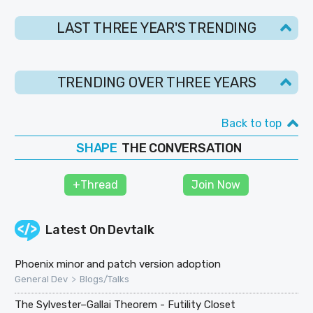
LAST THREE YEAR'S TRENDING
TRENDING OVER THREE YEARS
Back to top
THE CONVERSATION
SHAPE
FOLLOW
+Thread
Join Now
JOIN
Latest On
Devtalk
Phoenix minor and patch version adoption
>
General Dev
Blogs/Talks
The Sylvester–Gallai Theorem - Futility Closet