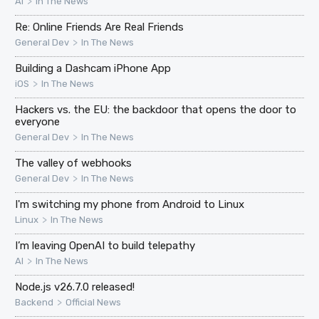
>
AI
In The News
Re: Online Friends Are Real Friends
>
General Dev
In The News
Building a Dashcam iPhone App
>
iOS
In The News
Hackers vs. the EU: the backdoor that opens the door to
everyone
>
General Dev
In The News
The valley of webhooks
>
General Dev
In The News
I'm switching my phone from Android to Linux
>
Linux
In The News
I’m leaving OpenAI to build telepathy
>
AI
In The News
Node.js v26.7.0 released!
>
Backend
Official News