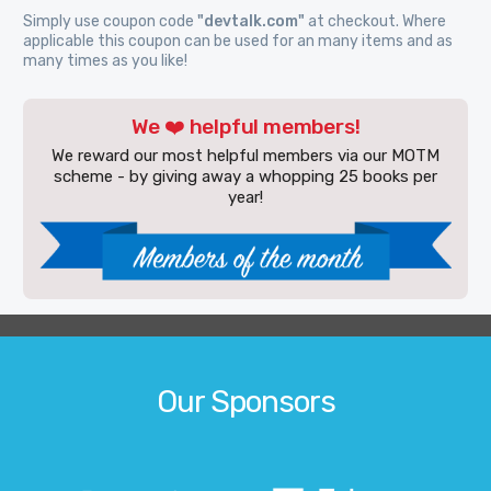
Simply use coupon code
"devtalk.com"
at checkout. Where
applicable this coupon can be used for an many items and as
many times as you like!
We ❤️ helpful members!
We reward our most helpful members via our MOTM
scheme - by giving away a whopping 25 books per
year!
Our Sponsors