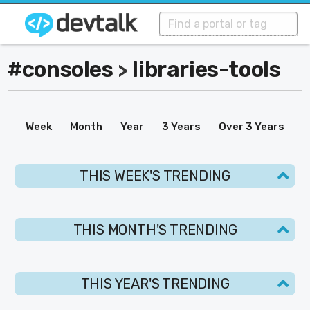
#consoles
libraries-tools
>
Week
Month
Year
3 Years
Over 3 Years
THIS WEEK'S TRENDING
THIS MONTH'S TRENDING
THIS YEAR'S TRENDING