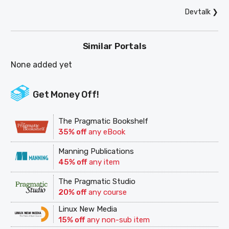
Devtalk
❯
Similar Portals
None added yet
Get Money Off!
The Pragmatic Bookshelf
35% off
any eBook
Manning Publications
45% off
any item
The Pragmatic Studio
20% off
any course
Linux New Media
15% off
any non-sub item