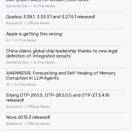
>
General Dev
In The News
Quarkus 3.38.1, 3.33.3.1 and 3.27.5.1 released!
>
Backend
Official News
Apple is getting this wrong
>
AI
In The News
China claims global chip leadership thanks to new legal
definition of 'integrated circuits'
>
General Dev
In The News
ANAMNESIS: Forecasting and Self-Healing of Memory
Corruption in LLM Agents
>
AI
In The News
Erlang OTP-29.0.5, OTP-28.5.0.5 and OTP-27.3.4.16
released!
>
Backend
Official News
Nova v0.15.3 released!
>
Backend
Official News