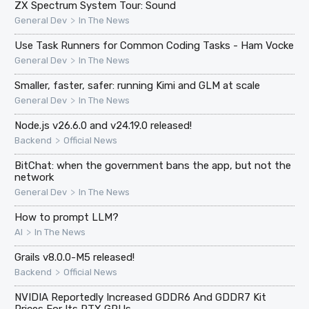
ZX Spectrum System Tour: Sound
>
General Dev
In The News
Use Task Runners for Common Coding Tasks - Ham Vocke
>
General Dev
In The News
Smaller, faster, safer: running Kimi and GLM at scale
>
General Dev
In The News
Node.js v26.6.0 and v24.19.0 released!
>
Backend
Official News
BitChat: when the government bans the app, but not the
network
>
General Dev
In The News
How to prompt LLM?
>
AI
In The News
Grails v8.0.0-M5 released!
>
Backend
Official News
NVIDIA Reportedly Increased GDDR6 And GDDR7 Kit