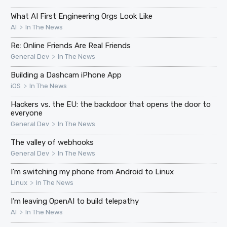
What AI First Engineering Orgs Look Like
>
AI
In The News
Re: Online Friends Are Real Friends
>
General Dev
In The News
Building a Dashcam iPhone App
>
iOS
In The News
Hackers vs. the EU: the backdoor that opens the door to
everyone
>
General Dev
In The News
The valley of webhooks
>
General Dev
In The News
I'm switching my phone from Android to Linux
>
Linux
In The News
I’m leaving OpenAI to build telepathy
>
AI
In The News