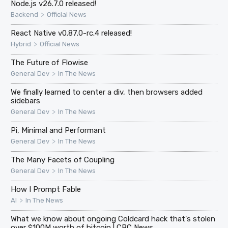
Node.js v26.7.0 released!
>
Backend
Official News
React Native v0.87.0-rc.4 released!
>
Hybrid
Official News
The Future of Flowise
>
General Dev
In The News
We finally learned to center a div, then browsers added
sidebars
>
General Dev
In The News
Pi, Minimal and Performant
>
General Dev
In The News
The Many Facets of Coupling
>
General Dev
In The News
How I Prompt Fable
>
AI
In The News
What we know about ongoing Coldcard hack that's stolen
over $100M worth of bitcoin | CBC News