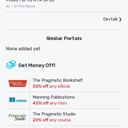
Prices For Its RTX GPUs
>
AI
In The News
Devtalk
❯
Similar Portals
None added yet
Get Money Off!
The Pragmatic Bookshelf
35% off
any eBook
Manning Publications
45% off
any item
The Pragmatic Studio
20% off
any course