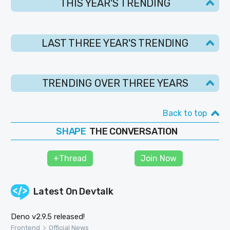
THIS YEAR'S TRENDING
LAST THREE YEAR'S TRENDING
TRENDING OVER THREE YEARS
Back to top
THE CONVERSATION
SHAPE
FOLLOW
+Thread
Join Now
JOIN
Latest On
Devtalk
Deno v2.9.5 released!
>
Frontend
Official News