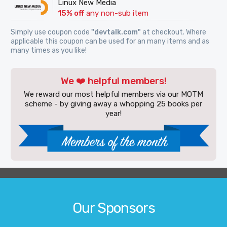
Linux New Media
15% off
any non-sub item
Simply use coupon code
"devtalk.com"
at checkout. Where
applicable this coupon can be used for an many items and as
many times as you like!
We ❤️ helpful members!
We reward our most helpful members via our MOTM
scheme - by giving away a whopping 25 books per
year!
Our Sponsors