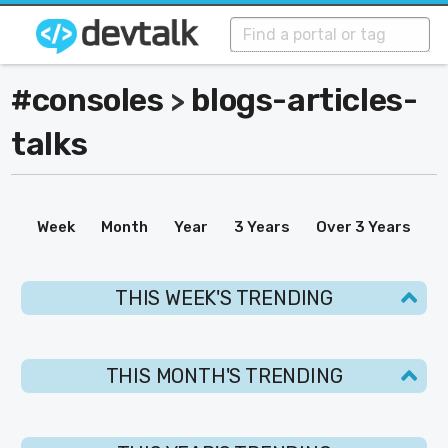
#consoles
blogs-articles-
>
talks
Week
Month
Year
3 Years
Over 3 Years
THIS WEEK'S TRENDING
THIS MONTH'S TRENDING