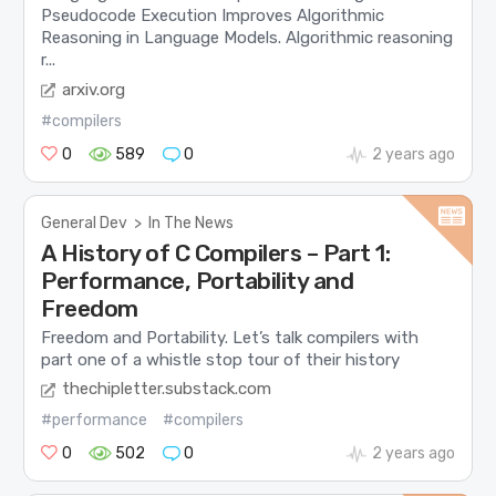
Pseudocode Execution Improves Algorithmic
Reasoning in Language Models. Algorithmic reasoning
r...
arxiv.org
#compilers
0
589
0
2 years ago
General Dev
>
In The News
A History of C Compilers – Part 1:
Performance, Portability and
Freedom
Freedom and Portability. Let’s talk compilers with
part one of a whistle stop tour of their history
thechipletter.substack.com
#performance
#compilers
0
502
0
2 years ago