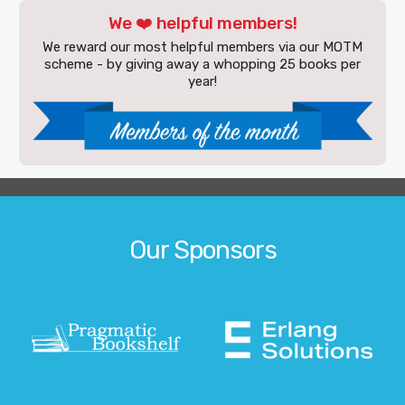
We ❤️ helpful members!
We reward our most helpful members via our MOTM
scheme - by giving away a whopping 25 books per
year!
Our Sponsors