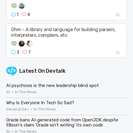
1
4
Ohm – A library and language for building parsers,
interpreters, compilers, etc
3
7
Latest On
Devtalk
AI psychosis is the new leadership blind spot
>
AI
In The News
Why Is Everyone In Tech So Sad?
>
General Dev
In The News
Oracle bans AI-generated code from OpenJDK despite
Ellison's claim 'Oracle isn't writing' its own code
>
AI
In The News