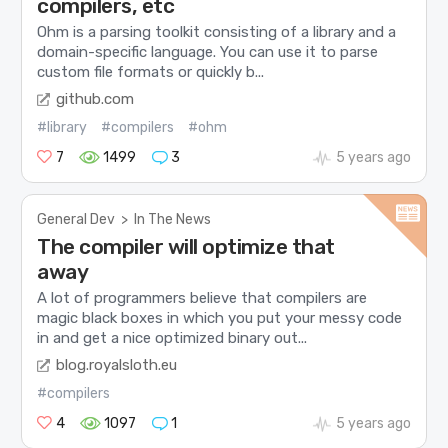
compilers, etc
Ohm is a parsing toolkit consisting of a library and a
domain-specific language. You can use it to parse
custom file formats or quickly b...
github.com
#library
#compilers
#ohm
7
1499
3
5 years ago
General Dev
>
In The News
The compiler will optimize that
away
A lot of programmers believe that compilers are
magic black boxes in which you put your messy code
in and get a nice optimized binary out...
blog.royalsloth.eu
#compilers
4
1097
1
5 years ago