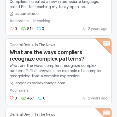
Compilers. I created a new intermediate language,
called Bril, for teaching my funky open-so...
cs.cornell.edu
#compilers
#teaching
0
811
0
2 years ago
General Dev
>
In The News
What are the ways compilers
recognize complex patterns?
What are the ways compilers recognize complex
patterns?. This answer is an example of a compiler
recognizing that a complex expression i...
langdev.stackexchange.com
#compilers
0
437
0
2 years ago
General Dev
>
In The News