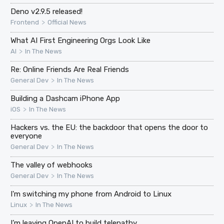
Deno v2.9.5 released!
>
Frontend
Official News
What AI First Engineering Orgs Look Like
>
AI
In The News
Re: Online Friends Are Real Friends
>
General Dev
In The News
Building a Dashcam iPhone App
>
iOS
In The News
Hackers vs. the EU: the backdoor that opens the door to
everyone
>
General Dev
In The News
The valley of webhooks
>
General Dev
In The News
I'm switching my phone from Android to Linux
>
Linux
In The News
I’m leaving OpenAI to build telepathy