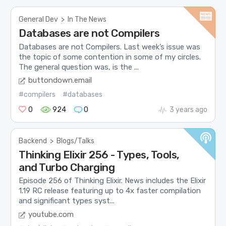
General Dev
>
In The News
Databases are not Compilers
Databases are not Compilers. Last week’s issue was
the topic of some contention in some of my circles.
The general question was, is the ...
buttondown.email
#compilers
#databases
0
924
0
3 years ago
Backend
>
Blogs/Talks
Thinking Elixir 256 - Types, Tools,
and Turbo Charging
Episode 256 of Thinking Elixir. News includes the Elixir
1.19 RC release featuring up to 4x faster compilation
and significant types syst...
youtube.com