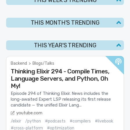
THIS MONTH'S TRENDING
THIS YEAR'S TRENDING
Backend
>
Blogs/Talks
Thinking Elixir 294 - Compile Times,
Language Servers, and Python, Oh
My!
Episode 294 of Thinking Elixir. News includes the
long-awaited Expert LSP releasing its first release
candidate — the unified Elixir Lang...
youtube.com
/elixir
/python
#podcasts
#compilers
#livebook
#cross-platform
#optimization