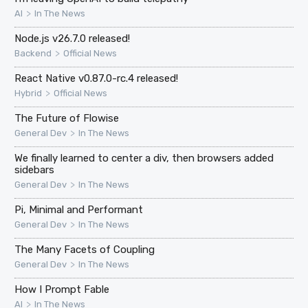
>
AI
In The News
Node.js v26.7.0 released!
>
Backend
Official News
React Native v0.87.0-rc.4 released!
>
Hybrid
Official News
The Future of Flowise
>
General Dev
In The News
We finally learned to center a div, then browsers added
sidebars
>
General Dev
In The News
Pi, Minimal and Performant
>
General Dev
In The News
The Many Facets of Coupling
>
General Dev
In The News
How I Prompt Fable
>
AI
In The News