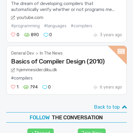
The dream of developing compilers that
automatically verify whether or not programs me...
youtube.com
#programming
#languages
#compilers
0
890
0
3 years ago
General Dev
>
In The News
Basics of Compiler Design (2010)
hjemmesider.diku.dk
#compilers
1
794
0
6 years ago
Back to top
THE CONVERSATION
FOLLOW
JOIN