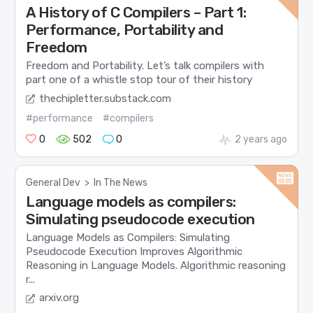
A History of C Compilers – Part 1:
Performance, Portability and
Freedom
Freedom and Portability. Let’s talk compilers with
part one of a whistle stop tour of their history
thechipletter.substack.com
#performance
#compilers
0
502
0
2 years ago
General Dev
>
In The News
Language models as compilers:
Simulating pseudocode execution
Language Models as Compilers: Simulating
Pseudocode Execution Improves Algorithmic
Reasoning in Language Models. Algorithmic reasoning
r...
arxiv.org