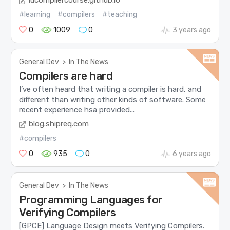
iucompilercourse.github.io
#learning
#compilers
#teaching
0
1009
0
3 years ago
General Dev
>
In The News
Compilers are hard
I’ve often heard that writing a compiler is hard, and
different than writing other kinds of software. Some
recent experience hsa provided...
blog.shipreq.com
#compilers
0
935
0
6 years ago
General Dev
>
In The News
Programming Languages for
Verifying Compilers
[GPCE] Language Design meets Verifying Compilers.