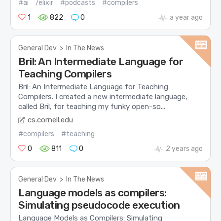
#ai
/elixir
#podcasts
#compilers
1
822
0
a year ago
General Dev
>
In The News
Bril: An Intermediate Language for
Teaching Compilers
Bril: An Intermediate Language for Teaching
Compilers. I created a new intermediate language,
called Bril, for teaching my funky open-so...
cs.cornell.edu
#compilers
#teaching
0
811
0
2 years ago
General Dev
>
In The News
Language models as compilers:
Simulating pseudocode execution
Language Models as Compilers: Simulating