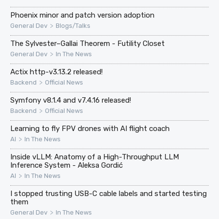
Phoenix minor and patch version adoption
>
General Dev
Blogs/Talks
The Sylvester–Gallai Theorem - Futility Closet
>
General Dev
In The News
Actix http-v3.13.2 released!
>
Backend
Official News
Symfony v8.1.4 and v7.4.16 released!
>
Backend
Official News
Learning to fly FPV drones with AI flight coach
>
AI
In The News
Inside vLLM: Anatomy of a High-Throughput LLM
Inference System - Aleksa Gordić
>
AI
In The News
I stopped trusting USB-C cable labels and started testing
them
>
General Dev
In The News