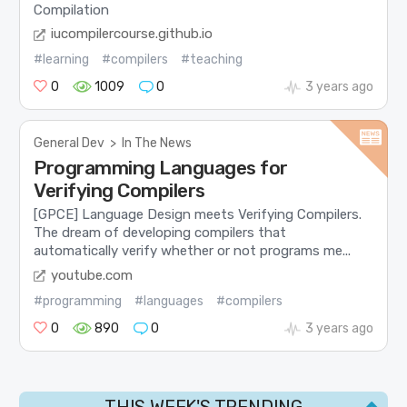
Compilation
iucompilercourse.github.io
#learning
#compilers
#teaching
0
1009
0
3 years ago
General Dev
>
In The News
Programming Languages for
Verifying Compilers
[GPCE] Language Design meets Verifying Compilers.
The dream of developing compilers that
automatically verify whether or not programs me...
youtube.com
#programming
#languages
#compilers
0
890
0
3 years ago
THIS WEEK'S TRENDING