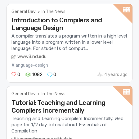
General Dev
>
In The News
Introduction to Compilers and
Language Design
A compiler translates a program written in a high level
language into a program written in a lower level
language. For students of comput...
www3.nd.edu
#language-design
0
1082
0
4 years ago
General Dev
>
In The News
Tutorial: Teaching and Learning
Compilers Incrementally
Teaching and Learning Compilers Incrementally. Web
page for 1/2 day tutorial about Essentials of
Compilation