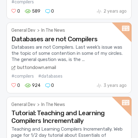
#compilers
0
589
0
2 years ago
General Dev
>
In The News
Databases are not Compilers
Databases are not Compilers. Last week’s issue was
the topic of some contention in some of my circles.
The general question was, is the ...
buttondown.email
#compilers
#databases
0
924
0
3 years ago
General Dev
>
In The News
Tutorial: Teaching and Learning
Compilers Incrementally
Teaching and Learning Compilers Incrementally. Web
page for 1/2 day tutorial about Essentials of