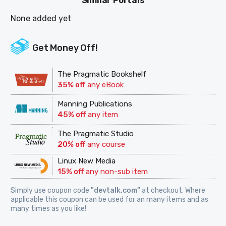
Similar Portals
None added yet
Get Money Off!
The Pragmatic Bookshelf
35% off
any eBook
Manning Publications
45% off
any item
The Pragmatic Studio
20% off
any course
Linux New Media
15% off
any non-sub item
Simply use coupon code
"devtalk.com"
at checkout. Where
applicable this coupon can be used for an many items and as
many times as you like!