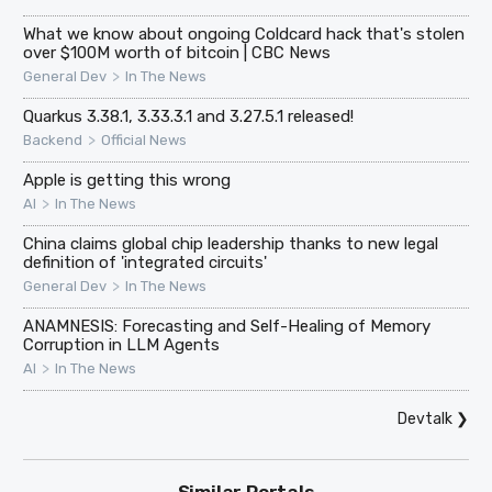
What we know about ongoing Coldcard hack that's stolen
over $100M worth of bitcoin | CBC News
>
General Dev
In The News
Quarkus 3.38.1, 3.33.3.1 and 3.27.5.1 released!
>
Backend
Official News
Apple is getting this wrong
>
AI
In The News
China claims global chip leadership thanks to new legal
definition of 'integrated circuits'
>
General Dev
In The News
ANAMNESIS: Forecasting and Self-Healing of Memory
Corruption in LLM Agents
>
AI
In The News
Devtalk
❯