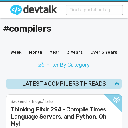
#compilers
Week
Month
Year
3 Years
Over 3 Years
Filter By Category
LATEST #COMPILERS THREADS
Backend
>
Blogs/Talks
Thinking Elixir 294 - Compile Times,
Language Servers, and Python, Oh
My!