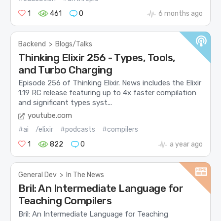
1
461
0
6 months ago
Backend
>
Blogs/Talks
Thinking Elixir 256 - Types, Tools,
and Turbo Charging
Episode 256 of Thinking Elixir. News includes the Elixir
1.19 RC release featuring up to 4x faster compilation
and significant types syst...
youtube.com
#ai
/elixir
#podcasts
#compilers
1
822
0
a year ago
General Dev
>
In The News
Bril: An Intermediate Language for
Teaching Compilers
Bril: An Intermediate Language for Teaching