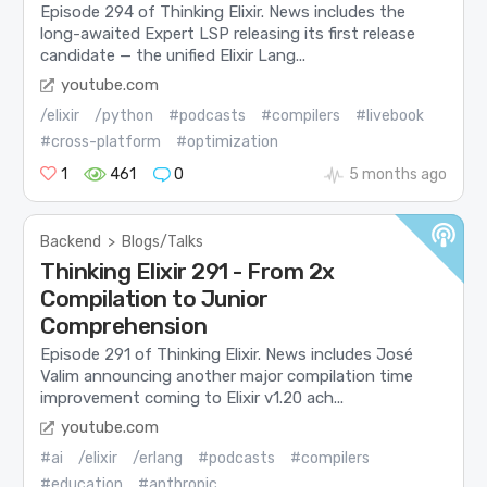
Episode 294 of Thinking Elixir. News includes the
long-awaited Expert LSP releasing its first release
candidate — the unified Elixir Lang...
youtube.com
/elixir
/python
#podcasts
#compilers
#livebook
#cross-platform
#optimization
1
461
0
5 months ago
Backend
>
Blogs/Talks
Thinking Elixir 291 - From 2x
Compilation to Junior
Comprehension
Episode 291 of Thinking Elixir. News includes José
Valim announcing another major compilation time
improvement coming to Elixir v1.20 ach...
youtube.com
#ai
/elixir
/erlang
#podcasts
#compilers
#education
#anthropic