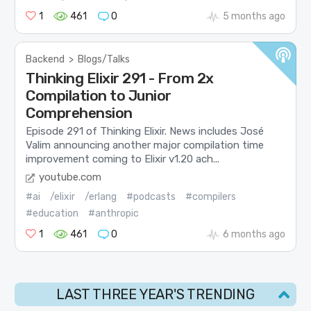
1
461
0
5 months ago
Backend
>
Blogs/Talks
Thinking Elixir 291 - From 2x
Compilation to Junior
Comprehension
Episode 291 of Thinking Elixir. News includes José
Valim announcing another major compilation time
improvement coming to Elixir v1.20 ach...
youtube.com
#ai
/elixir
/erlang
#podcasts
#compilers
#education
#anthropic
1
461
0
6 months ago
LAST THREE YEAR'S TRENDING