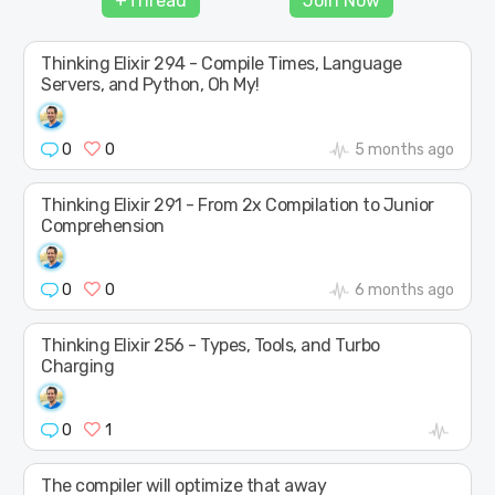
+Thread
Join Now
SHAPE
Thinking Elixir 294 - Compile Times, Language
Servers, and Python, Oh My!
0
0
5 months ago
Thinking Elixir 291 - From 2x Compilation to Junior
Comprehension
0
0
6 months ago
Thinking Elixir 256 - Types, Tools, and Turbo
Charging
0
1
The compiler will optimize that away