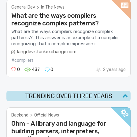
General Dev
>
In The News
What are the ways compilers
recognize complex patterns?
What are the ways compilers recognize complex
patterns?. This answer is an example of a compiler
recognizing that a complex expression i...
langdev.stackexchange.com
#compilers
0
437
0
2 years ago
TRENDING OVER THREE YEARS
Backend
>
Official News
Ohm – A library and language for
building parsers, interpreters,