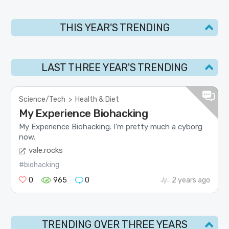
THIS YEAR'S TRENDING
LAST THREE YEAR'S TRENDING
Science/Tech
>
Health & Diet
My Experience Biohacking
My Experience Biohacking. I’m pretty much a cyborg
now.
vale.rocks
#biohacking
0
965
0
2 years ago
TRENDING OVER THREE YEARS