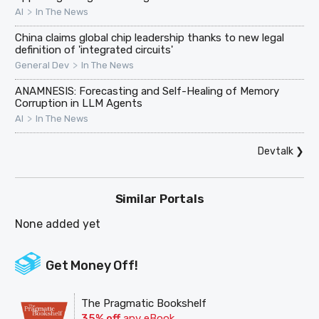
>
AI
In The News
China claims global chip leadership thanks to new legal
definition of 'integrated circuits'
>
General Dev
In The News
ANAMNESIS: Forecasting and Self-Healing of Memory
Corruption in LLM Agents
>
AI
In The News
Devtalk
❯
Similar Portals
None added yet
Get Money Off!
The Pragmatic Bookshelf
35% off
any eBook