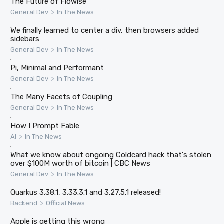
The Future of Flowise
>
General Dev
In The News
We finally learned to center a div, then browsers added
sidebars
>
General Dev
In The News
Pi, Minimal and Performant
>
General Dev
In The News
The Many Facets of Coupling
>
General Dev
In The News
How I Prompt Fable
>
AI
In The News
What we know about ongoing Coldcard hack that's stolen
over $100M worth of bitcoin | CBC News
>
General Dev
In The News
Quarkus 3.38.1, 3.33.3.1 and 3.27.5.1 released!
>
Backend
Official News
Apple is getting this wrong