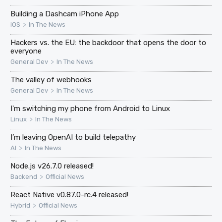
Building a Dashcam iPhone App
>
iOS
In The News
Hackers vs. the EU: the backdoor that opens the door to
everyone
>
General Dev
In The News
The valley of webhooks
>
General Dev
In The News
I'm switching my phone from Android to Linux
>
Linux
In The News
I’m leaving OpenAI to build telepathy
>
AI
In The News
Node.js v26.7.0 released!
>
Backend
Official News
React Native v0.87.0-rc.4 released!
>
Hybrid
Official News