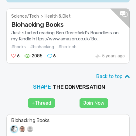
Science/Tech
>
Health & Diet
Biohacking Books
Just started reading Ben Greenfield’s Boundless on
my Kindle https://www.amazon.co.uk/Bo...
#books
#biohacking
#biotech
6
2085
6
5 years ago
Back to top
SHAPE
FOLLOW
THE CONVERSATION
JOIN
+Thread
Join Now
Biohacking Books