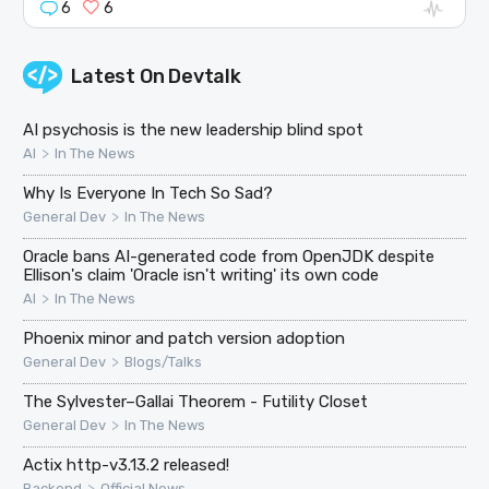
6
6
Latest On
Devtalk
AI psychosis is the new leadership blind spot
>
AI
In The News
Why Is Everyone In Tech So Sad?
>
General Dev
In The News
Oracle bans AI-generated code from OpenJDK despite
Ellison's claim 'Oracle isn't writing' its own code
>
AI
In The News
Phoenix minor and patch version adoption
>
General Dev
Blogs/Talks
The Sylvester–Gallai Theorem - Futility Closet
>
General Dev
In The News
Actix http-v3.13.2 released!
>
Backend
Official News