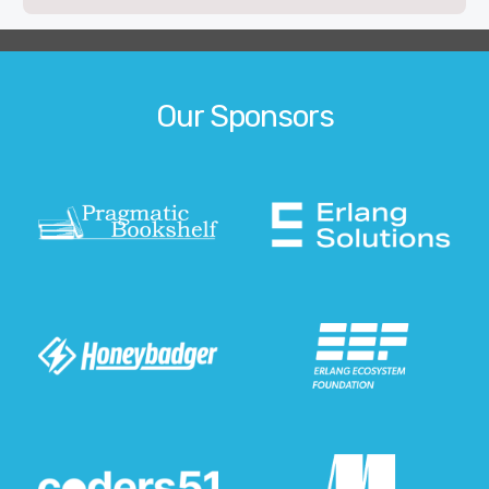
Our Sponsors