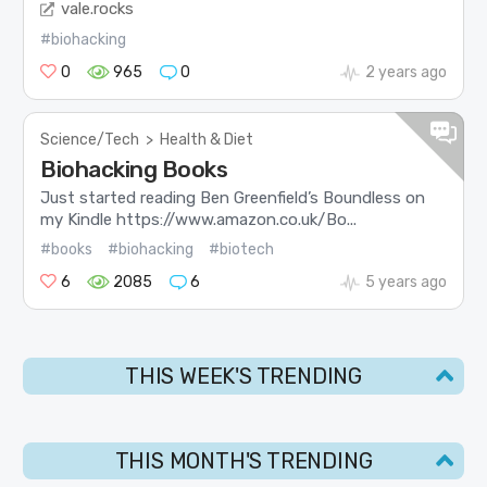
vale.rocks
#biohacking
0
965
0
2 years ago
Science/Tech
>
Health & Diet
Biohacking Books
Just started reading Ben Greenfield’s Boundless on
my Kindle https://www.amazon.co.uk/Bo...
#books
#biohacking
#biotech
6
2085
6
5 years ago
THIS WEEK'S TRENDING
THIS MONTH'S TRENDING