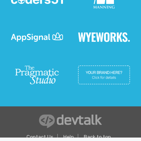
Contact Us
Help
Back to top