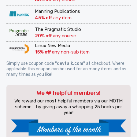
Manning Publications
45% off
any item
The Pragmatic Studio
20% off
any course
Linux New Media
15% off
any non-sub item
Simply use coupon code
"devtalk.com"
at checkout. Where
applicable this coupon can be used for an many items and as
many times as you like!
We ❤️ helpful members!
We reward our most helpful members via our MOTM
scheme - by giving away a whopping 25 books per
year!