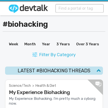
#biohacking
Week
Month
Year
3 Years
Over 3 Years
Filter By Category
LATEST #BIOHACKING THREADS
Science/Tech
>
Health & Diet
My Experience Biohacking
My Experience Biohacking. I’m pretty much a cyborg
now.