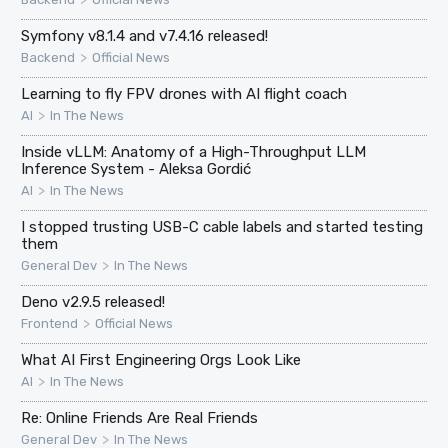
Symfony v8.1.4 and v7.4.16 released!
>
Backend
Official News
Learning to fly FPV drones with AI flight coach
>
AI
In The News
Inside vLLM: Anatomy of a High-Throughput LLM
Inference System - Aleksa Gordić
>
AI
In The News
I stopped trusting USB-C cable labels and started testing
them
>
General Dev
In The News
Deno v2.9.5 released!
>
Frontend
Official News
What AI First Engineering Orgs Look Like
>
AI
In The News
Re: Online Friends Are Real Friends
>
General Dev
In The News