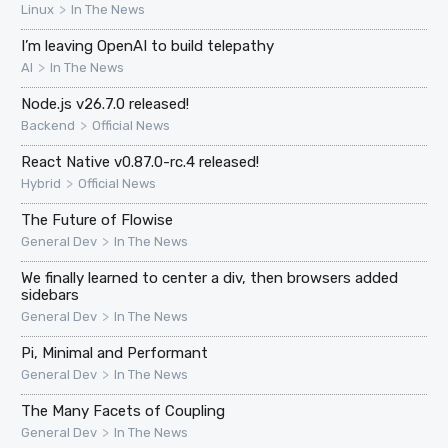
>
Linux
In The News
I’m leaving OpenAI to build telepathy
>
AI
In The News
Node.js v26.7.0 released!
>
Backend
Official News
React Native v0.87.0-rc.4 released!
>
Hybrid
Official News
The Future of Flowise
>
General Dev
In The News
We finally learned to center a div, then browsers added
sidebars
>
General Dev
In The News
Pi, Minimal and Performant
>
General Dev
In The News
The Many Facets of Coupling
>
General Dev
In The News