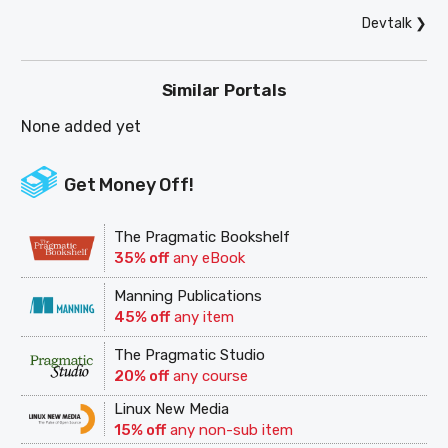
Devtalk
❯
Similar Portals
None added yet
Get Money Off!
The Pragmatic Bookshelf
35% off
any eBook
Manning Publications
45% off
any item
The Pragmatic Studio
20% off
any course
Linux New Media
15% off
any non-sub item