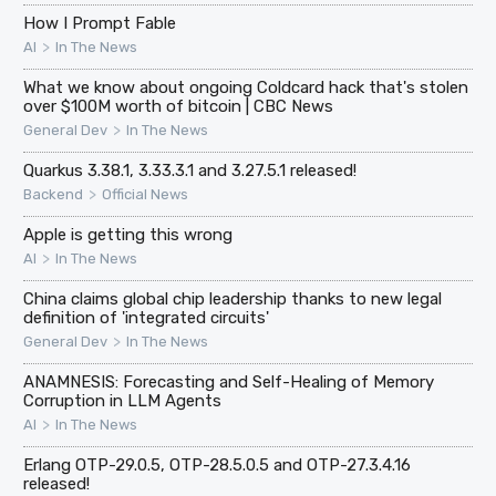
How I Prompt Fable
>
AI
In The News
What we know about ongoing Coldcard hack that's stolen
over $100M worth of bitcoin | CBC News
>
General Dev
In The News
Quarkus 3.38.1, 3.33.3.1 and 3.27.5.1 released!
>
Backend
Official News
Apple is getting this wrong
>
AI
In The News
China claims global chip leadership thanks to new legal
definition of 'integrated circuits'
>
General Dev
In The News
ANAMNESIS: Forecasting and Self-Healing of Memory
Corruption in LLM Agents
>
AI
In The News
Erlang OTP-29.0.5, OTP-28.5.0.5 and OTP-27.3.4.16
released!