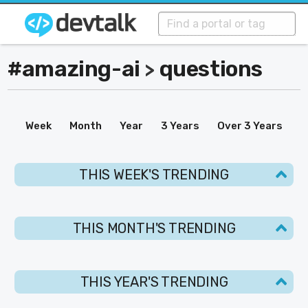
#amazing-ai
questions
>
Week
Month
Year
3 Years
Over 3 Years
THIS WEEK'S TRENDING
THIS MONTH'S TRENDING
THIS YEAR'S TRENDING