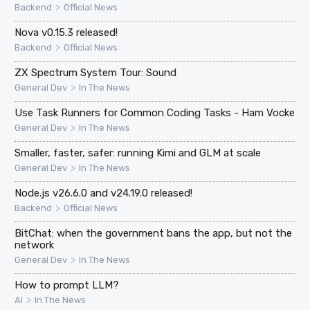
>
Backend
Official News
Nova v0.15.3 released!
>
Backend
Official News
ZX Spectrum System Tour: Sound
>
General Dev
In The News
Use Task Runners for Common Coding Tasks - Ham Vocke
>
General Dev
In The News
Smaller, faster, safer: running Kimi and GLM at scale
>
General Dev
In The News
Node.js v26.6.0 and v24.19.0 released!
>
Backend
Official News
BitChat: when the government bans the app, but not the
network
>
General Dev
In The News
How to prompt LLM?
>
AI
In The News