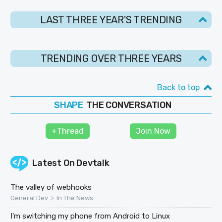
LAST THREE YEAR'S TRENDING
TRENDING OVER THREE YEARS
Back to top
SHAPE
THE CONVERSATION
FOLLOW
JOIN
+Thread
Join Now
Latest On
Devtalk
The valley of webhooks
>
General Dev
In The News
I'm switching my phone from Android to Linux