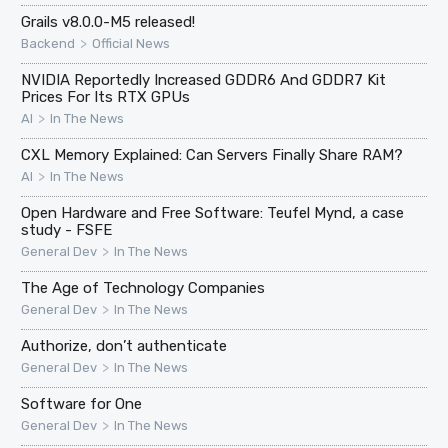
Grails v8.0.0-M5 released!
>
Backend
Official News
NVIDIA Reportedly Increased GDDR6 And GDDR7 Kit
Prices For Its RTX GPUs
>
AI
In The News
CXL Memory Explained: Can Servers Finally Share RAM?
>
AI
In The News
Open Hardware and Free Software: Teufel Mynd, a case
study - FSFE
>
General Dev
In The News
The Age of Technology Companies
>
General Dev
In The News
Authorize, don’t authenticate
>
General Dev
In The News
Software for One
>
General Dev
In The News