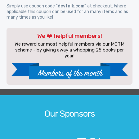
Simply use coupon code
"devtalk.com"
at checkout. Where
applicable this coupon can be used for an many items and as
many times as you like!
We ❤️ helpful members!
We reward our most helpful members via our MOTM
scheme - by giving away a whopping 25 books per
year!
Our Sponsors