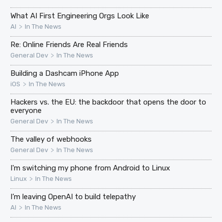
What AI First Engineering Orgs Look Like
>
AI
In The News
Re: Online Friends Are Real Friends
>
General Dev
In The News
Building a Dashcam iPhone App
>
iOS
In The News
Hackers vs. the EU: the backdoor that opens the door to
everyone
>
General Dev
In The News
The valley of webhooks
>
General Dev
In The News
I'm switching my phone from Android to Linux
>
Linux
In The News
I’m leaving OpenAI to build telepathy
>
AI
In The News