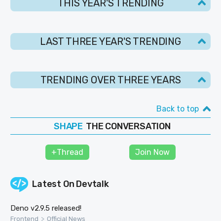
THIS YEAR'S TRENDING
LAST THREE YEAR'S TRENDING
TRENDING OVER THREE YEARS
Back to top
THE CONVERSATION
SHAPE
FOLLOW
+Thread
Join Now
JOIN
Latest On
Devtalk
Deno v2.9.5 released!
>
Frontend
Official News