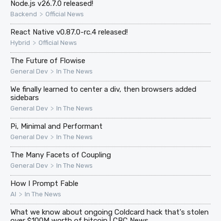
Node.js v26.7.0 released!
>
Backend
Official News
React Native v0.87.0-rc.4 released!
>
Hybrid
Official News
The Future of Flowise
>
General Dev
In The News
We finally learned to center a div, then browsers added
sidebars
>
General Dev
In The News
Pi, Minimal and Performant
>
General Dev
In The News
The Many Facets of Coupling
>
General Dev
In The News
How I Prompt Fable
>
AI
In The News
What we know about ongoing Coldcard hack that's stolen
over $100M worth of bitcoin | CBC News