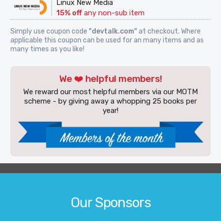
Linux New Media
15% off
any non-sub item
Simply use coupon code
"devtalk.com"
at checkout. Where
applicable this coupon can be used for an many items and as
many times as you like!
We ❤️ helpful members!
We reward our most helpful members via our MOTM
scheme - by giving away a whopping 25 books per
year!
Our Sponsors