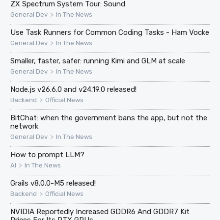
ZX Spectrum System Tour: Sound
>
General Dev
In The News
Use Task Runners for Common Coding Tasks - Ham Vocke
>
General Dev
In The News
Smaller, faster, safer: running Kimi and GLM at scale
>
General Dev
In The News
Node.js v26.6.0 and v24.19.0 released!
>
Backend
Official News
BitChat: when the government bans the app, but not the
network
>
General Dev
In The News
How to prompt LLM?
>
AI
In The News
Grails v8.0.0-M5 released!
>
Backend
Official News
NVIDIA Reportedly Increased GDDR6 And GDDR7 Kit