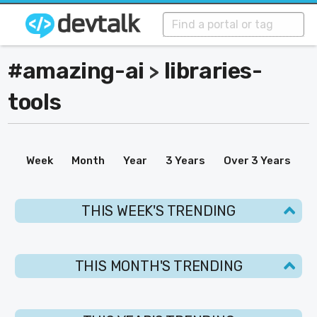
#amazing-ai
libraries-
>
tools
Week
Month
Year
3 Years
Over 3 Years
THIS WEEK'S TRENDING
THIS MONTH'S TRENDING