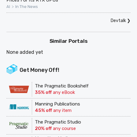
Prices For Its RTX GPUs
>
AI
In The News
Devtalk
❯
Similar Portals
None added yet
Get Money Off!
The Pragmatic Bookshelf
35% off
any eBook
Manning Publications
45% off
any item
The Pragmatic Studio
20% off
any course