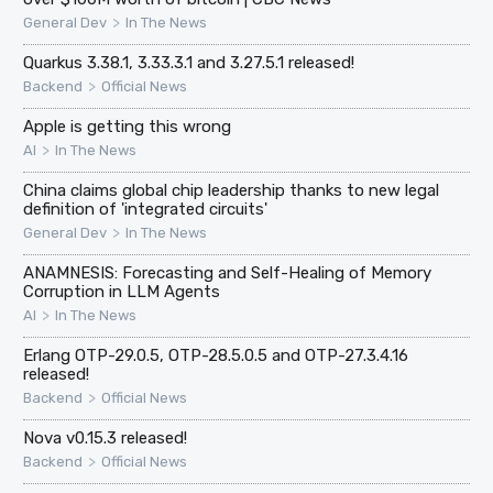
>
General Dev
In The News
Quarkus 3.38.1, 3.33.3.1 and 3.27.5.1 released!
>
Backend
Official News
Apple is getting this wrong
>
AI
In The News
China claims global chip leadership thanks to new legal
definition of 'integrated circuits'
>
General Dev
In The News
ANAMNESIS: Forecasting and Self-Healing of Memory
Corruption in LLM Agents
>
AI
In The News
Erlang OTP-29.0.5, OTP-28.5.0.5 and OTP-27.3.4.16
released!
>
Backend
Official News
Nova v0.15.3 released!
>
Backend
Official News