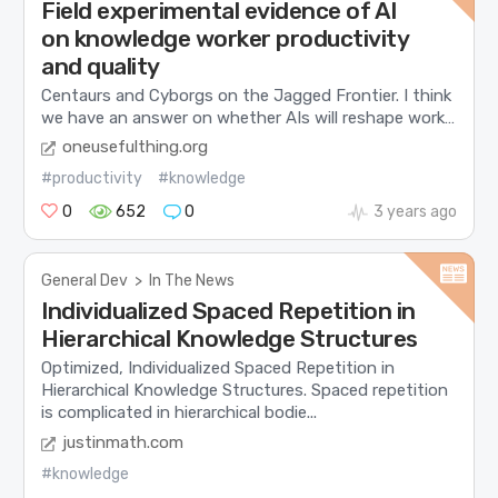
Field experimental evidence of AI
on knowledge worker productivity
and quality
Centaurs and Cyborgs on the Jagged Frontier. I think
we have an answer on whether AIs will reshape work…
oneusefulthing.org
#productivity
#knowledge
0
652
0
3 years ago
General Dev
>
In The News
Individualized Spaced Repetition in
Hierarchical Knowledge Structures
Optimized, Individualized Spaced Repetition in
Hierarchical Knowledge Structures. Spaced repetition
is complicated in hierarchical bodie...
justinmath.com
#knowledge