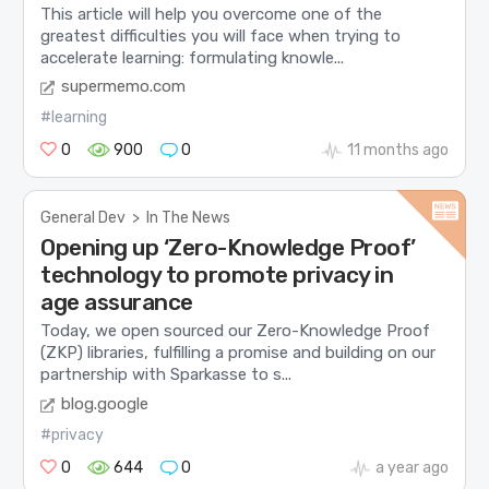
This article will help you overcome one of the
greatest difficulties you will face when trying to
accelerate learning: formulating knowle...
supermemo.com
#learning
0
900
0
11 months ago
General Dev
>
In The News
Opening up ‘Zero-Knowledge Proof’
technology to promote privacy in
age assurance
Today, we open sourced our Zero-Knowledge Proof
(ZKP) libraries, fulfilling a promise and building on our
partnership with Sparkasse to s...
blog.google
#privacy
0
644
0
a year ago