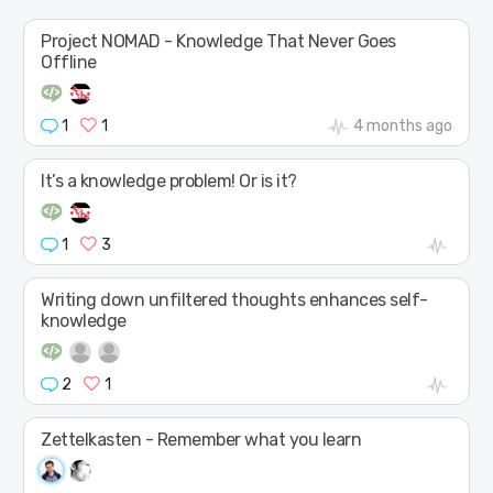
Project NOMAD - Knowledge That Never Goes
Offline
1
1
4 months ago
It’s a knowledge problem! Or is it?
1
3
Writing down unfiltered thoughts enhances self-
knowledge
2
1
Zettelkasten - Remember what you learn