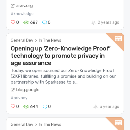
arxiv.org
#knowledge
0
687
0
2 years ago
General Dev
>
In The News
Opening up ‘Zero-Knowledge Proof’
technology to promote privacy in
age assurance
Today, we open sourced our Zero-Knowledge Proof
(ZKP) libraries, fulfilling a promise and building on our
partnership with Sparkasse to s...
blog.google
#privacy
0
644
0
a year ago
General Dev
>
In The News