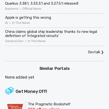
Quarkus 3.38.1, 3.33.3.1 and 3.27.5.1 released!
>
Backend
Official News
Apple is getting this wrong
>
AI
In The News
China claims global chip leadership thanks to new legal
definition of 'integrated circuits'
>
General Dev
In The News
Devtalk
❯
Similar Portals
None added yet
Get Money Off!
The Pragmatic Bookshelf