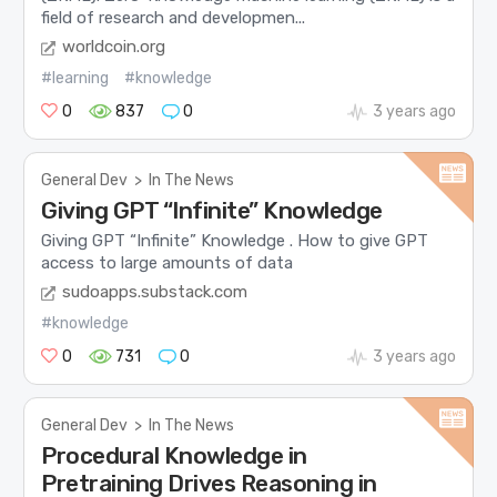
field of research and developmen...
worldcoin.org
#learning
#knowledge
0
837
0
3 years ago
General Dev
>
In The News
Giving GPT “Infinite” Knowledge
Giving GPT “Infinite” Knowledge . How to give GPT
access to large amounts of data
sudoapps.substack.com
#knowledge
0
731
0
3 years ago
General Dev
>
In The News
Procedural Knowledge in
Pretraining Drives Reasoning in