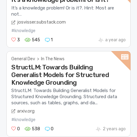
It’s a knowledge problem! Or is it?. Hint: Most are
not…
josvisser.substack.com
#knowledge
3
545
1
a year ago
General Dev
>
In The News
StructLM: Towards Building
Generalist Models for Structured
Knowledge Grounding
StructLM: Towards Building Generalist Models for
Structured Knowledge Grounding. Structured data
sources, such as tables, graphs, and da...
arxiv.org
#knowledge
0
538
0
2 years ago