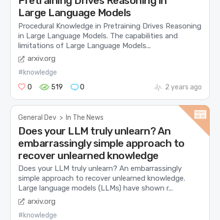
Pretraining Drives Reasoning in
Large Language Models
Procedural Knowledge in Pretraining Drives Reasoning
in Large Language Models. The capabilities and
limitations of Large Language Models...
arxiv.org
#knowledge
0
519
0
2 years ago
General Dev
>
In The News
Does your LLM truly unlearn? An
embarrassingly simple approach to
recover unlearned knowledge
Does your LLM truly unlearn? An embarrassingly
simple approach to recover unlearned knowledge.
Large language models (LLMs) have shown r...
arxiv.org
#knowledge