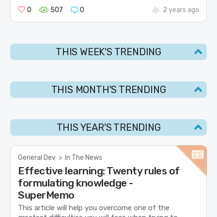
0
507
0
2 years ago
THIS WEEK'S TRENDING
THIS MONTH'S TRENDING
THIS YEAR'S TRENDING
General Dev
>
In The News
Effective learning: Twenty rules of
formulating knowledge -
SuperMemo
This article will help you overcome one of the