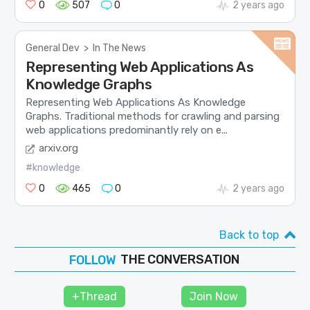
0
507
0
2 years ago
General Dev
>
In The News
Representing Web Applications As
Knowledge Graphs
Representing Web Applications As Knowledge
Graphs. Traditional methods for crawling and parsing
web applications predominantly rely on e...
arxiv.org
#knowledge
0
465
0
2 years ago
Back to top
THE CONVERSATION
JOIN
SHAPE
+Thread
Join Now