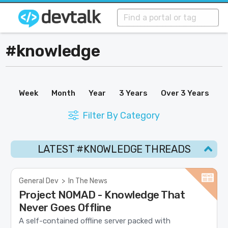
#knowledge
Week
Month
Year
3 Years
Over 3 Years
Filter By Category
LATEST #KNOWLEDGE THREADS
General Dev
>
In The News
Project NOMAD - Knowledge That
Never Goes Offline
A self-contained offline server packed with