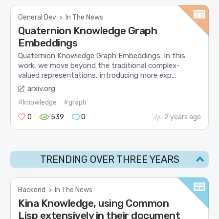
General Dev
>
In The News
Quaternion Knowledge Graph
Embeddings
Quaternion Knowledge Graph Embeddings. In this
work, we move beyond the traditional complex-
valued representations, introducing more exp...
arxiv.org
#knowledge
#graph
0
539
0
2 years ago
TRENDING OVER THREE YEARS
Backend
>
In The News
Kina Knowledge, using Common
Lisp extensively in their document