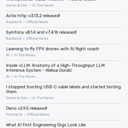
>
General Dev
In The News
Actix http-v3.13.2 released!
>
Backend
Official News
Symfony v8.1.4 and v7.4.16 released!
>
Backend
Official News
Learning to fly FPV drones with AI flight coach
>
AI
In The News
Inside vLLM: Anatomy of a High-Throughput LLM
Inference System - Aleksa Gordić
>
AI
In The News
I stopped trusting USB-C cable labels and started testing
them
>
General Dev
In The News
Deno v2.9.5 released!
>
Frontend
Official News
What AI First Engineering Orgs Look Like