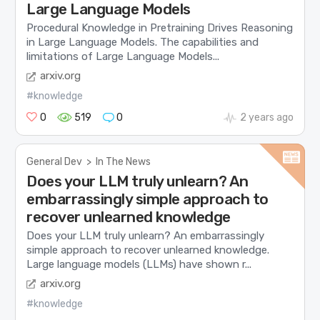
Large Language Models
Procedural Knowledge in Pretraining Drives Reasoning
in Large Language Models. The capabilities and
limitations of Large Language Models...
arxiv.org
#knowledge
0
519
0
2 years ago
General Dev
>
In The News
Does your LLM truly unlearn? An
embarrassingly simple approach to
recover unlearned knowledge
Does your LLM truly unlearn? An embarrassingly
simple approach to recover unlearned knowledge.
Large language models (LLMs) have shown r...
arxiv.org
#knowledge