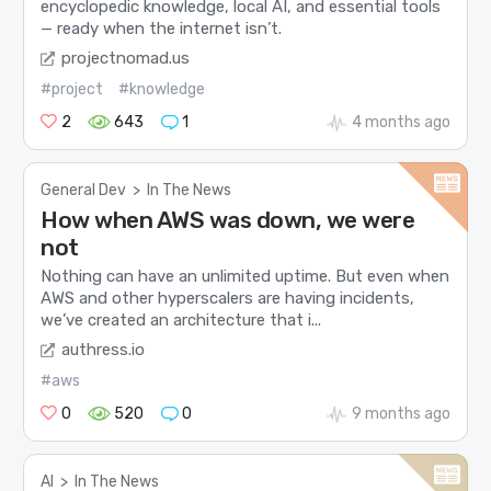
encyclopedic knowledge, local AI, and essential tools
— ready when the internet isn’t.
projectnomad.us
#project
#knowledge
2
643
1
4 months ago
General Dev
>
In The News
How when AWS was down, we were
not
Nothing can have an unlimited uptime. But even when
AWS and other hyperscalers are having incidents,
we’ve created an architecture that i...
authress.io
#aws
0
520
0
9 months ago
AI
>
In The News