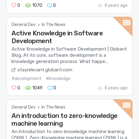
0
1070
0
4 years ago
General Dev
>
In The News
Active Knowledge in Software
Development
Active Knowledge in Software Development | Globant
Blog. At its core, software development is a
knowledge generation process. What happe...
stayrelevant.globant.com
#development
#knowledge
0
1049
0
4 years ago
General Dev
>
In The News
An introduction to zero-knowledge
machine learning
An introduction to zero-knowledge machine learning
(ZKML). Zero-Knowledge machine learning (ZKML) is a