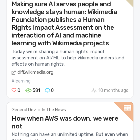
Making sure AI serves people and
knowledge stays human: Wikimedia
Foundation publishes a Human
Rights Impact Assessment on the
interaction of AI and machine
learning with Wikimedia projects
Today we’re sharing a human rights impact
assessment on AI/ML to help Wikimedia understand
effects on human rights.
diff.wikimedia.org
#learning
0
581
0
10 months ago
General Dev
>
In The News
How when AWS was down, we were
not
Nothing can have an unlimited uptime. But even when