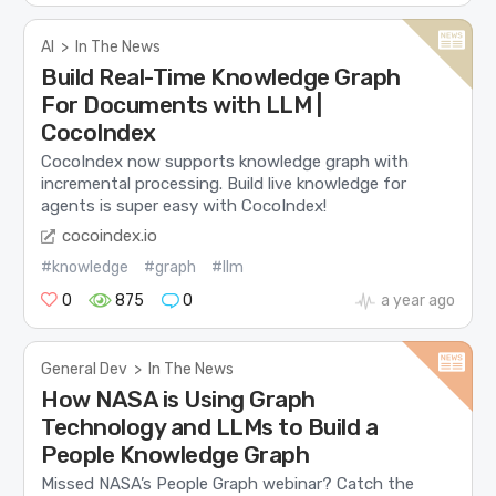
AI
>
In The News
Build Real-Time Knowledge Graph
For Documents with LLM |
CocoIndex
CocoIndex now supports knowledge graph with
incremental processing. Build live knowledge for
agents is super easy with CocoIndex!
cocoindex.io
#knowledge
#graph
#llm
0
875
0
a year ago
General Dev
>
In The News
How NASA is Using Graph
Technology and LLMs to Build a
People Knowledge Graph
Missed NASA’s People Graph webinar? Catch the