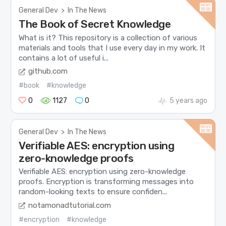
General Dev
>
In The News
The Book of Secret Knowledge
What is it? This repository is a collection of various
materials and tools that I use every day in my work. It
contains a lot of useful i...
github.com
#book
#knowledge
0
1127
0
5 years ago
General Dev
>
In The News
Verifiable AES: encryption using
zero-knowledge proofs
Verifiable AES: encryption using zero-knowledge
proofs. Encryption is transforming messages into
random-looking texts to ensure confiden...
notamonadtutorial.com
#encryption
#knowledge