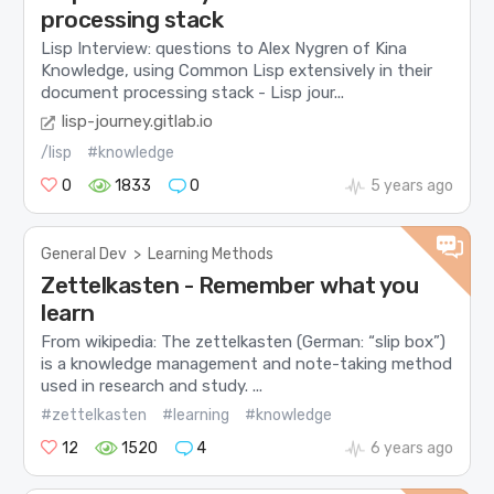
processing stack
Lisp Interview: questions to Alex Nygren of Kina
Knowledge, using Common Lisp extensively in their
document processing stack - Lisp jour...
lisp-journey.gitlab.io
/lisp
#knowledge
0
1833
0
5 years ago
General Dev
>
Learning Methods
Zettelkasten - Remember what you
learn
From wikipedia: The zettelkasten (German: “slip box”)
is a knowledge management and note-taking method
used in research and study. ...
#zettelkasten
#learning
#knowledge
12
1520
4
6 years ago