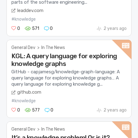
parts of the software engineering...
leaddev.com
#knowledge
0
571
0
2 years ago
General Dev
>
In The News
KGL: A query language for exploring
knowledge graphs
GitHub - capjamesg/knowledge-graph-language: A
query language for exploring knowledge graphs… A
query language for exploring knowledge g...
github.com
#knowledge
0
577
0
2 years ago
General Dev
>
In The News
It’s a knowledge problem! Or is it?