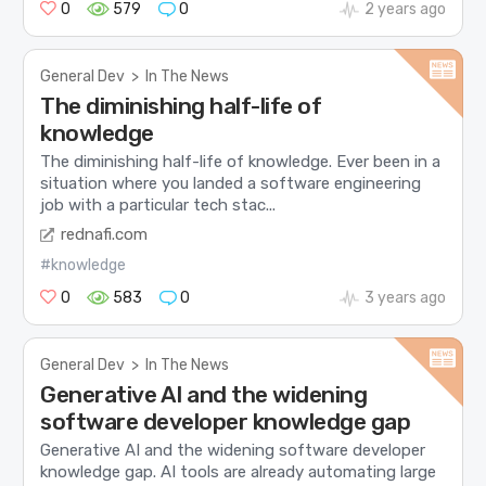
0
579
0
2 years ago
General Dev
>
In The News
The diminishing half-life of
knowledge
The diminishing half-life of knowledge. Ever been in a
situation where you landed a software engineering
job with a particular tech stac...
rednafi.com
#knowledge
0
583
0
3 years ago
General Dev
>
In The News
Generative AI and the widening
software developer knowledge gap
Generative AI and the widening software developer
knowledge gap. AI tools are already automating large