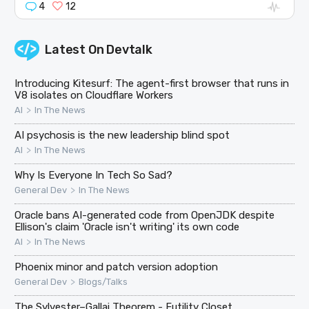
4
12
Latest On
Devtalk
Introducing Kitesurf: The agent-first browser that runs in
V8 isolates on Cloudflare Workers
>
AI
In The News
AI psychosis is the new leadership blind spot
>
AI
In The News
Why Is Everyone In Tech So Sad?
>
General Dev
In The News
Oracle bans AI-generated code from OpenJDK despite
Ellison's claim 'Oracle isn't writing' its own code
>
AI
In The News
Phoenix minor and patch version adoption
>
General Dev
Blogs/Talks
The Sylvester–Gallai Theorem - Futility Closet