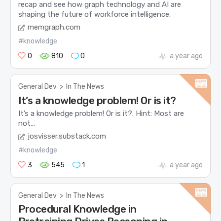
recap and see how graph technology and AI are
shaping the future of workforce intelligence.
memgraph.com
#knowledge
0
810
0
a year ago
General Dev
>
In The News
It’s a knowledge problem! Or is it?
It’s a knowledge problem! Or is it?. Hint: Most are
not…
josvisser.substack.com
#knowledge
3
545
1
a year ago
General Dev
>
In The News
Procedural Knowledge in