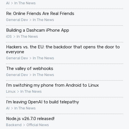
>
AI
In The News
Re: Online Friends Are Real Friends
>
General Dev
In The News
Building a Dashcam iPhone App
>
iOS
In The News
Hackers vs. the EU: the backdoor that opens the door to
everyone
>
General Dev
In The News
The valley of webhooks
>
General Dev
In The News
I'm switching my phone from Android to Linux
>
Linux
In The News
I’m leaving OpenAI to build telepathy
>
AI
In The News
Node.js v26.7.0 released!
>
Backend
Official News