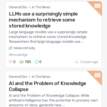
General Dev
>
In The News
LLMs use a surprisingly simple
mechanism to retrieve some
stored knowledge
Large language models use a surprisingly simple
mechanism to retrieve some stored knowledge.
Researchers find large language models use ...
news.mit.edu
#knowledge
0
785
0
2 years ago
General Dev
>
In The News
AI and the Problem of Knowledge
Collapse
AI and the Problem of Knowledge Collapse. While
artificial intelligence has the potential to process vast
amounts of data, generate new ...