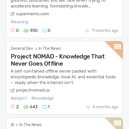
greatest difficulties you will face when trying to
accelerate learning: formulating knowle...
supermemo.com
#learning
0
900
0
11 months ago
General Dev
>
In The News
Project NOMAD - Knowledge That
Never Goes Offline
A self-contained offline server packed with
encyclopedic knowledge, local AI, and essential tools
— ready when the internet isn’t.
projectnomad.us
#project
#knowledge
2
643
1
4 months ago
AI
>
In The News