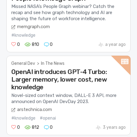
Missed NASA’s People Graph webinar? Catch the
recap and see how graph technology and AI are
shaping the future of workforce intelligence.
memgraph.com
#knowledge
0
810
0
a year ago
General Dev
>
In The News
OpenAI introduces GPT-4 Turbo:
Larger memory, lower cost, new
knowledge
Novel-sized context window, DALL-E 3 API, more
announced on OpenAI DevDay 2023.
arstechnica.com
#knowledge
#openai
0
812
0
3 years ago