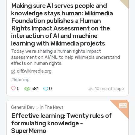
Making sure AI serves people and
knowledge stays human: Wikimedia
Foundation publishes a Human
Rights Impact Assessment on the
interaction of AI and machine
learning with Wikimedia projects
Today we’re sharing a human rights impact
assessment on AI/ML to help Wikimedia understand
effects on human rights.
diff.wikimedia.org
#learning
0
581
0
10 months ago
General Dev
>
In The News
Effective learning: Twenty rules of
formulating knowledge -
SuperMemo