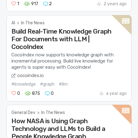
1
917
2
2 years ago
AI
>
In The News
Build Real-Time Knowledge Graph
For Documents with LLM |
CocoIndex
CocoIndex now supports knowledge graph with
incremental processing. Build live knowledge for
agents is super easy with CocoIndex!
cocoindex.io
#knowledge
#graph
#llm
0
875
0
a year ago
General Dev
>
In The News
How NASA is Using Graph
Technology and LLMs to Build a
People Knowledge Graph