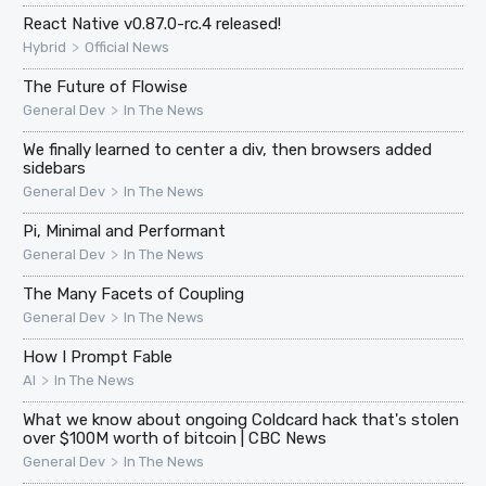
React Native v0.87.0-rc.4 released!
>
Hybrid
Official News
The Future of Flowise
>
General Dev
In The News
We finally learned to center a div, then browsers added
sidebars
>
General Dev
In The News
Pi, Minimal and Performant
>
General Dev
In The News
The Many Facets of Coupling
>
General Dev
In The News
How I Prompt Fable
>
AI
In The News
What we know about ongoing Coldcard hack that's stolen
over $100M worth of bitcoin | CBC News
>
General Dev
In The News