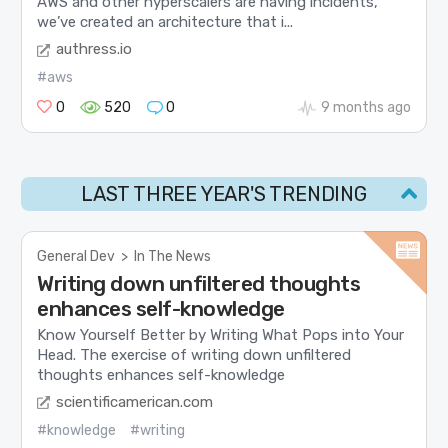
AWS and other hyperscalers are having incidents,
we’ve created an architecture that i...
authress.io
#aws
0
520
0
9 months ago
LAST THREE YEAR'S TRENDING
General Dev
>
In The News
Writing down unfiltered thoughts
enhances self-knowledge
Know Yourself Better by Writing What Pops into Your
Head. The exercise of writing down unfiltered
thoughts enhances self-knowledge
scientificamerican.com
#knowledge
#writing