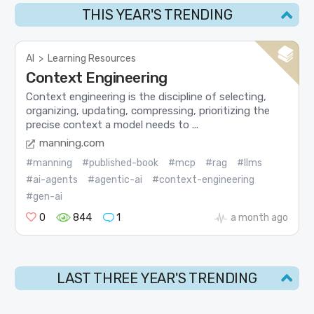
THIS YEAR'S TRENDING
AI
>
Learning Resources
Context Engineering
Context engineering is the discipline of selecting,
organizing, updating, compressing, prioritizing the
precise context a model needs to ...
manning.com
#manning
#published-book
#mcp
#rag
#llms
#ai-agents
#agentic-ai
#context-engineering
#gen-ai
0
844
1
a month ago
LAST THREE YEAR'S TRENDING