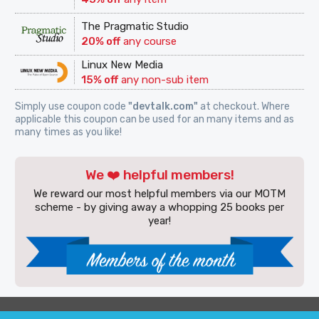
The Pragmatic Studio
20% off
any course
Linux New Media
15% off
any non-sub item
Simply use coupon code
"devtalk.com"
at checkout. Where
applicable this coupon can be used for an many items and as
many times as you like!
We ❤️ helpful members!
We reward our most helpful members via our MOTM
scheme - by giving away a whopping 25 books per
year!