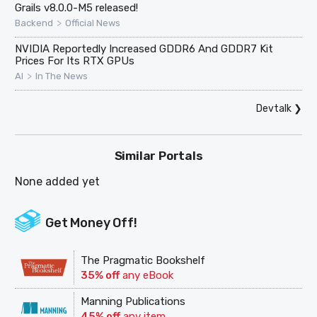
Grails v8.0.0-M5 released!
>
Backend
Official News
NVIDIA Reportedly Increased GDDR6 And GDDR7 Kit
Prices For Its RTX GPUs
>
AI
In The News
Devtalk
❯
Similar Portals
None added yet
Get Money Off!
The Pragmatic Bookshelf
35% off
any eBook
Manning Publications
45% off
any item