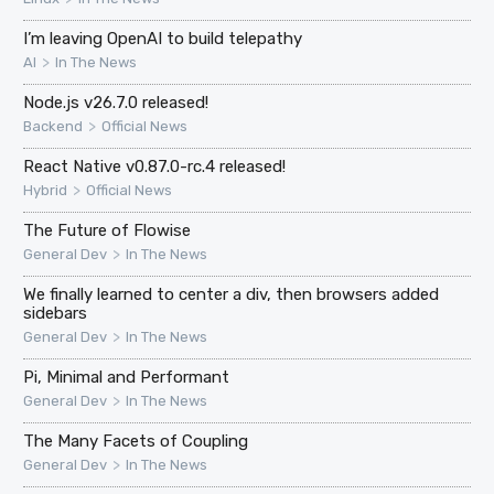
I’m leaving OpenAI to build telepathy
>
AI
In The News
Node.js v26.7.0 released!
>
Backend
Official News
React Native v0.87.0-rc.4 released!
>
Hybrid
Official News
The Future of Flowise
>
General Dev
In The News
We finally learned to center a div, then browsers added
sidebars
>
General Dev
In The News
Pi, Minimal and Performant
>
General Dev
In The News
The Many Facets of Coupling
>
General Dev
In The News