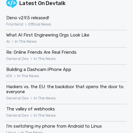
Latest On
Devtalk
Deno v2.9.5 released!
>
Frontend
Official News
What AI First Engineering Orgs Look Like
>
AI
In The News
Re: Online Friends Are Real Friends
>
General Dev
In The News
Building a Dashcam iPhone App
>
iOS
In The News
Hackers vs. the EU: the backdoor that opens the door to
everyone
>
General Dev
In The News
The valley of webhooks
>
General Dev
In The News
I'm switching my phone from Android to Linux
>
Linux
In The News