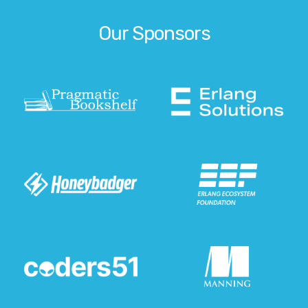
Our Sponsors