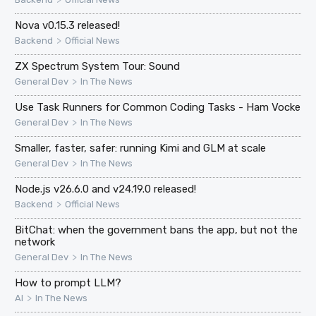
Nova v0.15.3 released!
>
Backend
Official News
ZX Spectrum System Tour: Sound
>
General Dev
In The News
Use Task Runners for Common Coding Tasks - Ham Vocke
>
General Dev
In The News
Smaller, faster, safer: running Kimi and GLM at scale
>
General Dev
In The News
Node.js v26.6.0 and v24.19.0 released!
>
Backend
Official News
BitChat: when the government bans the app, but not the
network
>
General Dev
In The News
How to prompt LLM?
>
AI
In The News