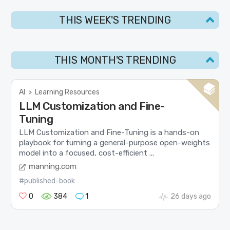
THIS WEEK'S TRENDING
THIS MONTH'S TRENDING
AI
>
Learning Resources
LLM Customization and Fine-
Tuning
LLM Customization and Fine-Tuning is a hands-on
playbook for turning a general-purpose open-weights
model into a focused, cost-efficient ...
manning.com
#published-book
0
384
1
26 days ago