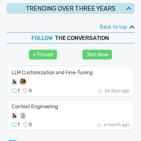
TRENDING OVER THREE YEARS
Back to top
THE CONVERSATION
FOLLOW
JOIN
+Thread
Join Now
SHAPE
LLM Customization and Fine-Tuning
1
0
26 days ago
Context Engineering
1
0
a month ago