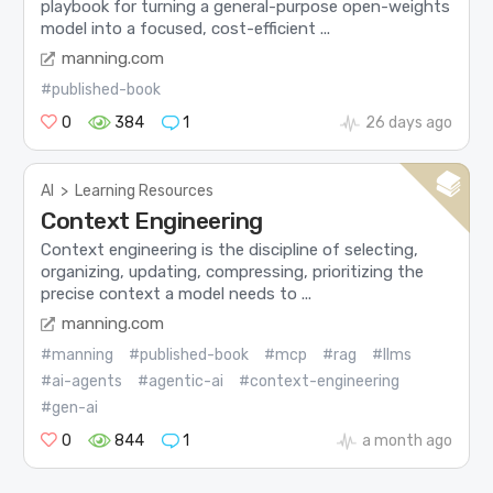
playbook for turning a general-purpose open-weights
model into a focused, cost-efficient ...
manning.com
#published-book
0
384
1
26 days ago
AI
>
Learning Resources
Context Engineering
Context engineering is the discipline of selecting,
organizing, updating, compressing, prioritizing the
precise context a model needs to ...
manning.com
#manning
#published-book
#mcp
#rag
#llms
#ai-agents
#agentic-ai
#context-engineering
#gen-ai
0
844
1
a month ago