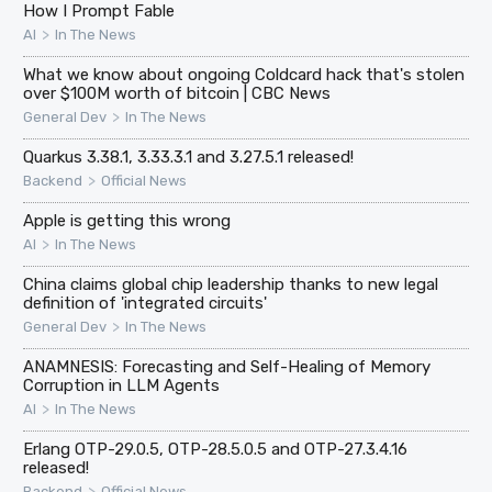
How I Prompt Fable
>
AI
In The News
What we know about ongoing Coldcard hack that's stolen
over $100M worth of bitcoin | CBC News
>
General Dev
In The News
Quarkus 3.38.1, 3.33.3.1 and 3.27.5.1 released!
>
Backend
Official News
Apple is getting this wrong
>
AI
In The News
China claims global chip leadership thanks to new legal
definition of 'integrated circuits'
>
General Dev
In The News
ANAMNESIS: Forecasting and Self-Healing of Memory
Corruption in LLM Agents
>
AI
In The News
Erlang OTP-29.0.5, OTP-28.5.0.5 and OTP-27.3.4.16
released!
>
Backend
Official News