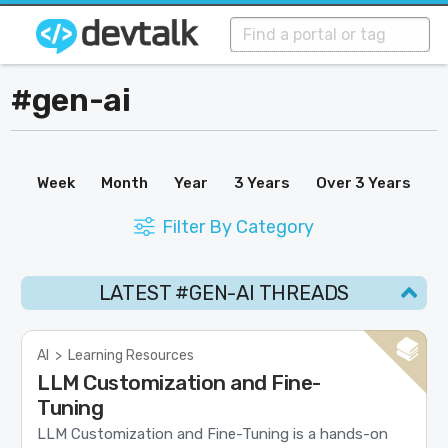
#gen-ai
Week
Month
Year
3 Years
Over 3 Years
Filter By Category
LATEST #GEN-AI THREADS
AI
>
Learning Resources
LLM Customization and Fine-
Tuning
LLM Customization and Fine-Tuning is a hands-on