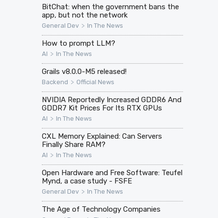
BitChat: when the government bans the
app, but not the network
>
General Dev
In The News
How to prompt LLM?
>
AI
In The News
Grails v8.0.0-M5 released!
>
Backend
Official News
NVIDIA Reportedly Increased GDDR6 And
GDDR7 Kit Prices For Its RTX GPUs
>
AI
In The News
CXL Memory Explained: Can Servers
Finally Share RAM?
>
AI
In The News
Open Hardware and Free Software: Teufel
Mynd, a case study - FSFE
>
General Dev
In The News
The Age of Technology Companies