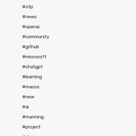
#otp
#news
#openai
#community
#github
#microsoft
#chatgpt
#learning
#macos
#new
#ai
#manning
#project