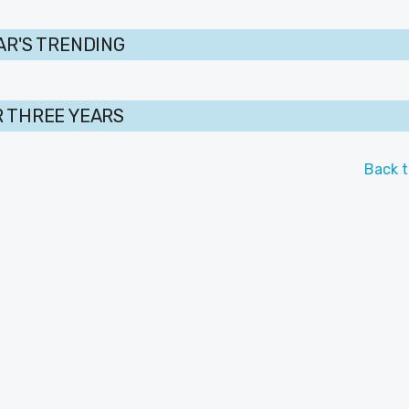
AR'S TRENDING
 THREE YEARS
Back t