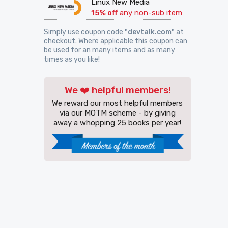
Linux New Media
15% off
any non-sub item
Simply use coupon code
"devtalk.com"
at
checkout. Where applicable this coupon can
be used for an many items and as many
times as you like!
We ❤️ helpful members!
We reward our most helpful members
via our MOTM scheme - by giving
away a whopping 25 books per year!