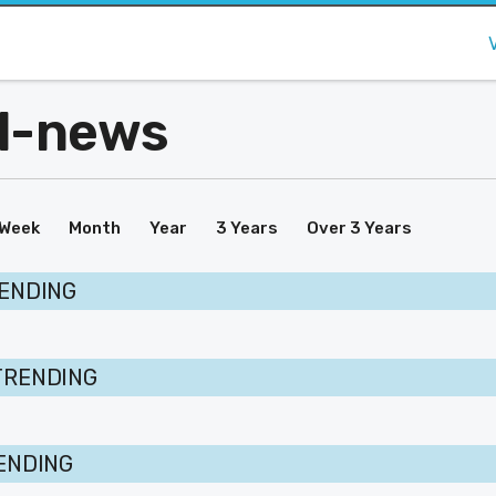
al-news
Week
Month
Year
3 Years
Over 3 Years
RENDING
TRENDING
RENDING