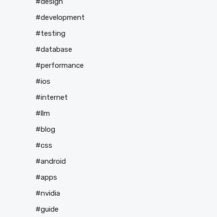
#design
#development
#testing
#database
#performance
#ios
#internet
#llm
#blog
#css
#android
#apps
#nvidia
#guide