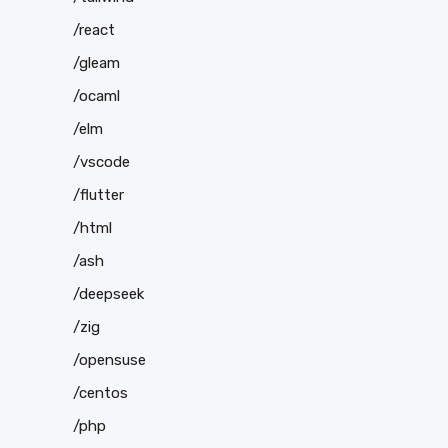
/react
/gleam
/ocaml
/elm
/vscode
/flutter
/html
/ash
/deepseek
/zig
/opensuse
/centos
/php