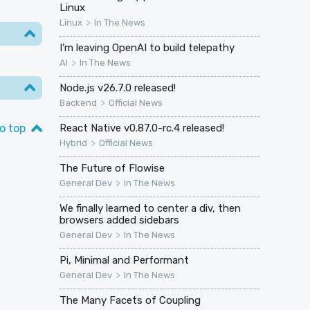
Linux
>
Linux
In The News
I’m leaving OpenAI to build telepathy
>
AI
In The News
Node.js v26.7.0 released!
>
Backend
Official News
o top
React Native v0.87.0-rc.4 released!
>
Hybrid
Official News
The Future of Flowise
>
General Dev
In The News
We finally learned to center a div, then
browsers added sidebars
>
General Dev
In The News
Pi, Minimal and Performant
>
General Dev
In The News
The Many Facets of Coupling