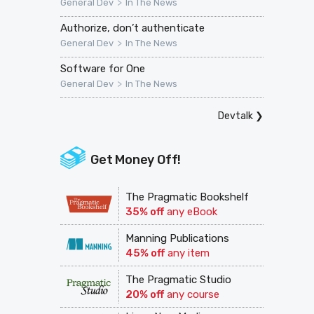
>
General Dev
In The News
Authorize, don’t authenticate
>
General Dev
In The News
Software for One
>
General Dev
In The News
Devtalk
❯
Get Money Off!
The Pragmatic Bookshelf
35% off
any eBook
Manning Publications
45% off
any item
The Pragmatic Studio
20% off
any course