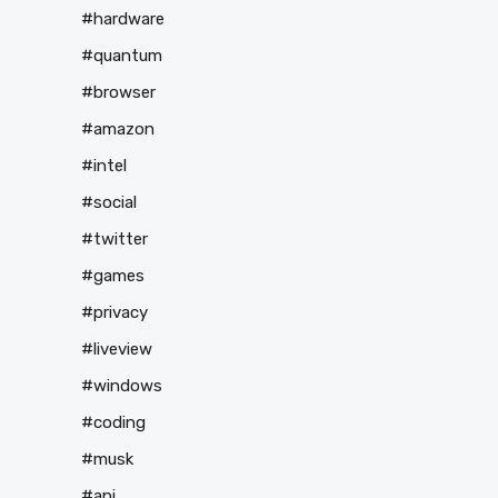
#hardware
#quantum
#browser
#amazon
#intel
#social
#twitter
#games
#privacy
#liveview
#windows
#coding
#musk
#api