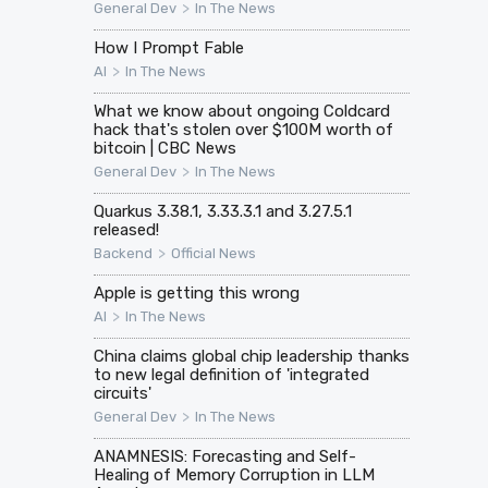
>
General Dev
In The News
How I Prompt Fable
>
AI
In The News
What we know about ongoing Coldcard
hack that's stolen over $100M worth of
bitcoin | CBC News
>
General Dev
In The News
Quarkus 3.38.1, 3.33.3.1 and 3.27.5.1
released!
>
Backend
Official News
Apple is getting this wrong
>
AI
In The News
China claims global chip leadership thanks
to new legal definition of 'integrated
circuits'
>
General Dev
In The News
ANAMNESIS: Forecasting and Self-
Healing of Memory Corruption in LLM