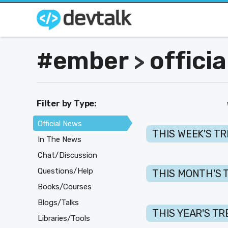
#ember
offici
>
Filter by Type:
Official News
THIS WEEK'S T
In The News
Chat/Discussion
Questions/Help
THIS MONTH'S 
Books/Courses
Blogs/Talks
THIS YEAR'S T
Libraries/Tools