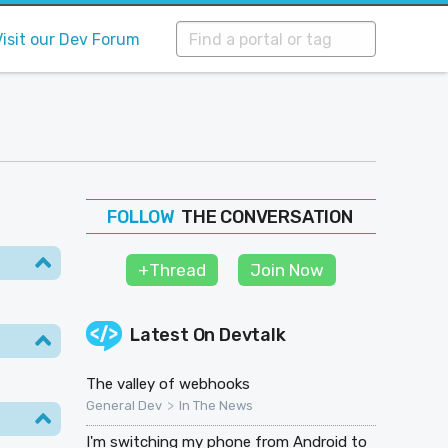
Visit our Dev Forum
THE CONVERSATION
FOLLOW
JOIN
+Thread
Join Now
SHAPE
Latest On
Devtalk
The valley of webhooks
>
General Dev
In The News
I'm switching my phone from Android to