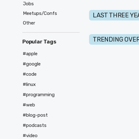
Jobs
Meetups/Confs
LAST THREE YE
Other
TRENDING OVER
Popular Tags
#apple
#google
#code
#linux
#programming
#web
#blog-post
#podcasts
#video