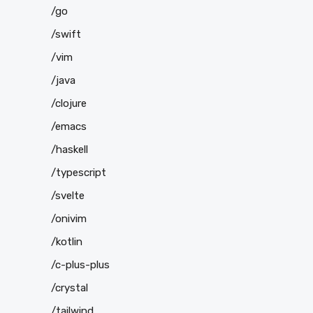
/go
/swift
/vim
/java
/clojure
/emacs
/haskell
/typescript
/svelte
/onivim
/kotlin
/c-plus-plus
/crystal
/tailwind