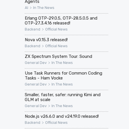
Agents
>
AI
In The News
Erlang OTP-29.0.5, OTP-28.5.0.5 and
OTP-27.3.4.16 released!
>
Backend
Official News
Nova v0.15.3 released!
>
Backend
Official News
ZX Spectrum System Tour: Sound
>
General Dev
In The News
Use Task Runners for Common Coding
Tasks - Ham Vocke
>
General Dev
In The News
Smaller, faster, safer: running Kimi and
GLM at scale
>
General Dev
In The News
Node.js v26.6.0 and v24.19.0 released!
>
Backend
Official News