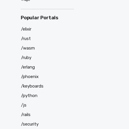
Popular Portals
/elixir
/rust
/wasm
/ruby
/erlang
/phoenix
/keyboards
/python
/js
/rails
/security