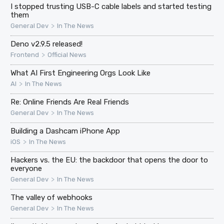
I stopped trusting USB-C cable labels and started testing
them
>
General Dev
In The News
Deno v2.9.5 released!
>
Frontend
Official News
What AI First Engineering Orgs Look Like
>
AI
In The News
Re: Online Friends Are Real Friends
>
General Dev
In The News
Building a Dashcam iPhone App
>
iOS
In The News
Hackers vs. the EU: the backdoor that opens the door to
everyone
>
General Dev
In The News
The valley of webhooks
>
General Dev
In The News