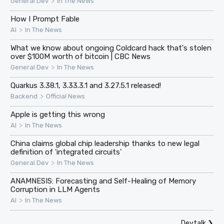
>
General Dev
In The News
How I Prompt Fable
>
AI
In The News
What we know about ongoing Coldcard hack that's stolen
over $100M worth of bitcoin | CBC News
>
General Dev
In The News
Quarkus 3.38.1, 3.33.3.1 and 3.27.5.1 released!
>
Backend
Official News
Apple is getting this wrong
>
AI
In The News
China claims global chip leadership thanks to new legal
definition of 'integrated circuits'
>
General Dev
In The News
ANAMNESIS: Forecasting and Self-Healing of Memory
Corruption in LLM Agents
>
AI
In The News
Devtalk
❯