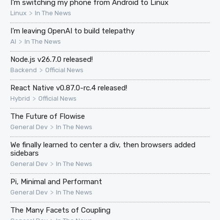
I'm switching my phone from Android to Linux
>
Linux
In The News
I’m leaving OpenAI to build telepathy
>
AI
In The News
Node.js v26.7.0 released!
>
Backend
Official News
React Native v0.87.0-rc.4 released!
>
Hybrid
Official News
The Future of Flowise
>
General Dev
In The News
We finally learned to center a div, then browsers added
sidebars
>
General Dev
In The News
Pi, Minimal and Performant
>
General Dev
In The News
The Many Facets of Coupling