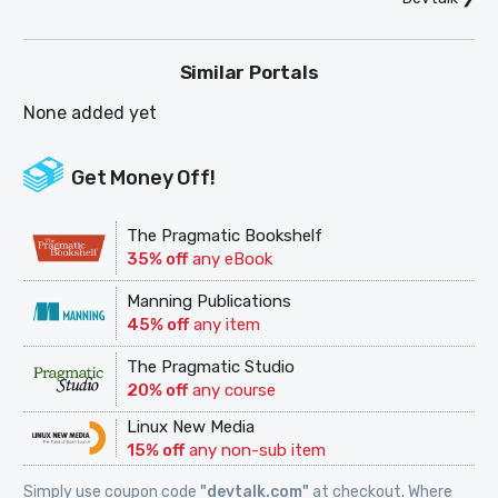
Similar Portals
None added yet
Get Money Off!
The Pragmatic Bookshelf
35% off
any eBook
Manning Publications
45% off
any item
The Pragmatic Studio
20% off
any course
Linux New Media
15% off
any non-sub item
Simply use coupon code
"devtalk.com"
at checkout. Where