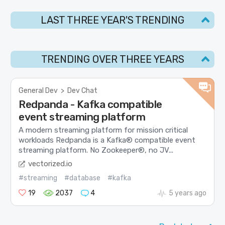
LAST THREE YEAR'S TRENDING
TRENDING OVER THREE YEARS
General Dev
>
Dev Chat
Redpanda - Kafka compatible
event streaming platform
A modern streaming platform for mission critical
workloads Redpanda is a Kafka® compatible event
streaming platform. No Zookeeper®, no JV...
vectorized.io
#streaming
#database
#kafka
19
2037
4
5 years ago