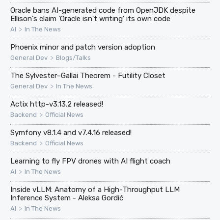
Oracle bans AI-generated code from OpenJDK despite
Ellison's claim 'Oracle isn't writing' its own code
>
AI
In The News
Phoenix minor and patch version adoption
>
General Dev
Blogs/Talks
The Sylvester–Gallai Theorem - Futility Closet
>
General Dev
In The News
Actix http-v3.13.2 released!
>
Backend
Official News
Symfony v8.1.4 and v7.4.16 released!
>
Backend
Official News
Learning to fly FPV drones with AI flight coach
>
AI
In The News
Inside vLLM: Anatomy of a High-Throughput LLM
Inference System - Aleksa Gordić
>
AI
In The News