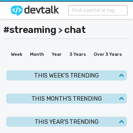
#streaming
chat
>
Week
Month
Year
3 Years
Over 3 Years
THIS WEEK'S TRENDING
THIS MONTH'S TRENDING
THIS YEAR'S TRENDING