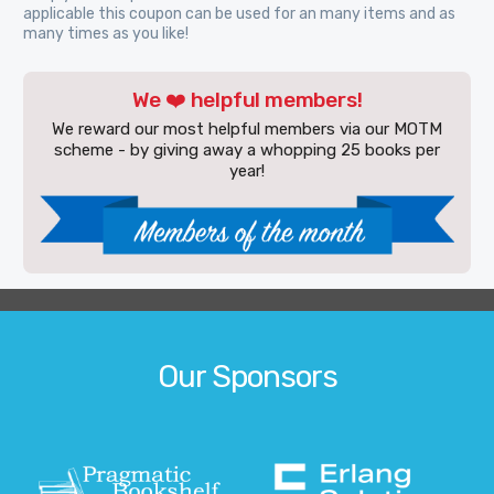
applicable this coupon can be used for an many items and as
many times as you like!
We ❤️ helpful members!
We reward our most helpful members via our MOTM
scheme - by giving away a whopping 25 books per
year!
Our Sponsors