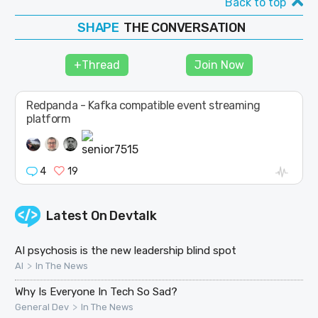
Back to top
SHAPE
THE CONVERSATION
FOLLOW
JOIN
+Thread
Join Now
Redpanda - Kafka compatible event streaming
platform
4
19
Latest On
Devtalk
AI psychosis is the new leadership blind spot
>
AI
In The News
Why Is Everyone In Tech So Sad?
>
General Dev
In The News