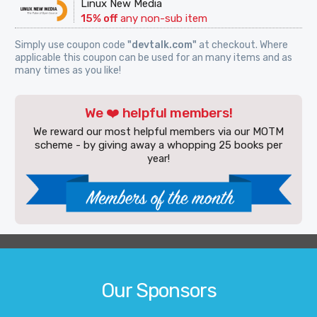
Linux New Media
15% off
any non-sub item
Simply use coupon code
"devtalk.com"
at checkout. Where
applicable this coupon can be used for an many items and as
many times as you like!
We ❤️ helpful members!
We reward our most helpful members via our MOTM
scheme - by giving away a whopping 25 books per
year!
Our Sponsors