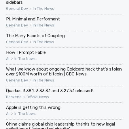
sidebars
>
General Dev
In The News
Pi, Minimal and Performant
>
General Dev
In The News
The Many Facets of Coupling
>
General Dev
In The News
How I Prompt Fable
>
AI
In The News
What we know about ongoing Coldcard hack that's stolen
over $100M worth of bitcoin | CBC News
>
General Dev
In The News
Quarkus 3.38.1, 3.33.3.1 and 3.27.5.1 released!
>
Backend
Official News
Apple is getting this wrong
>
AI
In The News
China claims global chip leadership thanks to new legal