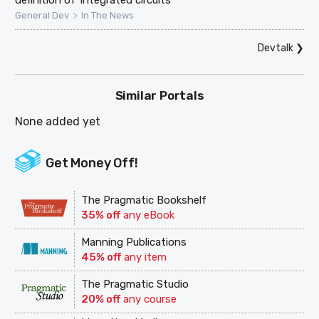
definition of 'integrated circuits'
>
General Dev
In The News
Devtalk
❯
Similar Portals
None added yet
Get Money Off!
The Pragmatic Bookshelf
35% off
any eBook
Manning Publications
45% off
any item
The Pragmatic Studio
20% off
any course