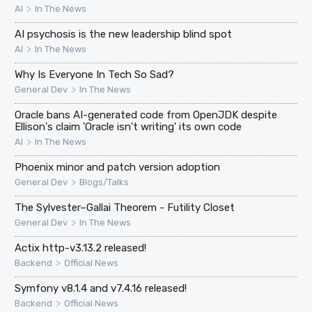
>
AI
In The News
AI psychosis is the new leadership blind spot
>
AI
In The News
Why Is Everyone In Tech So Sad?
>
General Dev
In The News
Oracle bans AI-generated code from OpenJDK despite
Ellison's claim 'Oracle isn't writing' its own code
>
AI
In The News
Phoenix minor and patch version adoption
>
General Dev
Blogs/Talks
The Sylvester–Gallai Theorem - Futility Closet
>
General Dev
In The News
Actix http-v3.13.2 released!
>
Backend
Official News
Symfony v8.1.4 and v7.4.16 released!
>
Backend
Official News