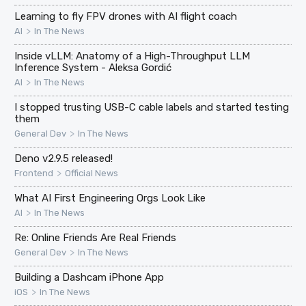
Learning to fly FPV drones with AI flight coach
>
AI
In The News
Inside vLLM: Anatomy of a High-Throughput LLM
Inference System - Aleksa Gordić
>
AI
In The News
I stopped trusting USB-C cable labels and started testing
them
>
General Dev
In The News
Deno v2.9.5 released!
>
Frontend
Official News
What AI First Engineering Orgs Look Like
>
AI
In The News
Re: Online Friends Are Real Friends
>
General Dev
In The News
Building a Dashcam iPhone App
>
iOS
In The News