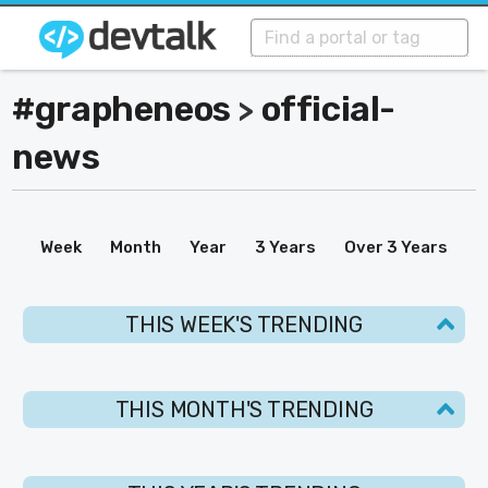
#grapheneos
official-
>
news
Week
Month
Year
3 Years
Over 3 Years
THIS WEEK'S TRENDING
THIS MONTH'S TRENDING