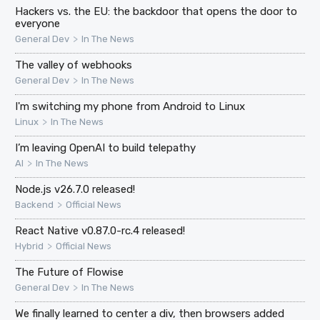
Hackers vs. the EU: the backdoor that opens the door to
everyone
>
General Dev
In The News
The valley of webhooks
>
General Dev
In The News
I'm switching my phone from Android to Linux
>
Linux
In The News
I’m leaving OpenAI to build telepathy
>
AI
In The News
Node.js v26.7.0 released!
>
Backend
Official News
React Native v0.87.0-rc.4 released!
>
Hybrid
Official News
The Future of Flowise
>
General Dev
In The News
We finally learned to center a div, then browsers added