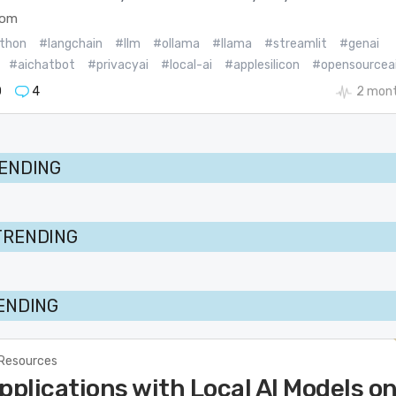
com
thon
#langchain
#llm
#ollama
#llama
#streamlit
#genai
#aichatbot
#privacyai
#local-ai
#applesilicon
#opensourcea
0
4
2 mont
RENDING
TRENDING
RENDING
 Resources
pplications with Local AI Models o