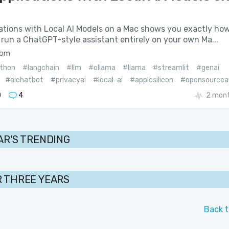
cations with Local AI Models on a Mac shows you exactly ho
 run a ChatGPT-style assistant entirely on your own Ma...
com
thon
#langchain
#llm
#ollama
#llama
#streamlit
#genai
#aichatbot
#privacyai
#local-ai
#applesilicon
#opensourcea
0
4
2 mont
AR'S TRENDING
 THREE YEARS
Back t