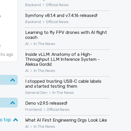
>
Backend
Official News
Symfony v8.1.4 and v7.4.16 released!
w
>
Backend
Official News
Learning to fly FPV drones with AI flight
coach
>
AI
In The News
i
Inside vLLM: Anatomy of a High-
hs ago
Throughput LLM Inference System -
Aleksa Gordić
>
AI
In The News
I stopped trusting USB-C cable labels
and started testing them
>
General Dev
In The News
Deno v2.9.5 released!
>
Frontend
Official News
o top
What AI First Engineering Orgs Look Like
>
AI
In The News