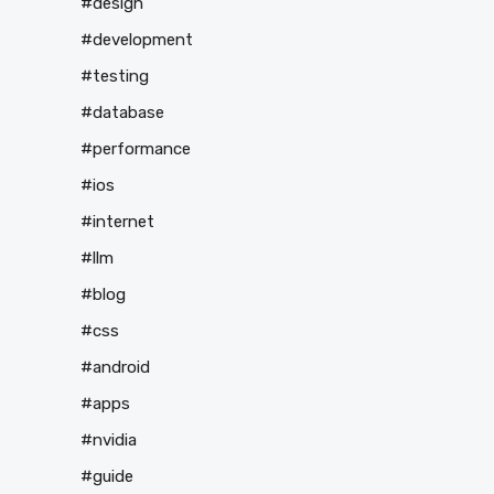
#design
#development
#testing
#database
#performance
#ios
#internet
#llm
#blog
#css
#android
#apps
#nvidia
#guide