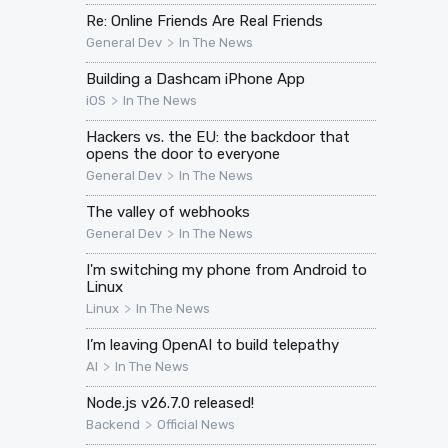
Re: Online Friends Are Real Friends
>
General Dev
In The News
Building a Dashcam iPhone App
>
iOS
In The News
Hackers vs. the EU: the backdoor that
opens the door to everyone
>
General Dev
In The News
The valley of webhooks
>
General Dev
In The News
I'm switching my phone from Android to
Linux
>
Linux
In The News
I’m leaving OpenAI to build telepathy
>
AI
In The News
Node.js v26.7.0 released!
>
Backend
Official News