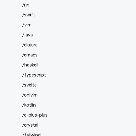
/go
/swift
/vim
/java
/clojure
/emacs
/haskell
/typescript
/svelte
/onivim
/kotlin
/c-plus-plus
/crystal
/tailwind