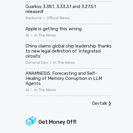
Quarkus 3.38.1, 3.33.3.1 and 3.27.5.1
released!
>
Backend
Official News
Apple is getting this wrong
>
AI
In The News
China claims global chip leadership thanks
to new legal definition of 'integrated
circuits'
>
General Dev
In The News
ANAMNESIS: Forecasting and Self-
Healing of Memory Corruption in LLM
Agents
>
AI
In The News
Devtalk
❯
Get Money Off!