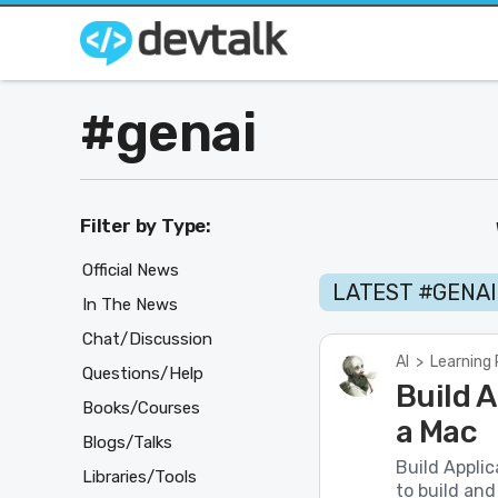
#genai
Filter by Type:
Official News
LATEST #GENA
In The News
Chat/Discussion
AI
>
Learning
Questions/Help
Build A
Books/Courses
a Mac
Blogs/Talks
Build Appli
Libraries/Tools
to build and