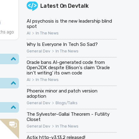
Latest On
Devtalk
AI psychosis is the new leadership blind
i
spot
hs ago
>
AI
In The News
Why Is Everyone In Tech So Sad?
>
General Dev
In The News
Oracle bans AI-generated code from
OpenJDK despite Ellison's claim 'Oracle
isn't writing' its own code
>
AI
In The News
Phoenix minor and patch version
adoption
>
General Dev
Blogs/Talks
The Sylvester–Gallai Theorem - Futility
Closet
>
General Dev
In The News
n
Actix http-v3.13.2 released!