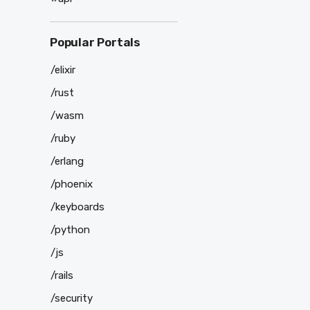
Popular Portals
/elixir
/rust
/wasm
/ruby
/erlang
/phoenix
/keyboards
/python
/js
/rails
/security