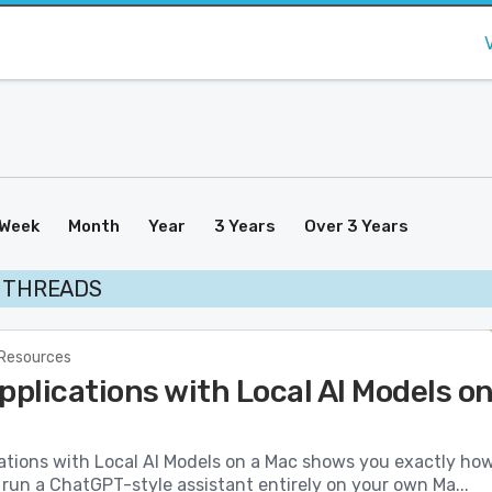
Week
Month
Year
3 Years
Over 3 Years
I THREADS
 Resources
pplications with Local AI Models o
cations with Local AI Models on a Mac shows you exactly ho
 run a ChatGPT-style assistant entirely on your own Ma...