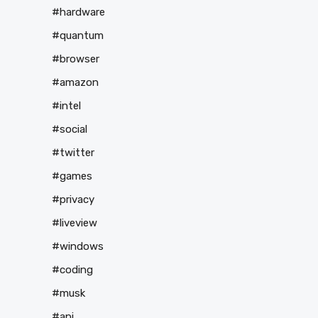
#hardware
#quantum
#browser
#amazon
#intel
#social
#twitter
#games
#privacy
#liveview
#windows
#coding
#musk
#api