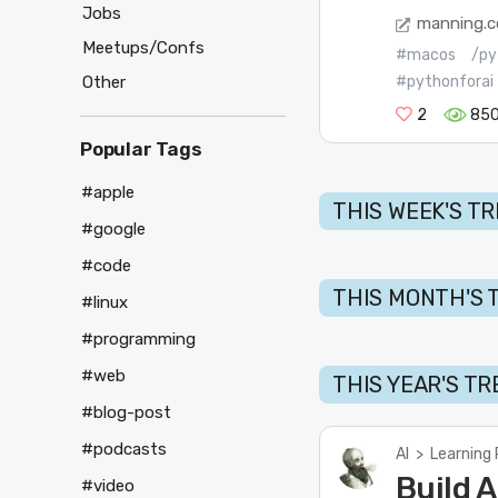
Jobs
manning.
Meetups/Confs
#macos
/py
Other
#pythonforai
2
85
Popular Tags
#apple
THIS WEEK'S T
#google
#code
THIS MONTH'S 
#linux
#programming
#web
THIS YEAR'S T
#blog-post
#podcasts
AI
>
Learning
Build A
#video