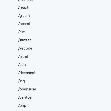
/react
/gleam
/ocaml
/elm
/flutter
/vscode
/html
/ash
/deepseek
/zig
/opensuse
/centos
/php