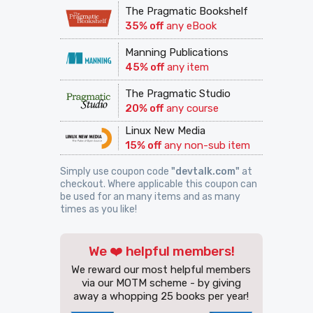
The Pragmatic Bookshelf
35% off
any eBook
Manning Publications
45% off
any item
The Pragmatic Studio
20% off
any course
Linux New Media
15% off
any non-sub item
Simply use coupon code
"devtalk.com"
at
checkout. Where applicable this coupon can
be used for an many items and as many
times as you like!
We ❤️ helpful members!
We reward our most helpful members
via our MOTM scheme - by giving
away a whopping 25 books per year!