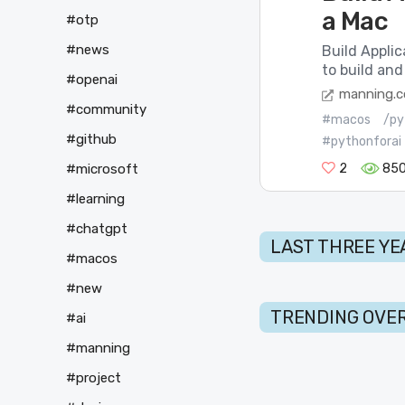
a Mac
#otp
#news
Build Appli
to build and
#openai
manning.
#community
#macos
/py
#github
#pythonforai
#microsoft
2
85
#learning
#chatgpt
LAST THREE YE
#macos
#new
TRENDING OVER
#ai
#manning
#project