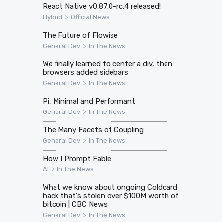
React Native v0.87.0-rc.4 released!
>
Hybrid
Official News
The Future of Flowise
>
General Dev
In The News
We finally learned to center a div, then
browsers added sidebars
>
General Dev
In The News
Pi, Minimal and Performant
>
General Dev
In The News
The Many Facets of Coupling
>
General Dev
In The News
How I Prompt Fable
>
AI
In The News
What we know about ongoing Coldcard
hack that's stolen over $100M worth of
bitcoin | CBC News
>
General Dev
In The News