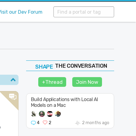
Visit our Dev Forum
THE CONVERSATION
FOLLOW
JOIN
+Thread
Join Now
SHAPE
Build Applications with Local AI
Models on a Mac
n
4
2
2 months ago
w