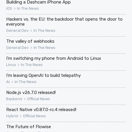
Building a Dashcam iPhone App
>
iOS
In The News
Hackers vs. the EU: the backdoor that opens the door to
everyone
>
General Dev
In The News
The valley of webhooks
>
General Dev
In The News
I'm switching my phone from Android to Linux
>
Linux
In The News
I’m leaving OpenAI to build telepathy
>
AI
In The News
Node.js v26.7.0 released!
>
Backend
Official News
React Native v0.87.0-rc.4 released!
>
Hybrid
Official News
The Future of Flowise