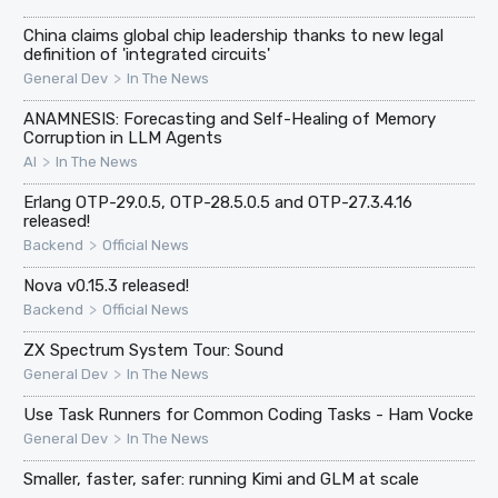
China claims global chip leadership thanks to new legal
definition of 'integrated circuits'
>
General Dev
In The News
ANAMNESIS: Forecasting and Self-Healing of Memory
Corruption in LLM Agents
>
AI
In The News
Erlang OTP-29.0.5, OTP-28.5.0.5 and OTP-27.3.4.16
released!
>
Backend
Official News
Nova v0.15.3 released!
>
Backend
Official News
ZX Spectrum System Tour: Sound
>
General Dev
In The News
Use Task Runners for Common Coding Tasks - Ham Vocke
>
General Dev
In The News
Smaller, faster, safer: running Kimi and GLM at scale