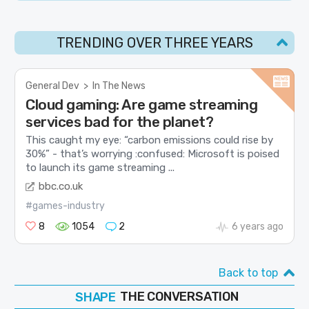
TRENDING OVER THREE YEARS
General Dev
>
In The News
Cloud gaming: Are game streaming
services bad for the planet?
This caught my eye: “carbon emissions could rise by
30%” - that’s worrying :confused: Microsoft is poised
to launch its game streaming ...
bbc.co.uk
#games-industry
8
1054
2
6 years ago
Back to top
SHAPE
THE CONVERSATION
FOLLOW