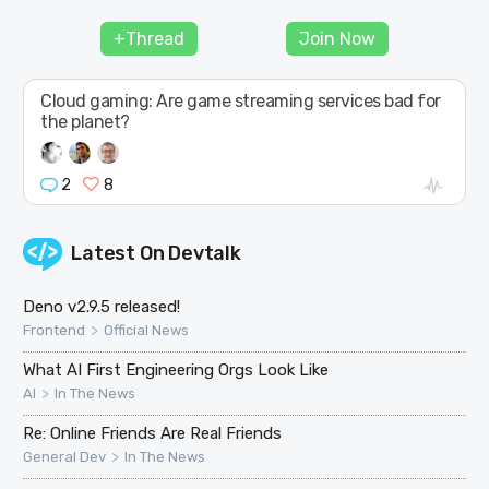
JOIN
+Thread
Join Now
Cloud gaming: Are game streaming services bad for
the planet?
2
8
Latest On
Devtalk
Deno v2.9.5 released!
>
Frontend
Official News
What AI First Engineering Orgs Look Like
>
AI
In The News
Re: Online Friends Are Real Friends
>
General Dev
In The News