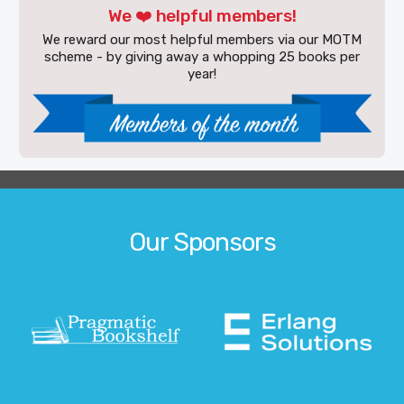
We ❤️ helpful members!
We reward our most helpful members via our MOTM
scheme - by giving away a whopping 25 books per
year!
Our Sponsors