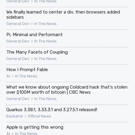
>
General Dev
In The News
We finally learned to center a div, then browsers added
sidebars
>
General Dev
In The News
Pi, Minimal and Performant
>
General Dev
In The News
The Many Facets of Coupling
>
General Dev
In The News
How I Prompt Fable
>
AI
In The News
What we know about ongoing Coldcard hack that's stolen
over $100M worth of bitcoin | CBC News
>
General Dev
In The News
Quarkus 3.38.1, 3.33.3.1 and 3.27.5.1 released!
>
Backend
Official News
Apple is getting this wrong
>
AI
In The News