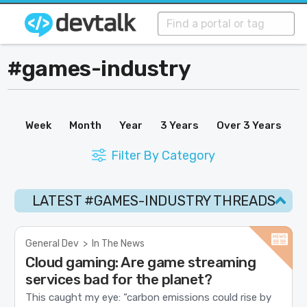
#games-industry
Week
Month
Year
3 Years
Over 3 Years
Filter By Category
LATEST #GAMES-INDUSTRY THREADS
General Dev
>
In The News
Cloud gaming: Are game streaming
services bad for the planet?
This caught my eye: “carbon emissions could rise by