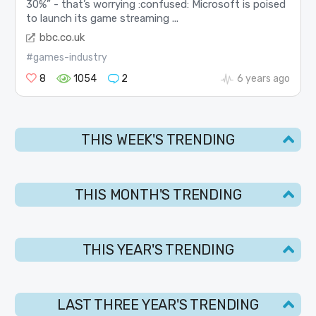
30%” - that’s worrying :confused: Microsoft is poised
to launch its game streaming ...
bbc.co.uk
#games-industry
8
1054
2
6 years ago
THIS WEEK'S TRENDING
THIS MONTH'S TRENDING
THIS YEAR'S TRENDING
LAST THREE YEAR'S TRENDING