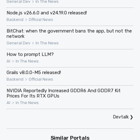
>
General Dev
In The News
Node.js v26.6.0 and v24.19.0 released!
>
Backend
Official News
BitChat: when the government bans the app, but not the
network
>
General Dev
In The News
How to prompt LLM?
>
AI
In The News
Grails v8.0.0-M5 released!
>
Backend
Official News
NVIDIA Reportedly Increased GDDR6 And GDDR7 Kit
Prices For Its RTX GPUs
>
AI
In The News
Devtalk
❯
Similar Portals