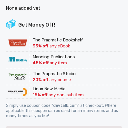
None added yet
Get Money Off!
The Pragmatic Bookshelf
35% off
any eBook
Manning Publications
45% off
any item
The Pragmatic Studio
20% off
any course
Linux New Media
15% off
any non-sub item
Simply use coupon code
"devtalk.com"
at checkout. Where
applicable this coupon can be used for an many items and as
many times as you like!