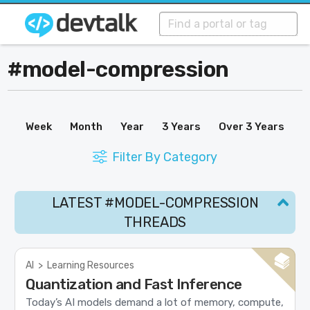
#model-compression
Week
Month
Year
3 Years
Over 3 Years
Filter By Category
LATEST #MODEL-COMPRESSION
THREADS
AI
>
Learning Resources
Quantization and Fast Inference
Today’s AI models demand a lot of memory, compute,