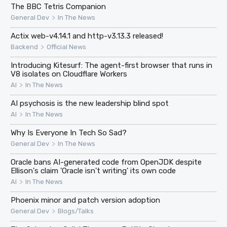
The BBC Tetris Companion
>
General Dev
In The News
Actix web-v4.14.1 and http-v3.13.3 released!
>
Backend
Official News
Introducing Kitesurf: The agent-first browser that runs in
V8 isolates on Cloudflare Workers
>
AI
In The News
AI psychosis is the new leadership blind spot
>
AI
In The News
Why Is Everyone In Tech So Sad?
>
General Dev
In The News
Oracle bans AI-generated code from OpenJDK despite
Ellison's claim 'Oracle isn't writing' its own code
>
AI
In The News
Phoenix minor and patch version adoption
>
General Dev
Blogs/Talks