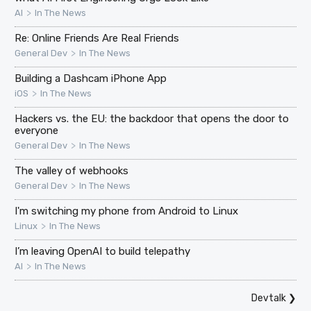
>
AI
In The News
Re: Online Friends Are Real Friends
>
General Dev
In The News
Building a Dashcam iPhone App
>
iOS
In The News
Hackers vs. the EU: the backdoor that opens the door to
everyone
>
General Dev
In The News
The valley of webhooks
>
General Dev
In The News
I'm switching my phone from Android to Linux
>
Linux
In The News
I’m leaving OpenAI to build telepathy
>
AI
In The News
Devtalk
❯