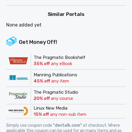
Similar Portals
None added yet
Get Money Off!
The Pragmatic Bookshelf
35% off
any eBook
Manning Publications
45% off
any item
The Pragmatic Studio
20% off
any course
Linux New Media
15% off
any non-sub item
Simply use coupon code
"devtalk.com"
at checkout. Where
applicable this coupon can be used for an many items and as