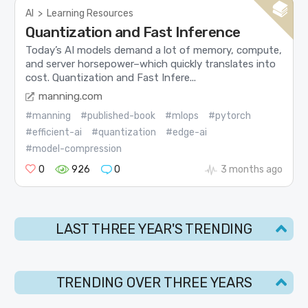
AI
>
Learning Resources
Quantization and Fast Inference
Today’s AI models demand a lot of memory, compute,
and server horsepower–which quickly translates into
cost. Quantization and Fast Infere...
manning.com
#manning
#published-book
#mlops
#pytorch
#efficient-ai
#quantization
#edge-ai
#model-compression
0
926
0
3 months ago
LAST THREE YEAR'S TRENDING
TRENDING OVER THREE YEARS