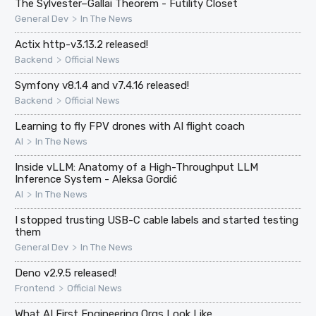
The Sylvester–Gallai Theorem - Futility Closet
>
General Dev
In The News
Actix http-v3.13.2 released!
>
Backend
Official News
Symfony v8.1.4 and v7.4.16 released!
>
Backend
Official News
Learning to fly FPV drones with AI flight coach
>
AI
In The News
Inside vLLM: Anatomy of a High-Throughput LLM
Inference System - Aleksa Gordić
>
AI
In The News
I stopped trusting USB-C cable labels and started testing
them
>
General Dev
In The News
Deno v2.9.5 released!
>
Frontend
Official News
What AI First Engineering Orgs Look Like