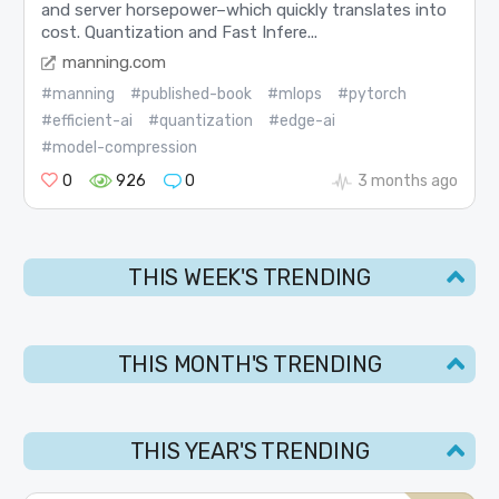
and server horsepower–which quickly translates into
cost. Quantization and Fast Infere...
manning.com
#manning
#published-book
#mlops
#pytorch
#efficient-ai
#quantization
#edge-ai
#model-compression
0
926
0
3 months ago
THIS WEEK'S TRENDING
THIS MONTH'S TRENDING
THIS YEAR'S TRENDING