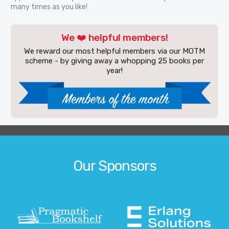
many times as you like!
We ❤️ helpful members!
We reward our most helpful members via our MOTM
scheme - by giving away a whopping 25 books per
year!
Our Sponsors