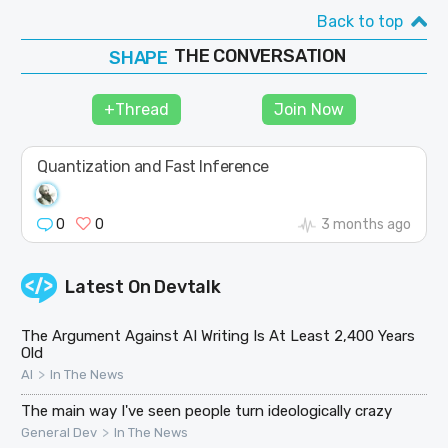
Back to top
SHAPE
FOLLOW
THE CONVERSATION
JOIN
+Thread
Join Now
Quantization and Fast Inference
0
0
3 months ago
Latest On
Devtalk
The Argument Against AI Writing Is At Least 2,400 Years
Old
>
AI
In The News
The main way I've seen people turn ideologically crazy
>
General Dev
In The News