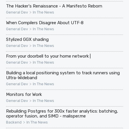
The Hacker's Renaissance - A Manifesto Reborn
>
General Dev
In The News
When Compilers Disagree About UTF‑8
>
General Dev
In The News
Stylized GGX shading
>
General Dev
In The News
From your doorbell to your home network |
>
General Dev
In The News
Building a local positioning system to track runners using
Ultra-Wideband
>
General Dev
In The News
Monitors for Work
>
General Dev
In The News
Rebuilding Postgres for 300x faster analytics: batching,
operator fusion, and SIMD - malisper.me
>
Backend
In The News