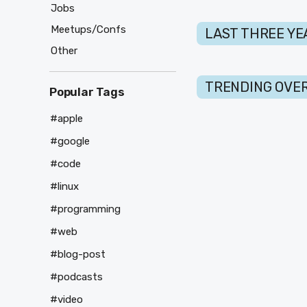
Jobs
Meetups/Confs
LAST THREE YE
Other
TRENDING OVER
Popular Tags
#apple
#google
#code
#linux
#programming
#web
#blog-post
#podcasts
#video