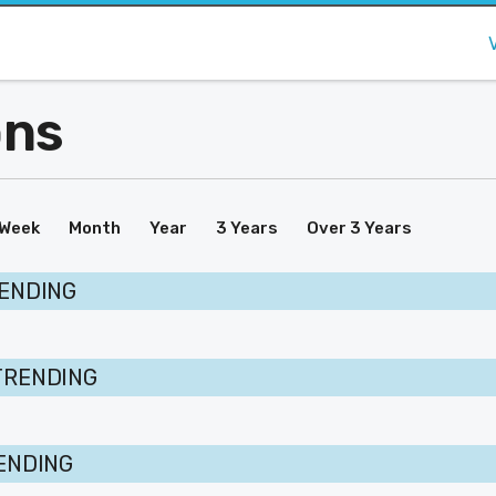
ons
Week
Month
Year
3 Years
Over 3 Years
RENDING
TRENDING
RENDING