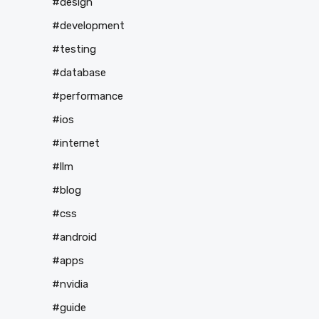
#design
#development
#testing
#database
#performance
#ios
#internet
#llm
#blog
#css
#android
#apps
#nvidia
#guide