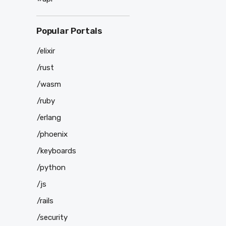
Popular Portals
/elixir
/rust
/wasm
/ruby
/erlang
/phoenix
/keyboards
/python
/js
/rails
/security