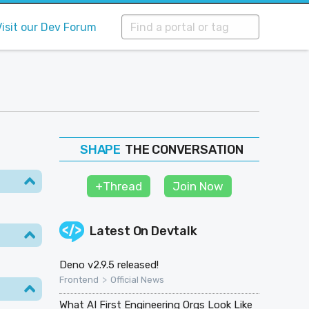
Visit our Dev Forum
THE CONVERSATION
FOLLOW
JOIN
+Thread
Join Now
SHAPE
Latest On
Devtalk
Deno v2.9.5 released!
>
Frontend
Official News
What AI First Engineering Orgs Look Like