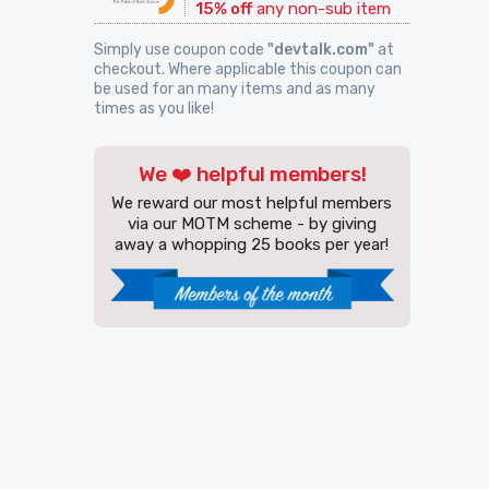
15% off
any non-sub item
Simply use coupon code
"devtalk.com"
at
checkout. Where applicable this coupon can
be used for an many items and as many
times as you like!
We ❤️ helpful members!
We reward our most helpful members
via our MOTM scheme - by giving
away a whopping 25 books per year!