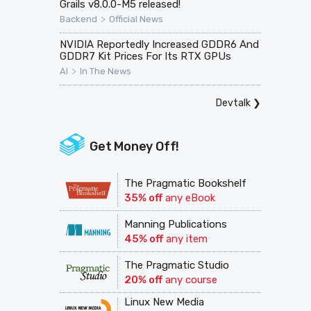
Grails v8.0.0-M5 released!
>
Backend
Official News
NVIDIA Reportedly Increased GDDR6 And
GDDR7 Kit Prices For Its RTX GPUs
>
AI
In The News
Devtalk
❯
Get Money Off!
The Pragmatic Bookshelf
35% off
any eBook
Manning Publications
45% off
any item
The Pragmatic Studio
20% off
any course
Linux New Media