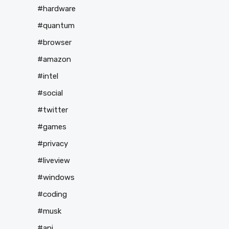
#hardware
#quantum
#browser
#amazon
#intel
#social
#twitter
#games
#privacy
#liveview
#windows
#coding
#musk
#api