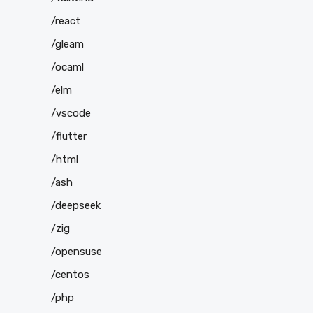
/react
/gleam
/ocaml
/elm
/vscode
/flutter
/html
/ash
/deepseek
/zig
/opensuse
/centos
/php