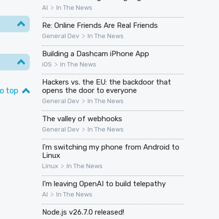
>
AI
In The News
Re: Online Friends Are Real Friends
>
General Dev
In The News
Building a Dashcam iPhone App
>
iOS
In The News
Hackers vs. the EU: the backdoor that
o top
opens the door to everyone
>
General Dev
In The News
The valley of webhooks
>
General Dev
In The News
I'm switching my phone from Android to
Linux
>
Linux
In The News
I’m leaving OpenAI to build telepathy
>
AI
In The News
Node.js v26.7.0 released!