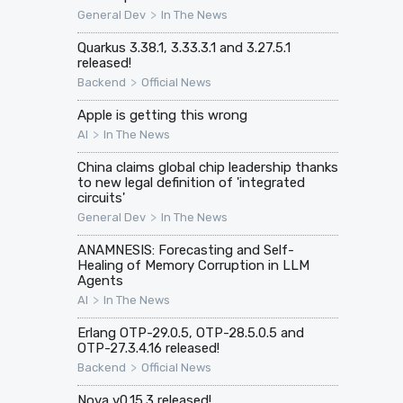
>
General Dev
In The News
Quarkus 3.38.1, 3.33.3.1 and 3.27.5.1
released!
>
Backend
Official News
Apple is getting this wrong
>
AI
In The News
China claims global chip leadership thanks
to new legal definition of 'integrated
circuits'
>
General Dev
In The News
ANAMNESIS: Forecasting and Self-
Healing of Memory Corruption in LLM
Agents
>
AI
In The News
Erlang OTP-29.0.5, OTP-28.5.0.5 and
OTP-27.3.4.16 released!
>
Backend
Official News
Nova v0.15.3 released!