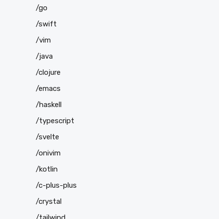
/go
/swift
/vim
/java
/clojure
/emacs
/haskell
/typescript
/svelte
/onivim
/kotlin
/c-plus-plus
/crystal
/tailwind