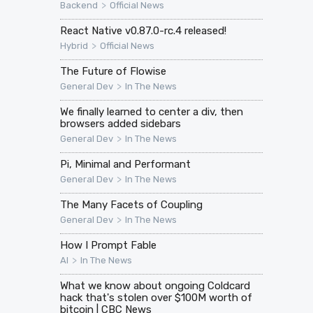
>
Backend
Official News
React Native v0.87.0-rc.4 released!
>
Hybrid
Official News
The Future of Flowise
>
General Dev
In The News
We finally learned to center a div, then
browsers added sidebars
>
General Dev
In The News
Pi, Minimal and Performant
>
General Dev
In The News
The Many Facets of Coupling
>
General Dev
In The News
How I Prompt Fable
>
AI
In The News
What we know about ongoing Coldcard
hack that's stolen over $100M worth of
bitcoin | CBC News