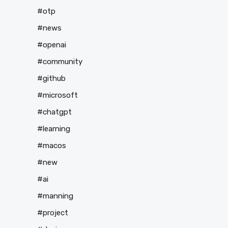
#otp
#news
#openai
#community
#github
#microsoft
#chatgpt
#learning
#macos
#new
#ai
#manning
#project