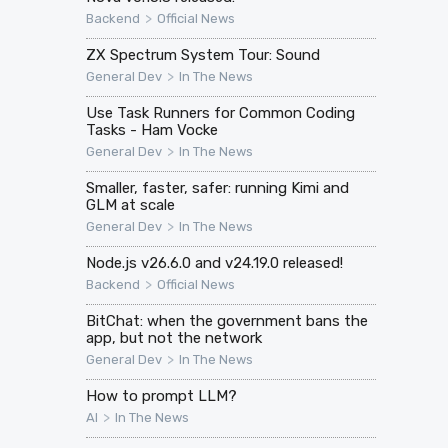
>
Backend
Official News
ZX Spectrum System Tour: Sound
>
General Dev
In The News
Use Task Runners for Common Coding
Tasks - Ham Vocke
>
General Dev
In The News
Smaller, faster, safer: running Kimi and
GLM at scale
>
General Dev
In The News
Node.js v26.6.0 and v24.19.0 released!
>
Backend
Official News
BitChat: when the government bans the
app, but not the network
>
General Dev
In The News
How to prompt LLM?
>
AI
In The News