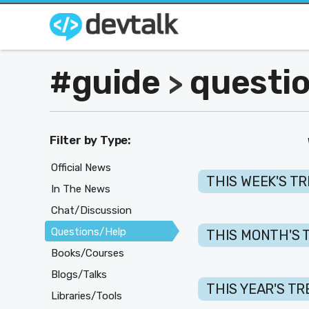
#guide
questi
>
Filter by Type:
Official News
THIS WEEK'S T
In The News
Chat/Discussion
Questions/Help
THIS MONTH'S 
Books/Courses
Blogs/Talks
THIS YEAR'S T
Libraries/Tools