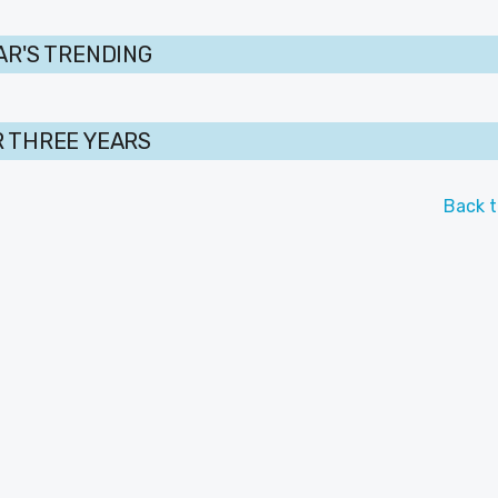
AR'S TRENDING
 THREE YEARS
Back t