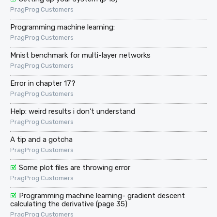
PragProg Customers
Programming machine learning:
PragProg Customers
Mnist benchmark for multi-layer networks
PragProg Customers
Error in chapter 17?
PragProg Customers
Help: weird results i don't understand
PragProg Customers
A tip and a gotcha
PragProg Customers
Some plot files are throwing error
PragProg Customers
Programming machine learning- gradient descent
calculating the derivative (page 35)
PragProg Customers