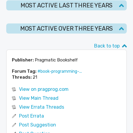
MOST ACTIVE LAST THREE YEARS
MOST ACTIVE OVER THREE YEARS
Back to top
Publisher:
Pragmatic Bookshelf
Forum Tag:
#book-programming-...
Threads:
21
View on pragprog.com
View Main Thread
View Errata Threads
Post Errata
Post Suggestion