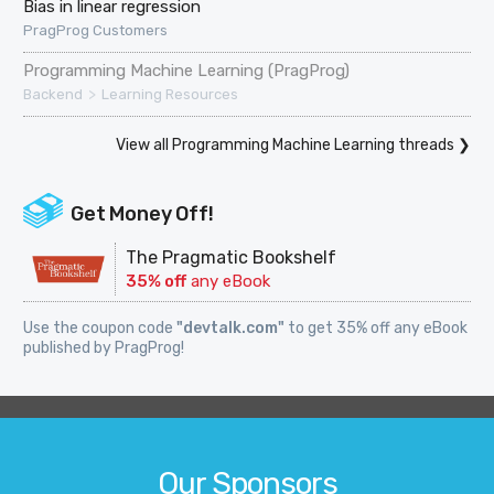
Bias in linear regression
PragProg Customers
Programming Machine Learning (PragProg)
>
Backend
Learning Resources
View all Programming Machine Learning threads ❯
Get Money Off!
The Pragmatic Bookshelf
35% off
any eBook
Use the coupon code
"devtalk.com"
to get 35% off any eBook
published by PragProg!
Our Sponsors