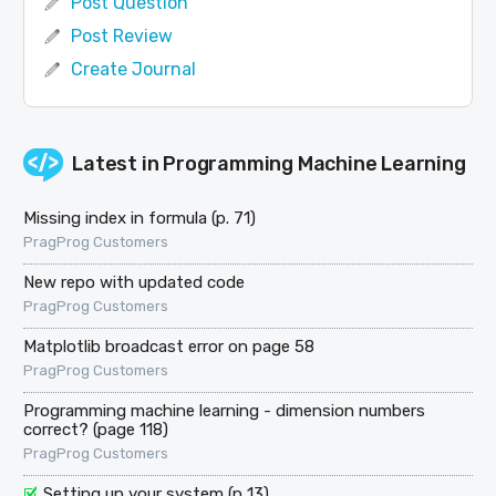
Post Question
Post Review
Create Journal
Latest in
Programming Machine Learning
Missing index in formula (p. 71)
PragProg Customers
New repo with updated code
PragProg Customers
Matplotlib broadcast error on page 58
PragProg Customers
Programming machine learning - dimension numbers
correct? (page 118)
PragProg Customers
Setting up your system (p 13)