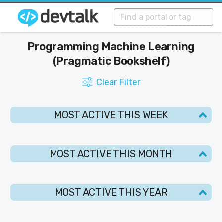
Programming Machine Learning
(Pragmatic Bookshelf)
Clear Filter
MOST ACTIVE THIS WEEK
MOST ACTIVE THIS MONTH
MOST ACTIVE THIS YEAR