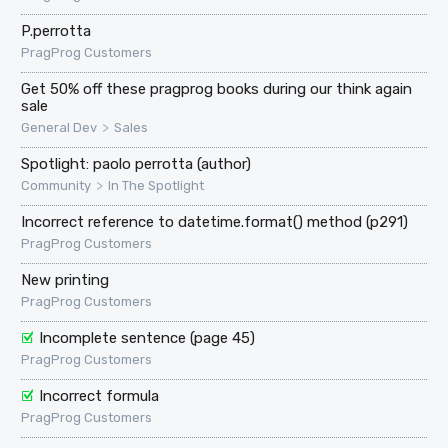
P.perrotta
PragProg Customers
Get 50% off these pragprog books during our think again
sale
>
General Dev
Sales
Spotlight: paolo perrotta (author)
>
Community
In The Spotlight
Incorrect reference to datetime.format() method (p291)
PragProg Customers
New printing
PragProg Customers
Incomplete sentence (page 45)
PragProg Customers
Incorrect formula
PragProg Customers