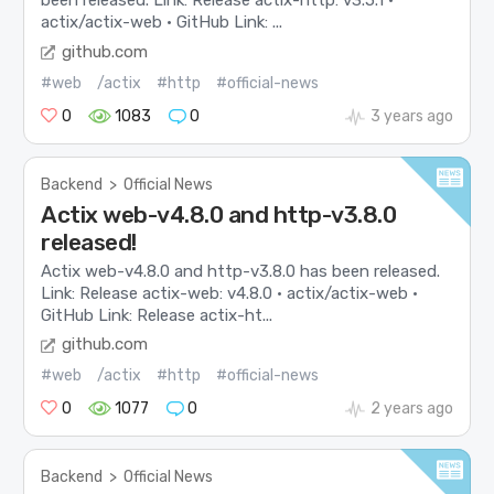
been released. Link: Release actix-http: v3.5.1 ·
actix/actix-web · GitHub Link: ...
github.com
#web
/actix
#http
#official-news
0
1083
0
3 years ago
Backend
>
Official News
Actix web-v4.8.0 and http-v3.8.0
released!
Actix web-v4.8.0 and http-v3.8.0 has been released.
Link: Release actix-web: v4.8.0 · actix/actix-web ·
GitHub Link: Release actix-ht...
github.com
#web
/actix
#http
#official-news
0
1077
0
2 years ago
Backend
>
Official News