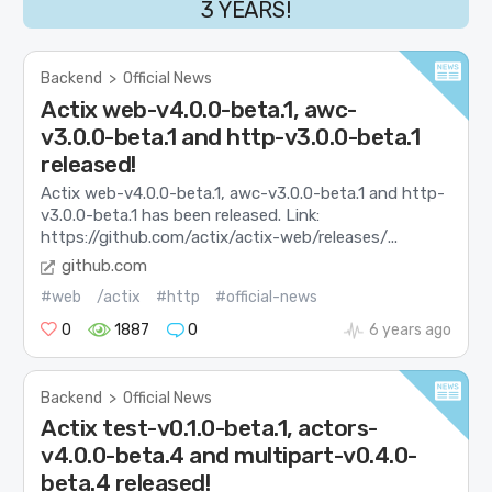
3 YEARS!
Backend
>
Official News
Actix web-v4.0.0-beta.1, awc-
v3.0.0-beta.1 and http-v3.0.0-beta.1
released!
Actix web-v4.0.0-beta.1, awc-v3.0.0-beta.1 and http-
v3.0.0-beta.1 has been released. Link:
https://github.com/actix/actix-web/releases/...
github.com
#web
/actix
#http
#official-news
0
1887
0
6 years ago
Backend
>
Official News
Actix test-v0.1.0-beta.1, actors-
v4.0.0-beta.4 and multipart-v0.4.0-
beta.4 released!