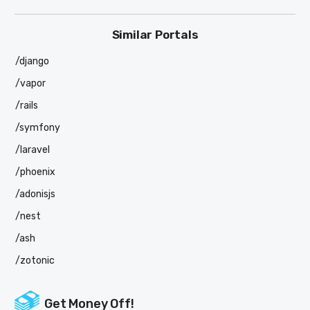
Similar Portals
/django
/vapor
/rails
/symfony
/laravel
/phoenix
/adonisjs
/nest
/ash
/zotonic
Get Money Off!