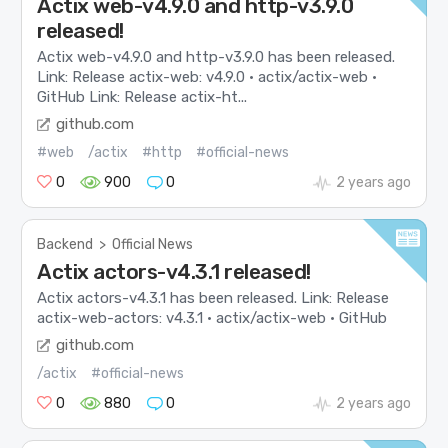
Actix web-v4.9.0 and http-v3.9.0
released!
Actix web-v4.9.0 and http-v3.9.0 has been released.
Link: Release actix-web: v4.9.0 · actix/actix-web ·
GitHub Link: Release actix-ht...
github.com
#web
/actix
#http
#official-news
0
900
0
2 years ago
Backend
>
Official News
Actix actors-v4.3.1 released!
Actix actors-v4.3.1 has been released. Link: Release
actix-web-actors: v4.3.1 · actix/actix-web · GitHub
github.com
/actix
#official-news
0
880
0
2 years ago