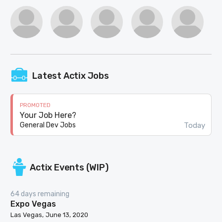
Latest Actix Jobs
PROMOTED
Your Job Here?
Today
General Dev Jobs
Actix Events (WIP)
64 days remaining
Expo Vegas
Las Vegas
June 13, 2020