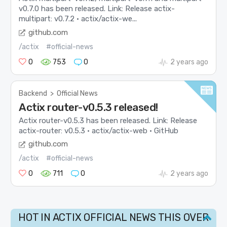
v0.7.0 has been released. Link: Release actix-
multipart: v0.7.2 · actix/actix-we...
github.com
/actix
#official-news
0
753
0
2 years ago
Backend
>
Official News
Actix router-v0.5.3 released!
Actix router-v0.5.3 has been released. Link: Release
actix-router: v0.5.3 · actix/actix-web · GitHub
github.com
/actix
#official-news
0
711
0
2 years ago
HOT IN ACTIX OFFICIAL NEWS THIS OVER