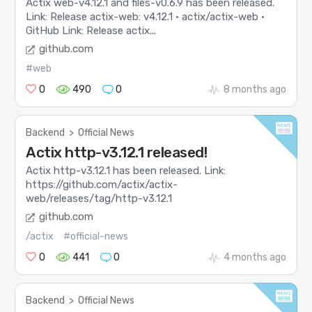
Actix web-v4.12.1 and files-v0.6.9 has been released.
Link: Release actix-web: v4.12.1 · actix/actix-web ·
GitHub Link: Release actix...
github.com
#web
0
490
0
8 months ago
Backend
>
Official News
Actix http-v3.12.1 released!
Actix http-v3.12.1 has been released. Link:
https://github.com/actix/actix-
web/releases/tag/http-v3.12.1
github.com
/actix
#official-news
0
441
0
4 months ago
Backend
>
Official News