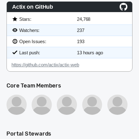
Actix on GitHub
Stars:
24,768
Watchers:
237
Open Issues:
193
Last push:
13 hours ago
https://github.com/actix/actix-web
Core Team Members
Portal Stewards