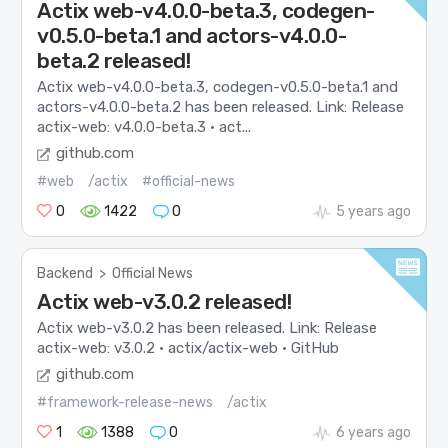
Actix web-v4.0.0-beta.3, codegen-
v0.5.0-beta.1 and actors-v4.0.0-
beta.2 released!
Actix web-v4.0.0-beta.3, codegen-v0.5.0-beta.1 and
actors-v4.0.0-beta.2 has been released. Link: Release
actix-web: v4.0.0-beta.3 · act...
github.com
#web
/actix
#official-news
0
1422
0
5 years ago
Backend
>
Official News
Actix web-v3.0.2 released!
Actix web-v3.0.2 has been released. Link: Release
actix-web: v3.0.2 · actix/actix-web · GitHub
github.com
#framework-release-news
/actix
1
1388
0
6 years ago