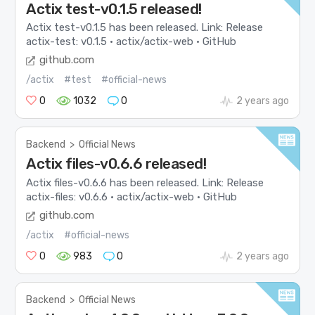
Actix test-v0.1.5 released!
Actix test-v0.1.5 has been released. Link: Release
actix-test: v0.1.5 · actix/actix-web · GitHub
github.com
/actix
#test
#official-news
0
1032
0
2 years ago
Backend
>
Official News
Actix files-v0.6.6 released!
Actix files-v0.6.6 has been released. Link: Release
actix-files: v0.6.6 · actix/actix-web · GitHub
github.com
/actix
#official-news
0
983
0
2 years ago
Backend
>
Official News