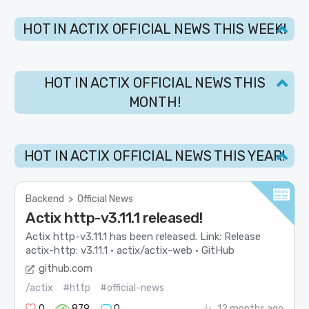
HOT IN ACTIX OFFICIAL NEWS THIS WEEK!
HOT IN ACTIX OFFICIAL NEWS THIS
MONTH!
HOT IN ACTIX OFFICIAL NEWS THIS YEAR!
Backend
>
Official News
Actix http-v3.11.1 released!
Actix http-v3.11.1 has been released. Link: Release
actix-http: v3.11.1 · actix/actix-web · GitHub
github.com
/actix
#http
#official-news
0
879
0
12 months ago