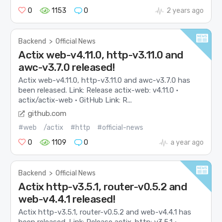
0
1153
0
2 years ago
Backend
>
Official News
Actix web-v4.11.0, http-v3.11.0 and
awc-v3.7.0 released!
Actix web-v4.11.0, http-v3.11.0 and awc-v3.7.0 has
been released. Link: Release actix-web: v4.11.0 ·
actix/actix-web · GitHub Link: R...
github.com
#web
/actix
#http
#official-news
0
1109
0
a year ago
Backend
>
Official News
Actix http-v3.5.1, router-v0.5.2 and
web-v4.4.1 released!
Actix http-v3.5.1, router-v0.5.2 and web-v4.4.1 has