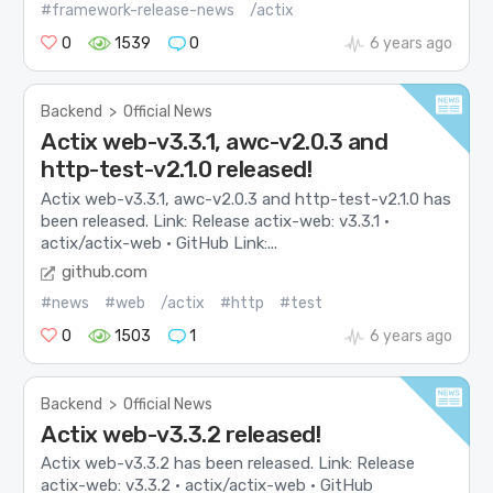
#framework-release-news
/actix
0
1539
0
6 years ago
Backend
>
Official News
Actix web-v3.3.1, awc-v2.0.3 and
http-test-v2.1.0 released!
Actix web-v3.3.1, awc-v2.0.3 and http-test-v2.1.0 has
been released. Link: Release actix-web: v3.3.1 ·
actix/actix-web · GitHub Link:...
github.com
#news
#web
/actix
#http
#test
0
1503
1
6 years ago
Backend
>
Official News
Actix web-v3.3.2 released!
Actix web-v3.3.2 has been released. Link: Release
actix-web: v3.3.2 · actix/actix-web · GitHub