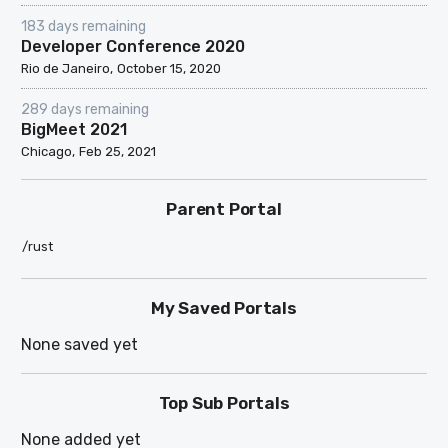
183 days remaining
Developer Conference 2020
Rio de Janeiro
October 15, 2020
289 days remaining
BigMeet 2021
Chicago
Feb 25, 2021
Parent Portal
/rust
My Saved Portals
None saved yet
Top Sub Portals
None added yet