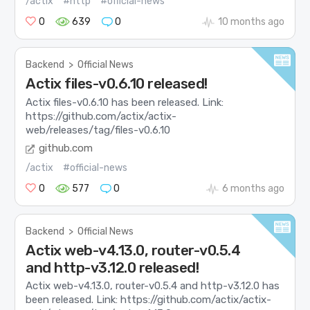
/actix
#http
#official-news
0
639
0
10 months ago
Backend
>
Official News
Actix files-v0.6.10 released!
Actix files-v0.6.10 has been released. Link:
https://github.com/actix/actix-
web/releases/tag/files-v0.6.10
github.com
/actix
#official-news
0
577
0
6 months ago
Backend
>
Official News
Actix web-v4.13.0, router-v0.5.4
and http-v3.12.0 released!
Actix web-v4.13.0, router-v0.5.4 and http-v3.12.0 has
been released. Link: https://github.com/actix/actix-