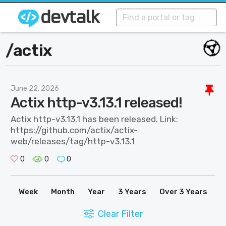
/
actix
June 22, 2026
Actix http-v3.13.1 released!
Actix http-v3.13.1 has been released. Link:
https://github.com/actix/actix-
web/releases/tag/http-v3.13.1
0
0
0
Week
Month
Year
3 Years
Over 3 Years
Clear Filter