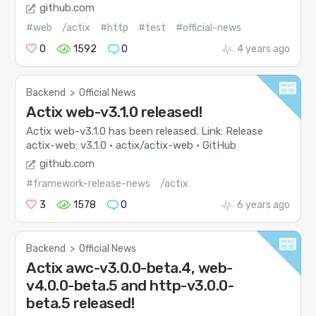
github.com
#web
/actix
#http
#test
#official-news
0
1592
0
4 years ago
Backend
>
Official News
Actix web-v3.1.0 released!
Actix web-v3.1.0 has been released. Link: Release
actix-web: v3.1.0 · actix/actix-web · GitHub
github.com
#framework-release-news
/actix
3
1578
0
6 years ago
Backend
>
Official News
Actix awc-v3.0.0-beta.4, web-
v4.0.0-beta.5 and http-v3.0.0-
beta.5 released!