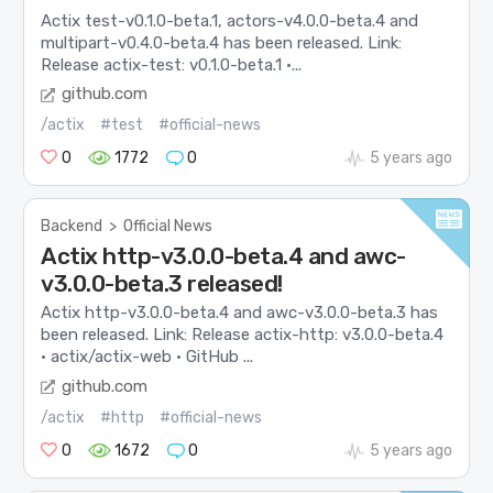
Actix test-v0.1.0-beta.1, actors-v4.0.0-beta.4 and
multipart-v0.4.0-beta.4 has been released. Link:
Release actix-test: v0.1.0-beta.1 ·...
github.com
/actix
#test
#official-news
0
1772
0
5 years ago
Backend
>
Official News
Actix http-v3.0.0-beta.4 and awc-
v3.0.0-beta.3 released!
Actix http-v3.0.0-beta.4 and awc-v3.0.0-beta.3 has
been released. Link: Release actix-http: v3.0.0-beta.4
· actix/actix-web · GitHub ...
github.com
/actix
#http
#official-news
0
1672
0
5 years ago