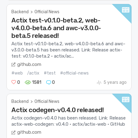
Backend
>
Official News
Actix test-v0.1.0-beta.2, web-
v4.0.0-beta.6 and awc-v3.0.0-
beta.5 released!
Actix test-v0.1.0-beta.2, web-v4.0.0-beta.6 and awc-
v3.0.0-beta.5 has been released. Link: Release actix-
test: v0.1.0-beta.2 · actix/ac...
github.com
#web
/actix
#test
#official-news
0
1581
0
5 years ago
Backend
>
Official News
Actix codegen-v0.4.0 released!
Actix codegen-v0.4.0 has been released. Link: Release
actix-web-codegen: v0.4.0 · actix/actix-web · GitHub
github.com