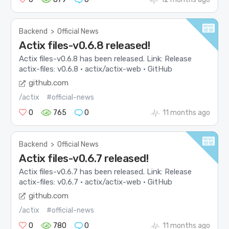
Backend
>
Official News
Actix files-v0.6.8 released!
Actix files-v0.6.8 has been released. Link: Release
actix-files: v0.6.8 · actix/actix-web · GitHub
github.com
/actix
#official-news
0
765
0
11 months ago
Backend
>
Official News
Actix files-v0.6.7 released!
Actix files-v0.6.7 has been released. Link: Release
actix-files: v0.6.7 · actix/actix-web · GitHub
github.com
/actix
#official-news
0
780
0
11 months ago