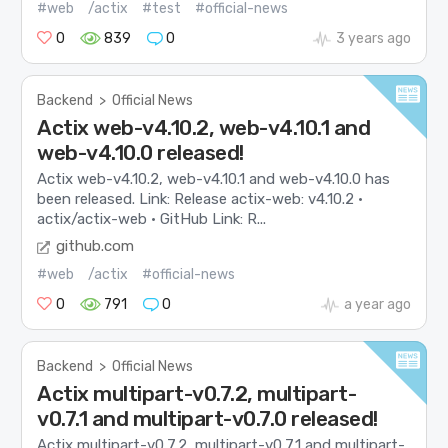
#web
/actix
#test
#official-news
0
839
0
3 years ago
Backend
>
Official News
Actix web-v4.10.2, web-v4.10.1 and
web-v4.10.0 released!
Actix web-v4.10.2, web-v4.10.1 and web-v4.10.0 has
been released. Link: Release actix-web: v4.10.2 ·
actix/actix-web · GitHub Link: R...
github.com
#web
/actix
#official-news
0
791
0
a year ago
Backend
>
Official News
Actix multipart-v0.7.2, multipart-
v0.7.1 and multipart-v0.7.0 released!
Actix multipart-v0.7.2, multipart-v0.7.1 and multipart-