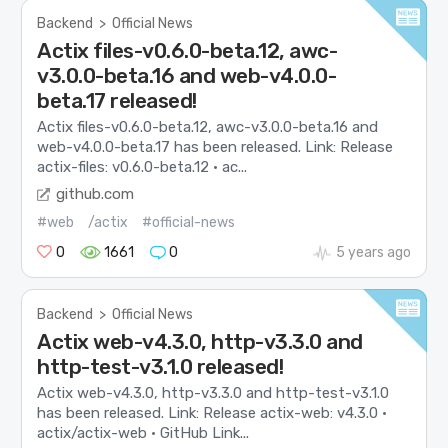
Backend
>
Official News
Actix files-v0.6.0-beta.12, awc-
v3.0.0-beta.16 and web-v4.0.0-
beta.17 released!
Actix files-v0.6.0-beta.12, awc-v3.0.0-beta.16 and
web-v4.0.0-beta.17 has been released. Link: Release
actix-files: v0.6.0-beta.12 · ac...
github.com
#web
/actix
#official-news
0
1661
0
5 years ago
Backend
>
Official News
Actix web-v4.3.0, http-v3.3.0 and
http-test-v3.1.0 released!
Actix web-v4.3.0, http-v3.3.0 and http-test-v3.1.0
has been released. Link: Release actix-web: v4.3.0 ·
actix/actix-web · GitHub Link...