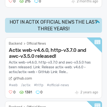
0
215
0
2 months ago
HOT IN ACTIX OFFICIAL NEWS THE LAST
THREE YEARS!
Backend
>
Official News
Actix web-v4.6.0, http-v3.7.0 and
awc-v3.5.0 released!
Actix web-v4.6.0, http-v3.7.0 and awc-v3.5.0 has
been released. Link: Release actix-web: v4.6.0 ·
actix/actix-web · GitHub Link: Rele...
github.com
#web
/actix
#http
#official-news
0
1381
0
2 years ago