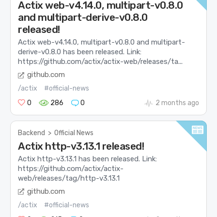
Actix web-v4.14.0, multipart-v0.8.0
and multipart-derive-v0.8.0
released!
Actix web-v4.14.0, multipart-v0.8.0 and multipart-
derive-v0.8.0 has been released. Link:
https://github.com/actix/actix-web/releases/ta...
github.com
/actix
#official-news
0
286
0
2 months ago
Backend
>
Official News
Actix http-v3.13.1 released!
Actix http-v3.13.1 has been released. Link:
https://github.com/actix/actix-
web/releases/tag/http-v3.13.1
github.com
/actix
#official-news