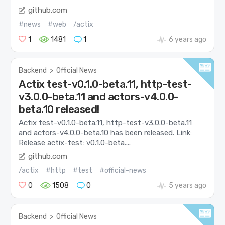
github.com
#news
#web
/actix
1
1481
1
6 years ago
Backend
>
Official News
Actix test-v0.1.0-beta.11, http-test-
v3.0.0-beta.11 and actors-v4.0.0-
beta.10 released!
Actix test-v0.1.0-beta.11, http-test-v3.0.0-beta.11
and actors-v4.0.0-beta.10 has been released. Link:
Release actix-test: v0.1.0-beta....
github.com
/actix
#http
#test
#official-news
0
1508
0
5 years ago
Backend
>
Official News