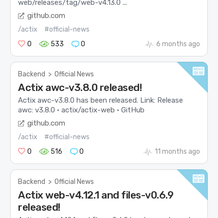
web/releases/tag/web-v4.13.0 ...
github.com
/actix
#official-news
0
533
0
6 months ago
Backend
>
Official News
Actix awc-v3.8.0 released!
Actix awc-v3.8.0 has been released. Link: Release
awc: v3.8.0 · actix/actix-web · GitHub
github.com
/actix
#official-news
0
516
0
11 months ago
Backend
>
Official News
Actix web-v4.12.1 and files-v0.6.9
released!