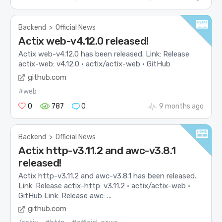
Backend
>
Official News
Actix web-v4.12.0 released!
Actix web-v4.12.0 has been released. Link: Release
actix-web: v4.12.0 · actix/actix-web · GitHub
github.com
#web
0
787
0
9 months ago
Backend
>
Official News
Actix http-v3.11.2 and awc-v3.8.1
released!
Actix http-v3.11.2 and awc-v3.8.1 has been released.
Link: Release actix-http: v3.11.2 · actix/actix-web ·
GitHub Link: Release awc: ...
github.com