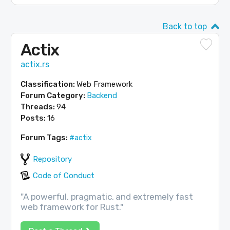
Back to top
Actix
actix.rs
Classification:
Web Framework
Forum Category:
Backend
Threads:
94
Posts:
16
Forum Tags:
#actix
Repository
Code of Conduct
"A powerful, pragmatic, and extremely fast
web framework for Rust."