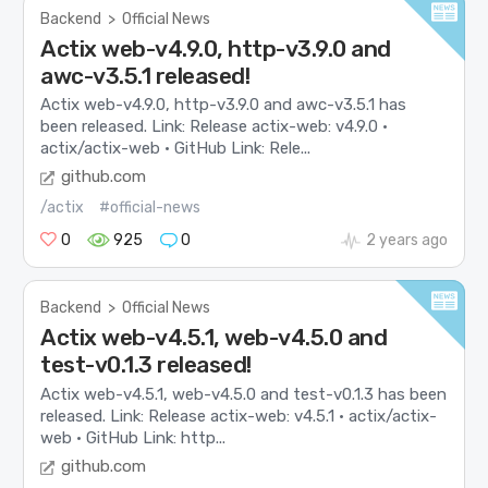
Backend
>
Official News
Actix web-v4.9.0, http-v3.9.0 and
awc-v3.5.1 released!
Actix web-v4.9.0, http-v3.9.0 and awc-v3.5.1 has
been released. Link: Release actix-web: v4.9.0 ·
actix/actix-web · GitHub Link: Rele...
github.com
/actix
#official-news
0
925
0
2 years ago
Backend
>
Official News
Actix web-v4.5.1, web-v4.5.0 and
test-v0.1.3 released!
Actix web-v4.5.1, web-v4.5.0 and test-v0.1.3 has been
released. Link: Release actix-web: v4.5.1 · actix/actix-
web · GitHub Link: http...
github.com