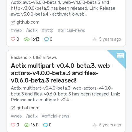
Actix awc-v3.0.0-beta.4, web-v4.0.0-beta.5 and
http-v3.0.0-beta.5 has been released. Link: Release
awc: v3.0.0-beta.4 · actix/actix-web...
github.com
#web
/actix
#http
#official-news
0
1613
0
5 years ago
Backend
>
Official News
Actix multipart-v0.4.0-beta.3, web-
actors-v4.0.0-beta.3 and files-
v0.6.0-beta.3 released!
Actix multipart-v0.4.0-beta.3, web-actors-v4.0.0-
beta.3 and files-v0.6.0-beta.3 has been released. Link:
Release actix-multipart: v0.4....
github.com
#web
/actix
#official-news
0
1611
0
5 years ago