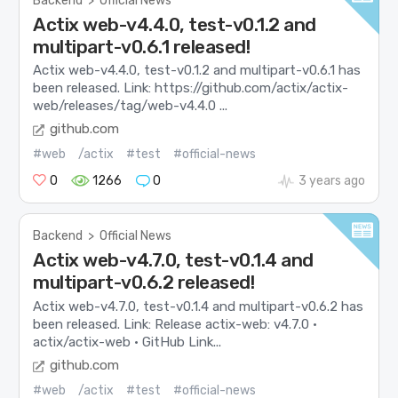
Backend
>
Official News
Actix web-v4.4.0, test-v0.1.2 and
multipart-v0.6.1 released!
Actix web-v4.4.0, test-v0.1.2 and multipart-v0.6.1 has
been released. Link: https://github.com/actix/actix-
web/releases/tag/web-v4.4.0 ...
github.com
#web
/actix
#test
#official-news
0
1266
0
3 years ago
Backend
>
Official News
Actix web-v4.7.0, test-v0.1.4 and
multipart-v0.6.2 released!
Actix web-v4.7.0, test-v0.1.4 and multipart-v0.6.2 has
been released. Link: Release actix-web: v4.7.0 ·
actix/actix-web · GitHub Link...
github.com
#web
/actix
#test
#official-news