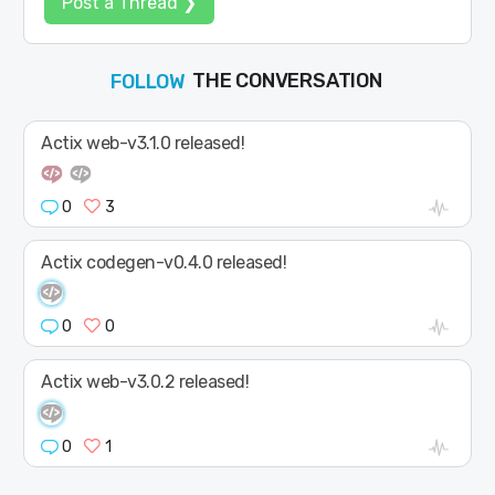
Post a Thread ❯
THE CONVERSATION
JOIN
SHAPE
FOLLOW
Actix web-v3.1.0 released!
0
3
Actix codegen-v0.4.0 released!
0
0
Actix web-v3.0.2 released!
0
1