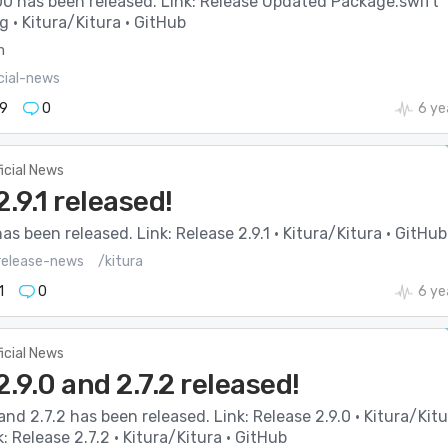
00 has been released. Link: Release Updated Package.swift
rg · Kitura/Kitura · GitHub
m
cial-news
9
0
6 ye
ficial News
2.9.1 released!
has been released. Link: Release 2.9.1 · Kitura/Kitura · GitHub
elease-news
/kitura
1
0
6 ye
ficial News
2.9.0 and 2.7.2 released!
 and 2.7.2 has been released. Link: Release 2.9.0 · Kitura/Kit
k: Release 2.7.2 · Kitura/Kitura · GitHub