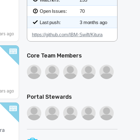
Open Issues:
70
Last push:
3 months ago
ars ago
https://github.com/IBM-Swift/Kitura
Core Team Members
ars ago
Portal Stewards
ura