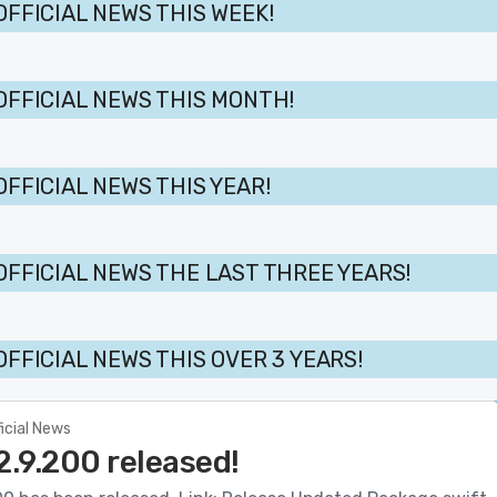
OFFICIAL NEWS THIS WEEK!
OFFICIAL NEWS THIS MONTH!
OFFICIAL NEWS THIS YEAR!
OFFICIAL NEWS THE LAST THREE YEARS!
OFFICIAL NEWS THIS OVER 3 YEARS!
ficial News
2.9.200 released!