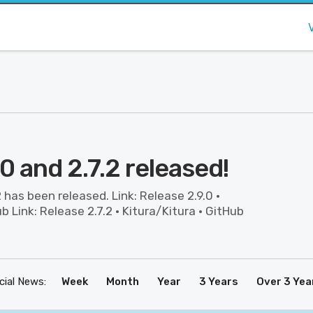
.0 and 2.7.2 released!
2 has been released. Link: Release 2.9.0 ·
b Link: Release 2.7.2 · Kitura/Kitura · GitHub
icial News:
Week
Month
Year
3 Years
Over 3 Yea