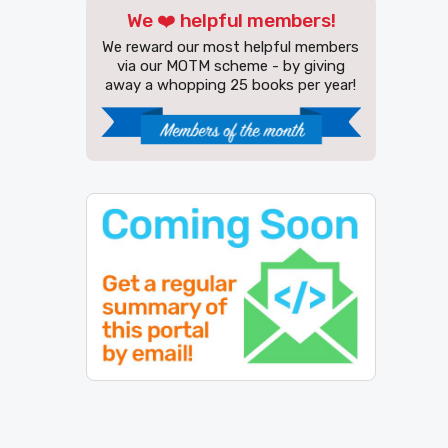
We ❤️ helpful members!
We reward our most helpful members
via our MOTM scheme - by giving
away a whopping 25 books per year!