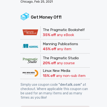
Chicago
Feb 25, 2021
Get Money Off!
The Pragmatic Bookshelf
35% off
any eBook
Manning Publications
45% off
any item
The Pragmatic Studio
20% off
any course
Linux New Media
15% off
any non-sub item
Simply use coupon code
"devtalk.com"
at
checkout. Where applicable this coupon can
be used for an many items and as many
times as you like!