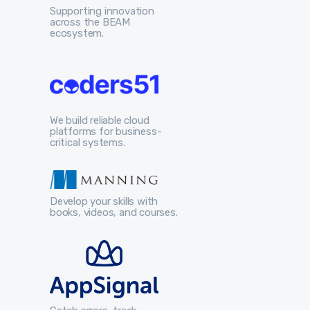
Supporting innovation
across the BEAM
ecosystem.
We build reliable cloud
platforms for business-
critical systems.
Develop your skills with
books, videos, and courses.