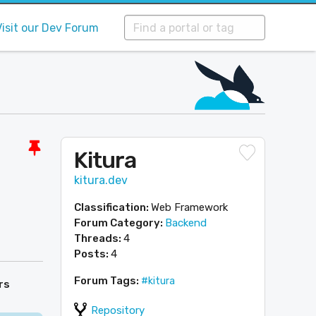
Visit our Dev Forum
Kitura
kitura.dev
Classification:
Web Framework
Forum Category:
Backend
Threads:
4
Posts:
4
Forum Tags:
#kitura
rs
Repository