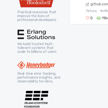
github.co
/kitura
#offi
Practical resources that
improve the lives of
0
116
professional developers.
We build trusted fault-
tolerant systems that
scale to billions of users.
Real-time error tracking,
performance insights, and
observability for devs.