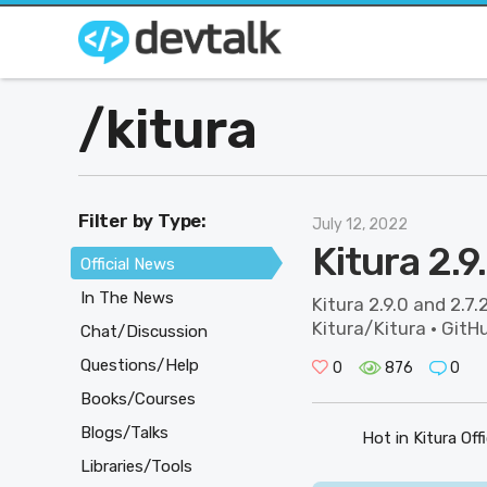
/
kitura
Filter by Type:
July 12, 2022
Kitura 2.9
Official News
In The News
Kitura 2.9.0 and 2.7.
Kitura/Kitura · GitHu
Chat/Discussion
Questions/Help
0
876
0
Books/Courses
Blogs/Talks
Hot in Kitura Off
Libraries/Tools