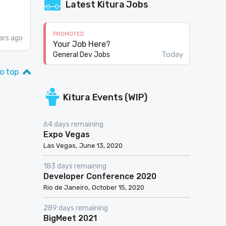
Latest Kitura Jobs
PROMOTED
ars ago
Your Job Here?
Today
General Dev Jobs
o top
Kitura Events (WIP)
64 days remaining
Expo Vegas
Las Vegas
June 13, 2020
183 days remaining
Developer Conference 2020
Rio de Janeiro
October 15, 2020
289 days remaining
BigMeet 2021