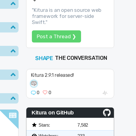
"Kitura is an open source web
framework for server-side
Swift."
Post a Thread ❯
SHAPE
FOLLOW
THE CONVERSATION
JOIN
Kitura 2.9.1 released!
0
0
Kitura on GitHub
Stars:
7,582
Watchers:
233