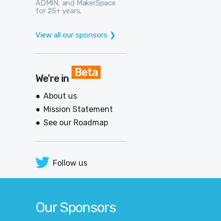
ADMIN, and MakerSpace
for 25+ years.
View all our sponsors ❯
Beta
We're in
About us
Mission Statement
See our Roadmap
Follow us
Our Sponsors