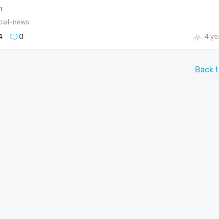
m
cial-news
4
0
4 ye
Back t