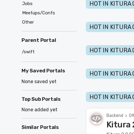
HOT IN KITURA 
Jobs
Meetups/Confs
Other
HOT IN KITURA 
Parent Portal
HOT IN KITURA 
/swift
My Saved Portals
HOT IN KITURA 
None saved yet
HOT IN KITURA 
Top Sub Portals
None added yet
Backend
>
Of
Kitura 
Similar Portals