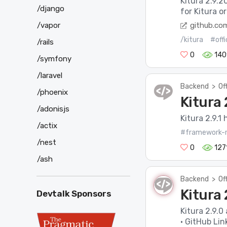
Kitura 2.9.2
/django
for Kitura o
github.co
/vapor
/kitura
#offi
/rails
0
140
/symfony
/laravel
Backend
>
Of
/phoenix
Kitura 
/adonisjs
Kitura 2.9.1 
/actix
#framework-r
/nest
0
127
/ash
Backend
>
Of
Kitura 
Devtalk Sponsors
Kitura 2.9.0
· GitHub Lin