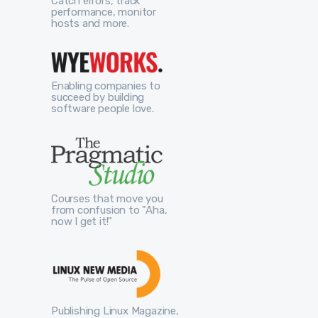
Catch errors, track
performance, monitor
hosts and more.
Enabling companies to
succeed by building
software people love.
Courses that move you
from confusion to "Aha,
now I get it!"
Publishing Linux Magazine,