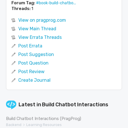
Forum Tag:
#book-build-chatbo...
Threads:
1
View on pragprog.com
View Main Thread
View Errata Threads
Post Errata
Post Suggestion
Post Question
Post Review
Create Journal
Latest in
Build Chatbot Interactions
Build Chatbot Interactions (PragProg)
>
Backend
Learning Resources