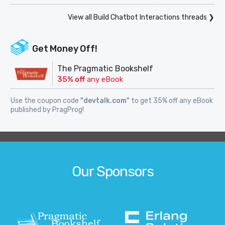
View all Build Chatbot Interactions threads ❯
Get Money Off!
The Pragmatic Bookshelf
35% off
any eBook
Use the coupon code
"devtalk.com"
to get 35% off any eBook
published by PragProg!
Our Sponsors