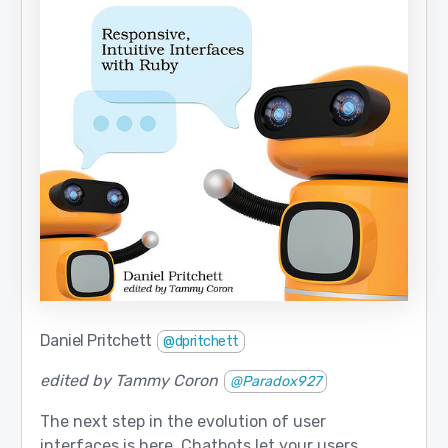
Daniel Pritchett
@dpritchett
edited by Tammy Coron
@Paradox927
The next step in the evolution of user
interfaces is here. Chatbots let your users