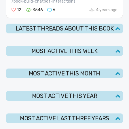
/book-build-chatbot-interactions
12
3546
6
4 years ago
LATEST THREADS ABOUT THIS BOOK
MOST ACTIVE THIS WEEK
MOST ACTIVE THIS MONTH
MOST ACTIVE THIS YEAR
MOST ACTIVE LAST THREE YEARS