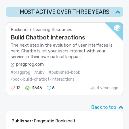
MOST ACTIVE OVER THREE YEARS
Backend
Learning Resources
>
Build Chatbot Interactions
The next step in the evolution of user interfaces is
here. Chatbots let your users interact with your
service in their own natural langua...
pragprog.com
#pragprog
/ruby
#published-book
/book-build-chatbot-interactions
12
3546
6
4 years ago
Back to top
Publisher:
Pragmatic Bookshelf