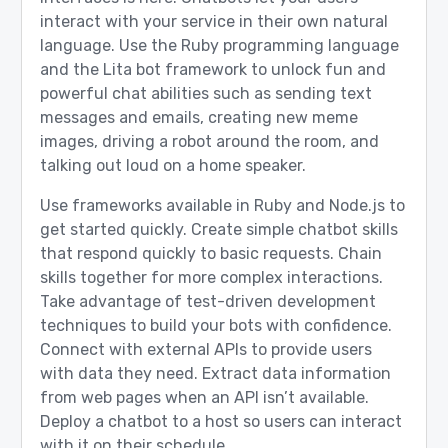
interact with your service in their own natural
language. Use the Ruby programming language
and the Lita bot framework to unlock fun and
powerful chat abilities such as sending text
messages and emails, creating new meme
images, driving a robot around the room, and
talking out loud on a home speaker.
Use frameworks available in Ruby and Node.js to
get started quickly. Create simple chatbot skills
that respond quickly to basic requests. Chain
skills together for more complex interactions.
Take advantage of test-driven development
techniques to build your bots with confidence.
Connect with external APIs to provide users
with data they need. Extract data information
from web pages when an API isn’t available.
Deploy a chatbot to a host so users can interact
with it on their schedule.