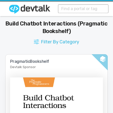
Build Chatbot Interactions (Pragmatic
Bookshelf)
Filter By Category
PragmaticBookshelf
Devtalk Sponsor