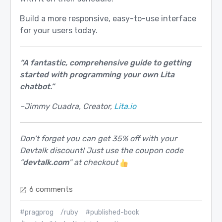
Build a more responsive, easy-to-use interface
for your users today.
“A fantastic, comprehensive guide to getting
started with programming your own Lita
chatbot.”
–Jimmy Cuadra, Creator,
Lita.io
Don’t forget you can get 35% off with your
Devtalk discount! Just use the coupon code
“
devtalk.com
" at checkout
6 comments
#pragprog
/ruby
#published-book