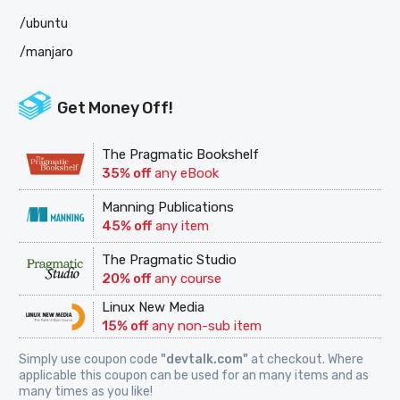
/ubuntu
/manjaro
Get Money Off!
The Pragmatic Bookshelf
35% off
any eBook
Manning Publications
45% off
any item
The Pragmatic Studio
20% off
any course
Linux New Media
15% off
any non-sub item
Simply use coupon code
"devtalk.com"
at checkout. Where
applicable this coupon can be used for an many items and as
many times as you like!