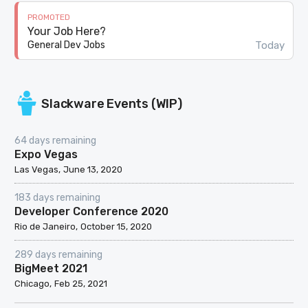
PROMOTED
Your Job Here?
Today
General Dev Jobs
Slackware Events (WIP)
64 days remaining
Expo Vegas
Las Vegas
June 13, 2020
183 days remaining
Developer Conference 2020
Rio de Janeiro
October 15, 2020
289 days remaining
BigMeet 2021
Chicago
Feb 25, 2021