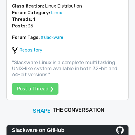
Classification:
Linux Distribution
Forum Category:
Linux
Threads:
1
Posts:
35
Forum Tags:
#slackware
Repository
"Slackware Linux is a complete multitasking
UNIX-like system available in both 32-bit and
64-bit versions."
Post a Thread ❯
SHAPE
FOLLOW
THE CONVERSATION
JOIN
Slackware on GitHub