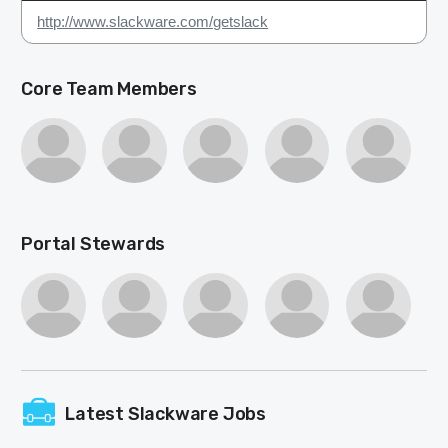
http://www.slackware.com/getslack
Core Team Members
Portal Stewards
Latest Slackware Jobs