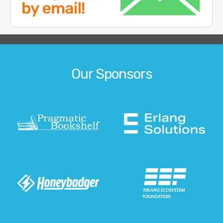
Our Sponsors