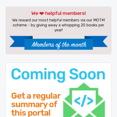
We ❤️ helpful members!
We reward our most helpful members via our MOTM
scheme - by giving away a whopping 25 books per
year!