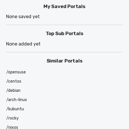
My Saved Portals
None saved yet
Top Sub Portals
None added yet
Similar Portals
/opensuse
/centos
/debian
/arch-linux
/kubuntu
/rocky
/nixos