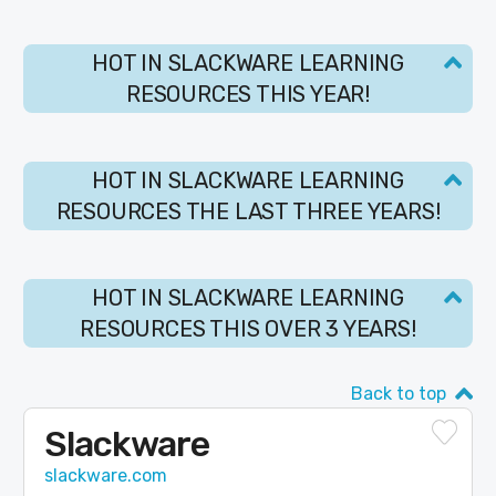
HOT IN SLACKWARE LEARNING
RESOURCES THIS YEAR!
HOT IN SLACKWARE LEARNING
RESOURCES THE LAST THREE YEARS!
HOT IN SLACKWARE LEARNING
RESOURCES THIS OVER 3 YEARS!
Back to top
Slackware
slackware.com