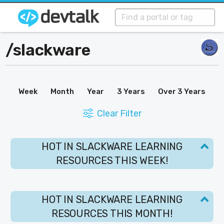
/
slackware
Week
Month
Year
3 Years
Over 3 Years
Clear Filter
HOT IN SLACKWARE LEARNING
RESOURCES THIS WEEK!
HOT IN SLACKWARE LEARNING
RESOURCES THIS MONTH!