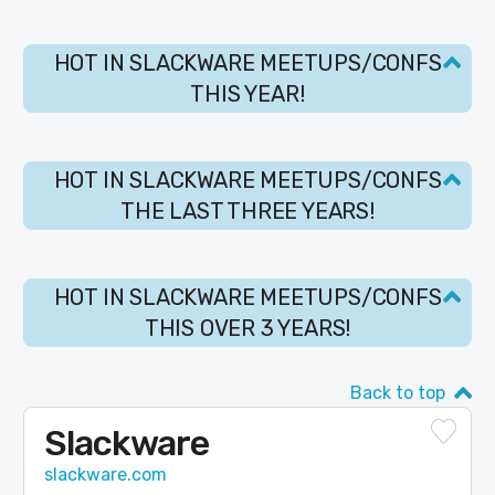
HOT IN SLACKWARE MEETUPS/CONFS
THIS YEAR!
HOT IN SLACKWARE MEETUPS/CONFS
THE LAST THREE YEARS!
HOT IN SLACKWARE MEETUPS/CONFS
THIS OVER 3 YEARS!
Back to top
Slackware
slackware.com