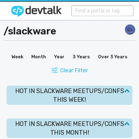
/
slackware
Week
Month
Year
3 Years
Over 3 Years
Clear Filter
HOT IN SLACKWARE MEETUPS/CONFS
THIS WEEK!
HOT IN SLACKWARE MEETUPS/CONFS
THIS MONTH!