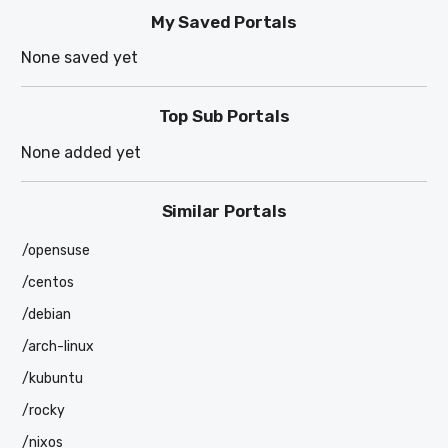
My Saved Portals
None saved yet
Top Sub Portals
None added yet
Similar Portals
/opensuse
/centos
/debian
/arch-linux
/kubuntu
/rocky
/nixos