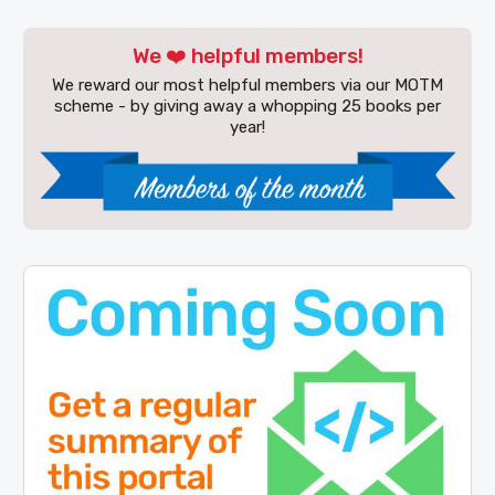
We ❤️ helpful members!
We reward our most helpful members via our MOTM
scheme - by giving away a whopping 25 books per
year!