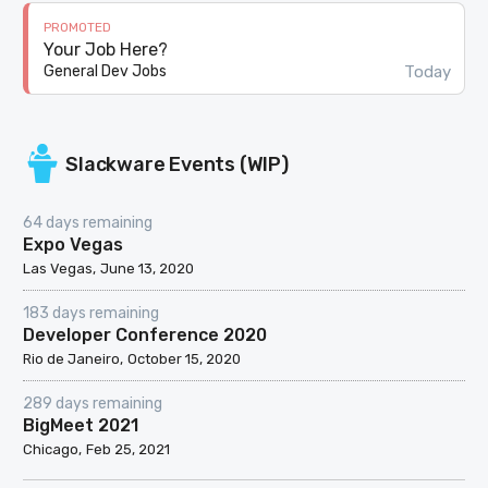
PROMOTED
Your Job Here?
Today
General Dev Jobs
Slackware Events (WIP)
64 days remaining
Expo Vegas
Las Vegas
June 13, 2020
183 days remaining
Developer Conference 2020
Rio de Janeiro
October 15, 2020
289 days remaining
BigMeet 2021
Chicago
Feb 25, 2021