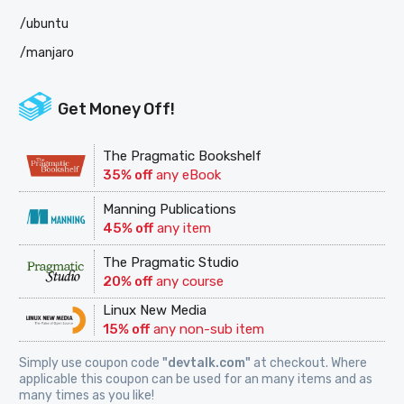
/ubuntu
/manjaro
Get Money Off!
The Pragmatic Bookshelf
35% off
any eBook
Manning Publications
45% off
any item
The Pragmatic Studio
20% off
any course
Linux New Media
15% off
any non-sub item
Simply use coupon code
"devtalk.com"
at checkout. Where
applicable this coupon can be used for an many items and as
many times as you like!