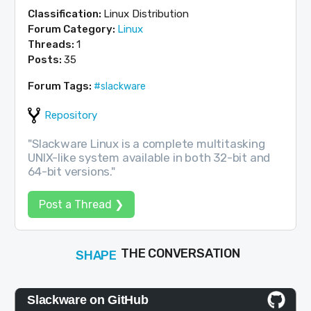
Classification:
Linux Distribution
Forum Category:
Linux
Threads:
1
Posts:
35
Forum Tags:
#slackware
Repository
"Slackware Linux is a complete multitasking
UNIX-like system available in both 32-bit and
64-bit versions."
Post a Thread ❯
SHAPE
FOLLOW
THE CONVERSATION
JOIN
Slackware on GitHub