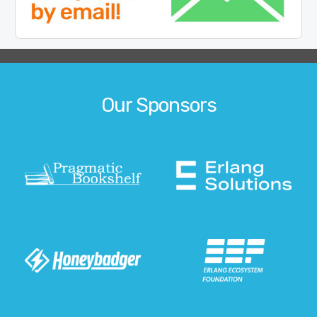
Our Sponsors