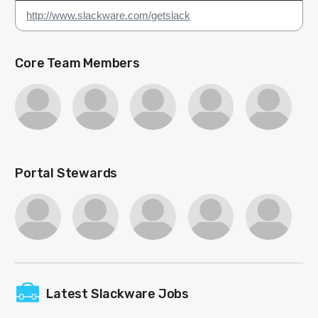
http://www.slackware.com/getslack
Core Team Members
Portal Stewards
Latest Slackware Jobs